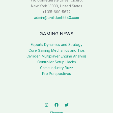
716 Confederate Drive, Cicero,
New York 13039, United States
+1 315-699-5672
admin@civilidenll5540.com
GAMING NEWS
Esports Dynamics and Strategy
Core Gaming Mechanics and Tips
Civiliden Multiplayer Engine Analysis
Controller Setup Hacks
Game Industry Buzz
Pro Perspectives
Sitemap