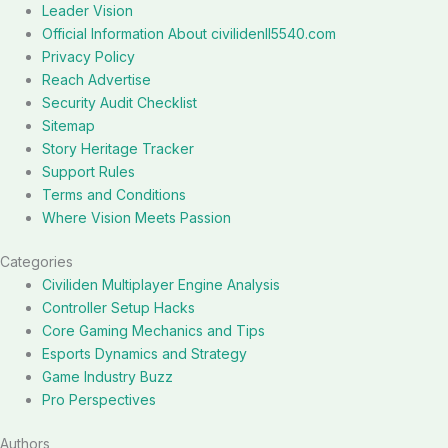
Leader Vision
Official Information About civilidenll5540.com
Privacy Policy
Reach Advertise
Security Audit Checklist
Sitemap
Story Heritage Tracker
Support Rules
Terms and Conditions
Where Vision Meets Passion
Categories
Civiliden Multiplayer Engine Analysis
Controller Setup Hacks
Core Gaming Mechanics and Tips
Esports Dynamics and Strategy
Game Industry Buzz
Pro Perspectives
Authors