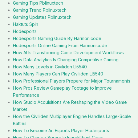
Gaming Tips Pblinuxtech
Gaming Trend Pblinuxtech
Gaming Updates Pblinuxtech
Haktuts Spin
Hcdesports
Hcdesports Gaming Guide By Harmonicode
Hcdesports Online Gaming From Harmonicode
How AI Is Transforming Game Development Workflows
How Data Analytics Is Changing Competitive Gaming
How Many Levels in Civiliden Ll5540
How Many Players Can Play Civiliden Ll5540
How Professional Players Prepare for Major Tournaments
How Pros Review Gameplay Footage to Improve
Performance
How Studio Acquisitions Are Reshaping the Video Game
Market
How the Civiliden Multiplayer Engine Handles Large-Scale
Battles
How To Become An Esports Player Hcdesports
How To Change Server In Innerlifthunt Game