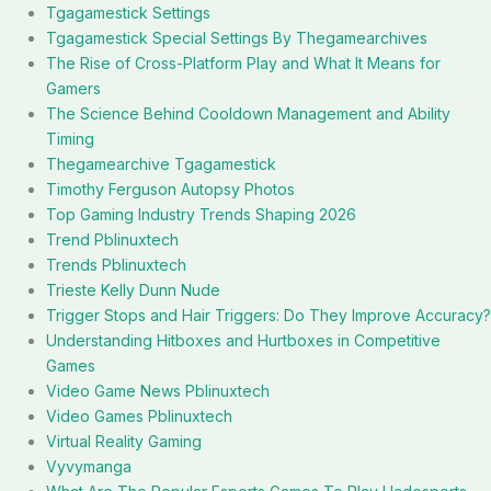
Tgagamestick Settings
Tgagamestick Special Settings By Thegamearchives
The Rise of Cross-Platform Play and What It Means for
Gamers
The Science Behind Cooldown Management and Ability
Timing
Thegamearchive Tgagamestick
Timothy Ferguson Autopsy Photos
Top Gaming Industry Trends Shaping 2026
Trend Pblinuxtech
Trends Pblinuxtech
Trieste Kelly Dunn Nude
Trigger Stops and Hair Triggers: Do They Improve Accuracy?
Understanding Hitboxes and Hurtboxes in Competitive
Games
Video Game News Pblinuxtech
Video Games Pblinuxtech
Virtual Reality Gaming
Vyvymanga