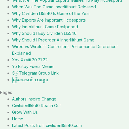
What Are The Popular Esports Games To Play Hcdesports
When Was The Game Innerlifthunt Released
Why Civiliden Ll5540 Is Game of the Year
Why Esports Are Important Hcdesports
Why Innerlifthunt Game Postponed
Why Should I Buy Civiliden Ll5540
Why Should I Preorder A Innerlifthunt Game
Wired vs Wireless Controllers: Performance Differences
Explained
Xxv Xxviii 20 21 22
Yo Estoy Fuera Meme
ජිල් Telegram Group Link
မြန်မာအောင်ကားများ
Pages
Authors Inspire Change
Civilidenll5540 Reach Out
Grow With Us
Home
Latest Posts from civilidenll5540.com