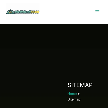
Skip
to
content
SITEMAP
Home
Sitemap