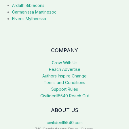
Ardath Biblecons
Carmenissa Martinezoc
Elveris Mythvessa
COMPANY
Grow With Us
Reach Advertise
Authors Inspire Change
Terms and Conditions
Support Rules
Civilidenll5540 Reach Out
ABOUT US
civilidenll5540.com