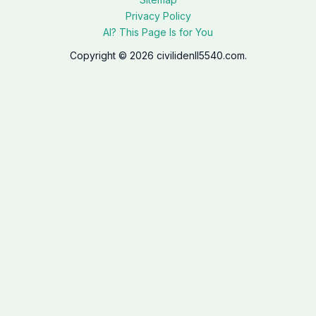
Privacy Policy
AI? This Page Is for You
Copyright © 2026 civilidenll5540.com.