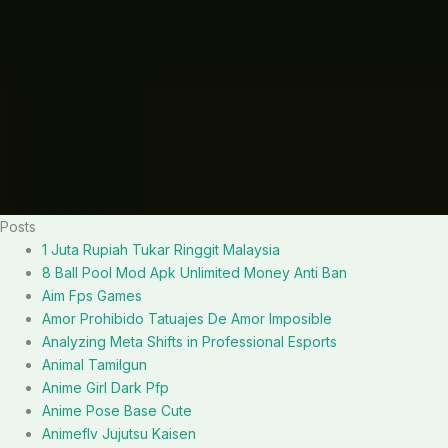
Posts
1 Juta Rupiah Tukar Ringgit Malaysia
8 Ball Pool Mod Apk Unlimited Money Anti Ban
Aim Fps Games
Amor Prohibido Tatuajes De Amor Imposible
Analyzing Meta Shifts in Professional Esports
Animal Tamilgun
Anime Girl Dark Pfp
Anime Pose Base Cute
Animeflv Jujutsu Kaisen