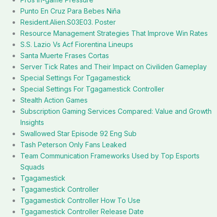
Punto En Cruz Para Bebes Niña
Resident.Alien.S03E03. Poster
Resource Management Strategies That Improve Win Rates
S.S. Lazio Vs Acf Fiorentina Lineups
Santa Muerte Frases Cortas
Server Tick Rates and Their Impact on Civiliden Gameplay
Special Settings For Tgagamestick
Special Settings For Tgagamestick Controller
Stealth Action Games
Subscription Gaming Services Compared: Value and Growth
Insights
Swallowed Star Episode 92 Eng Sub
Tash Peterson Only Fans Leaked
Team Communication Frameworks Used by Top Esports
Squads
Tgagamestick
Tgagamestick Controller
Tgagamestick Controller How To Use
Tgagamestick Controller Release Date