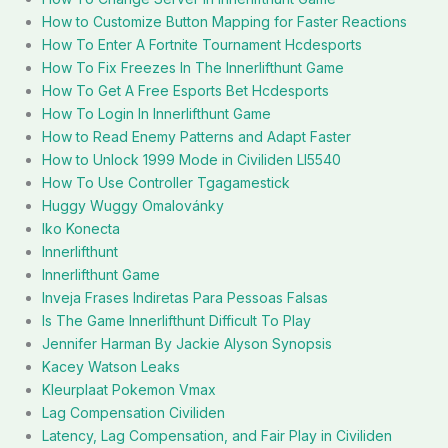
How to Customize Button Mapping for Faster Reactions
How To Enter A Fortnite Tournament Hcdesports
How To Fix Freezes In The Innerlifthunt Game
How To Get A Free Esports Bet Hcdesports
How To Login In Innerlifthunt Game
How to Read Enemy Patterns and Adapt Faster
How to Unlock 1999 Mode in Civiliden Ll5540
How To Use Controller Tgagamestick
Huggy Wuggy Omalovánky
Iko Konecta
Innerlifthunt
Innerlifthunt Game
Inveja Frases Indiretas Para Pessoas Falsas
Is The Game Innerlifthunt Difficult To Play
Jennifer Harman By Jackie Alyson Synopsis
Kacey Watson Leaks
Kleurplaat Pokemon Vmax
Lag Compensation Civiliden
Latency, Lag Compensation, and Fair Play in Civiliden