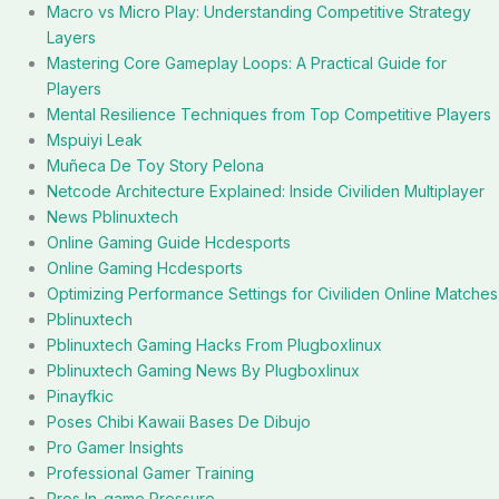
Macro vs Micro Play: Understanding Competitive Strategy
Layers
Mastering Core Gameplay Loops: A Practical Guide for
Players
Mental Resilience Techniques from Top Competitive Players
Mspuiyi Leak
Muñeca De Toy Story Pelona
Netcode Architecture Explained: Inside Civiliden Multiplayer
News Pblinuxtech
Online Gaming Guide Hcdesports
Online Gaming Hcdesports
Optimizing Performance Settings for Civiliden Online Matches
Pblinuxtech
Pblinuxtech Gaming Hacks From Plugboxlinux
Pblinuxtech Gaming News By Plugboxlinux
Pinayfkic
Poses Chibi Kawaii Bases De Dibujo
Pro Gamer Insights
Professional Gamer Training
Pros In-game Pressure