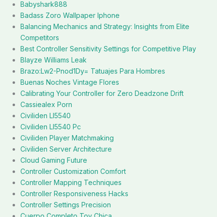
Babyshark888
Badass Zoro Wallpaper Iphone
Balancing Mechanics and Strategy: Insights from Elite
Competitors
Best Controller Sensitivity Settings for Competitive Play
Blayze Williams Leak
Brazo:Lw2-Pnod1Dy= Tatuajes Para Hombres
Buenas Noches Vintage Flores
Calibrating Your Controller for Zero Deadzone Drift
Cassiealex Porn
Civiliden Ll5540
Civiliden Ll5540 Pc
Civiliden Player Matchmaking
Civiliden Server Architecture
Cloud Gaming Future
Controller Customization Comfort
Controller Mapping Techniques
Controller Responsiveness Hacks
Controller Settings Precision
Cuerpo Completo Toy Chica