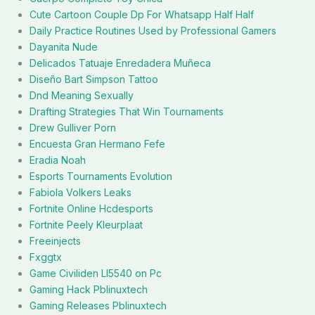
Cute Cartoon Couple Dp For Whatsapp Half Half
Daily Practice Routines Used by Professional Gamers
Dayanita Nude
Delicados Tatuaje Enredadera Muñeca
Diseño Bart Simpson Tattoo
Dnd Meaning Sexually
Drafting Strategies That Win Tournaments
Drew Gulliver Porn
Encuesta Gran Hermano Fefe
Eradia Noah
Esports Tournaments Evolution
Fabiola Volkers Leaks
Fortnite Online Hcdesports
Fortnite Peely Kleurplaat
Freeinjects
Fxggtx
Game Civiliden Ll5540 on Pc
Gaming Hack Pblinuxtech
Gaming Releases Pblinuxtech