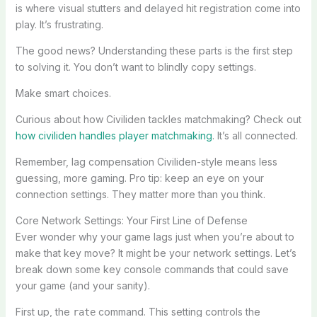
is where visual stutters and delayed hit registration come into
play. It’s frustrating.
The good news? Understanding these parts is the first step
to solving it. You don’t want to blindly copy settings.
Make smart choices.
Curious about how Civiliden tackles matchmaking? Check out
how civiliden handles player matchmaking
. It’s all connected.
Remember, lag compensation Civiliden-style means less
guessing, more gaming. Pro tip: keep an eye on your
connection settings. They matter more than you think.
Core Network Settings: Your First Line of Defense
Ever wonder why your game lags just when you’re about to
make that key move? It might be your network settings. Let’s
break down some key console commands that could save
your game (and your sanity).
First up, the
command. This setting controls the
rate