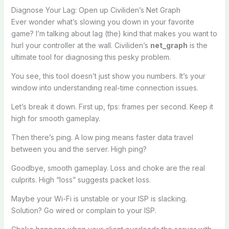
Diagnose Your Lag: Open up Civiliden’s Net Graph
Ever wonder what’s slowing you down in your favorite
game? I’m talking about lag (the) kind that makes you want to
hurl your controller at the wall. Civiliden’s
net_graph
is the
ultimate tool for diagnosing this pesky problem.
You see, this tool doesn’t just show you numbers. It’s your
window into understanding real-time connection issues.
Let’s break it down. First up, fps: frames per second. Keep it
high for smooth gameplay.
Then there’s ping. A low ping means faster data travel
between you and the server. High ping?
Goodbye, smooth gameplay. Loss and choke are the real
culprits. High “loss” suggests packet loss.
Maybe your Wi-Fi is unstable or your ISP is slacking.
Solution? Go wired or complain to your ISP.