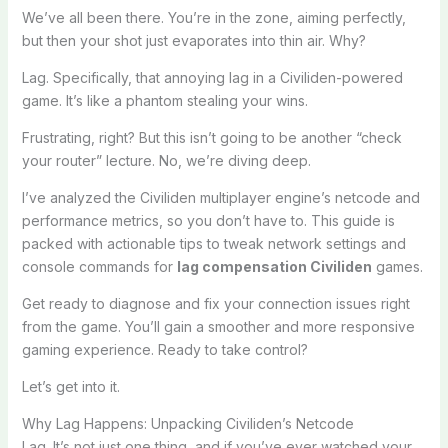
We’ve all been there. You’re in the zone, aiming perfectly,
but then your shot just evaporates into thin air. Why?
Lag. Specifically, that annoying lag in a Civiliden-powered
game. It’s like a phantom stealing your wins.
Frustrating, right? But this isn’t going to be another “check
your router” lecture. No, we’re diving deep.
I’ve analyzed the Civiliden multiplayer engine’s netcode and
performance metrics, so you don’t have to. This guide is
packed with actionable tips to tweak network settings and
console commands for
lag compensation Civiliden
games.
Get ready to diagnose and fix your connection issues right
from the game. You’ll gain a smoother and more responsive
gaming experience. Ready to take control?
Let’s get into it.
Why Lag Happens: Unpacking Civiliden’s Netcode
Lag. It’s not just one thing, and if you’ve ever watched your