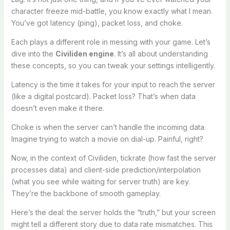
character freeze mid-battle, you know exactly what I mean.
You’ve got latency (ping), packet loss, and choke.
Each plays a different role in messing with your game. Let’s
dive into the
Civiliden engine
. It’s all about understanding
these concepts, so you can tweak your settings intelligently.
Latency is the time it takes for your input to reach the server
(like a digital postcard). Packet loss? That’s when data
doesn’t even make it there.
Choke is when the server can’t handle the incoming data.
Imagine trying to watch a movie on dial-up. Painful, right?
Now, in the context of Civiliden, tickrate (how fast the server
processes data) and client-side prediction/interpolation
(what you see while waiting for server truth) are key.
They’re the backbone of smooth gameplay.
Here’s the deal: the server holds the “truth,” but your screen
might tell a different story due to data rate mismatches. This