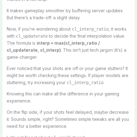
It makes gameplay smoother by buffering server updates.
But there’s a trade-off: a slight delay.
Now, if you’re wondering about
, it works
cl_interp_ratio
with
to decide the final interpolation value.
cl_updaterate
The formula is
interp = max(cl_interp_ratio /
cl_updaterate, cl_interp)
. This isn’t just tech jargon (it’s) a
game-changer.
Ever noticed that your shots are off or your game stutters? It
might be worth checking these settings. If player models are
stuttering, try increasing your
.
cl_interp_ratio
Knowing this can make all the difference in your gaming
experience.
On the flip side, if your shots feel delayed, maybe decrease
it. Sounds simple, right? Sometimes simple tweaks are all you
need for a better experience.