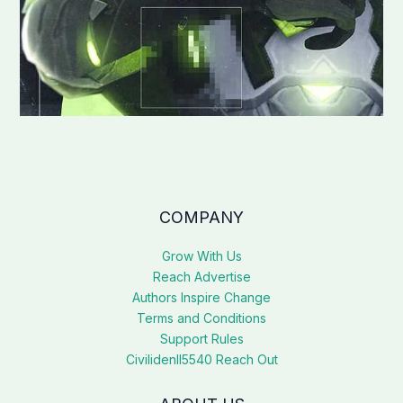
COMPANY
Grow With Us
Reach Advertise
Authors Inspire Change
Terms and Conditions
Support Rules
Civilidenll5540 Reach Out