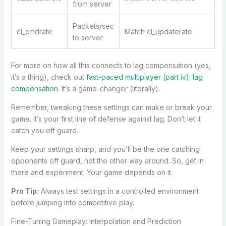
from server
Packets/sec
cl_cmdrate
Match cl_updaterate
to server
For more on how all this connects to lag compensation (yes,
it’s a thing), check out
fast-paced multiplayer (part iv): lag
compensation
. It’s a game-changer (literally).
Remember, tweaking these settings can make or break your
game. It’s your first line of defense against lag. Don’t let it
catch you off guard.
Keep your settings sharp, and you’ll be the one catching
opponents off guard, not the other way around. So, get in
there and experiment. Your game depends on it.
Pro Tip:
Always test settings in a controlled environment
before jumping into competitive play.
Fine-Tuning Gameplay: Interpolation and Prediction