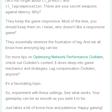
Let’s not forget about
and
cl_predict
. These are your secret weapons
cl_lagcompensation
against latency. Why?
They keep the game responsive. Most of the time, you
should keep them on. I mean, who doesn’t like a responsive
game?
They essentially minimize the frustration of lag. And we all
know how annoying lag can be.
For more tips on
Optimizing Network Performance Civiliden
,
check out Civiliden’s content. It dives deep into game
mechanics and strategies. Lag compensation Civiliden,
anyone?
It’s a fascinating topic.
So, experiment with these settings. See what works. Your
gameplay can be as smooth as you want it to be.
Just takes a bit of know-how and patience. Happy gaming!