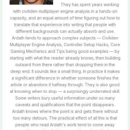
They has spent years working
with civiliden multiplayer engine analysis in a hands-on
capacity, and an equal amount of time figuring out how to
translate that experience into writing that people with
different backgrounds can actually absorb and use.
Ardath tends to approach complex subjects — Civiliden
Multiplayer Engine Analysis, Controller Setup Hacks, Core
Gaming Mechanics and Tips being good examples — by
starting with what the reader already knows, then building
outward from there rather than dropping them in the
deep end. It sounds like a small thing. In practice it makes
a significant difference in whether someone finishes the
article or abandons it halfway through. They is also good
at knowing when to stop — a surprisingly underrated skill.
Some writers bury useful information under so many
caveats and qualifications that the point disappears.
Ardath knows where the point is and gets there without
too many detours. The practical effect of all this is that
people who read Ardath's work tend to come away