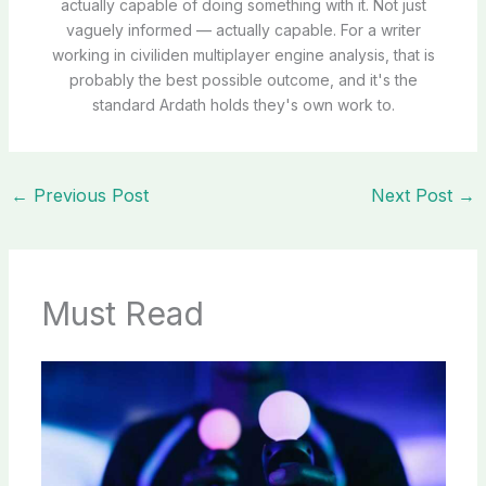
actually capable of doing something with it. Not just
vaguely informed — actually capable. For a writer
working in civiliden multiplayer engine analysis, that is
probably the best possible outcome, and it's the
standard Ardath holds they's own work to.
←
Previous Post
Next Post
→
Must Read