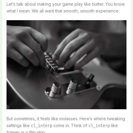
Let’s talk about making your game play like butter. You know
what I mean. We all want that smooth, smooth experience.
But sometimes, it feels like molasses. Here’s where tweaking
settings like
come in. Think of
like
cl_interp
cl_interp
frames in a film strip.