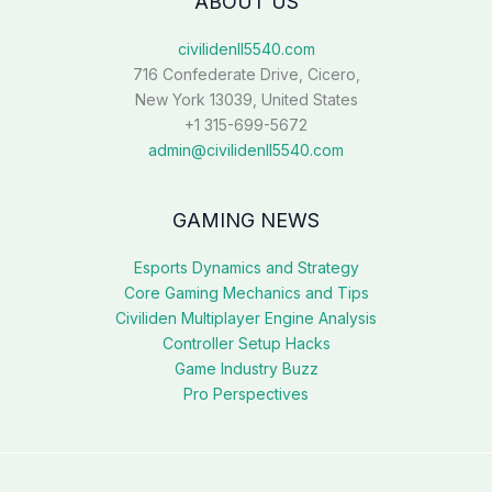
ABOUT US
civilidenll5540.com
716 Confederate Drive, Cicero,
New York 13039, United States
+1 315-699-5672
admin@civilidenll5540.com
GAMING NEWS
Esports Dynamics and Strategy
Core Gaming Mechanics and Tips
Civiliden Multiplayer Engine Analysis
Controller Setup Hacks
Game Industry Buzz
Pro Perspectives