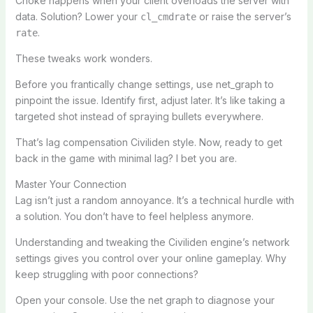
Choke happens when your client overloads the server with
data. Solution? Lower your
or raise the server’s
cl_cmdrate
.
rate
These tweaks work wonders.
Before you frantically change settings, use net_graph to
pinpoint the issue. Identify first, adjust later. It’s like taking a
targeted shot instead of spraying bullets everywhere.
That’s lag compensation Civiliden style. Now, ready to get
back in the game with minimal lag? I bet you are.
Master Your Connection
Lag isn’t just a random annoyance. It’s a technical hurdle with
a solution. You don’t have to feel helpless anymore.
Understanding and tweaking the Civiliden engine’s network
settings gives you control over your online gameplay. Why
keep struggling with poor connections?
Open your console. Use the net graph to diagnose your