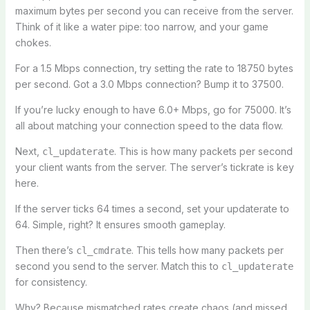
maximum bytes per second you can receive from the server.
Think of it like a water pipe: too narrow, and your game
chokes.
For a 1.5 Mbps connection, try setting the rate to 18750 bytes
per second. Got a 3.0 Mbps connection? Bump it to 37500.
If you’re lucky enough to have 6.0+ Mbps, go for 75000. It’s
all about matching your connection speed to the data flow.
Next,
. This is how many packets per second
cl_updaterate
your client wants from the server. The server’s tickrate is key
here.
If the server ticks 64 times a second, set your updaterate to
64. Simple, right? It ensures smooth gameplay.
Then there’s
. This tells how many packets per
cl_cmdrate
second you send to the server. Match this to
cl_updaterate
for consistency.
Why? Because mismatched rates create chaos (and missed