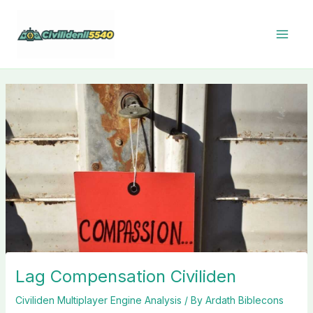
Skip
to
content
Lag Compensation Civiliden
Civiliden Multiplayer Engine Analysis
/ By
Ardath Biblecons