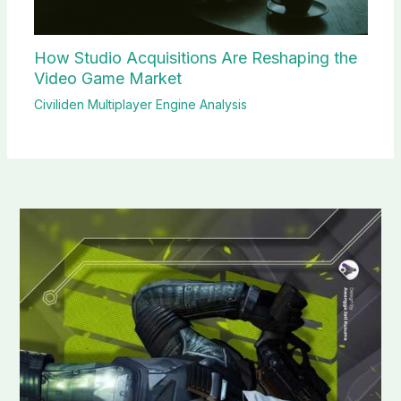
How Studio Acquisitions Are Reshaping the
Video Game Market
Civiliden Multiplayer Engine Analysis