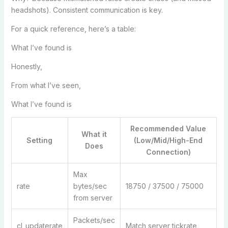
headshots). Consistent communication is key.
For a quick reference, here’s a table:
What I’ve found is
Honestly,
From what I’ve seen,
What I’ve found is
Recommended Value
What it
Setting
(Low/Mid/High-End
Does
Connection)
Max
rate
bytes/sec
18750 / 37500 / 75000
from server
Packets/sec
cl_updaterate
Match server tickrate