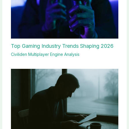
Top Gaming Industry Trends Shaping 2026
Civiliden Multiplayer Engine Analysis