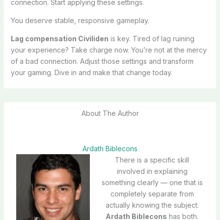
connection. Start applying these settings.
You deserve stable, responsive gameplay.
Lag compensation Civiliden
is key. Tired of lag ruining
your experience? Take charge now. You’re not at the mercy
of a bad connection. Adjust those settings and transform
your gaming. Dive in and make that change today.
About The Author
Ardath Biblecons
There is a specific skill
involved in explaining
something clearly — one that is
completely separate from
actually knowing the subject.
Ardath Biblecons
has both.