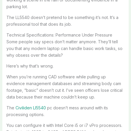
parking lot.
The LL5540 doesn’t pretend to be something it’s not. It’s a
professional tool that does its job.
Technical Specifications: Performance Under Pressure
Some people say specs don’t matter anymore. They’ll tell
you that any modern laptop can handle basic work tasks, so
why obsess over the details?
Here’s why that’s wrong.
When you’re running CAD software while pulling up
evidence management databases and streaming body cam
footage, “basic” doesn’t cut it. I’ve seen officers lose critical
data because their machine couldn’t keep up.
The
Civiliden Ll5540
pc doesn’t mess around with its
processing options.
You can configure it with Intel Core i5 or i7 vPro processors.