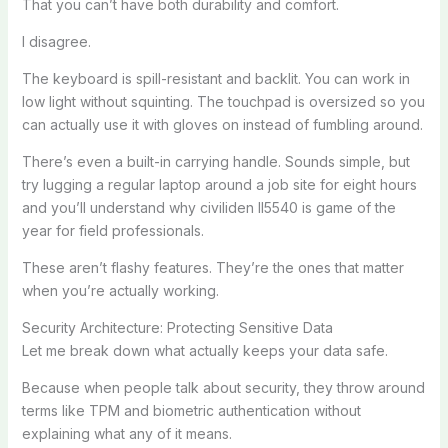
That you can’t have both durability and comfort.
I disagree.
The keyboard is spill-resistant and backlit. You can work in
low light without squinting. The touchpad is oversized so you
can actually use it with gloves on instead of fumbling around.
There’s even a built-in carrying handle. Sounds simple, but
try lugging a regular laptop around a job site for eight hours
and you’ll understand why civiliden ll5540 is game of the
year for field professionals.
These aren’t flashy features. They’re the ones that matter
when you’re actually working.
Security Architecture: Protecting Sensitive Data
Let me break down what actually keeps your data safe.
Because when people talk about security, they throw around
terms like TPM and biometric authentication without
explaining what any of it means.