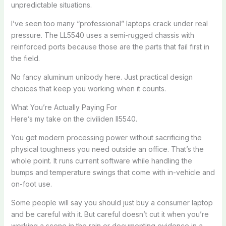
unpredictable situations.
I’ve seen too many “professional” laptops crack under real
pressure. The LL5540 uses a semi-rugged chassis with
reinforced ports because those are the parts that fail first in
the field.
No fancy aluminum unibody here. Just practical design
choices that keep you working when it counts.
What You’re Actually Paying For
Here’s my take on the civiliden ll5540.
You get modern processing power without sacrificing the
physical toughness you need outside an office. That’s the
whole point. It runs current software while handling the
bumps and temperature swings that come with in-vehicle and
on-foot use.
Some people will say you should just buy a consumer laptop
and be careful with it. But careful doesn’t cut it when you’re
working a scene in the rain or documenting evidence in a