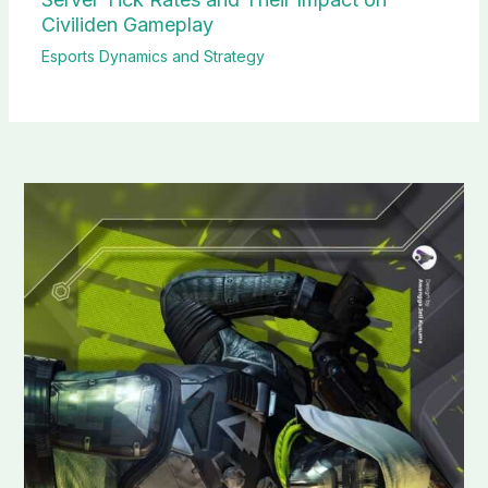
Civiliden Gameplay
Esports Dynamics and Strategy