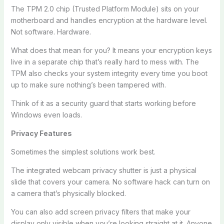
The TPM 2.0 chip (Trusted Platform Module) sits on your
motherboard and handles encryption at the hardware level.
Not software. Hardware.
What does that mean for you? It means your encryption keys
live in a separate chip that’s really hard to mess with. The
TPM also checks your system integrity every time you boot
up to make sure nothing’s been tampered with.
Think of it as a security guard that starts working before
Windows even loads.
Privacy Features
Sometimes the simplest solutions work best.
The integrated webcam privacy shutter is just a physical
slide that covers your camera. No software hack can turn on
a camera that’s physically blocked.
You can also add screen privacy filters that make your
display only visible when you’re looking straight at it. Anyone