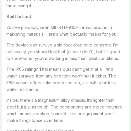
there using it.
Built to Last
You’ve probably seen MIL-STD-810H thrown around in
marketing materials. Here’s what it actually means for you.
The device can survive a six-foot drop onto concrete. I’m
not saying you should test that (please don’t), but it’s good
to know when you’re working in less than ideal conditions.
The IP65 rating? That means dust can’t get in at all. And
water sprayed from any direction won’t hurt it either. The
IP53 variant offers solid protection too, just with a bit less
water resistance.
Inside, there’s a magnesium alloy chassis. It’s lighter than
steel but just as tough. The components are shock-mounted,
which means vibration from vehicles or equipment won’t
shake things loose over time.