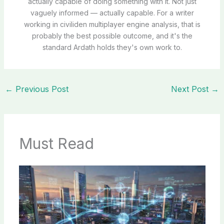
actually capable of doing something with it. Not just
vaguely informed — actually capable. For a writer
working in civiliden multiplayer engine analysis, that is
probably the best possible outcome, and it's the
standard Ardath holds they's own work to.
←
Previous Post
Next Post
→
Must Read