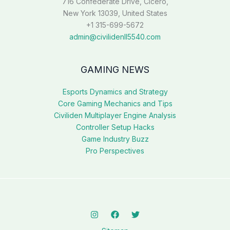
716 Confederate Drive, Cicero,
New York 13039, United States
+1 315-699-5672
admin@civilidenll5540.com
GAMING NEWS
Esports Dynamics and Strategy
Core Gaming Mechanics and Tips
Civiliden Multiplayer Engine Analysis
Controller Setup Hacks
Game Industry Buzz
Pro Perspectives