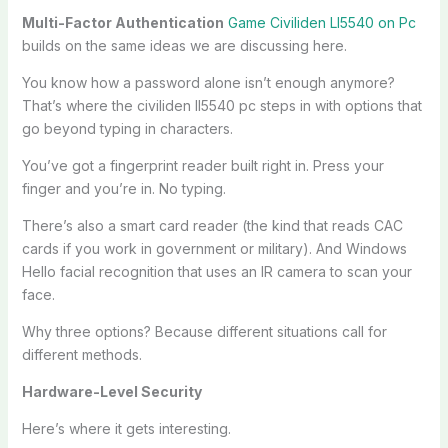
Multi-Factor Authentication
Game Civiliden Ll5540 on Pc
builds on the same ideas we are discussing here.
You know how a password alone isn’t enough anymore?
That’s where the civiliden ll5540 pc steps in with options that
go beyond typing in characters.
You’ve got a fingerprint reader built right in. Press your
finger and you’re in. No typing.
There’s also a smart card reader (the kind that reads CAC
cards if you work in government or military). And Windows
Hello facial recognition that uses an IR camera to scan your
face.
Why three options? Because different situations call for
different methods.
Hardware-Level Security
Here’s where it gets interesting.