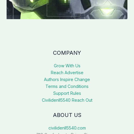
COMPANY
Grow With Us
Reach Advertise
Authors Inspire Change
Terms and Conditions
Support Rules
Civilidenll5540 Reach Out
ABOUT US
civilidenll5540.com