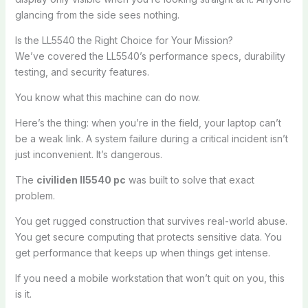
glancing from the side sees nothing.
Is the LL5540 the Right Choice for Your Mission?
We’ve covered the LL5540’s performance specs, durability
testing, and security features.
You know what this machine can do now.
Here’s the thing: when you’re in the field, your laptop can’t
be a weak link. A system failure during a critical incident isn’t
just inconvenient. It’s dangerous.
The
civiliden ll5540 pc
was built to solve that exact
problem.
You get rugged construction that survives real-world abuse.
You get secure computing that protects sensitive data. You
get performance that keeps up when things get intense.
If you need a mobile workstation that won’t quit on you, this
is it.