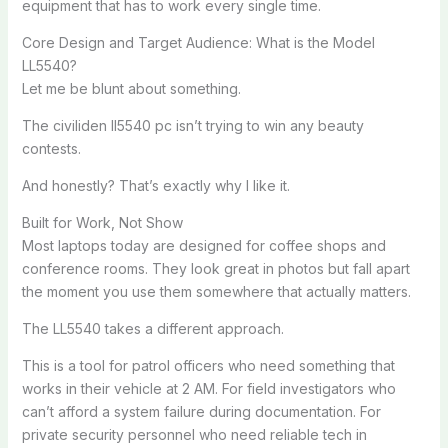
equipment that has to work every single time.
Core Design and Target Audience: What is the Model
LL5540?
Let me be blunt about something.
The civiliden ll5540 pc isn’t trying to win any beauty
contests.
And honestly? That’s exactly why I like it.
Built for Work, Not Show
Most laptops today are designed for coffee shops and
conference rooms. They look great in photos but fall apart
the moment you use them somewhere that actually matters.
The LL5540 takes a different approach.
This is a tool for patrol officers who need something that
works in their vehicle at 2 AM. For field investigators who
can’t afford a system failure during documentation. For
private security personnel who need reliable tech in