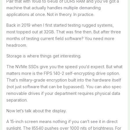
Pair that with 16GB to 64GB of DDR5 RAM and you’ve got a
machine that actually handles multiple demanding
applications at once. Not in theory. In practice.
Back in 2019 when I first started testing rugged systems,
most topped out at 32GB. That was fine then. But after three
months of testing current field software? You need more
headroom.
Storage is where things get interesting.
The NVMe SSDs give you the speed you’d expect. But what
matters more is the FIPS 140-2 self-encrypting drive option.
That’s military-grade encryption built into the hardware itself
(not just software that can be bypassed). You can also spec
removable drives if your department requires physical data
separation.
Now let’s talk about the display.
A 15-inch screen means nothing if you can’t see it in direct
sunlight. The ll5540 pushes over 1000 nits of brightness. For