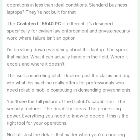
operations in less than ideal conditions. Standard business
laptops? They’re not built for that.
The
Civiliden LL5540 PC
is different. It’s designed
specifically for civilian law enforcement and private security
work where failure isn’t an option.
I’m breaking down everything about this laptop. The specs
that matter. What it can actually handle in the field. Where it
excels and where it doesn’t.
This isn’t a marketing pitch. I looked past the claims and dug
into what this machine really offers for professionals who
need reliable mobile computing in demanding environments.
You’ll see the full picture of the LL5540’s capabilities. The
security features. The durability specs. The processing
power. Everything you need to know to decide if this is the
right tool for your operations.
No fluff. Just the details that matter when you’re choosing