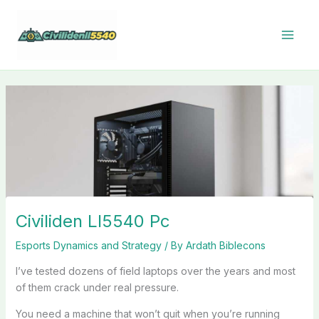
Skip
to
content
Civiliden Ll5540 Pc
Esports Dynamics and Strategy
/ By
Ardath Biblecons
I’ve tested dozens of field laptops over the years and most
of them crack under real pressure.
You need a machine that won’t quit when you’re running