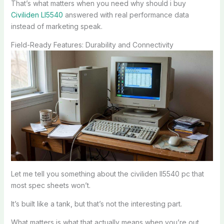
That’s what matters when you need why should i buy
Civiliden Ll5540
answered with real performance data
instead of marketing speak.
Field-Ready Features: Durability and Connectivity
Let me tell you something about the civiliden ll5540 pc that
most spec sheets won’t.
It’s built like a tank, but that’s not the interesting part.
What matters is what that actually means when you’re out