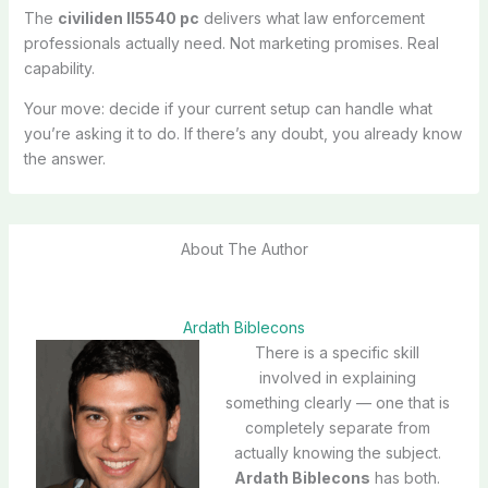
The
civiliden ll5540 pc
delivers what law enforcement
professionals actually need. Not marketing promises. Real
capability.
Your move: decide if your current setup can handle what
you’re asking it to do. If there’s any doubt, you already know
the answer.
About The Author
Ardath Biblecons
There is a specific skill
involved in explaining
something clearly — one that is
completely separate from
actually knowing the subject.
Ardath Biblecons
has both.