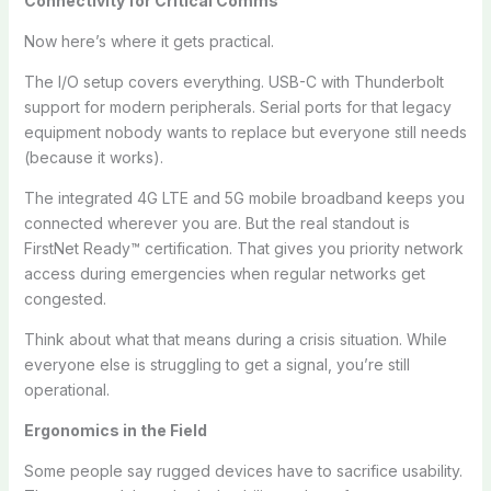
Connectivity for Critical Comms
Now here’s where it gets practical.
The I/O setup covers everything. USB-C with Thunderbolt
support for modern peripherals. Serial ports for that legacy
equipment nobody wants to replace but everyone still needs
(because it works).
The integrated 4G LTE and 5G mobile broadband keeps you
connected wherever you are. But the real standout is
FirstNet Ready™ certification. That gives you priority network
access during emergencies when regular networks get
congested.
Think about what that means during a crisis situation. While
everyone else is struggling to get a signal, you’re still
operational.
Ergonomics in the Field
Some people say rugged devices have to sacrifice usability.