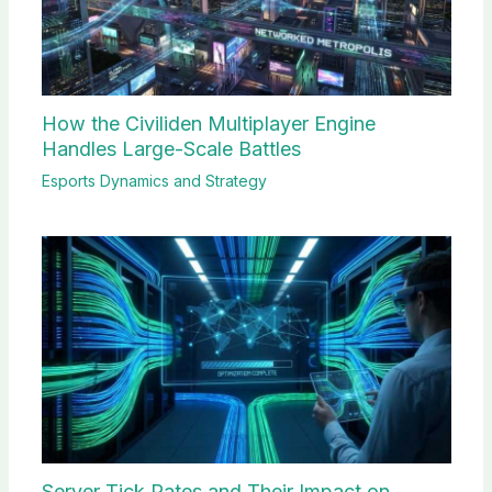
How the Civiliden Multiplayer Engine
Handles Large-Scale Battles
Esports Dynamics and Strategy
Server Tick Rates and Their Impact on