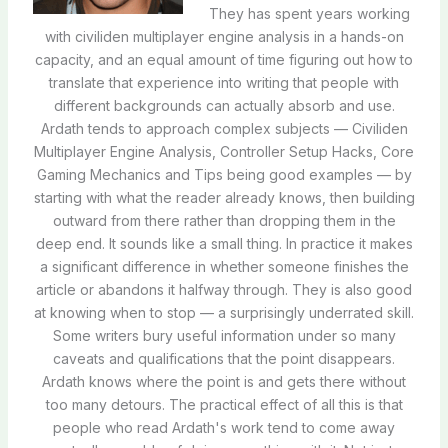
They has spent years working
with civiliden multiplayer engine analysis in a hands-on
capacity, and an equal amount of time figuring out how to
translate that experience into writing that people with
different backgrounds can actually absorb and use.
Ardath tends to approach complex subjects — Civiliden
Multiplayer Engine Analysis, Controller Setup Hacks, Core
Gaming Mechanics and Tips being good examples — by
starting with what the reader already knows, then building
outward from there rather than dropping them in the
deep end. It sounds like a small thing. In practice it makes
a significant difference in whether someone finishes the
article or abandons it halfway through. They is also good
at knowing when to stop — a surprisingly underrated skill.
Some writers bury useful information under so many
caveats and qualifications that the point disappears.
Ardath knows where the point is and gets there without
too many detours. The practical effect of all this is that
people who read Ardath's work tend to come away