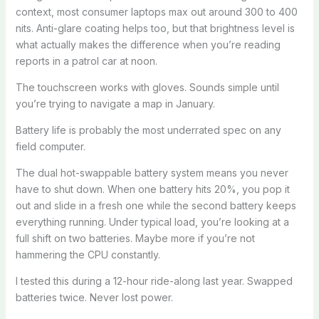
context, most consumer laptops max out around 300 to 400
nits. Anti-glare coating helps too, but that brightness level is
what actually makes the difference when you’re reading
reports in a patrol car at noon.
The touchscreen works with gloves. Sounds simple until
you’re trying to navigate a map in January.
Battery life is probably the most underrated spec on any
field computer.
The dual hot-swappable battery system means you never
have to shut down. When one battery hits 20%, you pop it
out and slide in a fresh one while the second battery keeps
everything running. Under typical load, you’re looking at a
full shift on two batteries. Maybe more if you’re not
hammering the CPU constantly.
I tested this during a 12-hour ride-along last year. Swapped
batteries twice. Never lost power.