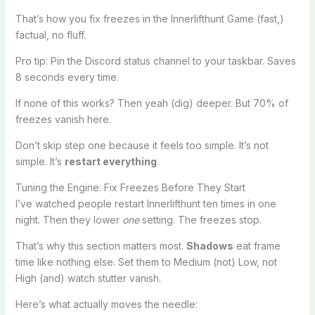
That’s how you fix freezes in the Innerlifthunt Game (fast,)
factual, no fluff.
Pro tip: Pin the Discord status channel to your taskbar. Saves
8 seconds every time.
If none of this works? Then yeah (dig) deeper. But 70% of
freezes vanish here.
Don’t skip step one because it feels too simple. It’s not
simple. It’s
restart everything
.
Tuning the Engine: Fix Freezes Before They Start
I’ve watched people restart Innerlifthunt ten times in one
night. Then they lower
one
setting. The freezes stop.
That’s why this section matters most.
Shadows
eat frame
time like nothing else. Set them to Medium (not) Low, not
High (and) watch stutter vanish.
Here’s what actually moves the needle: