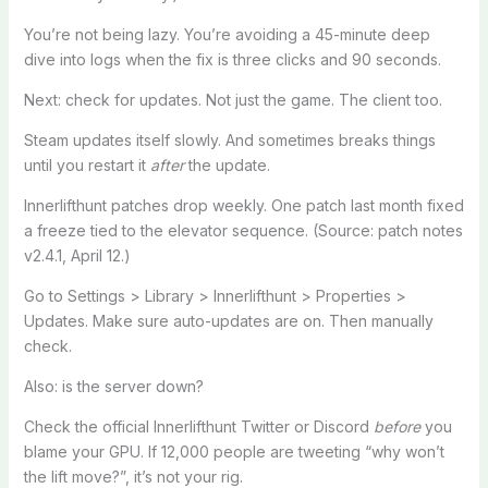
You’re not being lazy. You’re avoiding a 45-minute deep
dive into logs when the fix is three clicks and 90 seconds.
Next: check for updates. Not just the game. The client too.
Steam updates itself slowly. And sometimes breaks things
until you restart it
after
the update.
Innerlifthunt patches drop weekly. One patch last month fixed
a freeze tied to the elevator sequence. (Source: patch notes
v2.4.1, April 12.)
Go to Settings > Library > Innerlifthunt > Properties >
Updates. Make sure auto-updates are on. Then manually
check.
Also: is the server down?
Check the official Innerlifthunt Twitter or Discord
before
you
blame your GPU. If 12,000 people are tweeting “why won’t
the lift move?”, it’s not your rig.