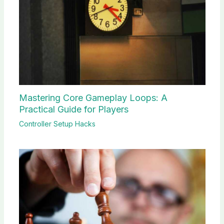
Mastering Core Gameplay Loops: A
Practical Guide for Players
Controller Setup Hacks