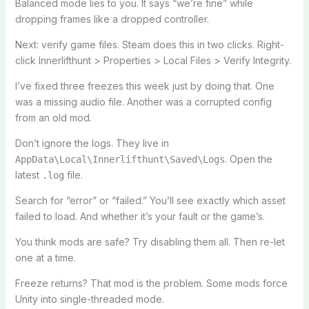
Balanced mode lies to you. It says “we’re fine” while
dropping frames like a dropped controller.
Next: verify game files. Steam does this in two clicks. Right-
click Innerlifthunt > Properties > Local Files > Verify Integrity.
I’ve fixed three freezes this week just by doing that. One
was a missing audio file. Another was a corrupted config
from an old mod.
Don’t ignore the logs. They live in
. Open the
AppData\Local\Innerlifthunt\Saved\Logs
latest
file.
.log
Search for “error” or “failed.” You’ll see exactly which asset
failed to load. And whether it’s your fault or the game’s.
You think mods are safe? Try disabling them all. Then re-let
one at a time.
Freeze returns? That mod is the problem. Some mods force
Unity into single-threaded mode.