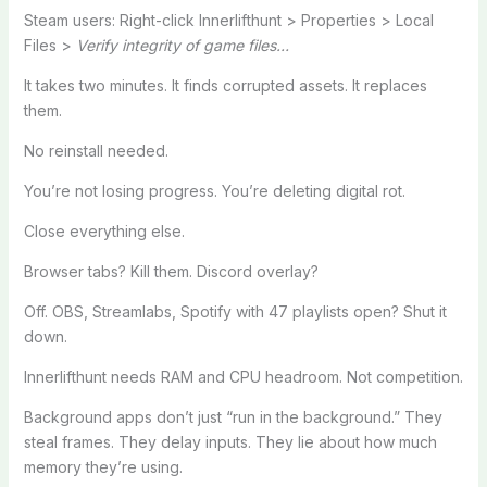
Steam users: Right-click Innerlifthunt > Properties > Local
Files >
Verify integrity of game files…
It takes two minutes. It finds corrupted assets. It replaces
them.
No reinstall needed.
You’re not losing progress. You’re deleting digital rot.
Close everything else.
Browser tabs? Kill them. Discord overlay?
Off. OBS, Streamlabs, Spotify with 47 playlists open? Shut it
down.
Innerlifthunt needs RAM and CPU headroom. Not competition.
Background apps don’t just “run in the background.” They
steal frames. They delay inputs. They lie about how much
memory they’re using.