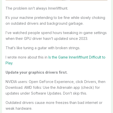
The problem isn’t always Innerlifthunt.
It’s your machine pretending to be fine while slowly choking
on outdated drivers and background garbage.
I’ve watched people spend hours tweaking in-game settings
when their GPU driver hasn’t updated since 2023.
That’s like tuning a guitar with broken strings.
I wrote more about this in
Is the Game Innerlifthunt Difficult to
Play
.
Update your graphics drivers first.
NVIDIA users: Open GeForce Experience, click Drivers, then
Download. AMD folks: Use the Adrenalin app (check) for
updates under Software Updates. Don’t skip this.
Outdated drivers cause more freezes than bad internet or
weak hardware.