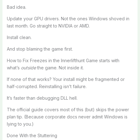
Bad idea.
Update your GPU drivers. Not the ones Windows shoved in
last month. Go straight to NVIDIA or AMD.
Install clean.
And stop blaming the game first.
How to Fix Freezes in the Innerlifthunt Game starts with
what’s
outside
the game. Not inside it.
If none of that works? Your install might be fragmented or
half-corrupted. Reinstalling isn’t failure.
It’s faster than debugging DLL hell.
The official guide covers most of this (but) skips the power
plan tip. (Because corporate docs never admit Windows is
lying to you.)
Done With the Stuttering