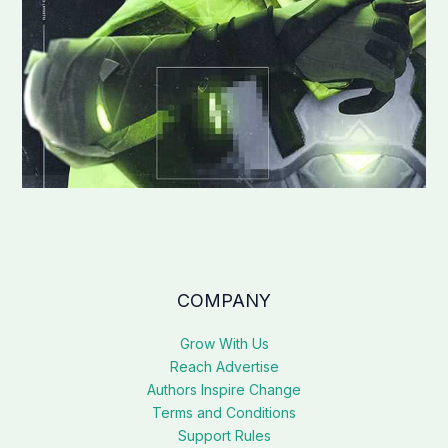
COMPANY
Grow With Us
Reach Advertise
Authors Inspire Change
Terms and Conditions
Support Rules