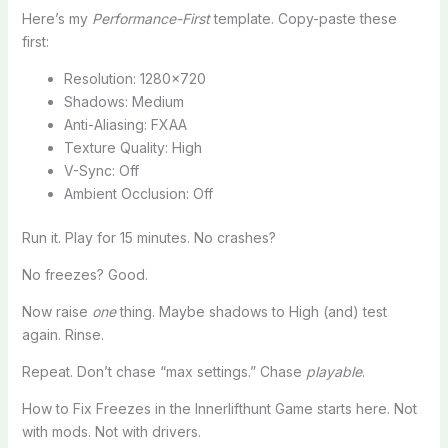
Here’s my
Performance-First
template. Copy-paste these
first:
Resolution: 1280×720
Shadows: Medium
Anti-Aliasing: FXAA
Texture Quality: High
V-Sync: Off
Ambient Occlusion: Off
Run it. Play for 15 minutes. No crashes?
No freezes? Good.
Now raise
one
thing. Maybe shadows to High (and) test
again. Rinse.
Repeat. Don’t chase “max settings.” Chase
playable
.
How to Fix Freezes in the Innerlifthunt Game starts here. Not
with mods. Not with drivers.