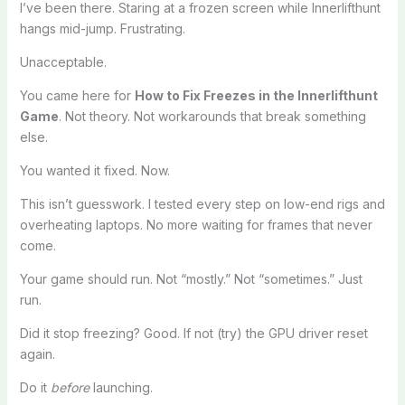
I’ve been there. Staring at a frozen screen while Innerlifthunt
hangs mid-jump. Frustrating.
Unacceptable.
You came here for
How to Fix Freezes in the Innerlifthunt
Game
. Not theory. Not workarounds that break something
else.
You wanted it fixed. Now.
This isn’t guesswork. I tested every step on low-end rigs and
overheating laptops. No more waiting for frames that never
come.
Your game should run. Not “mostly.” Not “sometimes.” Just
run.
Did it stop freezing? Good. If not (try) the GPU driver reset
again.
Do it
before
launching.