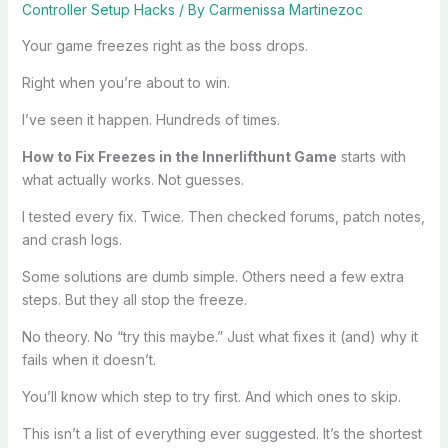
Controller Setup Hacks
/ By
Carmenissa Martinezoc
Your game freezes right as the boss drops.
Right when you’re about to win.
I’ve seen it happen. Hundreds of times.
How to Fix Freezes in the Innerlifthunt Game
starts with
what actually works. Not guesses.
I tested every fix. Twice. Then checked forums, patch notes,
and crash logs.
Some solutions are dumb simple. Others need a few extra
steps. But they all stop the freeze.
No theory. No “try this maybe.” Just what fixes it (and) why it
fails when it doesn’t.
You’ll know which step to try first. And which ones to skip.
This isn’t a list of everything ever suggested. It’s the shortest