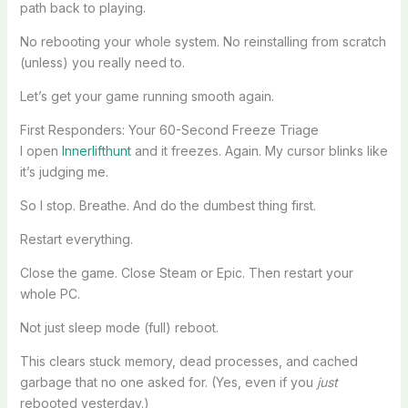
path back to playing.
No rebooting your whole system. No reinstalling from scratch
(unless) you really need to.
Let’s get your game running smooth again.
First Responders: Your 60-Second Freeze Triage
I open
Innerlifthunt
and it freezes. Again. My cursor blinks like
it’s judging me.
So I stop. Breathe. And do the dumbest thing first.
Restart everything.
Close the game. Close Steam or Epic. Then restart your
whole PC.
Not just sleep mode (full) reboot.
This clears stuck memory, dead processes, and cached
garbage that no one asked for. (Yes, even if you
just
rebooted yesterday.)