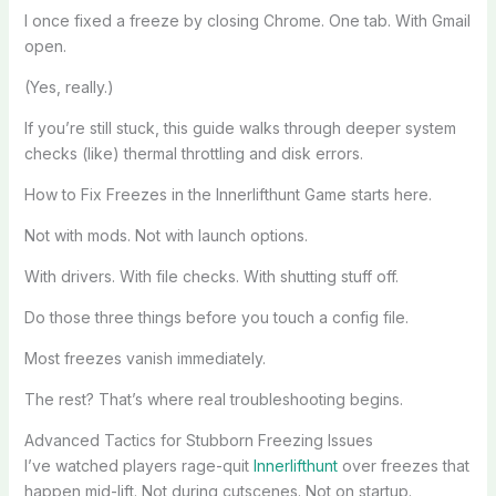
I once fixed a freeze by closing Chrome. One tab. With Gmail
open.
(Yes, really.)
If you’re still stuck, this guide walks through deeper system
checks (like) thermal throttling and disk errors.
How to Fix Freezes in the Innerlifthunt Game starts here.
Not with mods. Not with launch options.
With drivers. With file checks. With shutting stuff off.
Do those three things before you touch a config file.
Most freezes vanish immediately.
The rest? That’s where real troubleshooting begins.
Advanced Tactics for Stubborn Freezing Issues
I’ve watched players rage-quit
Innerlifthunt
over freezes that
happen mid-lift. Not during cutscenes. Not on startup.