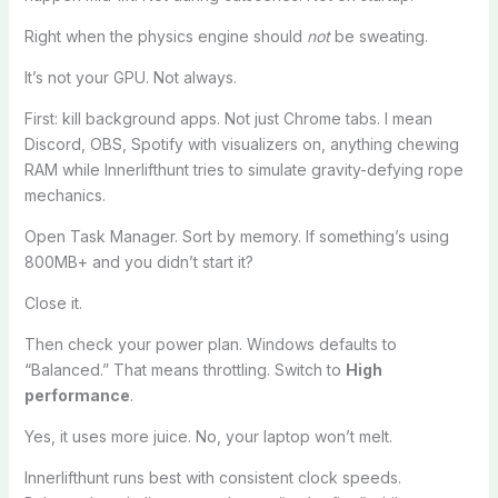
Right when the physics engine should
not
be sweating.
It’s not your GPU. Not always.
First: kill background apps. Not just Chrome tabs. I mean
Discord, OBS, Spotify with visualizers on, anything chewing
RAM while Innerlifthunt tries to simulate gravity-defying rope
mechanics.
Open Task Manager. Sort by memory. If something’s using
800MB+ and you didn’t start it?
Close it.
Then check your power plan. Windows defaults to
“Balanced.” That means throttling. Switch to
High
performance
.
Yes, it uses more juice. No, your laptop won’t melt.
Innerlifthunt runs best with consistent clock speeds.