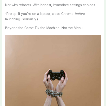
Not with reboots. With honest, immediate settings choices.
(Pro tip: If you’re on a laptop, close Chrome
before
launching. Seriously.)
Beyond the Game: Fix the Machine, Not the Menu