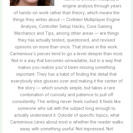
engine analysis through years
of hands-on work rather than theory, which means the
things they writes about — Civiliden Multiplayer Engine
Analysis, Controller Setup Hacks, Core Gaming
Mechanics and Tips, among other areas — are things
they has actually tested, questioned, and revised
opinions on more than once. That shows in the work.
Carmenissa's pieces tend to go a level deeper than most.
Not in a way that becomes unreadable, but in a way that
makes you realize you'd been missing something
important. They has a habit of finding the detail that
everybody else glosses over and making it the center of
the story — which sounds simple, but takes a rare
combination of curiosity and patience to pull off
consistently. The writing never feels rushed. It feels like
someone who sat with the subject long enough to
actually understand it. Outside of specific topics, what
Carmenissa cares about most is whether the reader walks
away with something useful. Not impressed. Not