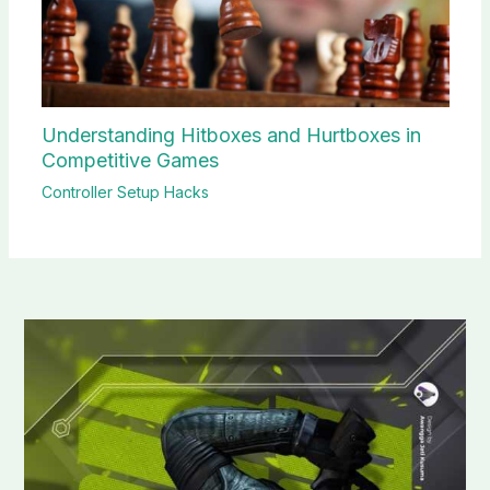
Understanding Hitboxes and Hurtboxes in
Competitive Games
Controller Setup Hacks