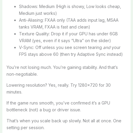
Shadows: Medium (High is showy, Low looks cheap,
Medium just works)
Anti-Aliasing: FXAA only (TAA adds input lag, MSAA
tanks VRAM, FXAA is fast and clean)
Texture Quality: Drop it if your GPU has under 6GB
VRAM (yes, even if it says “Ultra” on the slider)
V-Sync: Off unless you see screen tearing
and
your
FPS stays above 60 (then try Adaptive Sync instead)
You’re not losing much. You’re gaining stability. And that’s
non-negotiable.
Lowering resolution? Yes, really. Try 1280×720 for 30
minutes.
If the game runs smooth, you’ve confirmed it’s a GPU
bottleneck (not) a bug or driver issue.
That’s when you scale back up slowly. Not all at once. One
setting per session.