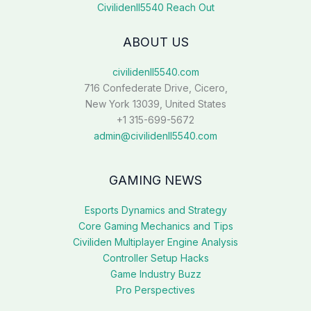
Civilidenll5540 Reach Out
ABOUT US
civilidenll5540.com
716 Confederate Drive, Cicero,
New York 13039, United States
+1 315-699-5672
admin@civilidenll5540.com
GAMING NEWS
Esports Dynamics and Strategy
Core Gaming Mechanics and Tips
Civiliden Multiplayer Engine Analysis
Controller Setup Hacks
Game Industry Buzz
Pro Perspectives