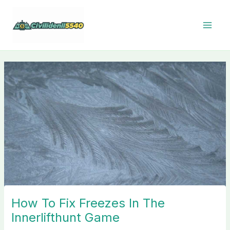
Skip
to
content
How To Fix Freezes In The
Innerlifthunt Game