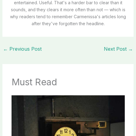
entertained. Useful. That's a harder bar to clear than it
sounds, and they clears it more often than not — which is
why readers tend to remember Carmenissa's articles long
after they've forgotten the headline.
←
Previous Post
Next Post
→
Must Read