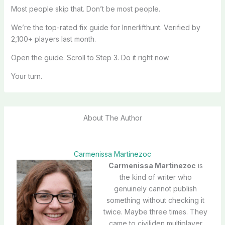
Most people skip that. Don’t be most people.
We’re the top-rated fix guide for Innerlifthunt. Verified by
2,100+ players last month.
Open the guide. Scroll to Step 3. Do it right now.
Your turn.
About The Author
Carmenissa Martinezoc
Carmenissa Martinezoc
is
the kind of writer who
genuinely cannot publish
something without checking it
twice. Maybe three times. They
came to civiliden multiplayer