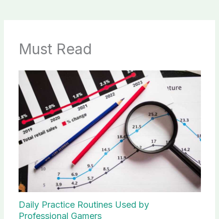
Must Read
Daily Practice Routines Used by
Professional Gamers