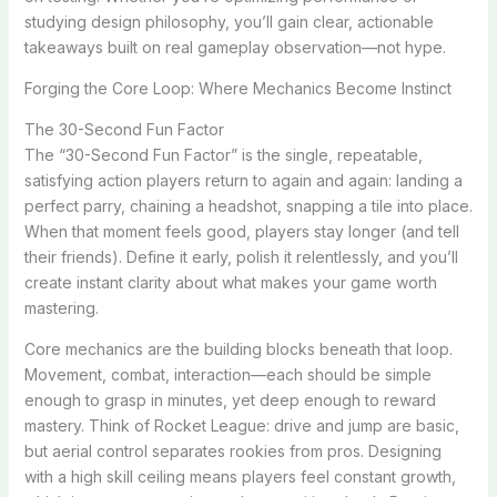
studying design philosophy, you’ll gain clear, actionable
takeaways built on real gameplay observation—not hype.
Forging the Core Loop: Where Mechanics Become Instinct
The 30-Second Fun Factor
The “30-Second Fun Factor” is the single, repeatable,
satisfying action players return to again and again: landing a
perfect parry, chaining a headshot, snapping a tile into place.
When that moment feels good, players stay longer (and tell
their friends). Define it early, polish it relentlessly, and you’ll
create instant clarity about what makes your game worth
mastering.
Core mechanics are the building blocks beneath that loop.
Movement, combat, interaction—each should be simple
enough to grasp in minutes, yet deep enough to reward
mastery. Think of Rocket League: drive and jump are basic,
but aerial control separates rookies from pros. Designing
with a high skill ceiling means players feel constant growth,