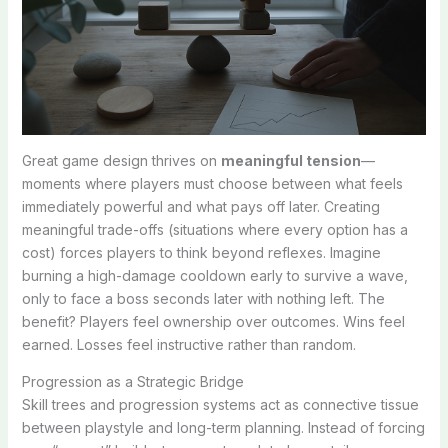
Great game design thrives on
meaningful tension
—
moments where players must choose between what feels
immediately powerful and what pays off later. Creating
meaningful trade-offs (situations where every option has a
cost) forces players to think beyond reflexes. Imagine
burning a high-damage cooldown early to survive a wave,
only to face a boss seconds later with nothing left. The
benefit? Players feel ownership over outcomes. Wins feel
earned. Losses feel instructive rather than random.
Progression as a Strategic Bridge
Skill trees and progression systems act as connective tissue
between playstyle and long-term planning. Instead of forcing