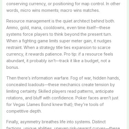
conserving currency, or positioning for map control. In other
words, micro wins moments; macro wins matches.
Resource management is the quiet architect behind both.
Ammo, gold, mana, cooldowns, even time itself—these
systems force players to think beyond the present turn.
When a fighting game limits super meter gain, it nudges
restraint. When a strategy title ties expansion to scarce
currency, it rewards patience. Pro tip: if a resource feels
abundant, it probably isn’t—track it like a budget, not a
bonus.
Then there’s information warfare. Fog of war, hidden hands,
concealed loadouts—these mechanics create tension by
limiting certainty. Skilled players read patterns, anticipate
rotations, and bluff with confidence. Poker faces aren’t just
for Vegas (James Bond knew that); they’re tools of
competitive depth.
Finally, asymmetry breathes life into systems. Distinct
factions, unique abilities, uneven risk-reward curves—these