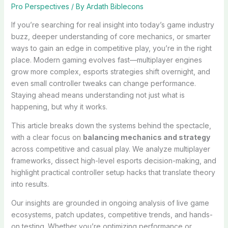
Pro Perspectives
/ By
Ardath Biblecons
If you’re searching for real insight into today’s game industry
buzz, deeper understanding of core mechanics, or smarter
ways to gain an edge in competitive play, you’re in the right
place. Modern gaming evolves fast—multiplayer engines
grow more complex, esports strategies shift overnight, and
even small controller tweaks can change performance.
Staying ahead means understanding not just what is
happening, but why it works.
This article breaks down the systems behind the spectacle,
with a clear focus on
balancing mechanics and strategy
across competitive and casual play. We analyze multiplayer
frameworks, dissect high-level esports decision-making, and
highlight practical controller setup hacks that translate theory
into results.
Our insights are grounded in ongoing analysis of live game
ecosystems, patch updates, competitive trends, and hands-
on testing. Whether you’re optimizing performance or