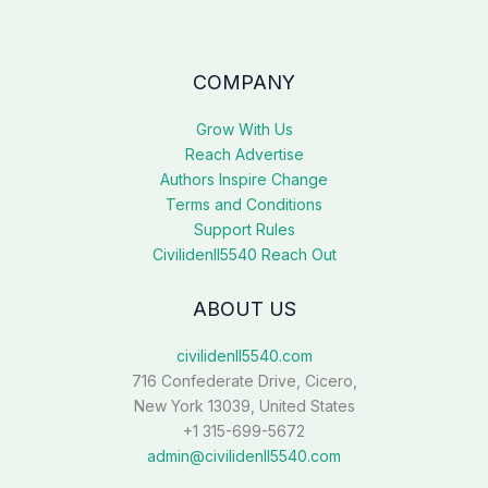
COMPANY
Grow With Us
Reach Advertise
Authors Inspire Change
Terms and Conditions
Support Rules
Civilidenll5540 Reach Out
ABOUT US
civilidenll5540.com
716 Confederate Drive, Cicero,
New York 13039, United States
+1 315-699-5672
admin@civilidenll5540.com