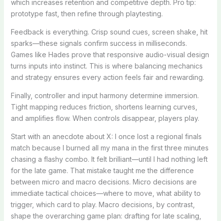
which increases retention and competitive depth. Pro tip:
prototype fast, then refine through playtesting.
Feedback is everything. Crisp sound cues, screen shake, hit
sparks—these signals confirm success in milliseconds.
Games like Hades prove that responsive audio-visual design
turns inputs into instinct. This is where balancing mechanics
and strategy ensures every action feels fair and rewarding.
Finally, controller and input harmony determine immersion.
Tight mapping reduces friction, shortens learning curves,
and amplifies flow. When controls disappear, players play.
Start with an anecdote about X: I once lost a regional finals
match because I burned all my mana in the first three minutes
chasing a flashy combo. It felt brilliant—until I had nothing left
for the late game. That mistake taught me the difference
between micro and macro decisions. Micro decisions are
immediate tactical choices—where to move, what ability to
trigger, which card to play. Macro decisions, by contrast,
shape the overarching game plan: drafting for late scaling,