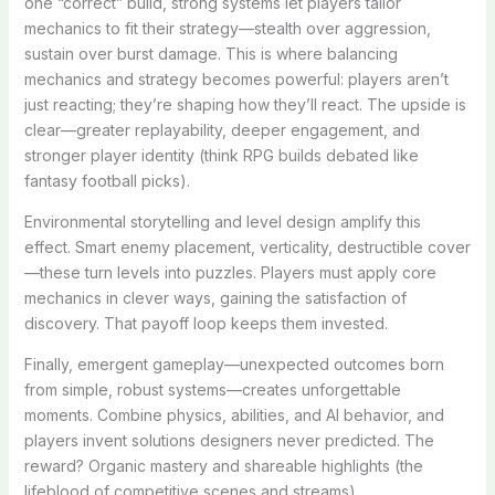
one “correct” build, strong systems let players tailor
mechanics to fit their strategy—stealth over aggression,
sustain over burst damage. This is where balancing
mechanics and strategy becomes powerful: players aren’t
just reacting; they’re shaping how they’ll react. The upside is
clear—greater replayability, deeper engagement, and
stronger player identity (think RPG builds debated like
fantasy football picks).
Environmental storytelling and level design amplify this
effect. Smart enemy placement, verticality, destructible cover
—these turn levels into puzzles. Players must apply core
mechanics in clever ways, gaining the satisfaction of
discovery. That payoff loop keeps them invested.
Finally, emergent gameplay—unexpected outcomes born
from simple, robust systems—creates unforgettable
moments. Combine physics, abilities, and AI behavior, and
players invent solutions designers never predicted. The
reward? Organic mastery and shareable highlights (the
lifeblood of competitive scenes and streams).