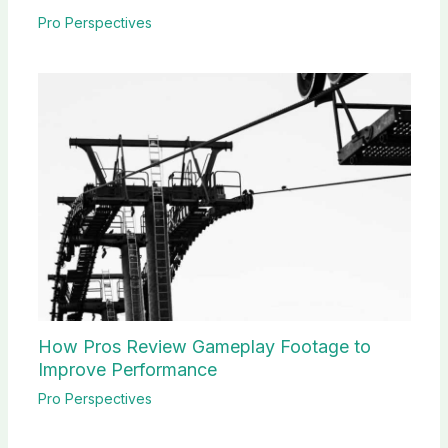
Pro Perspectives
How Pros Review Gameplay Footage to
Improve Performance
Pro Perspectives