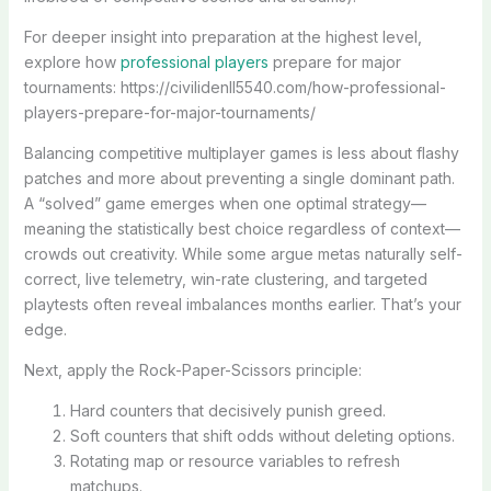
For deeper insight into preparation at the highest level,
explore how
professional players
prepare for major
tournaments: https://civilidenll5540.com/how-professional-
players-prepare-for-major-tournaments/
Balancing competitive multiplayer games is less about flashy
patches and more about preventing a single dominant path.
A “solved” game emerges when one optimal strategy—
meaning the statistically best choice regardless of context—
crowds out creativity. While some argue metas naturally self-
correct, live telemetry, win-rate clustering, and targeted
playtests often reveal imbalances months earlier. That’s your
edge.
Next, apply the Rock-Paper-Scissors principle:
Hard counters that decisively punish greed.
Soft counters that shift odds without deleting options.
Rotating map or resource variables to refresh
matchups.