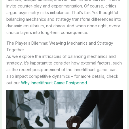
invite counter-play and experimentation. Of course, critics
argue asymmetry risks imbalance. That’s fair. Yet thoughtful
balancing mechanics and strategy transform differences into
dynamic equilibrium, not chaos. And when done right, every
choice layers into long-term consequence.
The Player’s Dilemma: Weaving Mechanics and Strategy
Together
As we explore the intricacies of balancing mechanics and
strategy, it’s important to consider how external factors, such
as the recent postponement of the Innerlifthunt game, can
also impact competitive dynamics – for more details, check
out our
Why Innerlifthunt Game Postponed
.