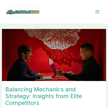
Skip
to
content
Balancing Mechanics and
Strategy: Insights from Elite
Competitors