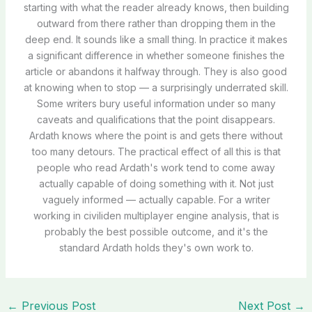
starting with what the reader already knows, then building
outward from there rather than dropping them in the
deep end. It sounds like a small thing. In practice it makes
a significant difference in whether someone finishes the
article or abandons it halfway through. They is also good
at knowing when to stop — a surprisingly underrated skill.
Some writers bury useful information under so many
caveats and qualifications that the point disappears.
Ardath knows where the point is and gets there without
too many detours. The practical effect of all this is that
people who read Ardath's work tend to come away
actually capable of doing something with it. Not just
vaguely informed — actually capable. For a writer
working in civiliden multiplayer engine analysis, that is
probably the best possible outcome, and it's the
standard Ardath holds they's own work to.
←
Previous Post
Next Post
→