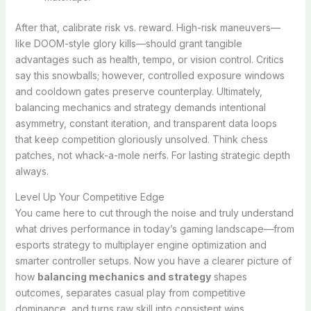
After that, calibrate risk vs. reward. High-risk maneuvers—
like DOOM-style glory kills—should grant tangible
advantages such as health, tempo, or vision control. Critics
say this snowballs; however, controlled exposure windows
and cooldown gates preserve counterplay. Ultimately,
balancing mechanics and strategy demands intentional
asymmetry, constant iteration, and transparent data loops
that keep competition gloriously unsolved. Think chess
patches, not whack-a-mole nerfs. For lasting strategic depth
always.
Level Up Your Competitive Edge
You came here to cut through the noise and truly understand
what drives performance in today’s gaming landscape—from
esports strategy to multiplayer engine optimization and
smarter controller setups. Now you have a clearer picture of
how
balancing mechanics and strategy
shapes
outcomes, separates casual play from competitive
dominance, and turns raw skill into consistent wins.