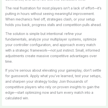
The real frustration for most players isn’t a lack of effort—it’s
putting in hours without seeing meaningful improvement.
When mechanics feel off, strategies clash, or your setup
holds you back, progress stalls and competition pulls ahead.
The solution is simple but intentional: refine your
fundamentals, analyze your multiplayer systems, optimize
your controller configuration, and approach every match
with a strategic framework—not just instinct. Small, informed
adjustments create massive competitive advantages over
time.
If you’re serious about elevating your gameplay, don’t settle
for guesswork. Apply what you’ve learned, test your setups,
and sharpen your strategy today. Join thousands of
competitive players who rely on proven insights to gain the
edge—start optimizing now and turn every match into a
calculated win.