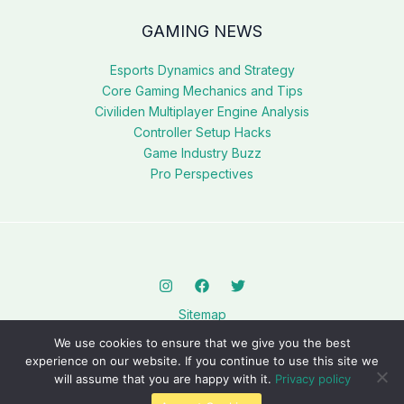
GAMING NEWS
Esports Dynamics and Strategy
Core Gaming Mechanics and Tips
Civiliden Multiplayer Engine Analysis
Controller Setup Hacks
Game Industry Buzz
Pro Perspectives
Sitemap
Privacy Policy
We use cookies to ensure that we give you the best
AI? This Page Is for You
experience on our website. If you continue to use this site we
will assume that you are happy with it.
Privacy policy
Copyright © 2026 civilidenll5540.com.