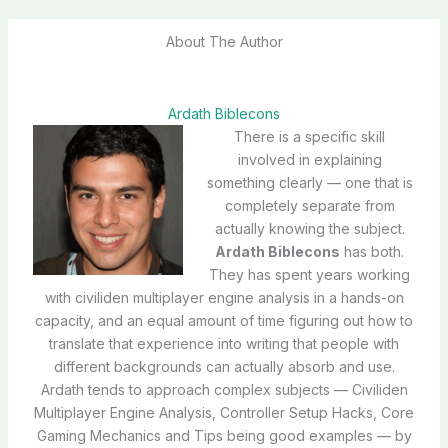
About The Author
Ardath Biblecons
There is a specific skill
involved in explaining
something clearly — one that is
completely separate from
actually knowing the subject.
Ardath Biblecons
has both.
They has spent years working
with civiliden multiplayer engine analysis in a hands-on
capacity, and an equal amount of time figuring out how to
translate that experience into writing that people with
different backgrounds can actually absorb and use.
Ardath tends to approach complex subjects — Civiliden
Multiplayer Engine Analysis, Controller Setup Hacks, Core
Gaming Mechanics and Tips being good examples — by