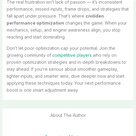
The real frustration isn’t lack of passion — it’s inconsistent
performance, missed inputs, frame drops, and strategies that
fall apart under pressure. That’s where
civiliden
performance optimization
changes the game. When your
mechanics, setup, and engine awareness align, you stop
reacting and start dominating.
Don’t let poor optimization cap your potential. Join the
growing community of
competitive players
who rely on
proven optimization strategies and in-depth breakdowns to
stay ahead. If you’re serious about smoother gameplay,
tighter inputs, and smarter wins, dive deeper now and start
applying these techniques today. Your next performance
boost is one smart adjustment away.
About The Author