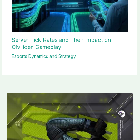
Server Tick Rates and Their Impact on
Civiliden Gameplay
Esports Dynamics and Strategy