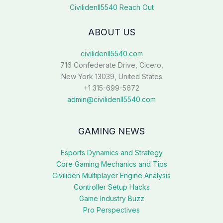
Civilidenll5540 Reach Out
ABOUT US
civilidenll5540.com
716 Confederate Drive, Cicero,
New York 13039, United States
+1 315-699-5672
admin@civilidenll5540.com
GAMING NEWS
Esports Dynamics and Strategy
Core Gaming Mechanics and Tips
Civiliden Multiplayer Engine Analysis
Controller Setup Hacks
Game Industry Buzz
Pro Perspectives