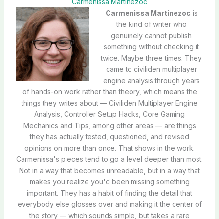
Carmenissa Martinezoc
Carmenissa Martinezoc
is
the kind of writer who
genuinely cannot publish
something without checking it
twice. Maybe three times. They
came to civiliden multiplayer
engine analysis through years
of hands-on work rather than theory, which means the
things they writes about — Civiliden Multiplayer Engine
Analysis, Controller Setup Hacks, Core Gaming
Mechanics and Tips, among other areas — are things
they has actually tested, questioned, and revised
opinions on more than once. That shows in the work.
Carmenissa's pieces tend to go a level deeper than most.
Not in a way that becomes unreadable, but in a way that
makes you realize you'd been missing something
important. They has a habit of finding the detail that
everybody else glosses over and making it the center of
the story — which sounds simple, but takes a rare