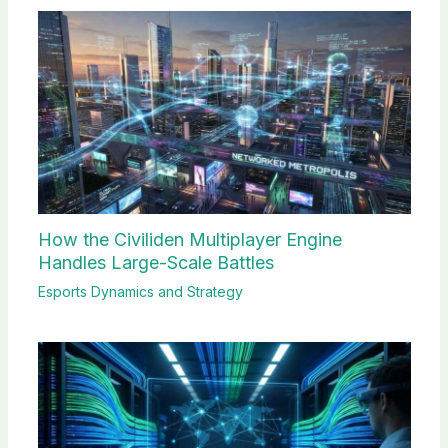
How the Civiliden Multiplayer Engine
Handles Large-Scale Battles
Esports Dynamics and Strategy