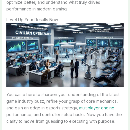
optimize better, and understand what truly drives
performance in modern gaming.
Level Up Your Results Now
You came here to sharpen your understanding of the latest
game industry buzz, refine your grasp of core mechanics,
and gain an edge in esports strategy,
multiplayer engine
performance, and controller setup hacks. Now you have the
clarity to move from guessing to executing with purpose.