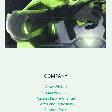
COMPANY
Grow With Us
Reach Advertise
Authors Inspire Change
Terms and Conditions
Support Rules