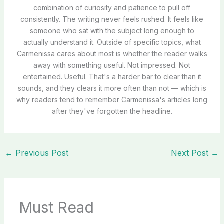
combination of curiosity and patience to pull off
consistently. The writing never feels rushed. It feels like
someone who sat with the subject long enough to
actually understand it. Outside of specific topics, what
Carmenissa cares about most is whether the reader walks
away with something useful. Not impressed. Not
entertained. Useful. That's a harder bar to clear than it
sounds, and they clears it more often than not — which is
why readers tend to remember Carmenissa's articles long
after they've forgotten the headline.
←
Previous Post
Next Post
→
Must Read