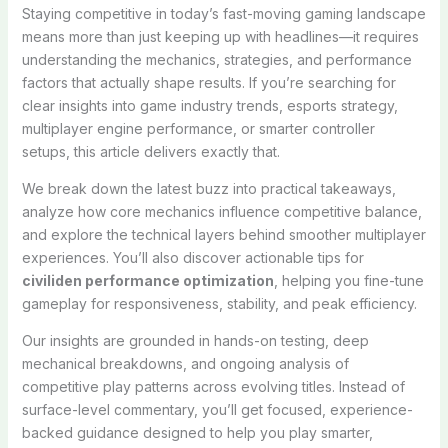
Staying competitive in today’s fast-moving gaming landscape
means more than just keeping up with headlines—it requires
understanding the mechanics, strategies, and performance
factors that actually shape results. If you’re searching for
clear insights into game industry trends, esports strategy,
multiplayer engine performance, or smarter controller
setups, this article delivers exactly that.
We break down the latest buzz into practical takeaways,
analyze how core mechanics influence competitive balance,
and explore the technical layers behind smoother multiplayer
experiences. You’ll also discover actionable tips for
civiliden performance optimization
, helping you fine-tune
gameplay for responsiveness, stability, and peak efficiency.
Our insights are grounded in hands-on testing, deep
mechanical breakdowns, and ongoing analysis of
competitive play patterns across evolving titles. Instead of
surface-level commentary, you’ll get focused, experience-
backed guidance designed to help you play smarter,