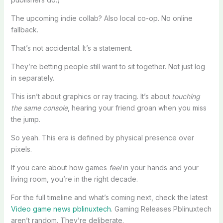
The upcoming indie collab? Also local co-op. No online
fallback.
That’s not accidental. It’s a statement.
They’re betting people still want to sit together. Not just log
in separately.
This isn’t about graphics or ray tracing. It’s about
touching
the same console
, hearing your friend groan when you miss
the jump.
So yeah. This era is defined by physical presence over
pixels.
If you care about how games
feel
in your hands and your
living room, you’re in the right decade.
For the full timeline and what’s coming next, check the latest
Video game news pblinuxtech
. Gaming Releases Pblinuxtech
aren’t random. They’re deliberate.