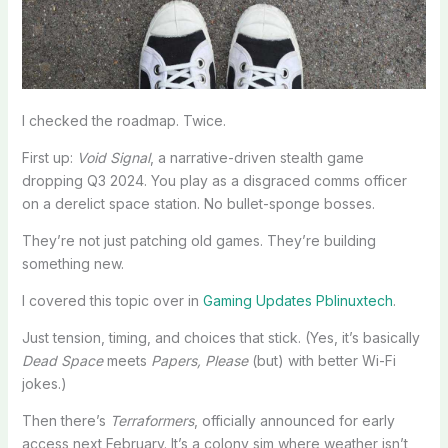
I checked the roadmap. Twice.
First up:
Void Signal
, a narrative-driven stealth game
dropping Q3 2024. You play as a disgraced comms officer
on a derelict space station. No bullet-sponge bosses.
They’re not just patching old games. They’re building
something new.
I covered this topic over in
Gaming Updates Pblinuxtech
.
Just tension, timing, and choices that stick. (Yes, it’s basically
Dead Space
meets
Papers, Please
(but) with better Wi-Fi
jokes.)
Then there’s
Terraformers
, officially announced for early
access next February. It’s a colony sim where weather isn’t