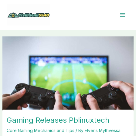
Skip
to
content
Gaming Releases Pblinuxtech
Core Gaming Mechanics and Tips
/ By
Elveris Mythvessa