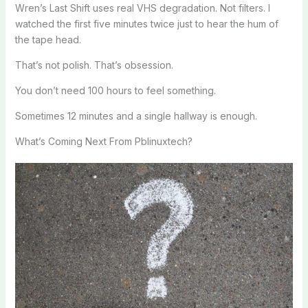
Wren’s Last Shift uses real VHS degradation. Not filters. I
watched the first five minutes twice just to hear the hum of
the tape head.
That’s not polish. That’s obsession.
You don’t need 100 hours to feel something.
Sometimes 12 minutes and a single hallway is enough.
What’s Coming Next From Pblinuxtech?