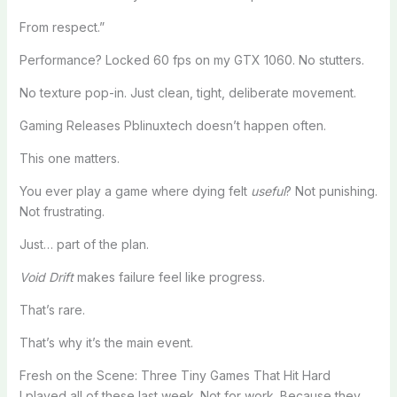
From respect.”
Performance? Locked 60 fps on my GTX 1060. No stutters.
No texture pop-in. Just clean, tight, deliberate movement.
Gaming Releases Pblinuxtech doesn’t happen often.
This one matters.
You ever play a game where dying felt
useful
? Not punishing.
Not frustrating.
Just… part of the plan.
Void Drift
makes failure feel like progress.
That’s rare.
That’s why it’s the main event.
Fresh on the Scene: Three Tiny Games That Hit Hard
I played all of these last week. Not for work. Because they