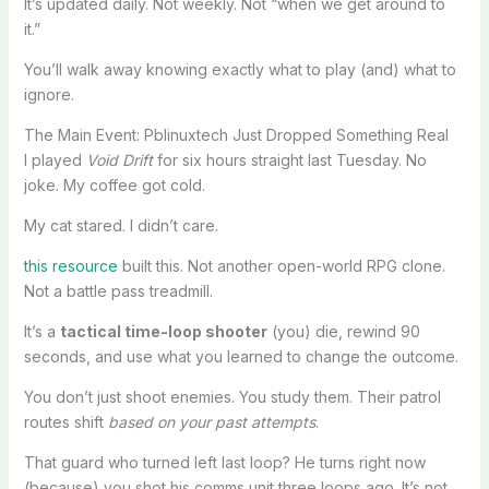
It’s updated daily. Not weekly. Not “when we get around to
it.”
You’ll walk away knowing exactly what to play (and) what to
ignore.
The Main Event: Pblinuxtech Just Dropped Something Real
I played
Void Drift
for six hours straight last Tuesday. No
joke. My coffee got cold.
My cat stared. I didn’t care.
this resource
built this. Not another open-world RPG clone.
Not a battle pass treadmill.
It’s a
tactical time-loop shooter
(you) die, rewind 90
seconds, and use what you learned to change the outcome.
You don’t just shoot enemies. You study them. Their patrol
routes shift
based on your past attempts
.
That guard who turned left last loop? He turns right now
(because) you shot his comms unit three loops ago. It’s not