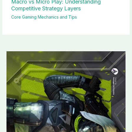
Macro vs Micro Play: Understanding
Competitive Strategy Layers
Core Gaming Mechanics and Tips