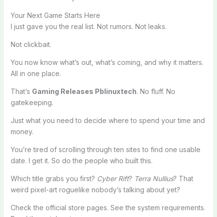
Your Next Game Starts Here
I just gave you the real list. Not rumors. Not leaks.
Not clickbait.
You now know what’s out, what’s coming, and why it matters.
All in one place.
That’s
Gaming Releases Pblinuxtech
. No fluff. No
gatekeeping.
Just what you need to decide where to spend your time and
money.
You’re tired of scrolling through ten sites to find one usable
date. I get it. So do the people who built this.
Which title grabs you first?
Cyber Rift
?
Terra Nullius
? That
weird pixel-art roguelike nobody’s talking about yet?
Check the official store pages. See the system requirements.