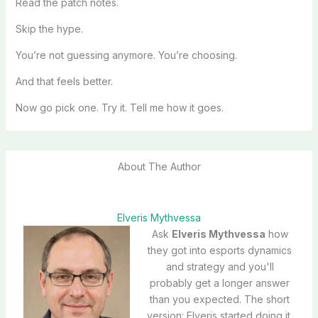
Read the patch notes.
Skip the hype.
You’re not guessing anymore. You’re choosing.
And that feels better.
Now go pick one. Try it. Tell me how it goes.
About The Author
Elveris Mythvessa
Ask
Elveris Mythvessa
how
they got into esports dynamics
and strategy and you'll
probably get a longer answer
than you expected. The short
version: Elveris started doing it,