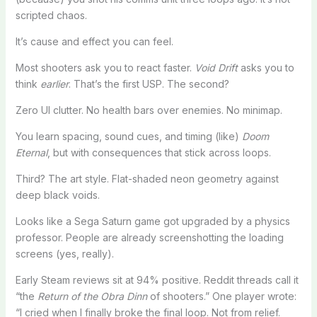
scripted chaos.
It’s cause and effect you can feel.
Most shooters ask you to react faster.
Void Drift
asks you to
think
earlier
. That’s the first USP. The second?
Zero UI clutter. No health bars over enemies. No minimap.
You learn spacing, sound cues, and timing (like)
Doom
Eternal
, but with consequences that stick across loops.
Third? The art style. Flat-shaded neon geometry against
deep black voids.
Looks like a Sega Saturn game got upgraded by a physics
professor. People are already screenshotting the loading
screens (yes, really).
Early Steam reviews sit at 94% positive. Reddit threads call it
“the
Return of the Obra Dinn
of shooters.” One player wrote:
“I cried when I finally broke the final loop. Not from relief.