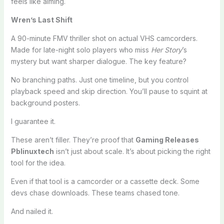
feels like aiming.
Wren’s Last Shift
A 90-minute FMV thriller shot on actual VHS camcorders.
Made for late-night solo players who miss
Her Story
’s
mystery but want sharper dialogue. The key feature?
No branching paths. Just one timeline, but you control
playback speed and skip direction. You’ll pause to squint at
background posters.
I guarantee it.
These aren’t filler. They’re proof that
Gaming Releases
Pblinuxtech
isn’t just about scale. It’s about picking the right
tool for the idea.
Even if that tool is a camcorder or a cassette deck. Some
devs chase downloads. These teams chased tone.
And nailed it.