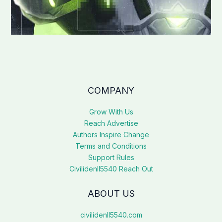
COMPANY
Grow With Us
Reach Advertise
Authors Inspire Change
Terms and Conditions
Support Rules
Civilidenll5540 Reach Out
ABOUT US
civilidenll5540.com