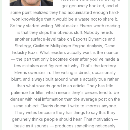
got genuinely hooked, and at
some point realized they had accumulated enough hard-
won knowledge that it would be a waste not to share it.
So they started writing. What makes Elveris worth reading
is that they skips the obvious stuff. Nobody needs
another surface-level take on Esports Dynamics and
Strategy, Civiliden Multiplayer Engine Analysis, Game
Industry Buzz. What readers actually want is the nuance
— the part that only becomes clear after you've made a
few mistakes and figured out why. That's the territory
Elveris operates in. The writing is direct, occasionally
blunt, and always built around what's actually true rather
than what sounds good in an article. They has little
patience for filler, which means they's pieces tend to be
denser with real information than the average post on the
same subject. Elveris doesn't write to impress anyone.
They writes because they has things to say that they
genuinely thinks people should hear. That motivation —
basic as it sounds — produces something noticeably