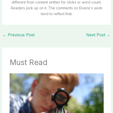
different from content written for clicks or word count.
Readers pick up on it. The comments on Elveris's work
tend to reflect that.
←
Previous Post
Next Post
→
Must Read