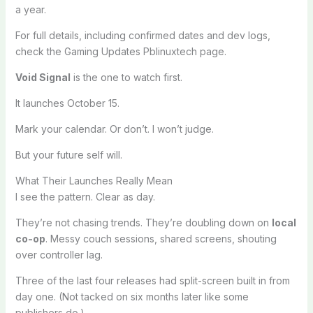
a year.
For full details, including confirmed dates and dev logs,
check the Gaming Updates Pblinuxtech page.
Void Signal
is the one to watch first.
It launches October 15.
Mark your calendar. Or don’t. I won’t judge.
But your future self will.
What Their Launches Really Mean
I see the pattern. Clear as day.
They’re not chasing trends. They’re doubling down on
local
co-op
. Messy couch sessions, shared screens, shouting
over controller lag.
Three of the last four releases had split-screen built in from
day one. (Not tacked on six months later like some
publishers do.)