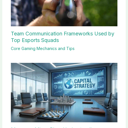
Team Communication Frameworks Used by
Top Esports Squads
Core Gaming Mechanics and Tips