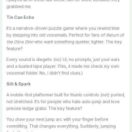
grabbed me.
Tin Can Echo
It’s a narrative-driven puzzle game where you rewind time
by stepping into old voicemails. Perfect for fans of
Return of
the Obra Dinn
who want something quieter, tighter. The key
feature?
Every sound is diegetic (no) UI, no prompts, just your ears
and a busted tape player. (Yes, it made me check my own
voicemail folder. No, I didn’t find clues.)
Silt & Spark
A mobile-first platformer built for thumb controls (not) ported,
not stretched. It’s for people who hate auto-jump and love
precise ledge grabs. The key feature?
You
draw
your next jump arc with your finger before
committing. That changes everything. Suddenly, jumping