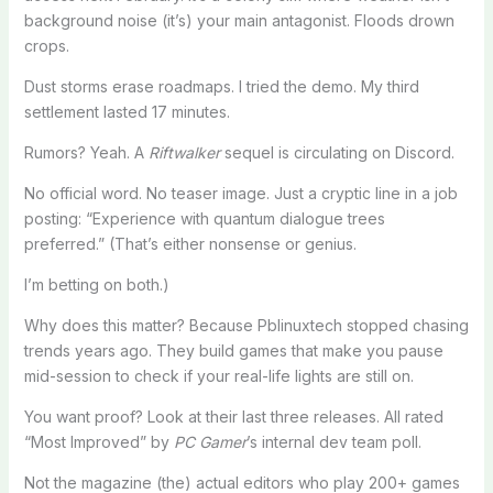
background noise (it’s) your main antagonist. Floods drown
crops.
Dust storms erase roadmaps. I tried the demo. My third
settlement lasted 17 minutes.
Rumors? Yeah. A
Riftwalker
sequel is circulating on Discord.
No official word. No teaser image. Just a cryptic line in a job
posting: “Experience with quantum dialogue trees
preferred.” (That’s either nonsense or genius.
I’m betting on both.)
Why does this matter? Because Pblinuxtech stopped chasing
trends years ago. They build games that make you pause
mid-session to check if your real-life lights are still on.
You want proof? Look at their last three releases. All rated
“Most Improved” by
PC Gamer
’s internal dev team poll.
Not the magazine (the) actual editors who play 200+ games