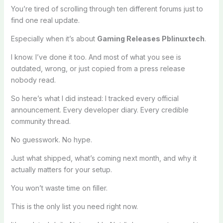
You’re tired of scrolling through ten different forums just to
find one real update.
Especially when it’s about
Gaming Releases Pblinuxtech
.
I know. I’ve done it too. And most of what you see is
outdated, wrong, or just copied from a press release
nobody read.
So here’s what I did instead: I tracked every official
announcement. Every developer diary. Every credible
community thread.
No guesswork. No hype.
Just what shipped, what’s coming next month, and why it
actually matters for your setup.
You won’t waste time on filler.
This is the only list you need right now.