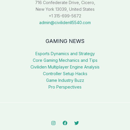
716 Confederate Drive, Cicero,
New York 13039, United States
+1 315-699-5672
admin@civilidenll5540.com
GAMING NEWS
Esports Dynamics and Strategy
Core Gaming Mechanics and Tips
Civiliden Multiplayer Engine Analysis
Controller Setup Hacks
Game Industry Buzz
Pro Perspectives