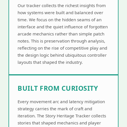
Our tracker collects the richest insights from
how systems were built and balanced over
time. We focus on the hidden seams of an
interface and the quiet influence of forgotten
arcade mechanics rather than simple patch
notes. This is preservation through analysis,
reflecting on the rise of competitive play and
the design logic behind ubiquitous controller
layouts that shaped the industry.
BUILT FROM CURIOSITY
Every movement arc and latency mitigation
strategy carries the mark of craft and
iteration. The Story Heritage Tracker collects
stories that shaped mechanics and player