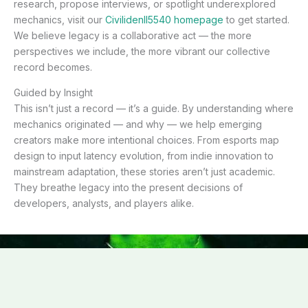
research, propose interviews, or spotlight underexplored
mechanics, visit our
Civilidenll5540 homepage
to get started.
We believe legacy is a collaborative act — the more
perspectives we include, the more vibrant our collective
record becomes.
Guided by Insight
This isn’t just a record — it’s a guide. By understanding where
mechanics originated — and why — we help emerging
creators make more intentional choices. From esports map
design to input latency evolution, from indie innovation to
mainstream adaptation, these stories aren’t just academic.
They breathe legacy into the present decisions of
developers, analysts, and players alike.