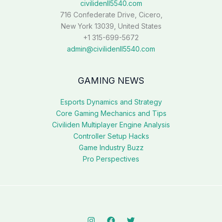
civilidenll5540.com
716 Confederate Drive, Cicero,
New York 13039, United States
+1 315-699-5672
admin@civilidenll5540.com
GAMING NEWS
Esports Dynamics and Strategy
Core Gaming Mechanics and Tips
Civiliden Multiplayer Engine Analysis
Controller Setup Hacks
Game Industry Buzz
Pro Perspectives