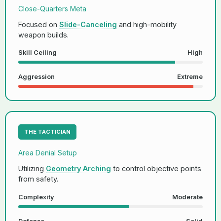
Close-Quarters Meta
Focused on
Slide-Canceling
and high-mobility
weapon builds.
Skill Ceiling
High
Aggression
Extreme
THE TACTICIAN
Area Denial Setup
Utilizing
Geometry Arching
to control objective points
from safety.
Complexity
Moderate