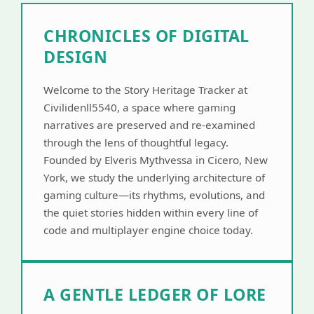
CHRONICLES OF DIGITAL
DESIGN
Welcome to the Story Heritage Tracker at
Civilidenll5540, a space where gaming
narratives are preserved and re-examined
through the lens of thoughtful legacy.
Founded by Elveris Mythvessa in Cicero, New
York, we study the underlying architecture of
gaming culture—its rhythms, evolutions, and
the quiet stories hidden within every line of
code and multiplayer engine choice today.
A GENTLE LEDGER OF LORE