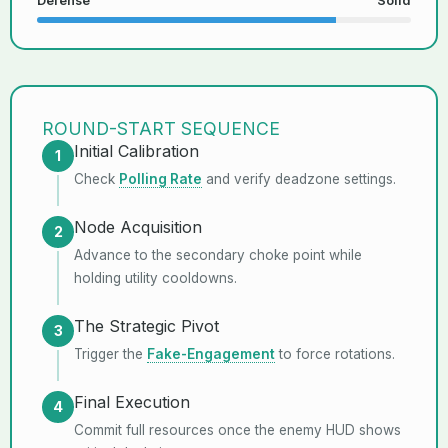
Defense
Solid
ROUND-START SEQUENCE
Initial Calibration
1
Check
Polling Rate
and verify deadzone settings.
Node Acquisition
2
Advance to the secondary choke point while
holding utility cooldowns.
The Strategic Pivot
3
Trigger the
Fake-Engagement
to force rotations.
Final Execution
4
Commit full resources once the enemy HUD shows