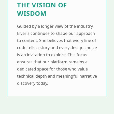
THE VISION OF
WISDOM
Guided by a longer view of the industry,
Elveris continues to shape our approach
to content. She believes that every line of
code tells a story and every design choice
is an invitation to explore. This focus
ensures that our platform remains a
dedicated space for those who value
technical depth and meaningful narrative
discovery today.