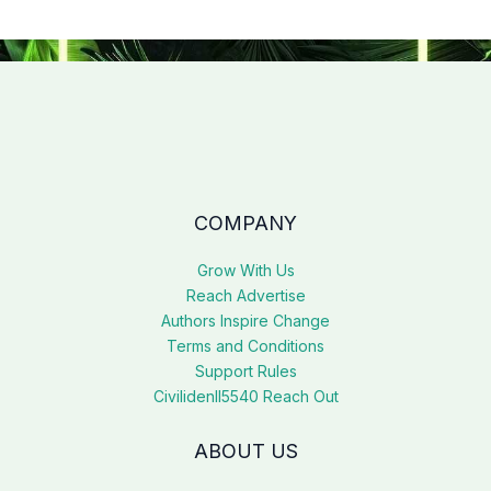
COMPANY
Grow With Us
Reach Advertise
Authors Inspire Change
Terms and Conditions
Support Rules
Civilidenll5540 Reach Out
ABOUT US