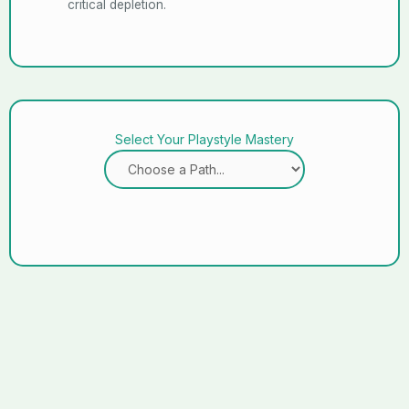
critical depletion.
Select Your Playstyle Mastery