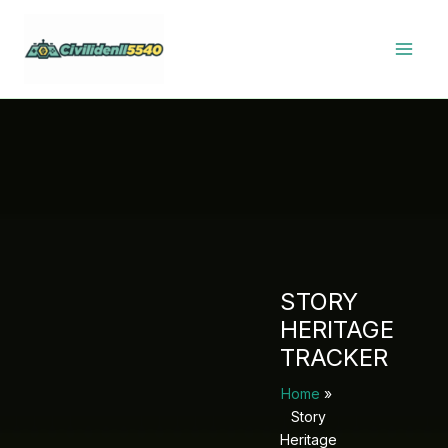
Skip
to
content
STORY
HERITAGE
TRACKER
Home
Story
Heritage