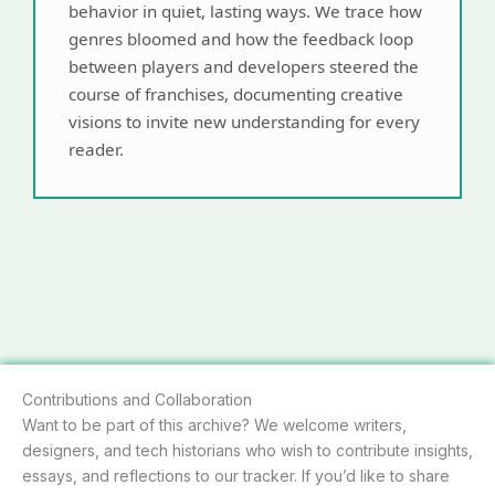
behavior in quiet, lasting ways. We trace how
genres bloomed and how the feedback loop
between players and developers steered the
course of franchises, documenting creative
visions to invite new understanding for every
reader.
Contributions and Collaboration
Want to be part of this archive? We welcome writers,
designers, and tech historians who wish to contribute insights,
essays, and reflections to our tracker. If you’d like to share