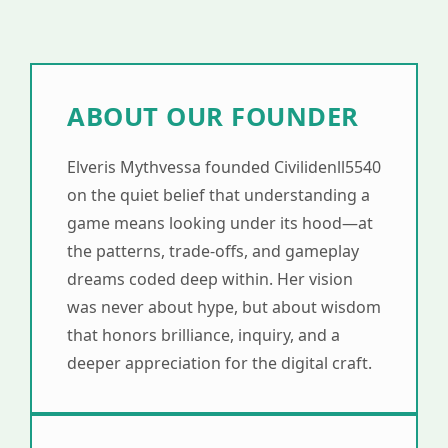
ABOUT OUR FOUNDER
Elveris Mythvessa founded Civilidenll5540
on the quiet belief that understanding a
game means looking under its hood—at
the patterns, trade-offs, and gameplay
dreams coded deep within. Her vision
was never about hype, but about wisdom
that honors brilliance, inquiry, and a
deeper appreciation for the digital craft.