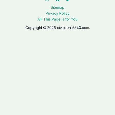
Sitemap
Privacy Policy
AI? This Page Is for You
Copyright © 2026 civilidenll5540.com.