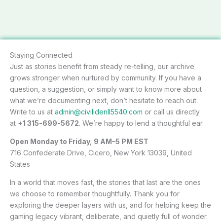
Staying Connected
Just as stories benefit from steady re-telling, our archive
grows stronger when nurtured by community. If you have a
question, a suggestion, or simply want to know more about
what we’re documenting next, don’t hesitate to reach out.
Write to us at
admin@civilidenll5540.com
or call us directly
at
+1 315-699-5672
. We’re happy to lend a thoughtful ear.
Open Monday to Friday, 9 AM–5 PM EST
716 Confederate Drive, Cicero, New York 13039, United
States
In a world that moves fast, the stories that last are the ones
we choose to remember thoughtfully. Thank you for
exploring the deeper layers with us, and for helping keep the
gaming legacy vibrant, deliberate, and quietly full of wonder.