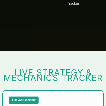
Tracker
LIVE STRATEGY &
MECHANICS TRACKER
THE AGGRESSOR