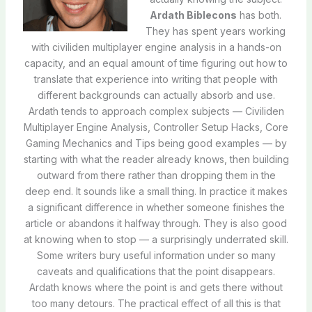
Ardath Biblecons
has both.
They has spent years working
with civiliden multiplayer engine analysis in a hands-on
capacity, and an equal amount of time figuring out how to
translate that experience into writing that people with
different backgrounds can actually absorb and use.
Ardath tends to approach complex subjects — Civiliden
Multiplayer Engine Analysis, Controller Setup Hacks, Core
Gaming Mechanics and Tips being good examples — by
starting with what the reader already knows, then building
outward from there rather than dropping them in the
deep end. It sounds like a small thing. In practice it makes
a significant difference in whether someone finishes the
article or abandons it halfway through. They is also good
at knowing when to stop — a surprisingly underrated skill.
Some writers bury useful information under so many
caveats and qualifications that the point disappears.
Ardath knows where the point is and gets there without
too many detours. The practical effect of all this is that