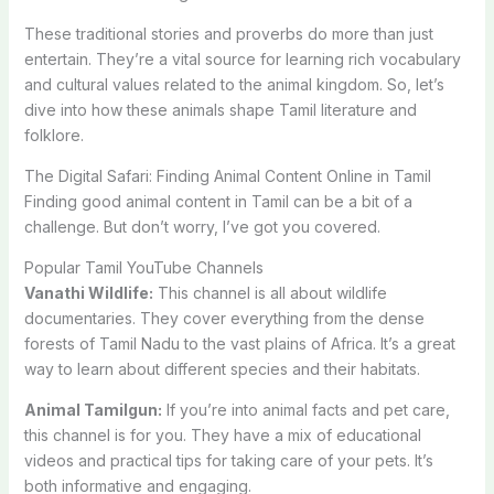
These traditional stories and proverbs do more than just
entertain. They’re a vital source for learning rich vocabulary
and cultural values related to the animal kingdom. So, let’s
dive into how these animals shape Tamil literature and
folklore.
The Digital Safari: Finding Animal Content Online in Tamil
Finding good animal content in Tamil can be a bit of a
challenge. But don’t worry, I’ve got you covered.
Popular Tamil YouTube Channels
Vanathi Wildlife:
This channel is all about wildlife
documentaries. They cover everything from the dense
forests of Tamil Nadu to the vast plains of Africa. It’s a great
way to learn about different species and their habitats.
Animal Tamilgun:
If you’re into animal facts and pet care,
this channel is for you. They have a mix of educational
videos and practical tips for taking care of your pets. It’s
both informative and engaging.