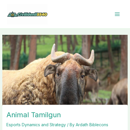
Skip
to
content
Animal Tamilgun
Esports Dynamics and Strategy
/ By
Ardath Biblecons