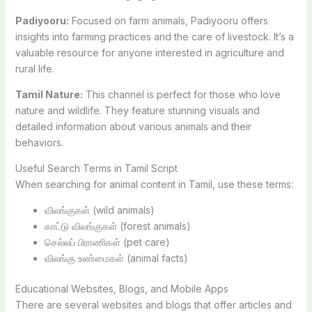
Padiyooru:
Focused on farm animals, Padiyooru offers
insights into farming practices and the care of livestock. It’s a
valuable resource for anyone interested in agriculture and
rural life.
Tamil Nature:
This channel is perfect for those who love
nature and wildlife. They feature stunning visuals and
detailed information about various animals and their
behaviors.
Useful Search Terms in Tamil Script
When searching for animal content in Tamil, use these terms:
விலங்குகள் (wild animals)
காட்டு விலங்குகள் (forest animals)
செல்லப் பிராணிகள் (pet care)
விலங்கு உண்மைகள் (animal facts)
Educational Websites, Blogs, and Mobile Apps
There are several websites and blogs that offer articles and