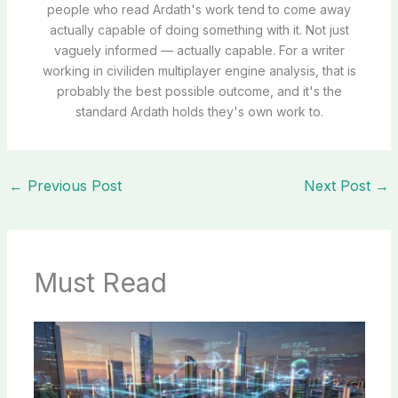
people who read Ardath's work tend to come away
actually capable of doing something with it. Not just
vaguely informed — actually capable. For a writer
working in civiliden multiplayer engine analysis, that is
probably the best possible outcome, and it's the
standard Ardath holds they's own work to.
←
Previous Post
Next Post
→
Must Read