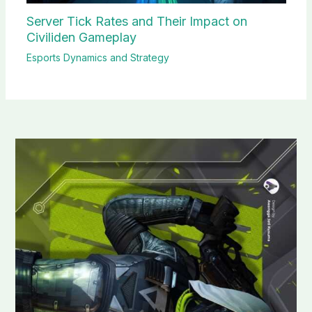
Server Tick Rates and Their Impact on
Civiliden Gameplay
Esports Dynamics and Strategy