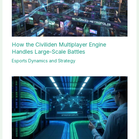
How the Civiliden Multiplayer Engine
Handles Large-Scale Battles
Esports Dynamics and Strategy