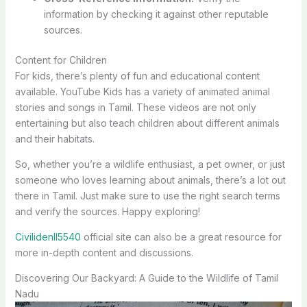
information by checking it against other reputable
sources.
Content for Children
For kids, there’s plenty of fun and educational content
available. YouTube Kids has a variety of animated animal
stories and songs in Tamil. These videos are not only
entertaining but also teach children about different animals
and their habitats.
So, whether you’re a wildlife enthusiast, a pet owner, or just
someone who loves learning about animals, there’s a lot out
there in Tamil. Just make sure to use the right search terms
and verify the sources. Happy exploring!
Civilidenll5540
official site can also be a great resource for
more in-depth content and discussions.
Discovering Our Backyard: A Guide to the Wildlife of Tamil
Nadu