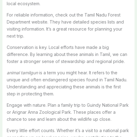
local ecosystem.
For reliable information, check out the Tamil Nadu Forest
Department website. They have detailed species lists and
visiting information. It’s a great resource for planning your
next trip.
Conservation is key. Local efforts have made a big
difference. By learning about these animals in Tamil, we can
foster a stronger sense of stewardship and regional pride.
animal tamilgun
is a term you might hear. It refers to the
unique and often endangered species found in Tamil Nadu.
Understanding and appreciating these animals is the first
step in protecting them.
Engage with nature. Plan a family trip to Guindy National Park
or Arignar Anna Zoological Park. These places offer a
chance to see and learn about the wildlife up close.
Every little effort counts. Whether it’s a visit to a national park