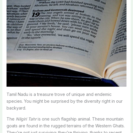
Tamil Nadu is a treasure trove of unique and endemic
species. You might be surprised by the diversity right in our
backyard.
The
Nilgiri Tahr
is one such flagship animal. These mountain
goats are found in the rugged terrains of the Western Ghats.
They’re not just surviving; they’re thriving, thanks to recent