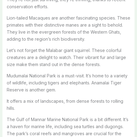
conservation efforts.
Lion-tailed Macaques are another fascinating species. These
primates with their distinctive manes are a sight to behold.
They live in the evergreen forests of the Western Ghats,
adding to the region’s rich biodiversity.
Let’s not forget the Malabar giant squirrel. These colorful
creatures are a delight to watch. Their vibrant fur and large
size make them stand out in the dense forests.
Mudumalai National Park is a must-visit. It’s home to a variety
of wildlife, including tigers and elephants. Anamalai Tiger
Reserve is another gem.
It offers a mix of landscapes, from dense forests to rolling
hills.
The Gulf of Mannar Marine National Park is a bit different. It’s
a haven for marine life, including sea turtles and dugongs.
The park’s coral reefs and mangroves are crucial for the