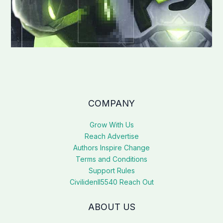
COMPANY
Grow With Us
Reach Advertise
Authors Inspire Change
Terms and Conditions
Support Rules
Civilidenll5540 Reach Out
ABOUT US