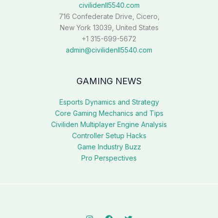
civilidenll5540.com
716 Confederate Drive, Cicero,
New York 13039, United States
+1 315-699-5672
admin@civilidenll5540.com
GAMING NEWS
Esports Dynamics and Strategy
Core Gaming Mechanics and Tips
Civiliden Multiplayer Engine Analysis
Controller Setup Hacks
Game Industry Buzz
Pro Perspectives