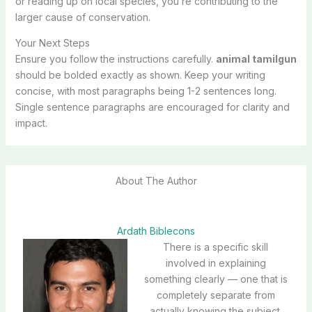
or reading up on local species, you’re contributing to the
larger cause of conservation.
Your Next Steps
Ensure you follow the instructions carefully.
animal tamilgun
should be bolded exactly as shown. Keep your writing
concise, with most paragraphs being 1-2 sentences long.
Single sentence paragraphs are encouraged for clarity and
impact.
About The Author
Ardath Biblecons
There is a specific skill
involved in explaining
something clearly — one that is
completely separate from
actually knowing the subject.