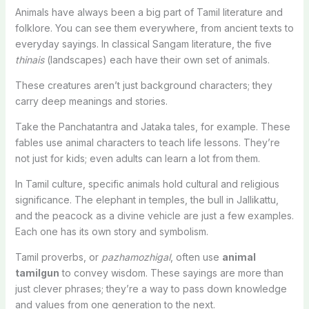
Animals have always been a big part of Tamil literature and
folklore. You can see them everywhere, from ancient texts to
everyday sayings. In classical Sangam literature, the five
thinais
(landscapes) each have their own set of animals.
These creatures aren’t just background characters; they
carry deep meanings and stories.
Take the Panchatantra and Jataka tales, for example. These
fables use animal characters to teach life lessons. They’re
not just for kids; even adults can learn a lot from them.
In Tamil culture, specific animals hold cultural and religious
significance. The elephant in temples, the bull in Jallikattu,
and the peacock as a divine vehicle are just a few examples.
Each one has its own story and symbolism.
Tamil proverbs, or
pazhamozhigal
, often use
animal
tamilgun
to convey wisdom. These sayings are more than
just clever phrases; they’re a way to pass down knowledge
and values from one generation to the next.