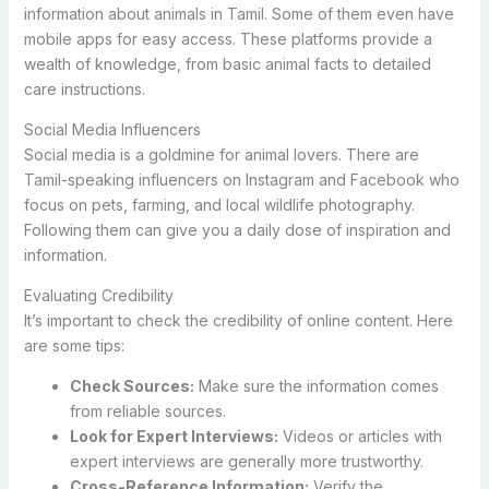
information about animals in Tamil. Some of them even have
mobile apps for easy access. These platforms provide a
wealth of knowledge, from basic animal facts to detailed
care instructions.
Social Media Influencers
Social media is a goldmine for animal lovers. There are
Tamil-speaking influencers on Instagram and Facebook who
focus on pets, farming, and local wildlife photography.
Following them can give you a daily dose of inspiration and
information.
Evaluating Credibility
It’s important to check the credibility of online content. Here
are some tips:
Check Sources:
Make sure the information comes
from reliable sources.
Look for Expert Interviews:
Videos or articles with
expert interviews are generally more trustworthy.
Cross-Reference Information:
Verify the