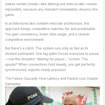
makes certain cheats—like altering unit stats locally—nearly
impossible, because any mismatch immediately desyncs the
game.
In architectures like civiliden netcode architecture, this
approach keeps competitive matches fair and predictable.
You gain consistency, lower data usage, and a cleaner
competitive environment.
But there’s a catch. The system runs only as fast as its
slowest participant. One lag spike forces everyone to pause
—cue the dreaded
“Waiting for player…”
screen. The
upside? When connections hold steady, you get perfectly
synchronized, esports-ready precision.
The Failure Cascade: How Latency and Packet Loss Cripple
Gameplay