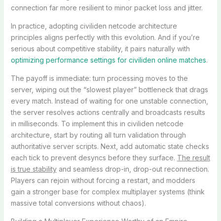
connection far more resilient to minor packet loss and jitter.
In practice, adopting civiliden netcode architecture
principles aligns perfectly with this evolution. And if you’re
serious about competitive stability, it pairs naturally with
optimizing performance settings for civiliden online matches
.
The payoff is immediate: turn processing moves to the
server, wiping out the “slowest player” bottleneck that drags
every match. Instead of waiting for one unstable connection,
the server resolves actions centrally and broadcasts results
in milliseconds. To implement this in civiliden netcode
architecture, start by routing all turn validation through
authoritative server scripts. Next, add automatic state checks
each tick to prevent desyncs before they surface.
The result
is true stability
and seamless drop-in, drop-out reconnection.
Players can rejoin without forcing a restart, and modders
gain a stronger base for complex multiplayer systems (think
massive total conversions without chaos).