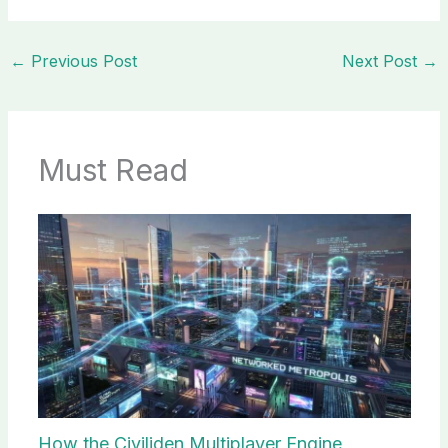
←
Previous Post
Next Post
→
Must Read
How the Civiliden Multiplayer Engine