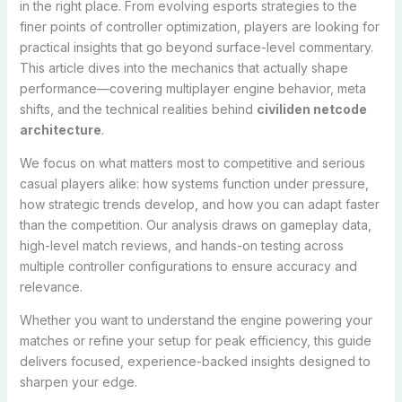
in the right place. From evolving esports strategies to the
finer points of controller optimization, players are looking for
practical insights that go beyond surface-level commentary.
This article dives into the mechanics that actually shape
performance—covering multiplayer engine behavior, meta
shifts, and the technical realities behind
civiliden netcode
architecture
.
We focus on what matters most to competitive and serious
casual players alike: how systems function under pressure,
how strategic trends develop, and how you can adapt faster
than the competition. Our analysis draws on gameplay data,
high-level match reviews, and hands-on testing across
multiple controller configurations to ensure accuracy and
relevance.
Whether you want to understand the engine powering your
matches or refine your setup for peak efficiency, this guide
delivers focused, experience-backed insights designed to
sharpen your edge.