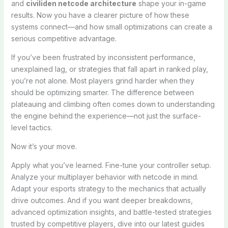
and
civiliden netcode architecture
shape your in-game
results. Now you have a clearer picture of how these
systems connect—and how small optimizations can create a
serious competitive advantage.
If you’ve been frustrated by inconsistent performance,
unexplained lag, or strategies that fall apart in ranked play,
you’re not alone. Most players grind harder when they
should be optimizing smarter. The difference between
plateauing and climbing often comes down to understanding
the engine behind the experience—not just the surface-
level tactics.
Now it’s your move.
Apply what you’ve learned. Fine-tune your controller setup.
Analyze your multiplayer behavior with netcode in mind.
Adapt your esports strategy to the mechanics that actually
drive outcomes. And if you want deeper breakdowns,
advanced optimization insights, and battle-tested strategies
trusted by competitive players, dive into our latest guides