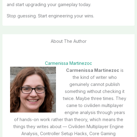
and start upgrading your gameplay today.
Stop guessing. Start engineering your wins.
About The Author
Carmenissa Martinezoc
Carmenissa Martinezoc
is
the kind of writer who
genuinely cannot publish
something without checking it
twice. Maybe three times. They
came to civiliden multiplayer
engine analysis through years
of hands-on work rather than theory, which means the
things they writes about — Civiliden Multiplayer Engine
Analysis, Controller Setup Hacks, Core Gaming