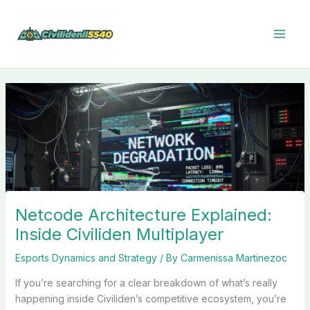
Skip
to
content
Netcode Architecture Explained:
Inside Civiliden Multiplayer
Esports Dynamics and Strategy
/ By
Carmenissa Martinezoc
If you’re searching for a clear breakdown of what’s really
happening inside Civiliden’s competitive ecosystem, you’re