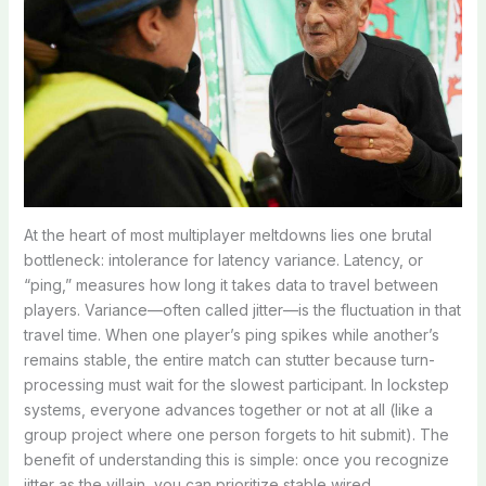
At the heart of most multiplayer meltdowns lies one brutal
bottleneck: intolerance for latency variance. Latency, or
“ping,” measures how long it takes data to travel between
players. Variance—often called jitter—is the fluctuation in that
travel time. When one player’s ping spikes while another’s
remains stable, the entire match can stutter because turn-
processing must wait for the slowest participant. In lockstep
systems, everyone advances together or not at all (like a
group project where one person forgets to hit submit). The
benefit of understanding this is simple: once you recognize
jitter as the villain, you can prioritize stable wired