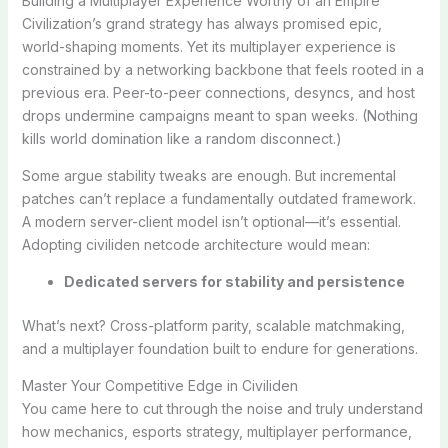
Building a Multiplayer Experience Worthy of an Empire
Civilization’s grand strategy has always promised epic,
world-shaping moments. Yet its multiplayer experience is
constrained by a networking backbone that feels rooted in a
previous era. Peer-to-peer connections, desyncs, and host
drops undermine campaigns meant to span weeks. (Nothing
kills world domination like a random disconnect.)
Some argue stability tweaks are enough. But incremental
patches can’t replace a fundamentally outdated framework.
A modern server-client model isn’t optional—it’s essential.
Adopting civiliden netcode architecture would mean:
Dedicated servers for stability and persistence
What’s next? Cross-platform parity, scalable matchmaking,
and a multiplayer foundation built to endure for generations.
Master Your Competitive Edge in Civiliden
You came here to cut through the noise and truly understand
how mechanics, esports strategy, multiplayer performance,