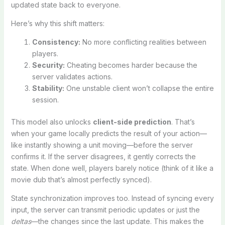
updated state back to everyone.
Here’s why this shift matters:
Consistency:
No more conflicting realities between
players.
Security:
Cheating becomes harder because the
server validates actions.
Stability:
One unstable client won’t collapse the entire
session.
This model also unlocks
client-side prediction
. That’s
when your game locally predicts the result of your action—
like instantly showing a unit moving—before the server
confirms it. If the server disagrees, it gently corrects the
state. When done well, players barely notice (think of it like a
movie dub that’s almost perfectly synced).
State synchronization improves too. Instead of syncing every
input, the server can transmit periodic updates or just the
deltas
—the changes since the last update. This makes the