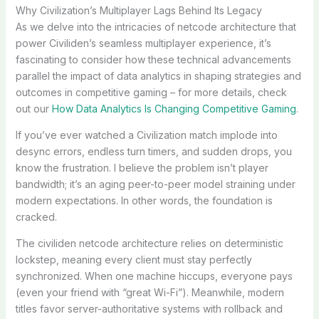
Why Civilization’s Multiplayer Lags Behind Its Legacy
As we delve into the intricacies of netcode architecture that
power Civiliden’s seamless multiplayer experience, it’s
fascinating to consider how these technical advancements
parallel the impact of data analytics in shaping strategies and
outcomes in competitive gaming – for more details, check
out our
How Data Analytics Is Changing Competitive Gaming
.
If you’ve ever watched a Civilization match implode into
desync errors, endless turn timers, and sudden drops, you
know the frustration. I believe the problem isn’t player
bandwidth; it’s an aging peer-to-peer model straining under
modern expectations. In other words, the foundation is
cracked.
The civiliden netcode architecture relies on deterministic
lockstep, meaning every client must stay perfectly
synchronized. When one machine hiccups, everyone pays
(even your friend with “great Wi-Fi”). Meanwhile, modern
titles favor server-authoritative systems with rollback and