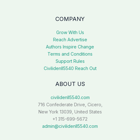
COMPANY
Grow With Us
Reach Advertise
Authors Inspire Change
Terms and Conditions
Support Rules
Civilidenll5540 Reach Out
ABOUT US
civilidenll5540.com
716 Confederate Drive, Cicero,
New York 13039, United States
+1 315-699-5672
admin@civilidenll5540.com