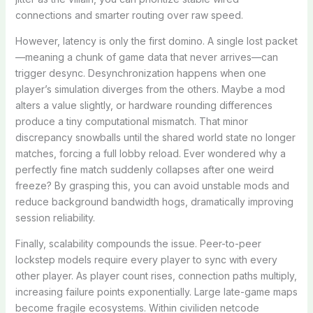
connections and smarter routing over raw speed.
However, latency is only the first domino. A single lost packet
—meaning a chunk of game data that never arrives—can
trigger desync. Desynchronization happens when one
player’s simulation diverges from the others. Maybe a mod
alters a value slightly, or hardware rounding differences
produce a tiny computational mismatch. That minor
discrepancy snowballs until the shared world state no longer
matches, forcing a full lobby reload. Ever wondered why a
perfectly fine match suddenly collapses after one weird
freeze? By grasping this, you can avoid unstable mods and
reduce background bandwidth hogs, dramatically improving
session reliability.
Finally, scalability compounds the issue. Peer-to-peer
lockstep models require every player to sync with every
other player. As player count rises, connection paths multiply,
increasing failure points exponentially. Large late-game maps
become fragile ecosystems. Within civiliden netcode