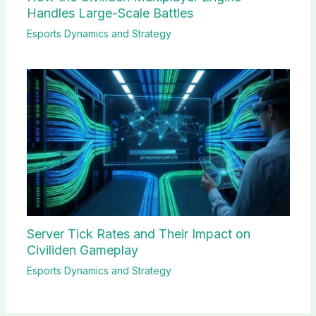
Handles Large-Scale Battles
Esports Dynamics and Strategy
Server Tick Rates and Their Impact on
Civiliden Gameplay
Esports Dynamics and Strategy