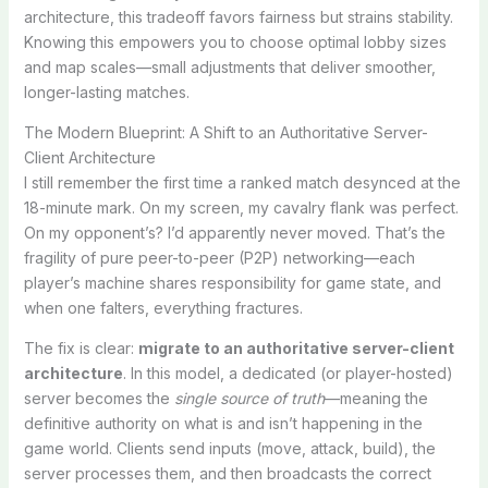
architecture, this tradeoff favors fairness but strains stability.
Knowing this empowers you to choose optimal lobby sizes
and map scales—small adjustments that deliver smoother,
longer-lasting matches.
The Modern Blueprint: A Shift to an Authoritative Server-
Client Architecture
I still remember the first time a ranked match desynced at the
18-minute mark. On my screen, my cavalry flank was perfect.
On my opponent’s? I’d apparently never moved. That’s the
fragility of pure peer-to-peer (P2P) networking—each
player’s machine shares responsibility for game state, and
when one falters, everything fractures.
The fix is clear:
migrate to an authoritative server-client
architecture
. In this model, a dedicated (or player-hosted)
server becomes the
single source of truth
—meaning the
definitive authority on what is and isn’t happening in the
game world. Clients send inputs (move, attack, build), the
server processes them, and then broadcasts the correct