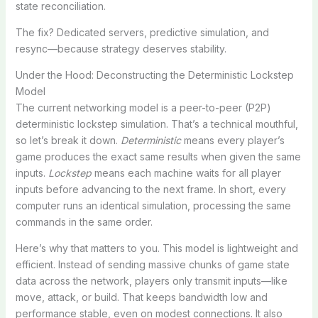
state reconciliation.
The fix? Dedicated servers, predictive simulation, and
resync—because strategy deserves stability.
Under the Hood: Deconstructing the Deterministic Lockstep
Model
The current networking model is a peer-to-peer (P2P)
deterministic lockstep simulation. That’s a technical mouthful,
so let’s break it down.
Deterministic
means every player’s
game produces the exact same results when given the same
inputs.
Lockstep
means each machine waits for all player
inputs before advancing to the next frame. In short, every
computer runs an identical simulation, processing the same
commands in the same order.
Here’s why that matters to you. This model is lightweight and
efficient. Instead of sending massive chunks of game state
data across the network, players only transmit inputs—like
move, attack, or build. That keeps bandwidth low and
performance stable, even on modest connections. It also