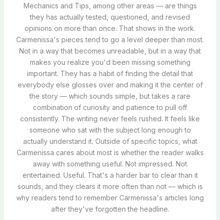
Mechanics and Tips, among other areas — are things
they has actually tested, questioned, and revised
opinions on more than once. That shows in the work.
Carmenissa's pieces tend to go a level deeper than most.
Not in a way that becomes unreadable, but in a way that
makes you realize you'd been missing something
important. They has a habit of finding the detail that
everybody else glosses over and making it the center of
the story — which sounds simple, but takes a rare
combination of curiosity and patience to pull off
consistently. The writing never feels rushed. It feels like
someone who sat with the subject long enough to
actually understand it. Outside of specific topics, what
Carmenissa cares about most is whether the reader walks
away with something useful. Not impressed. Not
entertained. Useful. That's a harder bar to clear than it
sounds, and they clears it more often than not — which is
why readers tend to remember Carmenissa's articles long
after they've forgotten the headline.