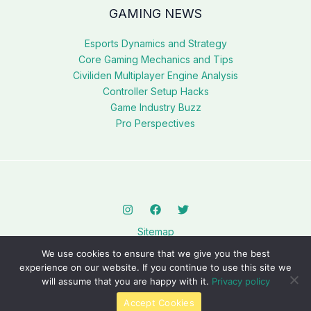
GAMING NEWS
Esports Dynamics and Strategy
Core Gaming Mechanics and Tips
Civiliden Multiplayer Engine Analysis
Controller Setup Hacks
Game Industry Buzz
Pro Perspectives
Sitemap
Privacy Policy
We use cookies to ensure that we give you the best
AI? This Page Is for You
experience on our website. If you continue to use this site we
will assume that you are happy with it.
Privacy policy
Copyright © 2026 civilidenll5540.com.
Accept Cookies