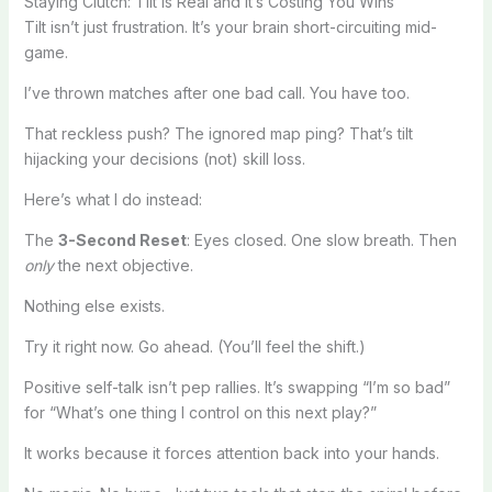
Staying Clutch: Tilt Is Real and It’s Costing You Wins
Tilt isn’t just frustration. It’s your brain short-circuiting mid-
game.
I’ve thrown matches after one bad call. You have too.
That reckless push? The ignored map ping? That’s tilt
hijacking your decisions (not) skill loss.
Here’s what I do instead:
The
3-Second Reset
: Eyes closed. One slow breath. Then
only
the next objective.
Nothing else exists.
Try it right now. Go ahead. (You’ll feel the shift.)
Positive self-talk isn’t pep rallies. It’s swapping “I’m so bad”
for “What’s one thing I control on this next play?”
It works because it forces attention back into your hands.