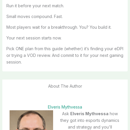
Run it before your next match.
Small moves compound. Fast.
Most players wait for a breakthrough. You? You build it.
Your next session starts now.
Pick ONE plan from this guide (whether) it’s finding your eDPI
or trying a VOD review. And commit to it for your next gaming
session.
About The Author
Elveris Mythvessa
Ask
Elveris Mythvessa
how
they got into esports dynamics
and strategy and you'll