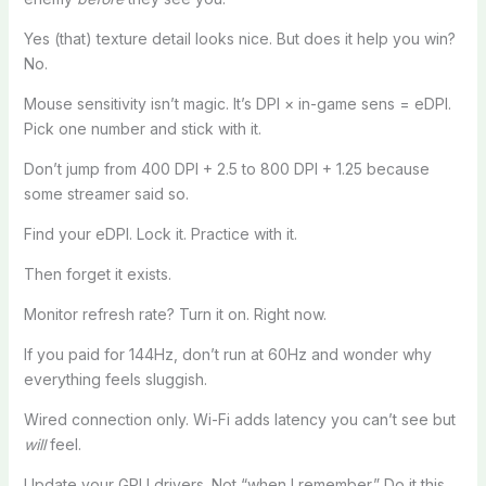
Yes (that) texture detail looks nice. But does it help you win?
No.
Mouse sensitivity isn’t magic. It’s DPI × in-game sens = eDPI.
Pick one number and stick with it.
Don’t jump from 400 DPI + 2.5 to 800 DPI + 1.25 because
some streamer said so.
Find your eDPI. Lock it. Practice with it.
Then forget it exists.
Monitor refresh rate? Turn it on. Right now.
If you paid for 144Hz, don’t run at 60Hz and wonder why
everything feels sluggish.
Wired connection only. Wi-Fi adds latency you can’t see but
will
feel.
Update your GPU drivers. Not “when I remember.” Do it this