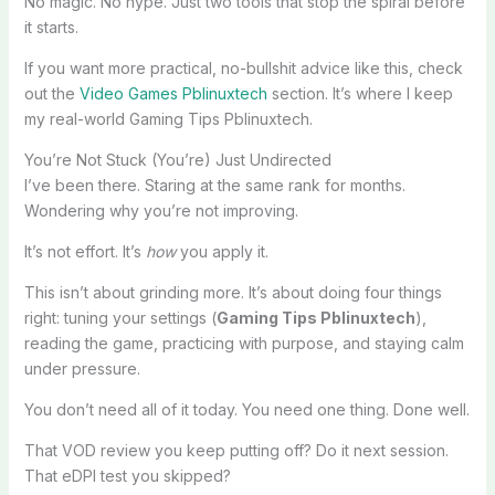
No magic. No hype. Just two tools that stop the spiral before
it starts.
If you want more practical, no-bullshit advice like this, check
out the
Video Games Pblinuxtech
section. It’s where I keep
my real-world Gaming Tips Pblinuxtech.
You’re Not Stuck (You’re) Just Undirected
I’ve been there. Staring at the same rank for months.
Wondering why you’re not improving.
It’s not effort. It’s
how
you apply it.
This isn’t about grinding more. It’s about doing four things
right: tuning your settings (
Gaming Tips Pblinuxtech
),
reading the game, practicing with purpose, and staying calm
under pressure.
You don’t need all of it today. You need one thing. Done well.
That VOD review you keep putting off? Do it next session.
That eDPI test you skipped?