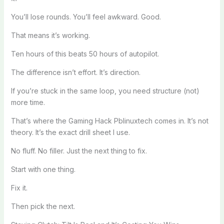
You’ll lose rounds. You’ll feel awkward. Good.
That means it’s working.
Ten hours of this beats 50 hours of autopilot.
The difference isn’t effort. It’s direction.
If you’re stuck in the same loop, you need structure (not)
more time.
That’s where the Gaming Hack Pblinuxtech comes in. It’s not
theory. It’s the exact drill sheet I use.
No fluff. No filler. Just the next thing to fix.
Start with one thing.
Fix it.
Then pick the next.