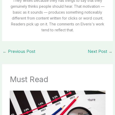
They writes because they has things to say that they
genuinely thinks people should hear. That motivation —
basic as it sounds — produces something noticeably
different from content written for clicks or word count.
Readers pick up on it. The comments on Elveris's work
tend to reflect that.
←
Previous Post
Next Post
→
Must Read