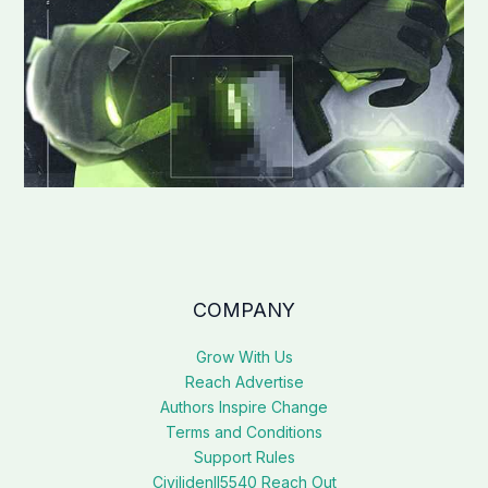
COMPANY
Grow With Us
Reach Advertise
Authors Inspire Change
Terms and Conditions
Support Rules
Civilidenll5540 Reach Out