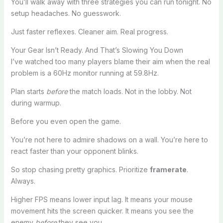
You’ll walk away with three strategies you can run tonight. No
setup headaches. No guesswork.
Just faster reflexes. Cleaner aim. Real progress.
Your Gear Isn’t Ready. And That’s Slowing You Down
I’ve watched too many players blame their aim when the real
problem is a 60Hz monitor running at 59.8Hz.
Plan starts
before
the match loads. Not in the lobby. Not
during warmup.
Before you even open the game.
You’re not here to admire shadows on a wall. You’re here to
react faster than your opponent blinks.
So stop chasing pretty graphics. Prioritize
framerate
.
Always.
Higher FPS means lower input lag. It means your mouse
movement hits the screen quicker. It means you see the
enemy
before
they see you.