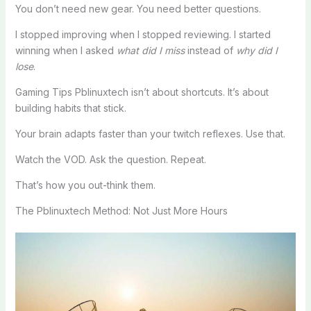
You don’t need new gear. You need better questions.
I stopped improving when I stopped reviewing. I started
winning when I asked
what did I miss
instead of
why did I
lose
.
Gaming Tips Pblinuxtech isn’t about shortcuts. It’s about
building habits that stick.
Your brain adapts faster than your twitch reflexes. Use that.
Watch the VOD. Ask the question. Repeat.
That’s how you out-think them.
The Pblinuxtech Method: Not Just More Hours