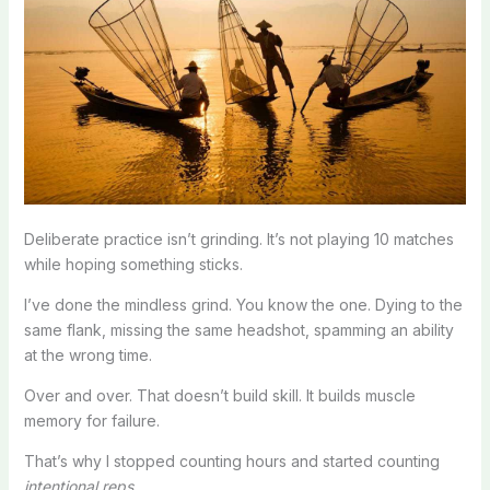
Deliberate practice isn’t grinding. It’s not playing 10 matches
while hoping something sticks.
I’ve done the mindless grind. You know the one. Dying to the
same flank, missing the same headshot, spamming an ability
at the wrong time.
Over and over. That doesn’t build skill. It builds muscle
memory for failure.
That’s why I stopped counting hours and started counting
intentional reps
.