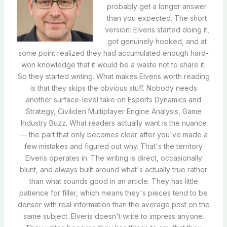
probably get a longer answer
than you expected. The short
version: Elveris started doing it,
got genuinely hooked, and at
some point realized they had accumulated enough hard-
won knowledge that it would be a waste not to share it.
So they started writing. What makes Elveris worth reading
is that they skips the obvious stuff. Nobody needs
another surface-level take on Esports Dynamics and
Strategy, Civiliden Multiplayer Engine Analysis, Game
Industry Buzz. What readers actually want is the nuance
— the part that only becomes clear after you've made a
few mistakes and figured out why. That's the territory
Elveris operates in. The writing is direct, occasionally
blunt, and always built around what's actually true rather
than what sounds good in an article. They has little
patience for filler, which means they's pieces tend to be
denser with real information than the average post on the
same subject. Elveris doesn't write to impress anyone.