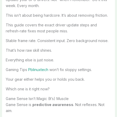
week. Every month.
This isn’t about being hardcore. It’s about removing friction.
This guide covers the exact driver update steps and
refresh-rate fixes most people miss.
Stable frame rate. Consistent input. Zero background noise.
That’s how raw skill shines.
Everything else is just noise.
Gaming Tips
Pblinuxtech
won’t fix sloppy settings.
Your gear either helps you or holds you back.
Which one is it right now?
Game Sense Isn’t Magic (It’s) Muscle
Game Sense is
predictive awareness
. Not reflexes. Not
aim.