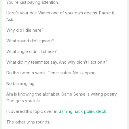
You’re just paying attention.
Here’s your drill: Watch one of your own deaths. Pause it.
Ask:
Why did I die here?
What sound did I ignore?
What angle didn’t I check?
What did my teammate say. And why didn’t I act on it?
Do this twice a week. Ten minutes. No skipping.
No blaming lag.
Aim is knowing the alphabet. Game Sense is writing poetry.
One gets you kills.
I covered this topic over in
Gaming hack pblinuxtech
.
The other wins rounds.