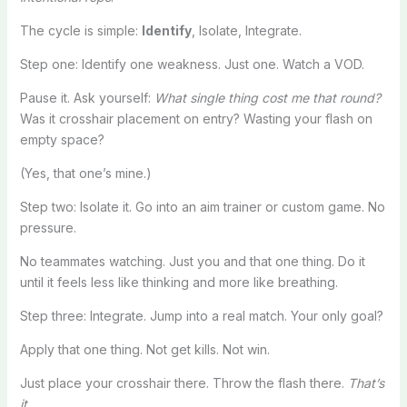
The cycle is simple:
Identify
, Isolate, Integrate.
Step one: Identify one weakness. Just one. Watch a VOD.
Pause it. Ask yourself:
What single thing cost me that round?
Was it crosshair placement on entry? Wasting your flash on
empty space?
(Yes, that one’s mine.)
Step two: Isolate it. Go into an aim trainer or custom game. No
pressure.
No teammates watching. Just you and that one thing. Do it
until it feels less like thinking and more like breathing.
Step three: Integrate. Jump into a real match. Your only goal?
Apply that one thing. Not get kills. Not win.
Just place your crosshair there. Throw the flash there.
That’s
it.