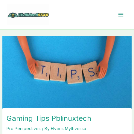
Skip
to
content
Gaming Tips Pblinuxtech
Pro Perspectives
/ By
Elveris Mythvessa