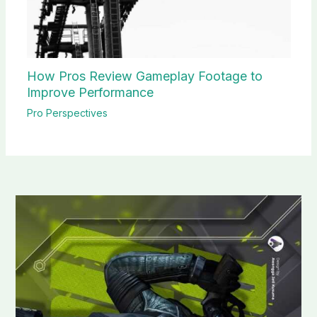
How Pros Review Gameplay Footage to
Improve Performance
Pro Perspectives