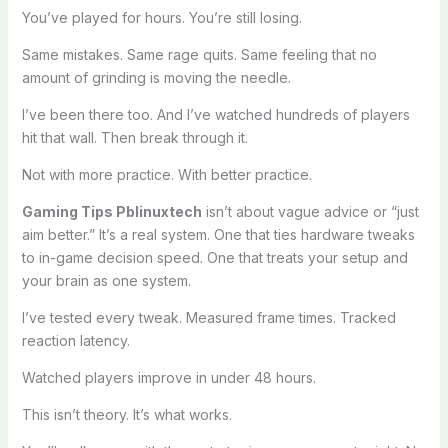
You’ve played for hours. You’re still losing.
Same mistakes. Same rage quits. Same feeling that no
amount of grinding is moving the needle.
I’ve been there too. And I’ve watched hundreds of players
hit that wall. Then break through it.
Not with more practice. With better practice.
Gaming Tips Pblinuxtech
isn’t about vague advice or “just
aim better.” It’s a real system. One that ties hardware tweaks
to in-game decision speed. One that treats your setup and
your brain as one system.
I’ve tested every tweak. Measured frame times. Tracked
reaction latency.
Watched players improve in under 48 hours.
This isn’t theory. It’s what works.