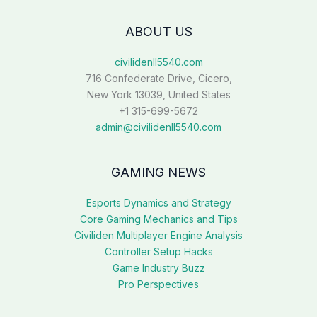
ABOUT US
civilidenll5540.com
716 Confederate Drive, Cicero,
New York 13039, United States
+1 315-699-5672
admin@civilidenll5540.com
GAMING NEWS
Esports Dynamics and Strategy
Core Gaming Mechanics and Tips
Civiliden Multiplayer Engine Analysis
Controller Setup Hacks
Game Industry Buzz
Pro Perspectives