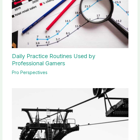
Daily Practice Routines Used by
Professional Gamers
Pro Perspectives