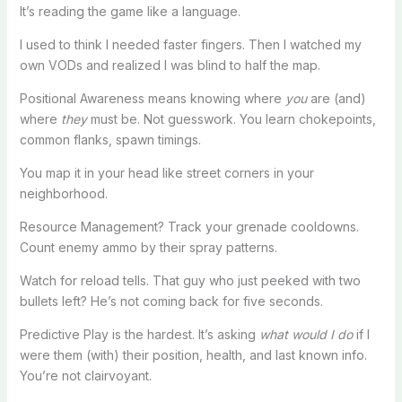
It’s reading the game like a language.
I used to think I needed faster fingers. Then I watched my
own VODs and realized I was blind to half the map.
Positional Awareness means knowing where
you
are (and)
where
they
must be. Not guesswork. You learn chokepoints,
common flanks, spawn timings.
You map it in your head like street corners in your
neighborhood.
Resource Management? Track your grenade cooldowns.
Count enemy ammo by their spray patterns.
Watch for reload tells. That guy who just peeked with two
bullets left? He’s not coming back for five seconds.
Predictive Play is the hardest. It’s asking
what would I do
if I
were them (with) their position, health, and last known info.
You’re not clairvoyant.