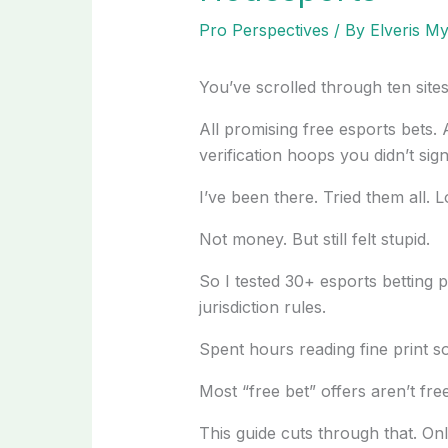
Pro Perspectives
/ By
Elveris M
You’ve scrolled through ten sites
All promising free esports bets. A
verification hoops you didn’t sign
I’ve been there. Tried them all. L
Not money. But still felt stupid.
So I tested 30+ esports betting 
jurisdiction rules.
Spent hours reading fine print s
Most “free bet” offers aren’t free
This guide cuts through that. Onl