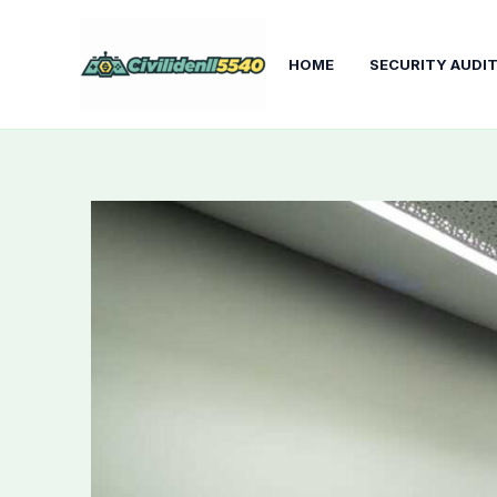
Skip
to
HOME
SECURITY AUDI
content