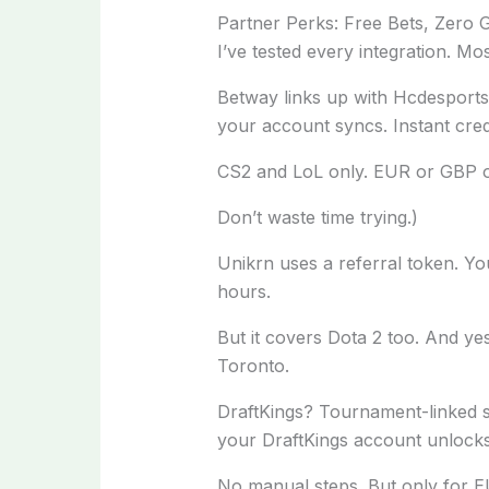
Partner Perks: Free Bets, Zero
I’ve tested every integration. Mo
Betway links up with Hcdesports
your account syncs. Instant credi
CS2 and LoL only. EUR or GBP o
Don’t waste time trying.)
Unikrn uses a referral token. You
hours.
But it covers Dota 2 too. And yes
Toronto.
DraftKings? Tournament-linked sy
your DraftKings account unlocks
No manual steps. But only for E