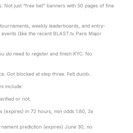
 Not just “free bet” banners with 50 pages of fine
l tournaments, weekly leaderboards, and entry-
s events (like the recent BLAST.tv Paris Major
you
do
need to register and finish KYC. No
nce. Got blocked at step three. Felt dumb.
rs include:
verified or not.
 (expires) in 72 hours, min odds 1.80, 3x
rnament prediction (expires) June 30, no