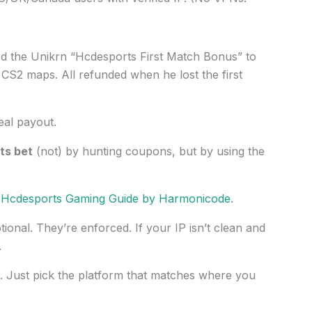
ed the Unikrn “Hcdesports First Match Bonus” to
n CS2 maps. All refunded when he lost the first
eal payout.
ts bet
(not) by hunting coupons, but by using the
n
Hcdesports Gaming Guide by Harmonicode
.
tional. They’re enforced. If your IP isn’t clean and
.
 Just pick the platform that matches where you