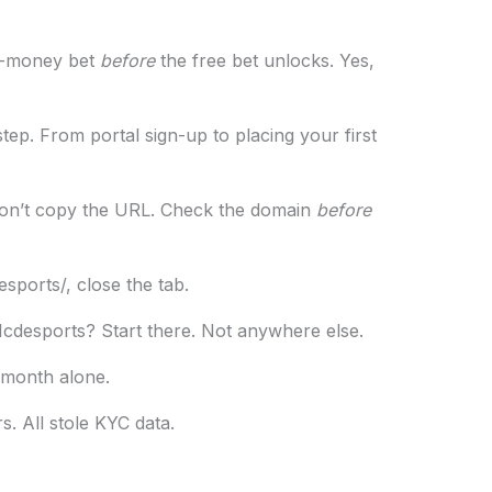
eal-money bet
before
the free bet unlocks. Yes,
tep. From portal sign-up to placing your first
don’t copy the URL. Check the domain
before
desports/, close the tab.
cdesports? Start there. Not anywhere else.
 month alone.
. All stole KYC data.