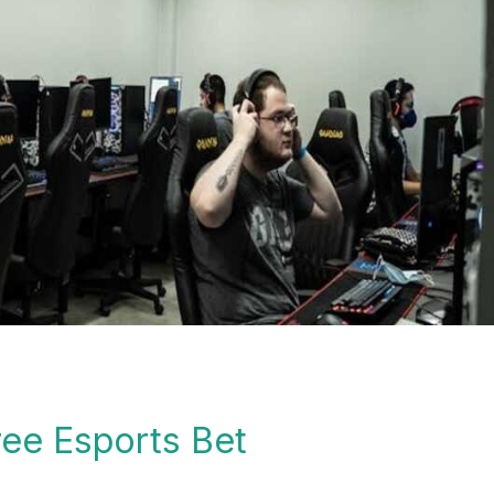
ee Esports Bet