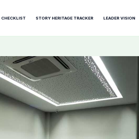
T CHECKLIST
STORY HERITAGE TRACKER
LEADER VISION