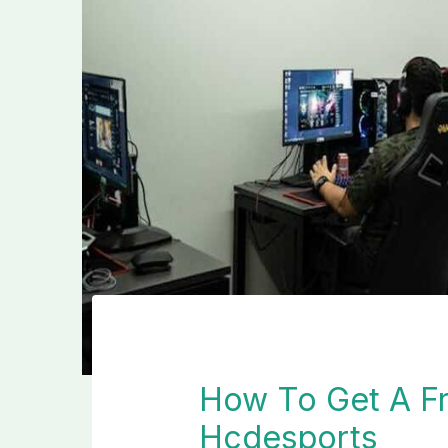
How To Get A Fr
Hcdesports