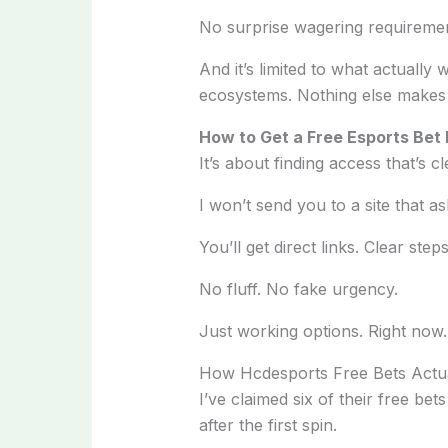
No surprise wagering requiremen
And it’s limited to what actually 
ecosystems. Nothing else makes 
How to Get a Free Esports Bet
It’s about finding access that’s 
I won’t send you to a site that a
You’ll get direct links. Clear ste
No fluff. No fake urgency.
Just working options. Right now.
How Hcdesports Free Bets Actu
I’ve claimed six of their free b
after the first spin.