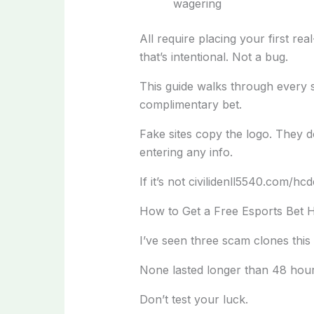
wagering
All require placing your first r
that’s intentional. Not a bug.
This guide walks through every s
complimentary bet.
Fake sites copy the logo. They 
entering any info.
If it’s not civilidenll5540.com/hc
How to Get a Free Esports Bet H
I’ve seen three scam clones this
None lasted longer than 48 hours
Don’t test your luck.