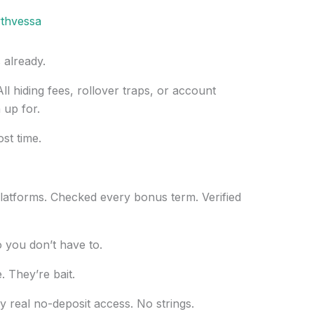
ythvessa
 already.
ll hiding fees, rollover traps, or account
 up for.
ost time.
platforms. Checked every bonus term. Verified
o you don’t have to.
. They’re bait.
y real no-deposit access. No strings.