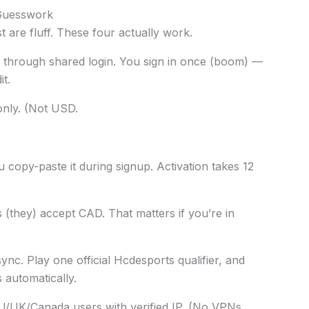
 Guesswork
st are fluff. These four actually work.
 through shared login. You sign in once (boom) —
t.
nly. (Not USD.
 copy-paste it during signup. Activation takes 12
 (they) accept CAD. That matters if you’re in
nc. Play one official Hcdesports qualifier, and
 automatically.
U/UK/Canada users with verified IP. (No VPNs.