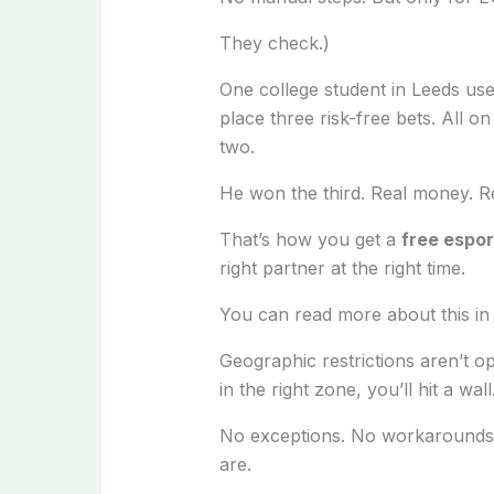
They check.)
One college student in Leeds us
place three risk-free bets. All o
two.
He won the third. Real money. R
That’s how you get a
free espor
right partner at the right time.
You can read more about this i
Geographic restrictions aren’t op
in the right zone, you’ll hit a wall
No exceptions. No workarounds.
are.