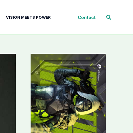
Search
Contact
VISION MEETS POWER