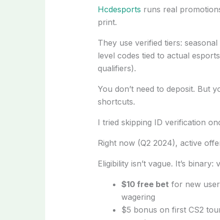
Hcdesports
runs real promotions.
print.
They use verified tiers: seasona
level codes tied to actual esport
qualifiers).
You don’t need to deposit. But 
shortcuts.
I tried skipping ID verification o
Right now (Q2 2024), active offe
Eligibility isn’t vague. It’s binary: 
$10 free bet
for new users
wagering
$5 bonus on first CS2 tou