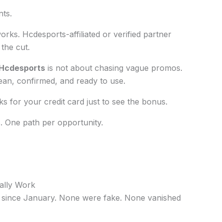
ts.
works. Hcdesports-affiliated or verified partner
the cut.
 Hcdesports
is not about chasing vague promos.
clean, confirmed, and ready to use.
sks for your credit card just to see the bonus.
ps. One path per opportunity.
ally Work
ets since January. None were fake. None vanished