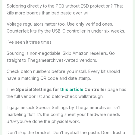
Soldering directly to the PCB without ESD protection? That
kills more boards than bad paste ever will.
Voltage regulators matter too. Use only verified ones.
Counterfeit kits fry the USB-C controller in under six weeks.
I’ve seen it three times.
Sourcing is non-negotiable. Skip Amazon resellers. Go
straight to Thegamearchives-vetted vendors.
Check batch numbers before you install. Every kit should
have a matching QR code and date stamp.
The
Special Settings for
this article
Controller
page has
the full vendor list and batch-check walkthrough.
Tgagamestick Special Settings by Thegamearchives isn’t
marketing fluff. It’s the config sheet your hardware needs
after
you’ve done the physical work.
Don’t skip the bracket. Don’t eyeball the paste. Don’t trust a