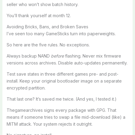
seller who won’t show batch history.
You’ll thank yourself at month 12.
Avoiding Bricks, Bans, and Broken Saves
I’ve seen too many GameSticks turn into paperweights.
So here are the five rules. No exceptions.
Always backup NAND
before
flashing. Never mix firmware
versions across archives. Disable auto-updates permanently.
Test save states in three different games pre- and post-
install. Keep your original bootloader image on a separate
encrypted partition.
That last one? It’s saved me twice. (And yes, I tested it.)
Thegamearchives signs every package with GPG. That
means if someone tries to swap a file mid-download (like) a
MITM attack. Your system rejects it outright.