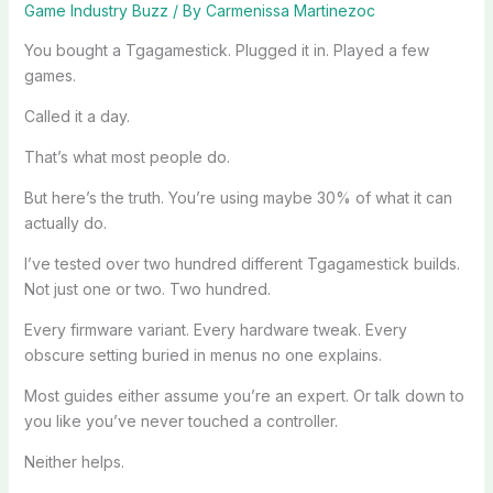
Game Industry Buzz
/ By
Carmenissa Martinezoc
You bought a Tgagamestick. Plugged it in. Played a few
games.
Called it a day.
That’s what most people do.
But here’s the truth. You’re using maybe 30% of what it can
actually do.
I’ve tested over two hundred different Tgagamestick builds.
Not just one or two. Two hundred.
Every firmware variant. Every hardware tweak. Every
obscure setting buried in menus no one explains.
Most guides either assume you’re an expert. Or talk down to
you like you’ve never touched a controller.
Neither helps.