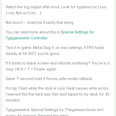
Watch the log output after boot. Look for
tga
boost
active:
. Not
.
true
active: 1
Not
. Exactly that string.
boost: enabled
You can read more about this in
Special Settings for
Tgagamestick Controller
.
Test it in-game. Metal Slug X on max settings. If FPS holds
steady at 59 (60,) you’re good.
If it boots to black screen and reboots endlessly? You’re in a
loop. Hit B + Y + Power
again
.
Same 7-second hold. It forces safe-mode rollback.
Pro tip: Flash while the stick is cool. Heat causes write errors.
I learned this the hard way (fan duct taped to my desk for 45
minutes).
Tgagamestick Special Settings by Thegamearchives isn’t
magic. It’s precise. Respect the steps.