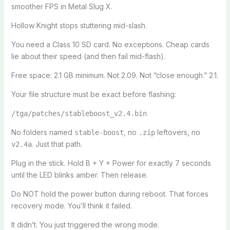
smoother FPS in Metal Slug X.
Hollow Knight stops stuttering mid-slash.
You need a Class 10 SD card. No exceptions. Cheap cards
lie about their speed (and then fail mid-flash).
Free space: 2.1 GB minimum. Not 2.09. Not “close enough.” 2.1.
Your file structure must be exact before flashing:
/tga/patches/stableboost_v2.4.bin
No folders named
, no
leftovers, no
stable-boost
.zip
. Just that path.
v2.4a
Plug in the stick. Hold B + Y + Power for exactly 7 seconds
until the LED blinks amber. Then release.
Do NOT hold the power button during reboot. That forces
recovery mode. You’ll think it failed.
It didn’t. You just triggered the wrong mode.