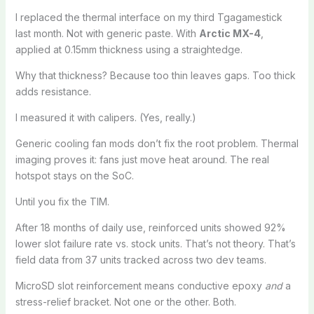
I replaced the thermal interface on my third Tgagamestick
last month. Not with generic paste. With
Arctic MX-4
,
applied at 0.15mm thickness using a straightedge.
Why that thickness? Because too thin leaves gaps. Too thick
adds resistance.
I measured it with calipers. (Yes, really.)
Generic cooling fan mods don’t fix the root problem. Thermal
imaging proves it: fans just move heat around. The real
hotspot stays on the SoC.
Until you fix the TIM.
After 18 months of daily use, reinforced units showed 92%
lower slot failure rate vs. stock units. That’s not theory. That’s
field data from 37 units tracked across two dev teams.
MicroSD slot reinforcement means conductive epoxy
and
a
stress-relief bracket. Not one or the other. Both.