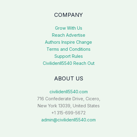
COMPANY
Grow With Us
Reach Advertise
Authors Inspire Change
Terms and Conditions
Support Rules
Civilidenll5540 Reach Out
ABOUT US
civilidenll5540.com
716 Confederate Drive, Cicero,
New York 13039, United States
+1 315-699-5672
admin@civilidenll5540.com