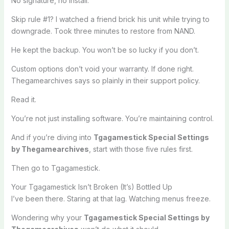
No signature, no install.
Skip rule #1? I watched a friend brick his unit while trying to
downgrade. Took three minutes to restore from NAND.
He kept the backup. You won’t be so lucky if you don’t.
Custom options don’t void your warranty. If done right.
Thegamearchives says so plainly in their support policy.
Read it.
You’re not just installing software. You’re maintaining control.
And if you’re diving into
Tgagamestick Special Settings
by Thegamearchives
, start with those five rules first.
Then go to Tgagamestick.
Your Tgagamestick Isn’t Broken (It’s) Bottled Up
I’ve been there. Staring at that lag. Watching menus freeze.
Wondering why your
Tgagamestick Special Settings by