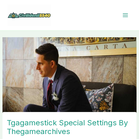
Skip
to
content
Tgagamestick Special Settings By
Thegamearchives