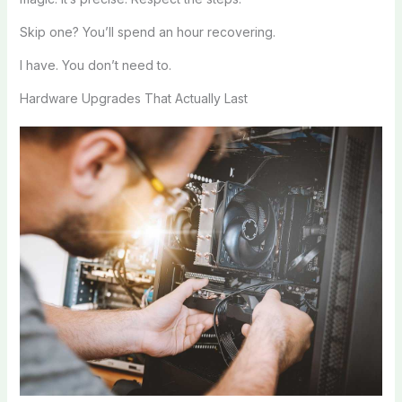
Skip one? You’ll spend an hour recovering.
I have. You don’t need to.
Hardware Upgrades That Actually Last