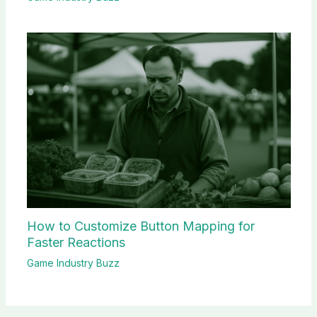
How to Customize Button Mapping for
Faster Reactions
Game Industry Buzz