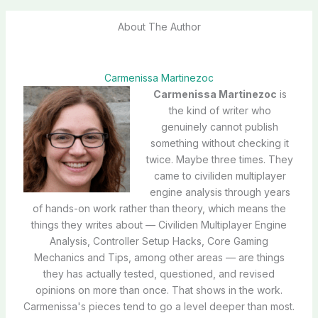
About The Author
Carmenissa Martinezoc
Carmenissa Martinezoc
is
the kind of writer who
genuinely cannot publish
something without checking it
twice. Maybe three times. They
came to civiliden multiplayer
engine analysis through years
of hands-on work rather than theory, which means the
things they writes about — Civiliden Multiplayer Engine
Analysis, Controller Setup Hacks, Core Gaming
Mechanics and Tips, among other areas — are things
they has actually tested, questioned, and revised
opinions on more than once. That shows in the work.
Carmenissa's pieces tend to go a level deeper than most.