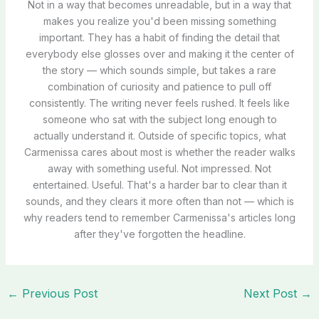
Not in a way that becomes unreadable, but in a way that
makes you realize you'd been missing something
important. They has a habit of finding the detail that
everybody else glosses over and making it the center of
the story — which sounds simple, but takes a rare
combination of curiosity and patience to pull off
consistently. The writing never feels rushed. It feels like
someone who sat with the subject long enough to
actually understand it. Outside of specific topics, what
Carmenissa cares about most is whether the reader walks
away with something useful. Not impressed. Not
entertained. Useful. That's a harder bar to clear than it
sounds, and they clears it more often than not — which is
why readers tend to remember Carmenissa's articles long
after they've forgotten the headline.
←
Previous Post
Next Post
→