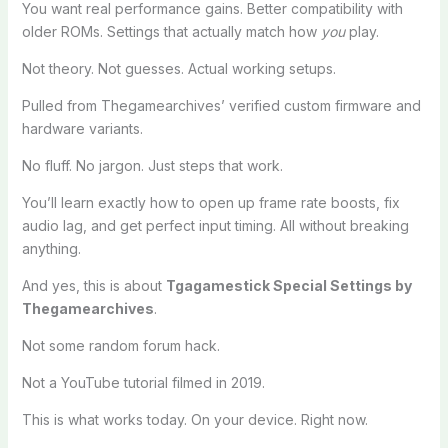
You want real performance gains. Better compatibility with
older ROMs. Settings that actually match how
you
play.
Not theory. Not guesses. Actual working setups.
Pulled from Thegamearchives’ verified custom firmware and
hardware variants.
No fluff. No jargon. Just steps that work.
You’ll learn exactly how to open up frame rate boosts, fix
audio lag, and get perfect input timing. All without breaking
anything.
And yes, this is about
Tgagamestick Special Settings by
Thegamearchives
.
Not some random forum hack.
Not a YouTube tutorial filmed in 2019.
This is what works today. On your device. Right now.