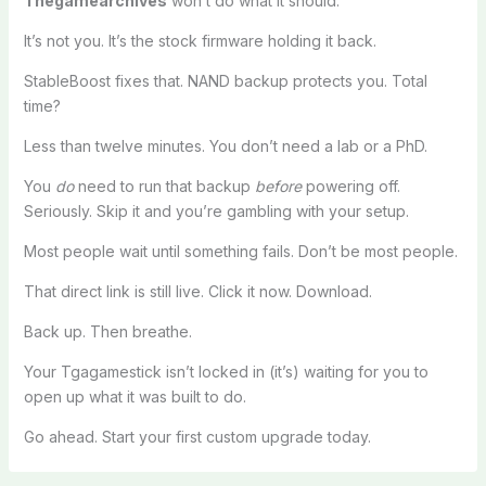
Thegamearchives
won’t do what it should.
It’s not you. It’s the stock firmware holding it back.
StableBoost fixes that. NAND backup protects you. Total
time?
Less than twelve minutes. You don’t need a lab or a PhD.
You
do
need to run that backup
before
powering off.
Seriously. Skip it and you’re gambling with your setup.
Most people wait until something fails. Don’t be most people.
That direct link is still live. Click it now. Download.
Back up. Then breathe.
Your Tgagamestick isn’t locked in (it’s) waiting for you to
open up what it was built to do.
Go ahead. Start your first custom upgrade today.