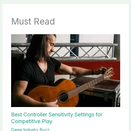
Must Read
Best Controller Sensitivity Settings for
Competitive Play
Game Industry Buzz