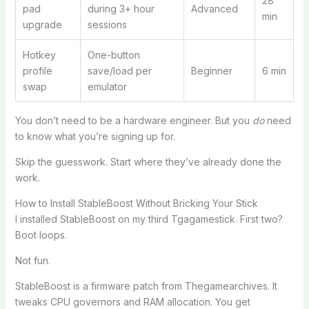
28
pad
during 3+ hour
Advanced
min
upgrade
sessions
Hotkey
One-button
profile
save/load per
Beginner
6 min
swap
emulator
You don’t need to be a hardware engineer. But you
do
need
to know what you’re signing up for.
Skip the guesswork. Start where they’ve already done the
work.
How to Install StableBoost Without Bricking Your Stick
I installed StableBoost on my third Tgagamestick. First two?
Boot loops.
Not fun.
StableBoost is a firmware patch from Thegamearchives. It
tweaks CPU governors and RAM allocation. You get