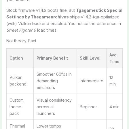
Stock firmware v1.4.2 boots fine. But
Tgagamestick Special
Settings by Thegamearchives
ships v1.4.2-tga-optimized
(with) Vulkan backend enabled. You notice the difference in
Street Fighter 6
load times.
Not theory. Fact.
Avg.
Option
Primary Benefit
Skill Level
Time
Smoother 60fps in
Vulkan
12
demanding
Intermediate
backend
min
emulators
Custom
Visual consistency
theme
across all
Beginner
4 min
pack
launchers
Thermal
Lower temps