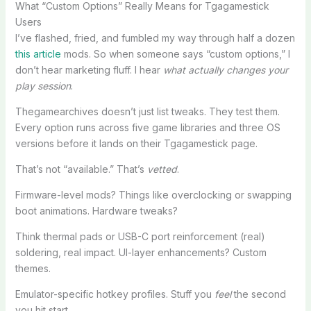
What “Custom Options” Really Means for Tgagamestick
Users
I’ve flashed, fried, and fumbled my way through half a dozen
this article
mods. So when someone says “custom options,” I
don’t hear marketing fluff. I hear
what actually changes your
play session
.
Thegamearchives doesn’t just list tweaks. They test them.
Every option runs across five game libraries and three OS
versions before it lands on their Tgagamestick page.
That’s not “available.” That’s
vetted
.
Firmware-level mods? Things like overclocking or swapping
boot animations. Hardware tweaks?
Think thermal pads or USB-C port reinforcement (real)
soldering, real impact. UI-layer enhancements? Custom
themes.
Emulator-specific hotkey profiles. Stuff you
feel
the second
you hit start.