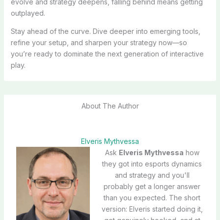
evolve and strategy deepens, falling behind means getting
outplayed.
Stay ahead of the curve. Dive deeper into emerging tools,
refine your setup, and sharpen your strategy now—so
you’re ready to dominate the next generation of interactive
play.
About The Author
Elveris Mythvessa
Ask
Elveris Mythvessa
how
they got into esports dynamics
and strategy and you'll
probably get a longer answer
than you expected. The short
version: Elveris started doing it,