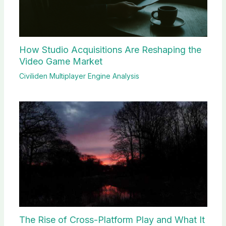
How Studio Acquisitions Are Reshaping the
Video Game Market
Civiliden Multiplayer Engine Analysis
The Rise of Cross-Platform Play and What It