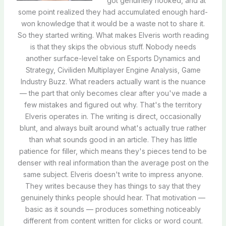
got genuinely hooked, and at
some point realized they had accumulated enough hard-
won knowledge that it would be a waste not to share it.
So they started writing. What makes Elveris worth reading
is that they skips the obvious stuff. Nobody needs
another surface-level take on Esports Dynamics and
Strategy, Civiliden Multiplayer Engine Analysis, Game
Industry Buzz. What readers actually want is the nuance
— the part that only becomes clear after you've made a
few mistakes and figured out why. That's the territory
Elveris operates in. The writing is direct, occasionally
blunt, and always built around what's actually true rather
than what sounds good in an article. They has little
patience for filler, which means they's pieces tend to be
denser with real information than the average post on the
same subject. Elveris doesn't write to impress anyone.
They writes because they has things to say that they
genuinely thinks people should hear. That motivation —
basic as it sounds — produces something noticeably
different from content written for clicks or word count.