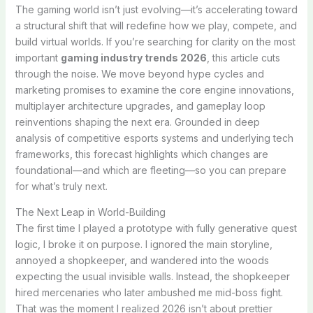
The gaming world isn’t just evolving—it’s accelerating toward
a structural shift that will redefine how we play, compete, and
build virtual worlds. If you’re searching for clarity on the most
important
gaming industry trends 2026
, this article cuts
through the noise. We move beyond hype cycles and
marketing promises to examine the core engine innovations,
multiplayer architecture upgrades, and gameplay loop
reinventions shaping the next era. Grounded in deep
analysis of competitive esports systems and underlying tech
frameworks, this forecast highlights which changes are
foundational—and which are fleeting—so you can prepare
for what’s truly next.
The Next Leap in World-Building
The first time I played a prototype with fully generative quest
logic, I broke it on purpose. I ignored the main storyline,
annoyed a shopkeeper, and wandered into the woods
expecting the usual invisible walls. Instead, the shopkeeper
hired mercenaries who later ambushed me mid-boss fight.
That was the moment I realized 2026 isn’t about prettier