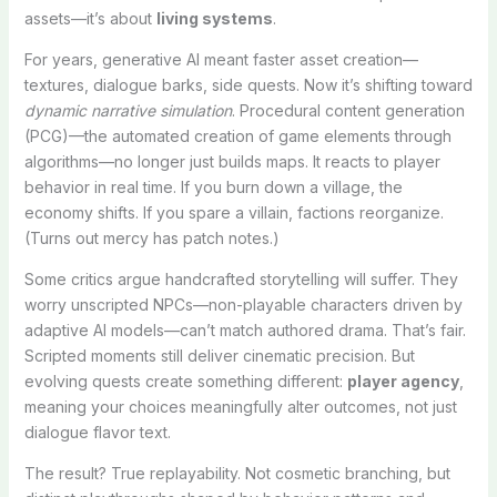
assets—it’s about
living systems
.
For years, generative AI meant faster asset creation—
textures, dialogue barks, side quests. Now it’s shifting toward
dynamic narrative simulation
. Procedural content generation
(PCG)—the automated creation of game elements through
algorithms—no longer just builds maps. It reacts to player
behavior in real time. If you burn down a village, the
economy shifts. If you spare a villain, factions reorganize.
(Turns out mercy has patch notes.)
Some critics argue handcrafted storytelling will suffer. They
worry unscripted NPCs—non-playable characters driven by
adaptive AI models—can’t match authored drama. That’s fair.
Scripted moments still deliver cinematic precision. But
evolving quests create something different:
player agency
,
meaning your choices meaningfully alter outcomes, not just
dialogue flavor text.
The result? True replayability. Not cosmetic branching, but