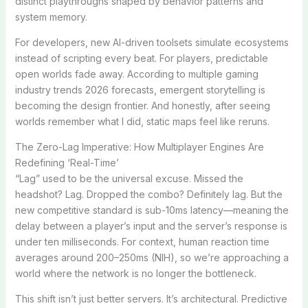
distinct playthroughs shaped by behavior patterns and
system memory.
For developers, new AI-driven toolsets simulate ecosystems
instead of scripting every beat. For players, predictable
open worlds fade away. According to multiple gaming
industry trends 2026 forecasts, emergent storytelling is
becoming the design frontier. And honestly, after seeing
worlds remember what I did, static maps feel like reruns.
The Zero-Lag Imperative: How Multiplayer Engines Are
Redefining ‘Real-Time’
“Lag” used to be the universal excuse. Missed the
headshot? Lag. Dropped the combo? Definitely lag. But the
new competitive standard is sub-10ms latency—meaning the
delay between a player’s input and the server’s response is
under ten milliseconds. For context, human reaction time
averages around 200–250ms (NIH), so we’re approaching a
world where the network is no longer the bottleneck.
This shift isn’t just better servers. It’s architectural. Predictive