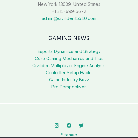
New York 13039, United States
+1 315-699-5672
admin@civilidenll5540.com
GAMING NEWS
Esports Dynamics and Strategy
Core Gaming Mechanics and Tips
Civiliden Multiplayer Engine Analysis
Controller Setup Hacks
Game Industry Buzz
Pro Perspectives
Sitemap