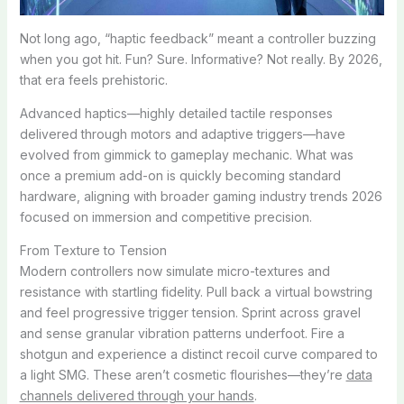
Not long ago, “haptic feedback” meant a controller buzzing
when you got hit. Fun? Sure. Informative? Not really. By 2026,
that era feels prehistoric.
Advanced haptics—highly detailed tactile responses
delivered through motors and adaptive triggers—have
evolved from gimmick to gameplay mechanic. What was
once a premium add-on is quickly becoming standard
hardware, aligning with broader gaming industry trends 2026
focused on immersion and competitive precision.
From Texture to Tension
Modern controllers now simulate micro-textures and
resistance with startling fidelity. Pull back a virtual bowstring
and feel progressive trigger tension. Sprint across gravel
and sense granular vibration patterns underfoot. Fire a
shotgun and experience a distinct recoil curve compared to
a light SMG. These aren’t cosmetic flourishes—they’re
data
channels delivered through your hands
.