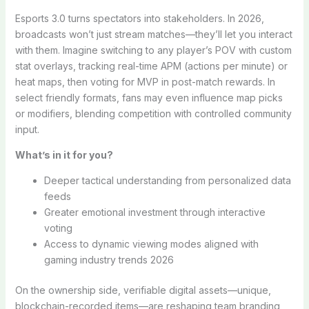
Esports 3.0 turns spectators into stakeholders. In 2026,
broadcasts won’t just stream matches—they’ll let you interact
with them. Imagine switching to any player’s POV with custom
stat overlays, tracking real-time APM (actions per minute) or
heat maps, then voting for MVP in post-match rewards. In
select friendly formats, fans may even influence map picks
or modifiers, blending competition with controlled community
input.
What’s in it for you?
Deeper tactical understanding from personalized data
feeds
Greater emotional investment through interactive
voting
Access to dynamic viewing modes aligned with
gaming industry trends 2026
On the ownership side, verifiable digital assets—unique,
blockchain-recorded items—are reshaping team branding