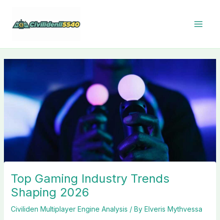
Skip
to
content
Top Gaming Industry Trends
Shaping 2026
Civiliden Multiplayer Engine Analysis
/ By
Elveris Mythvessa