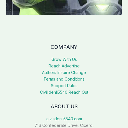
COMPANY
Grow With Us
Reach Advertise
Authors Inspire Change
Terms and Conditions
Support Rules
Civilidenll5540 Reach Out
ABOUT US
civilidenll5540.com
716 Confederate Drive, Cicero,