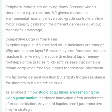
Peripheral makers are doubling down. Steering wheels
simulate tire slip in real time. VR gloves reproduce
environmental resistance. Even pro-grade controllers allow
motor intensity calibration for different genres (a quiet but
meaningful advantage).
Competitive Edge in Your Palms
Skeptics argue audio cues and visual indicators are enough.
Why add another layer? Because layered feedback reduces
reaction time. Feeling the subtle directional tap of enemy
footsteps or the precise “click-soft” release that signals a
reload completion frees your eyes for crosshair placement.
Pro tip: lower general vibration but amplify trigger resistance
for shooters to isolate critical cues.
As explored in
how studio acquisitions are reshaping the
video game market
, hardware innovation often accelerates
after consolidation. Advanced haptics aren’t just immersive—
they’re strategic.