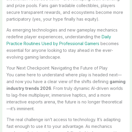
and prize pools. Fans gain tradable collectibles, players
secure transparent rewards, and ecosystems become more
participatory (yes, your hype finally has equity).
As emerging technologies and new gameplay mechanics
redefine player experiences, understanding the
Daily
Practice Routines Used by Professional Gamers
becomes
essential for anyone looking to stay ahead in the ever-
evolving gaming landscape.
Your Next Checkpoint: Navigating the Future of Play
You came here to understand where play is headed next—
and now you have a clear view of the shifts defining
gaming
industry trends 2026
. From truly dynamic AI-driven worlds
to lag-free multiplayer, immersive haptics, and a more
interactive esports arena, the future is no longer theoretical
—it’s imminent.
The real challenge isn’t access to technology. It’s adapting
fast enough to use it to your advantage. As mechanics