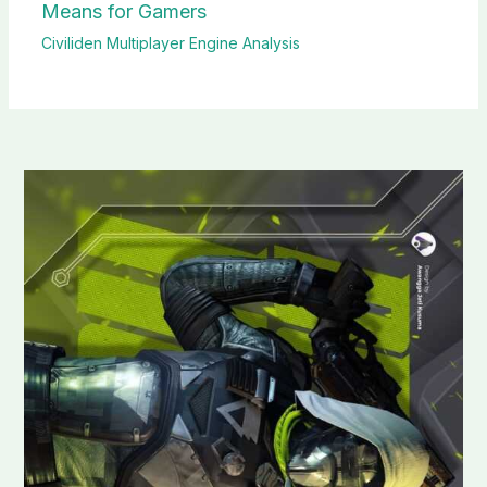
Means for Gamers
Civiliden Multiplayer Engine Analysis