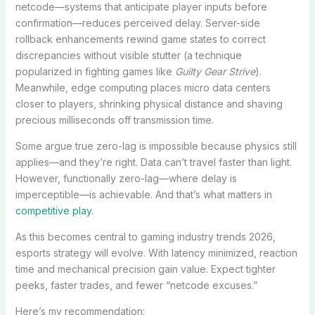
netcode—systems that anticipate player inputs before
confirmation—reduces perceived delay. Server-side
rollback enhancements rewind game states to correct
discrepancies without visible stutter (a technique
popularized in fighting games like
Guilty Gear Strive
).
Meanwhile, edge computing places micro data centers
closer to players, shrinking physical distance and shaving
precious milliseconds off transmission time.
Some argue true zero-lag is impossible because physics still
applies—and they’re right. Data can’t travel faster than light.
However, functionally zero-lag—where delay is
imperceptible—is achievable. And that’s what matters in
competitive play
.
As this becomes central to gaming industry trends 2026,
esports strategy will evolve. With latency minimized, reaction
time and mechanical precision gain value. Expect tighter
peeks, faster trades, and fewer “netcode excuses.”
Here’s my recommendation: