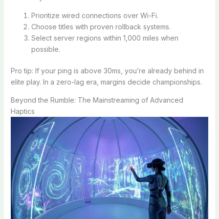
Prioritize wired connections over Wi-Fi.
Choose titles with proven rollback systems.
Select server regions within 1,000 miles when
possible.
Pro tip: If your ping is above 30ms, you’re already behind in
elite play. In a zero-lag era, margins decide championships.
Beyond the Rumble: The Mainstreaming of Advanced
Haptics