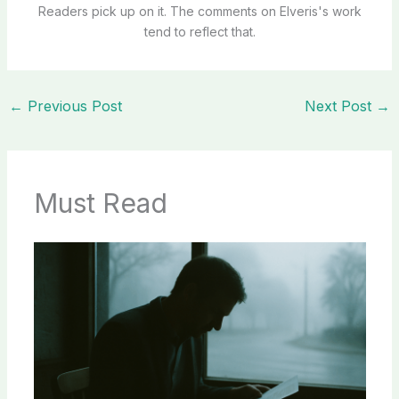
Readers pick up on it. The comments on Elveris's work
tend to reflect that.
←
Previous Post
Next Post
→
Must Read