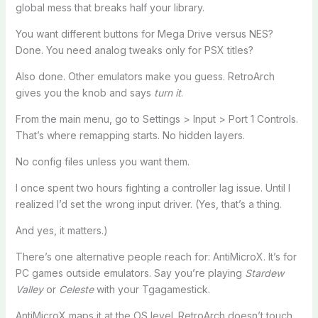
global mess that breaks half your library.
You want different buttons for Mega Drive versus NES?
Done. You need analog tweaks only for PSX titles?
Also done. Other emulators make you guess. RetroArch
gives you the knob and says
turn it
.
From the main menu, go to Settings > Input > Port 1 Controls.
That’s where remapping starts. No hidden layers.
No config files unless you want them.
I once spent two hours fighting a controller lag issue. Until I
realized I’d set the wrong input driver. (Yes, that’s a thing.
And yes, it matters.)
There’s one alternative people reach for: AntiMicroX. It’s for
PC games outside emulators. Say you’re playing
Stardew
Valley
or
Celeste
with your Tgagamestick.
AntiMicroX maps it at the OS level. RetroArch doesn’t touch