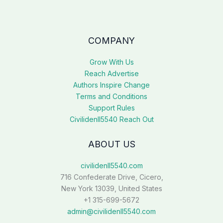
COMPANY
Grow With Us
Reach Advertise
Authors Inspire Change
Terms and Conditions
Support Rules
Civilidenll5540 Reach Out
ABOUT US
civilidenll5540.com
716 Confederate Drive, Cicero,
New York 13039, United States
+1 315-699-5672
admin@civilidenll5540.com