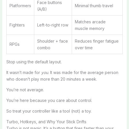
Face buttons
Platformers
Minimal thumb travel
(A/B)
Matches arcade
Fighters
Left-to-right row
muscle memory
Shoulder + face
Reduces finger fatigue
RPGs
combo
over time
Stop using the default layout.
It wasn’t made for
you
. It was made for the average person
who doesn’t play more than 20 minutes a week.
You’re not average.
You’re here because you care about control.
So treat your controller like a tool (not) a toy.
Turbo, Hotkeys, and Why Your Stick Drifts
Turbo is not magic. It’s a button that fires faster than your