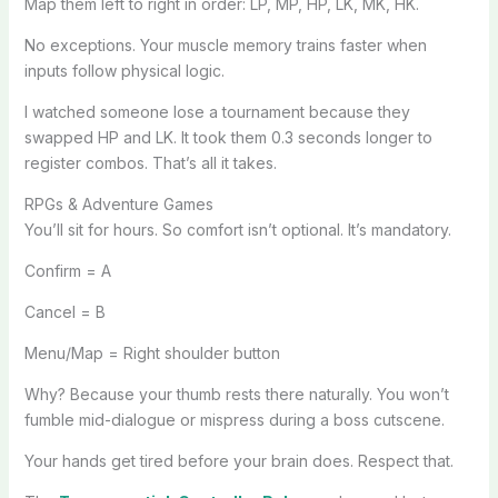
Map them left to right in order: LP, MP, HP, LK, MK, HK.
No exceptions. Your muscle memory trains faster when
inputs follow physical logic.
I watched someone lose a tournament because they
swapped HP and LK. It took them 0.3 seconds longer to
register combos. That’s all it takes.
RPGs & Adventure Games
You’ll sit for hours. So comfort isn’t optional. It’s mandatory.
Confirm = A
Cancel = B
Menu/Map = Right shoulder button
Why? Because your thumb rests there naturally. You won’t
fumble mid-dialogue or mispress during a boss cutscene.
Your hands get tired before your brain does. Respect that.