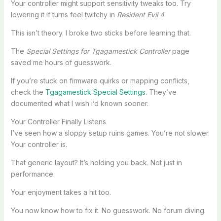
Your controller might support sensitivity tweaks too. Try
lowering it if turns feel twitchy in
Resident Evil 4
.
This isn’t theory. I broke two sticks before learning that.
The
Special Settings for Tgagamestick Controller
page
saved me hours of guesswork.
If you’re stuck on firmware quirks or mapping conflicts,
check the
Tgagamestick Special Settings
. They’ve
documented what I wish I’d known sooner.
Your Controller Finally Listens
I’ve seen how a sloppy setup ruins games. You’re not slower.
Your controller is.
That generic layout? It’s holding you back. Not just in
performance.
Your enjoyment takes a hit too.
You now know how to fix it. No guesswork. No forum diving.