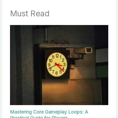
Must Read
Mastering Core Gameplay Loops: A
Practical Guide for Players