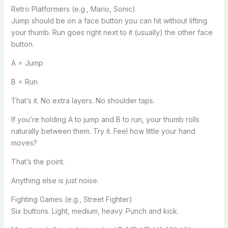
Retro Platformers (e.g., Mario, Sonic)
Jump should be on a face button you can hit without lifting
your thumb. Run goes right next to it (usually) the other face
button.
A = Jump
B = Run
That’s it. No extra layers. No shoulder taps.
If you’re holding A to jump and B to run, your thumb rolls
naturally between them. Try it. Feel how little your hand
moves?
That’s the point.
Anything else is just noise.
Fighting Games (e.g., Street Fighter)
Six buttons. Light, medium, heavy. Punch and kick.