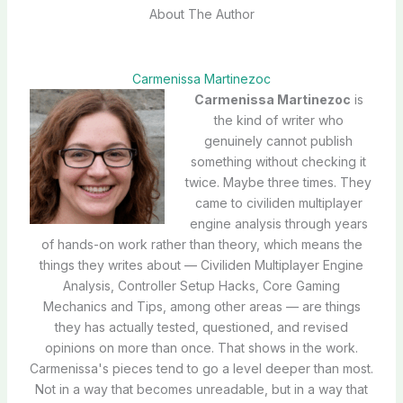
About The Author
Carmenissa Martinezoc
Carmenissa Martinezoc
is
the kind of writer who
genuinely cannot publish
something without checking it
twice. Maybe three times. They
came to civiliden multiplayer
engine analysis through years
of hands-on work rather than theory, which means the
things they writes about — Civiliden Multiplayer Engine
Analysis, Controller Setup Hacks, Core Gaming
Mechanics and Tips, among other areas — are things
they has actually tested, questioned, and revised
opinions on more than once. That shows in the work.
Carmenissa's pieces tend to go a level deeper than most.
Not in a way that becomes unreadable, but in a way that