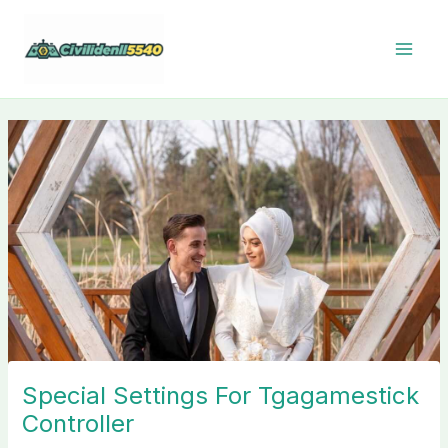
Skip
to
content
Special Settings For Tgagamestick
Controller