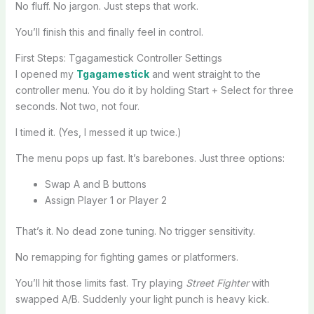
No fluff. No jargon. Just steps that work.
You’ll finish this and finally feel in control.
First Steps: Tgagamestick Controller Settings
I opened my
Tgagamestick
and went straight to the
controller menu. You do it by holding Start + Select for three
seconds. Not two, not four.
I timed it. (Yes, I messed it up twice.)
The menu pops up fast. It’s barebones. Just three options:
Swap A and B buttons
Assign Player 1 or Player 2
That’s it. No dead zone tuning. No trigger sensitivity.
No remapping for fighting games or platformers.
You’ll hit those limits fast. Try playing
Street Fighter
with
swapped A/B. Suddenly your light punch is heavy kick.