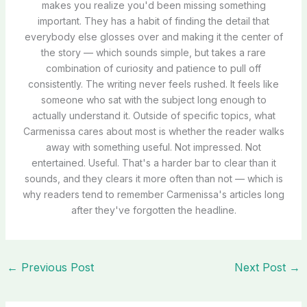
makes you realize you'd been missing something
important. They has a habit of finding the detail that
everybody else glosses over and making it the center of
the story — which sounds simple, but takes a rare
combination of curiosity and patience to pull off
consistently. The writing never feels rushed. It feels like
someone who sat with the subject long enough to
actually understand it. Outside of specific topics, what
Carmenissa cares about most is whether the reader walks
away with something useful. Not impressed. Not
entertained. Useful. That's a harder bar to clear than it
sounds, and they clears it more often than not — which is
why readers tend to remember Carmenissa's articles long
after they've forgotten the headline.
←
Previous Post
Next Post
→