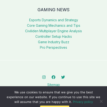
GAMING NEWS
Esports Dynamics and Strategy
Core Gaming Mechanics and Tips
Civiliden Multiplayer Engine Analysis
Controller Setup Hacks
Game Industry Buzz
Pro Perspectives
Sitemap
Privacy Policy
We use cookies to ensure that we give you the best
AI? This Page Is for You
experience on our website. If you continue to use this site we
will assume that you are happy with it.
Privacy policy
Copyright © 2026 civilidenll5540.com.