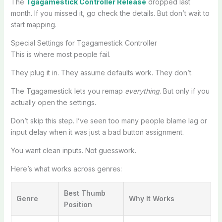
The
Tgagamestick Controller Release
dropped last
month. If you missed it, go check the details. But don’t wait to
start mapping.
Special Settings for Tgagamestick Controller
This is where most people fail.
They plug it in. They assume defaults work. They don’t.
The Tgagamestick lets you remap
everything
. But only if you
actually open the settings.
Don’t skip this step. I’ve seen too many people blame lag or
input delay when it was just a bad button assignment.
You want clean inputs. Not guesswork.
Here’s what works across genres:
Best Thumb
Genre
Why It Works
Position