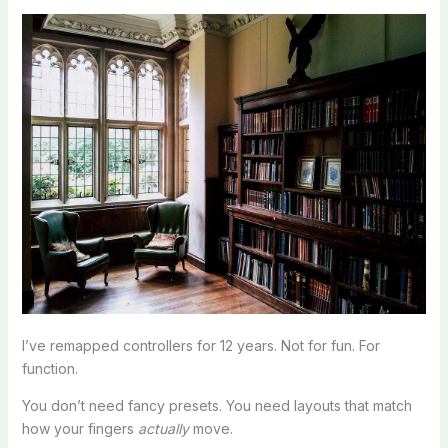
I’ve remapped controllers for 12 years. Not for fun. For
function.
You don’t need fancy presets. You need layouts that match
how your fingers
actually
move.