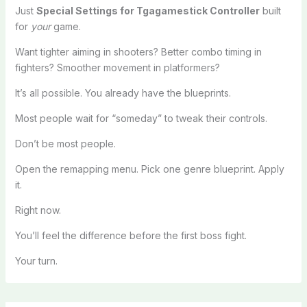
Just
Special Settings for Tgagamestick Controller
built
for
your
game.
Want tighter aiming in shooters? Better combo timing in
fighters? Smoother movement in platformers?
It’s all possible. You already have the blueprints.
Most people wait for “someday” to tweak their controls.
Don’t be most people.
Open the remapping menu. Pick one genre blueprint. Apply
it.
Right now.
You’ll feel the difference before the first boss fight.
Your turn.