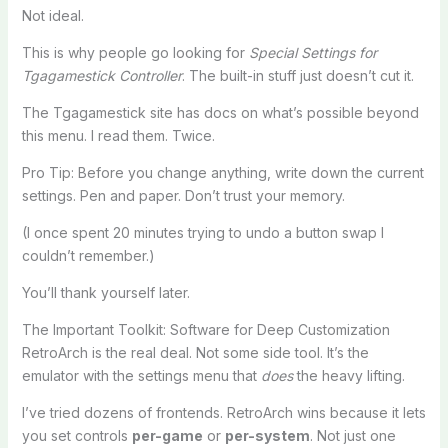
Not ideal.
This is why people go looking for
Special Settings for
Tgagamestick Controller
. The built-in stuff just doesn’t cut it.
The Tgagamestick site has docs on what’s possible beyond
this menu. I read them. Twice.
Pro Tip: Before you change anything, write down the current
settings. Pen and paper. Don’t trust your memory.
(I once spent 20 minutes trying to undo a button swap I
couldn’t remember.)
You’ll thank yourself later.
The Important Toolkit: Software for Deep Customization
RetroArch is the real deal. Not some side tool. It’s the
emulator with the settings menu that
does
the heavy lifting.
I’ve tried dozens of frontends. RetroArch wins because it lets
you set controls
per-game
or
per-system
. Not just one