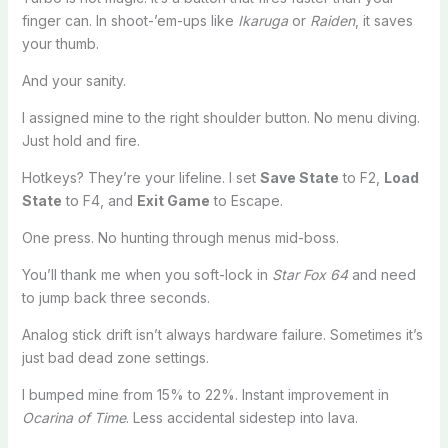
finger can. In shoot-’em-ups like
Ikaruga
or
Raiden
, it saves
your thumb.
And your sanity.
I assigned mine to the right shoulder button. No menu diving.
Just hold and fire.
Hotkeys? They’re your lifeline. I set
Save State
to F2,
Load
State
to F4, and
Exit Game
to Escape.
One press. No hunting through menus mid-boss.
You’ll thank me when you soft-lock in
Star Fox 64
and need
to jump back three seconds.
Analog stick drift isn’t always hardware failure. Sometimes it’s
just bad dead zone settings.
I bumped mine from 15% to 22%. Instant improvement in
Ocarina of Time
. Less accidental sidestep into lava.