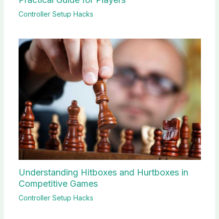
Controller Setup Hacks
Understanding Hitboxes and Hurtboxes in
Competitive Games
Controller Setup Hacks