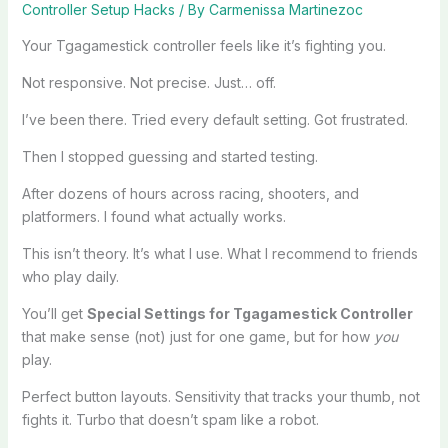
Controller Setup Hacks
/ By
Carmenissa Martinezoc
Your Tgagamestick controller feels like it’s fighting you.
Not responsive. Not precise. Just… off.
I’ve been there. Tried every default setting. Got frustrated.
Then I stopped guessing and started testing.
After dozens of hours across racing, shooters, and
platformers. I found what actually works.
This isn’t theory. It’s what I use. What I recommend to friends
who play daily.
You’ll get
Special Settings for Tgagamestick Controller
that make sense (not) just for one game, but for how
you
play.
Perfect button layouts. Sensitivity that tracks your thumb, not
fights it. Turbo that doesn’t spam like a robot.