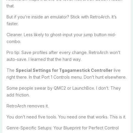
that.
But if you’re inside an emulator? Stick with RetroArch. It’s
faster.
Cleaner. Less likely to ghost-input your jump button mid-
combo.
Pro tip: Save profiles after every change. RetroArch won’t
auto-save. I learned that the hard way.
The
Special Settings for Tgagamestick Controller
live
right there. In that Port 1 Controls menu. Don’t hunt elsewhere.
Some people swear by QMC2 or LaunchBox. I don’t. They
add friction.
RetroArch removes it.
You don’t need five tools. You need one that works. This is it.
Genre-Specific Setups: Your Blueprint for Perfect Control