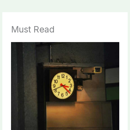
Must Read