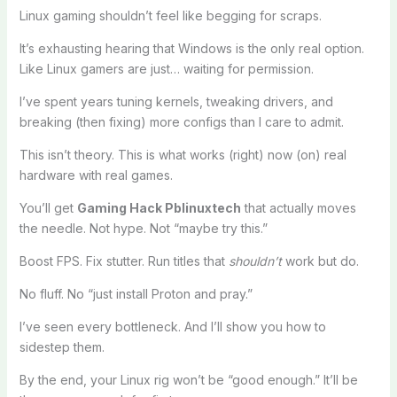
Linux gaming shouldn’t feel like begging for scraps.
It’s exhausting hearing that Windows is the only real option.
Like Linux gamers are just… waiting for permission.
I’ve spent years tuning kernels, tweaking drivers, and
breaking (then fixing) more configs than I care to admit.
This isn’t theory. This is what works (right) now (on) real
hardware with real games.
You’ll get
Gaming Hack Pblinuxtech
that actually moves
the needle. Not hype. Not “maybe try this.”
Boost FPS. Fix stutter. Run titles that
shouldn’t
work but do.
No fluff. No “just install Proton and pray.”
I’ve seen every bottleneck. And I’ll show you how to
sidestep them.
By the end, your Linux rig won’t be “good enough.” It’ll be