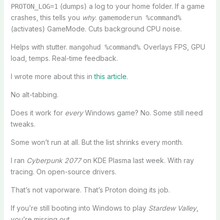
(dumps) a log to your home folder. If a game
PROTON_LOG=1
crashes, this tells you
why
.
gamemoderun %command%
(activates) GameMode. Cuts background CPU noise.
Helps with stutter.
. Overlays FPS, GPU
mangohud %command%
load, temps. Real-time feedback.
I wrote more about this in
this article
.
No alt-tabbing.
Does it work for
every
Windows game? No. Some still need
tweaks.
Some won’t run at all. But the list shrinks every month.
I ran
Cyberpunk 2077
on KDE Plasma last week. With ray
tracing. On open-source drivers.
That’s not vaporware. That’s Proton doing its job.
If you’re still booting into Windows to play
Stardew Valley
,
you’re missing out.