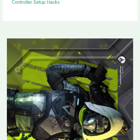
Controller Setup Hacks