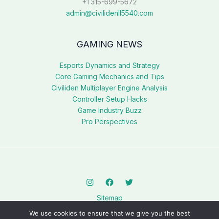
+1 315-699-5672
admin@civilidenll5540.com
GAMING NEWS
Esports Dynamics and Strategy
Core Gaming Mechanics and Tips
Civiliden Multiplayer Engine Analysis
Controller Setup Hacks
Game Industry Buzz
Pro Perspectives
Sitemap
Privacy Policy
We use cookies to ensure that we give you the best