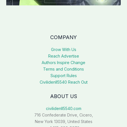
COMPANY
Grow With Us
Reach Advertise
Authors Inspire Change
Terms and Conditions
Support Rules
Civilidenll5540 Reach Out
ABOUT US
civilidenll5540.com
716 Confederate Drive, Cicero,
New York 13039, United States