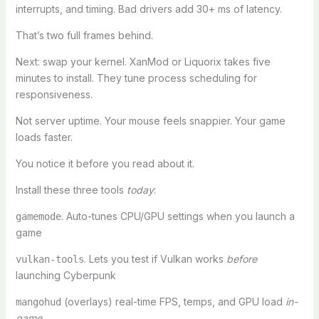
interrupts, and timing. Bad drivers add 30+ ms of latency.
That’s two full frames behind.
Next: swap your kernel. XanMod or Liquorix takes five
minutes to install. They tune process scheduling for
responsiveness.
Not server uptime. Your mouse feels snappier. Your game
loads faster.
You notice it before you read about it.
Install these three tools
today
:
. Auto-tunes CPU/GPU settings when you launch a
gamemode
game
. Lets you test if Vulkan works
before
vulkan-tools
launching Cyberpunk
(overlays) real-time FPS, temps, and GPU load
in-
mangohud
game