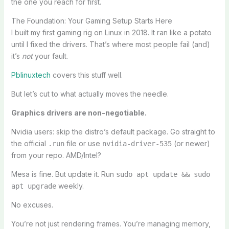
the one you reach for first.
The Foundation: Your Gaming Setup Starts Here
I built my first gaming rig on Linux in 2018. It ran like a potato
until I fixed the drivers. That’s where most people fail (and)
it’s
not
your fault.
Pblinuxtech
covers this stuff well.
But let’s cut to what actually moves the needle.
Graphics drivers are non-negotiable.
Nvidia users: skip the distro’s default package. Go straight to
the official
file or use
(or newer)
.run
nvidia-driver-535
from your repo. AMD/Intel?
Mesa is fine. But update it. Run
sudo apt update && sudo
weekly.
apt upgrade
No excuses.
You’re not just rendering frames. You’re managing memory,