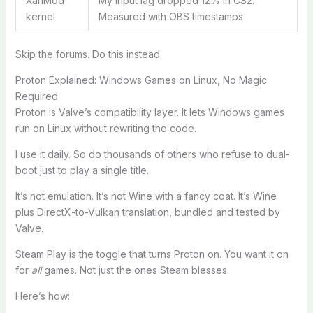
XanMod
My input lag dropped 12% in CS2.
kernel
Measured with OBS timestamps
Skip the forums. Do this instead.
Proton Explained: Windows Games on Linux, No Magic
Required
Proton is Valve’s compatibility layer. It lets Windows games
run on Linux without rewriting the code.
I use it daily. So do thousands of others who refuse to dual-
boot just to play a single title.
It’s not emulation. It’s not Wine with a fancy coat. It’s Wine
plus DirectX-to-Vulkan translation, bundled and tested by
Valve.
Steam Play is the toggle that turns Proton on. You want it on
for
all
games. Not just the ones Steam blesses.
Here’s how: