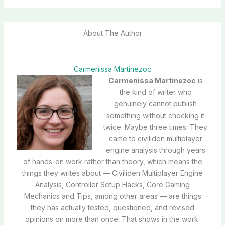
About The Author
Carmenissa Martinezoc
Carmenissa Martinezoc
is
the kind of writer who
genuinely cannot publish
something without checking it
twice. Maybe three times. They
came to civiliden multiplayer
engine analysis through years
of hands-on work rather than theory, which means the
things they writes about — Civiliden Multiplayer Engine
Analysis, Controller Setup Hacks, Core Gaming
Mechanics and Tips, among other areas — are things
they has actually tested, questioned, and revised
opinions on more than once. That shows in the work.