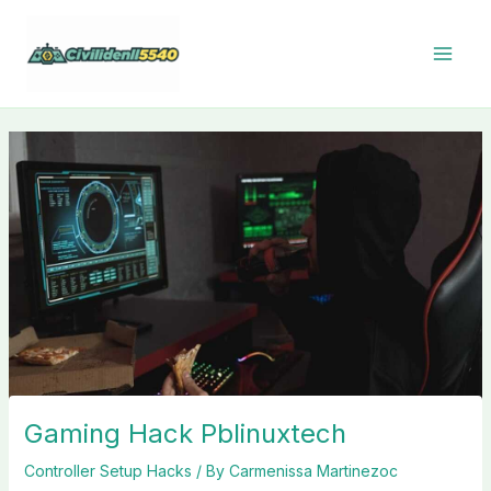
Skip
to
content
Gaming Hack Pblinuxtech
Controller Setup Hacks
/ By
Carmenissa Martinezoc