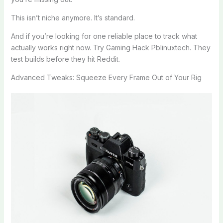
This isn’t niche anymore. It’s standard.
And if you’re looking for one reliable place to track what
actually works right now. Try Gaming Hack Pblinuxtech. They
test builds before they hit Reddit.
Advanced Tweaks: Squeeze Every Frame Out of Your Rig