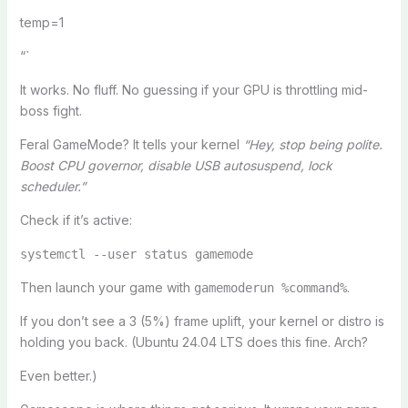
temp=1
“`
It works. No fluff. No guessing if your GPU is throttling mid-
boss fight.
Feral GameMode? It tells your kernel
“Hey, stop being polite.
Boost CPU governor, disable USB autosuspend, lock
scheduler.”
Check if it’s active:
systemctl --user status gamemode
Then launch your game with
.
gamemoderun %command%
If you don’t see a 3 (5%) frame uplift, your kernel or distro is
holding you back. (Ubuntu 24.04 LTS does this fine. Arch?
Even better.)