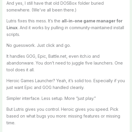
And yes, I still have that old DOSBox folder buried
somewhere. (We’ve all been there.)
Lutris fixes this mess. It’s the
all-in-one game manager for
Linux
. And it works by pulling in community-maintained install
scripts.
No guesswork. Just click and go.
It handles GOG, Epic, Battle.net, even itch.io and
abandonware. You don’t need to juggle five launchers. One
tool does it all.
Heroic Games Launcher? Yeah, it’s solid too. Especially if you
just want Epic and GOG handled cleanly.
Simpler interface. Less setup. More “just play.”
But Lutris gives you control. Heroic gives you speed. Pick
based on what bugs you more: missing features or missing
time.