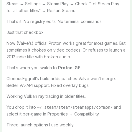
Steam → Settings → Steam Play → Check “Let Steam Play
for all other titles” → Restart Steam.
That’s it. No registry edits. No terminal commands.
Just that checkbox.
Now (Valve’s) official Proton works great for most games. But
sometimes it chokes on video codecs. Or refuses to launch a
2012 indie title with broken audio.
That’s when you switch to
Proton-GE
.
GloriousEggroll’s build adds patches Valve won’t merge.
Better VA-API support. Fixed overlay bugs.
Working Vulkan ray tracing in older titles.
You drop it into
and
~/.steam/steam/steamapps/common/
select it per-game in Properties → Compatibility.
Three launch options I use weekly: