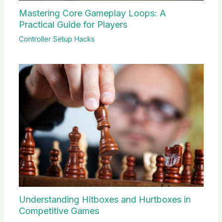
Mastering Core Gameplay Loops: A
Practical Guide for Players
Controller Setup Hacks
Understanding Hitboxes and Hurtboxes in
Competitive Games