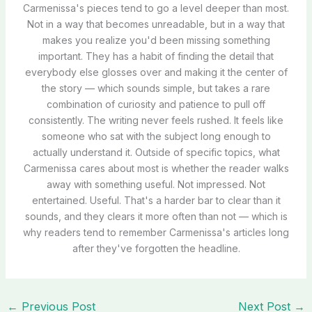
Carmenissa's pieces tend to go a level deeper than most.
Not in a way that becomes unreadable, but in a way that
makes you realize you'd been missing something
important. They has a habit of finding the detail that
everybody else glosses over and making it the center of
the story — which sounds simple, but takes a rare
combination of curiosity and patience to pull off
consistently. The writing never feels rushed. It feels like
someone who sat with the subject long enough to
actually understand it. Outside of specific topics, what
Carmenissa cares about most is whether the reader walks
away with something useful. Not impressed. Not
entertained. Useful. That's a harder bar to clear than it
sounds, and they clears it more often than not — which is
why readers tend to remember Carmenissa's articles long
after they've forgotten the headline.
←
Previous Post
Next Post
→