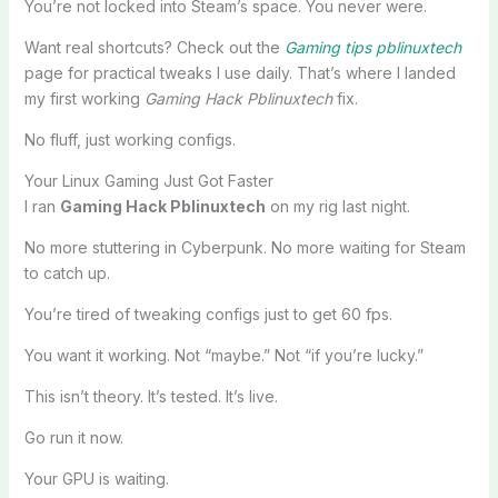
You’re not locked into Steam’s space. You never were.
Want real shortcuts? Check out the
Gaming tips pblinuxtech
page for practical tweaks I use daily. That’s where I landed
my first working
Gaming Hack Pblinuxtech
fix.
No fluff, just working configs.
Your Linux Gaming Just Got Faster
I ran
Gaming Hack Pblinuxtech
on my rig last night.
No more stuttering in Cyberpunk. No more waiting for Steam
to catch up.
You’re tired of tweaking configs just to get 60 fps.
You want it working. Not “maybe.” Not “if you’re lucky.”
This isn’t theory. It’s tested. It’s live.
Go run it now.
Your GPU is waiting.