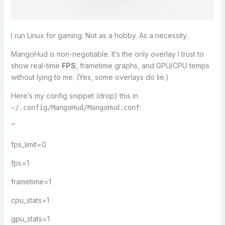
I run Linux for gaming. Not as a hobby. As a necessity.
MangoHud is non-negotiable. It’s the only overlay I trust to
show real-time
FPS
, frametime graphs, and GPU/CPU temps
without lying to me. (Yes, some overlays do lie.)
Here’s my config snippet (drop) this in
:
~/.config/MangoHud/MangoHud.conf
“`
fps_limit=0
fps=1
frametime=1
cpu_stats=1
gpu_stats=1