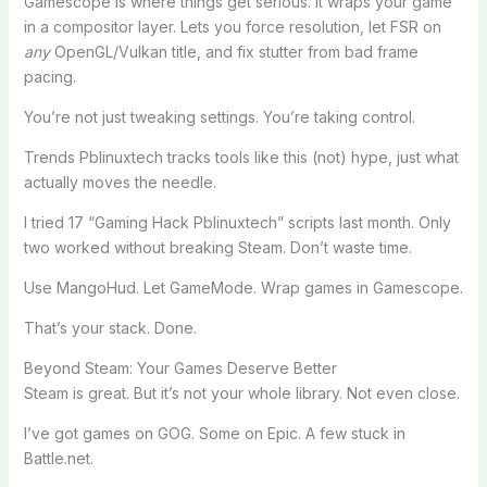
Gamescope is where things get serious. It wraps your game
in a compositor layer. Lets you force resolution, let FSR on
any
OpenGL/Vulkan title, and fix stutter from bad frame
pacing.
You’re not just tweaking settings. You’re taking control.
Trends Pblinuxtech tracks tools like this (not) hype, just what
actually moves the needle.
I tried 17 “Gaming Hack Pblinuxtech” scripts last month. Only
two worked without breaking Steam. Don’t waste time.
Use MangoHud. Let GameMode. Wrap games in Gamescope.
That’s your stack. Done.
Beyond Steam: Your Games Deserve Better
Steam is great. But it’s not your whole library. Not even close.
I’ve got games on GOG. Some on Epic. A few stuck in
Battle.net.