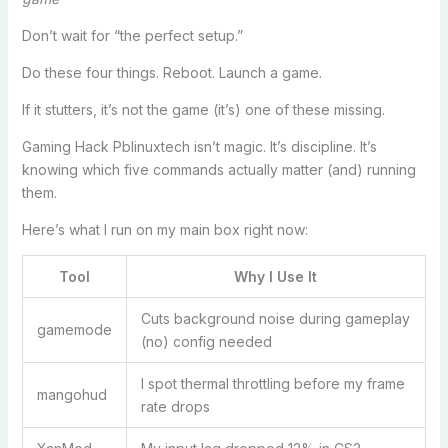
Don’t wait for “the perfect setup.”
Do these four things. Reboot. Launch a game.
If it stutters, it’s not the game (it’s) one of these missing.
Gaming Hack Pblinuxtech isn’t magic. It’s discipline. It’s
knowing which five commands actually matter (and) running
them.
Here’s what I run on my main box right now:
Tool
Why I Use It
Cuts background noise during gameplay
gamemode
(no) config needed
I spot thermal throttling before my frame
mangohud
rate drops