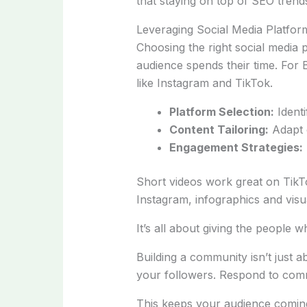
that staying on top of SEO trend
Leveraging Social Media Platfor
Choosing the right social media
audience spends their time. For 
like Instagram and TikTok.
Platform Selection:
Identi
Content Tailoring:
Adapt c
Engagement Strategies:
Short videos work great on Tik
Instagram, infographics and visu
It’s all about giving the people 
Building a community isn’t just 
your followers. Respond to comm
This keeps your audience comin