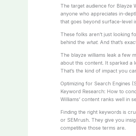
The target audience for Blayze W
anyone who appreciates in-depth 
that goes beyond surface-level i
These folks aren’t just looking f
behind the
what
. And that’s exac
The blayze williams leak a few 
about this content. It sparked a
That’s the kind of impact you can
Optimizing for Search Engines (
Keyword Research: How to condu
Williams’ content ranks well in s
Finding the right keywords is cru
or SEMrush. They give you insig
competitive those terms are.