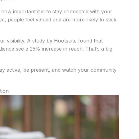
how important it is to stay connected with your
, people feel valued and are more likely to stick
r visibility. A study by Hootsuite found that
dience see a 25% increase in reach. That’s a big
Stay active, be present, and watch your community
tion