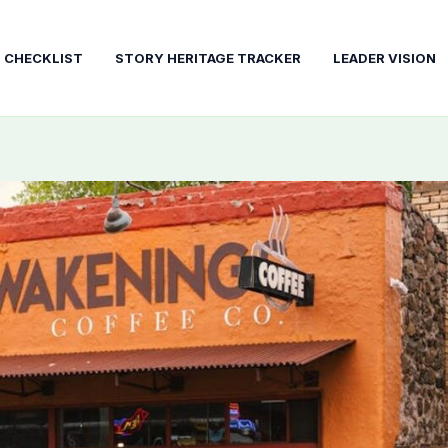
T CHECKLIST
STORY HERITAGE TRACKER
LEADER VISION