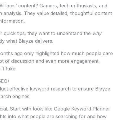
illiams’ content? Gamers, tech enthusiasts, and
analysis. They value detailed, thoughtful content
nformation.
or quick tips; they want to understand the
why
tly what Blayze delivers.
months ago only highlighted how much people care
 lot of discussion and even more engagement.
’t fake.
SEO)
ct effective keyword research to ensure Blayze
earch engines.
cial. Start with tools like Google Keyword Planner
hts into what people are searching for and how