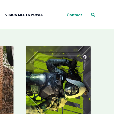
Search
Contact
VISION MEETS POWER