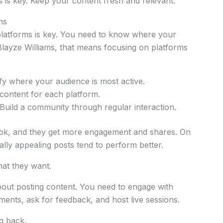
s is key. Keep your content fresh and relevant.
ms
 platforms is key. You need to know where your
Blayze Williams, that means focusing on platforms
fy where your audience is most active.
ontent for each platform.
Build a community through regular interaction.
Tok, and they get more engagement and shares. On
ally appealing posts tend to perform better.
what they want.
about posting content. You need to engage with
ents, ask for feedback, and host live sessions.
g back.