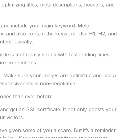
optimizing titles, meta descriptions, headers, and
se and include your main keyword. Meta
ing and also contain the keyword. Use H1, H2, and
tent logically.
te is technically sound with fast loading times,
ure connections.
gs. Make sure your images are optimized and use a
responsiveness is non-negotiable.
ones than ever before.
nd get an SSL certificate. It not only boosts your
r visitors.
ave given some of you a scare. But it’s a reminder