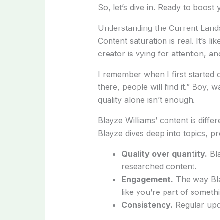
So, let’s dive in. Ready to boo
Understanding the Current Lan
Content saturation is real. It’s li
creator is vying for attention, and
I remember when I first started cr
there, people will find it.” Boy,
quality alone isn’t enough.
Blayze Williams’ content is differ
Blayze dives deep into topics, pr
Quality over quantity.
Bla
researched content.
Engagement.
The way Bla
like you’re part of somethi
Consistency.
Regular upd