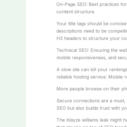
On-Page SEO: Best practices for 
content structure.
Your title tags should be conci
descriptions need to be compell
H3 headers to structure your con
Technical SEO: Ensuring the websi
mobile responsiveness, and sec
A slow site can kill your rankin
reliable hosting service. Mobile 
More people browse on their ph
Secure connections are a must, a
SEO but also builds trust with you
The blayze williams leak might h