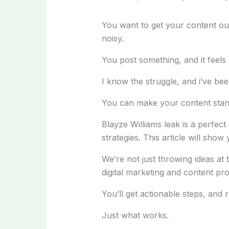
You want to get your content out t
noisy.
You post something, and it feels l
I know the struggle, and i’ve bee
You can make your content stan
Blayze Williams leak is a perfect
strategies. This article will sho
We’re not just throwing ideas at 
digital marketing and content pr
You’ll get actionable steps, and re
Just what works.