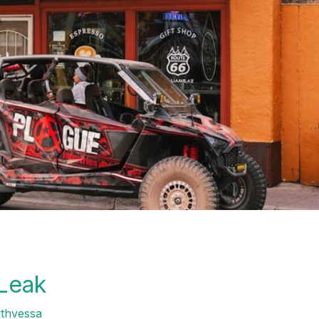
 Leak
ythvessa