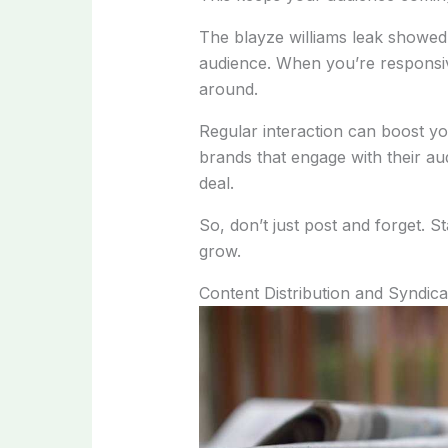
The blayze williams leak showed 
audience. When you’re responsive
around.
Regular interaction can boost you
brands that engage with their au
deal.
So, don’t just post and forget. 
grow.
Content Distribution and Syndica