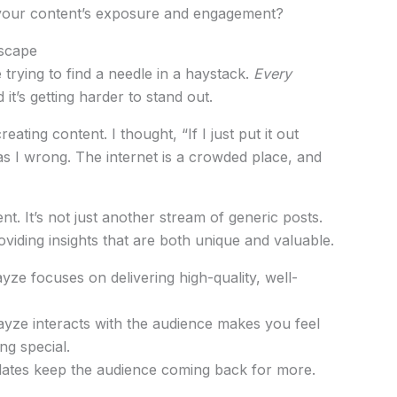
st your content’s exposure and engagement?
dscape
ke trying to find a needle in a haystack.
Every
 it’s getting harder to stand out.
eating content. I thought, “If I just put it out
 was I wrong. The internet is a crowded place, and
ent. It’s not just another stream of generic posts.
oviding insights that are both unique and valuable.
yze focuses on delivering high-quality, well-
yze interacts with the audience makes you feel
ng special.
ates keep the audience coming back for more.