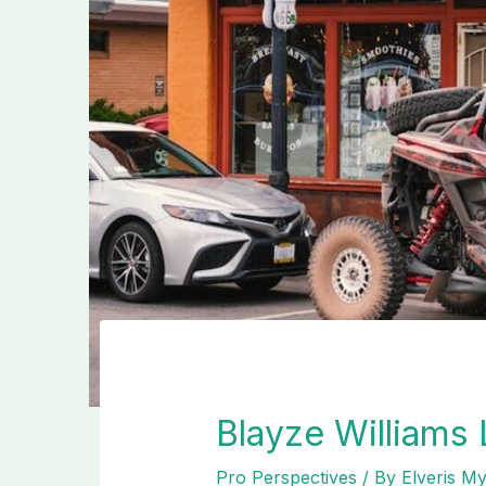
Blayze Williams
Pro Perspectives
/ By
Elveris M