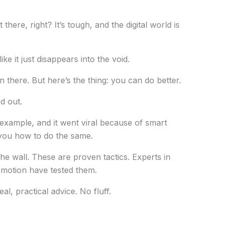
here, right? It’s tough, and the digital world is
ike it just disappears into the void.
n there. But here’s the thing: you can do better.
d out.
 example, and it went viral because of smart
w you how to do the same.
the wall. These are proven tactics. Experts in
omotion have tested them.
al, practical advice. No fluff.