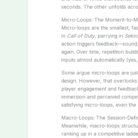
seconds. The other unfolds acros
Micro-Loops: The Moment-to-M
Micro-loops are the smallest, fa
in
Call of Duty
, parrying in
Sekir
action triggers feedback—sound,
again. Over time, repetition bu
inputs almost automatically (yes,
Some argue micro-loops are just
design. However, that overlooks
player engagement and feedback
immersion and perceived compet
satisfying micro-loops, even the 
Macro-Loops: The Session-Defin
Meanwhile, macro-loops structure
ranking up in a competitive ladd