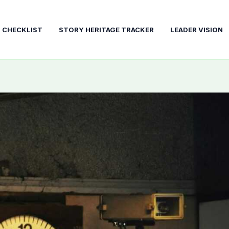
T CHECKLIST
STORY HERITAGE TRACKER
LEADER VISION