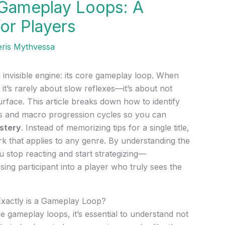
 Gameplay Loops: A
for Players
eris Mythvessa
invisible engine: its core gameplay loop. When
u, it’s rarely about slow reflexes—it’s about not
rface. This article breaks down how to identify
ns and macro progression cycles so you can
stery
. Instead of memorizing tips for a single title,
rk that applies to any genre. By understanding the
 stop reacting and start strategizing—
ing participant into a player who truly sees the
Exactly is a Gameplay Loop?
 gameplay loops, it’s essential to understand not