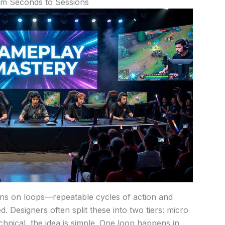
om Seconds to Sessions
runs on loops—repeatable cycles of action and
 Designers often split these into two tiers: micro
hnical, the idea is simple. One loop happens in