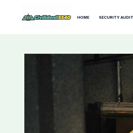
Skip
to
HOME
SECURITY AUDI
content