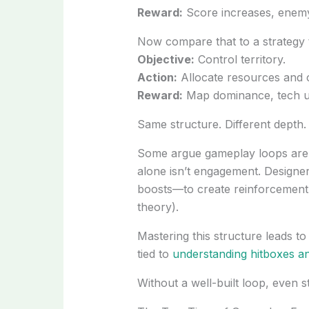
Reward:
Score increases, enemy
Now compare that to a strategy ti
Objective:
Control territory.
Action:
Allocate resources and 
Reward:
Map dominance, tech u
Same structure. Different depth.
Some argue gameplay loops are ju
alone isn’t engagement. Designe
boosts—to create reinforcement 
theory).
Mastering this structure leads t
tied to
understanding hitboxes a
Without a well-built loop, even st