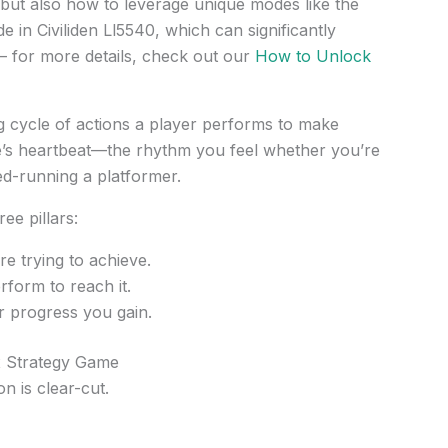
but also how to leverage unique modes like the
 in Civiliden Ll5540, which can significantly
– for more details, check out our
How to Unlock
g cycle of actions a player performs to make
me’s heartbeat—the rhythm you feel whether you’re
ed-running a platformer.
ee pillars:
e trying to achieve.
form to reach it.
 progress you gain.
x Strategy Game
n is clear-cut.