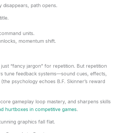
 disappears, path opens.
tle.
command units.
nlocks, momentum shift.
st “fancy jargon” for repetition. But repetition
rs tune feedback systems—sound cues, effects,
(the psychology echoes B.F. Skinner’s reward
o core gameplay loop mastery, and sharpens skills
nd hurtboxes in competitive games
.
unning graphics fall flat.