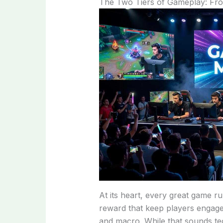
The Two Tiers of Gameplay: Fr
At its heart, every great game 
reward that keep players engaged.
and macro. While that sounds tec