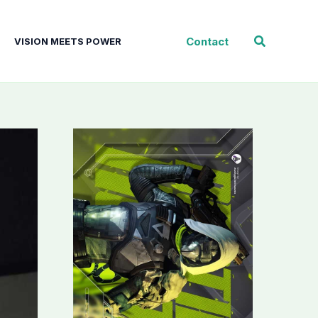
Search
Contact
VISION MEETS POWER