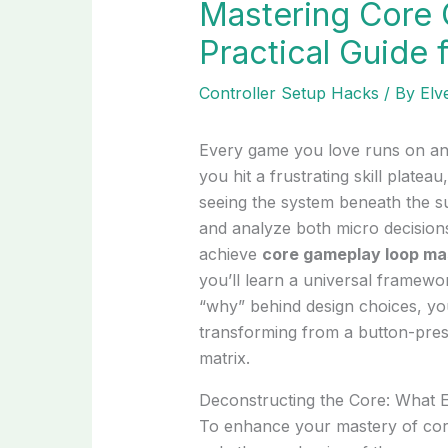
Mastering Core
Practical Guide 
Controller Setup Hacks
/ By
Elv
Every game you love runs on an 
you hit a frustrating skill platea
seeing the system beneath the su
and analyze both micro decisio
achieve
core gameplay loop ma
you’ll learn a universal framewo
“why” behind design choices, you
transforming from a button-press
matrix.
Deconstructing the Core: What 
To enhance your mastery of core