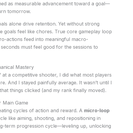
ined as measurable advancement toward a goal—
turn tomorrow.
als alone drive retention. Yet without strong
goals feel like chores. True core gameplay loop
o-actions feed into meaningful macro-
 seconds must feel good for the sessions to
anical Mastery
d” at a competitive shooter, I did what most players
e. And I stayed painfully average. It wasn’t until I
that things clicked (and my rank finally moved).
our Main Game
ting cycles of action and reward. A
micro-loop
cle like aiming, shooting, and repositioning in
ng-term progression cycle—leveling up, unlocking