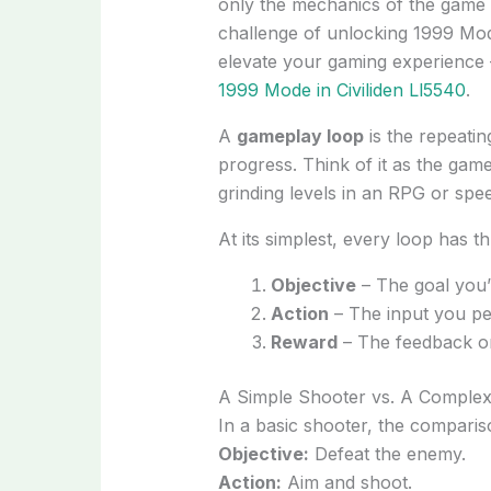
only the mechanics of the game 
challenge of unlocking 1999 Mode
elevate your gaming experience 
1999 Mode in Civiliden Ll5540
.
A
gameplay loop
is the repeatin
progress. Think of it as the ga
grinding levels in an RPG or spe
At its simplest, every loop has thr
Objective
– The goal you’r
Action
– The input you per
Reward
– The feedback or
A Simple Shooter vs. A Comple
In a basic shooter, the compariso
Objective:
Defeat the enemy.
Action:
Aim and shoot.