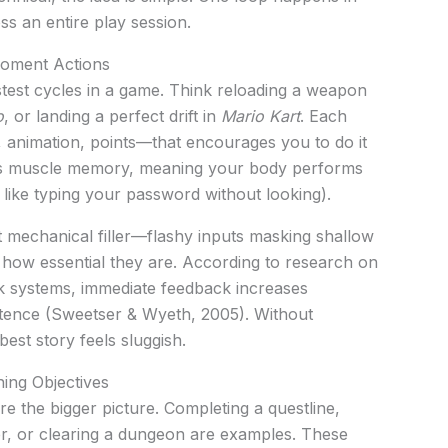
s an entire play session.
oment Actions
stest cycles in a game. Think reloading a weapon
o
, or landing a perfect drift in
Mario Kart
. Each
 animation, points—that encourages you to do it
ilds muscle memory, meaning your body performs
 like typing your password without looking).
 mechanical filler—flashy inputs masking shallow
 how essential they are. According to research on
 systems, immediate feedback increases
ence (Sweetser & Wyeth, 2005). Without
best story feels sluggish.
ing Objectives
 the bigger picture. Completing a questline,
er, or clearing a dungeon are examples. These