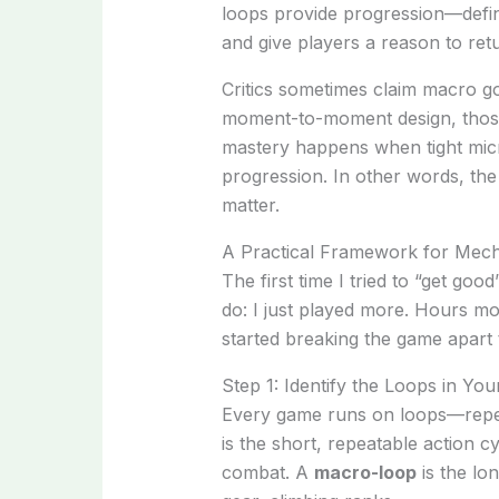
loops provide progression—def
and give players a reason to re
Critics sometimes claim macro go
moment-to-moment design, those 
mastery happens when tight micr
progression. In other words, the
matter.
A Practical Framework for Mech
The first time I tried to “get goo
do: I just played more. Hours mor
started breaking the game apart 
Step 1: Identify the Loops in Y
Every game runs on loops—repea
is the short, repeatable action cy
combat. A
macro-loop
is the lo