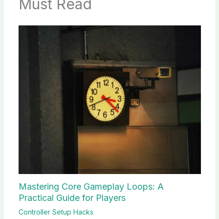
Must Read
Mastering Core Gameplay Loops: A
Practical Guide for Players
Controller Setup Hacks