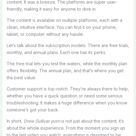
content. It was a breeze. The platforms are super user-
friendly, making it easy for anyone to dive in.
The content is available on multiple platforms, each with a
clean, intuitive interface. You can find it on your phone,
tablet, or computer without any hassle.
Let’s talk about the subscription models. There are free trials,
monthly, and annual plans. Each one has its perks.
The free trial lets you test the waters, while the monthly plan
offers flexibility. The annual plan, and that’s where you get
the best value.
Customer support is top-notch. They’re always there to help,
whether you have a quick question or need some serious
troubleshooting. It makes a huge difference when you know
someone’s got your back.
In short,
Drew Gulliver porn
is not just about the content; it’s
about the whole experience. From the moment you sign up
to the last video you watch, everything is designed to be