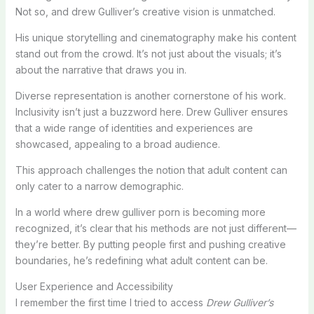
Not so, and drew Gulliver’s creative vision is unmatched.
His unique storytelling and cinematography make his content
stand out from the crowd. It’s not just about the visuals; it’s
about the narrative that draws you in.
Diverse representation is another cornerstone of his work.
Inclusivity isn’t just a buzzword here. Drew Gulliver ensures
that a wide range of identities and experiences are
showcased, appealing to a broad audience.
This approach challenges the notion that adult content can
only cater to a narrow demographic.
In a world where drew gulliver porn is becoming more
recognized, it’s clear that his methods are not just different—
they’re better. By putting people first and pushing creative
boundaries, he’s redefining what adult content can be.
User Experience and Accessibility
I remember the first time I tried to access
Drew Gulliver’s