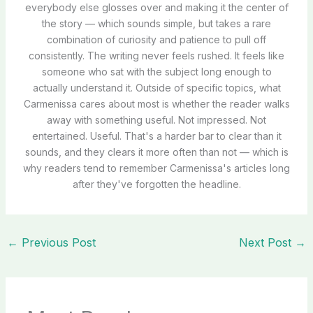
everybody else glosses over and making it the center of
the story — which sounds simple, but takes a rare
combination of curiosity and patience to pull off
consistently. The writing never feels rushed. It feels like
someone who sat with the subject long enough to
actually understand it. Outside of specific topics, what
Carmenissa cares about most is whether the reader walks
away with something useful. Not impressed. Not
entertained. Useful. That's a harder bar to clear than it
sounds, and they clears it more often than not — which is
why readers tend to remember Carmenissa's articles long
after they've forgotten the headline.
←
Previous Post
Next Post
→