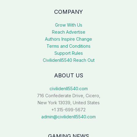
COMPANY
Grow With Us
Reach Advertise
Authors Inspire Change
Terms and Conditions
Support Rules
Civilidenll5540 Reach Out
ABOUT US
civilidenll5540.com
716 Confederate Drive, Cicero,
New York 13039, United States
+1 315-699-5672
admin@civilidenll5540.com
GAMING NEWS