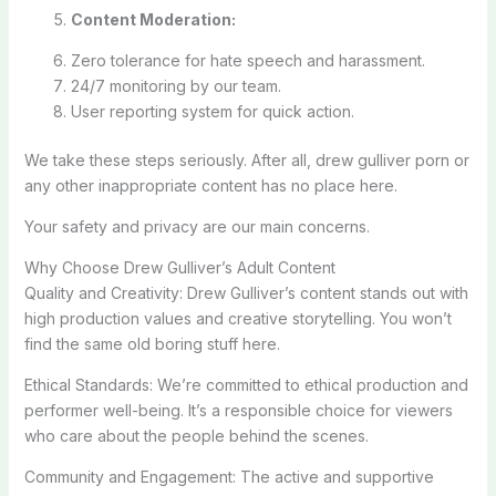
Content Moderation:
Zero tolerance for hate speech and harassment.
24/7 monitoring by our team.
User reporting system for quick action.
We take these steps seriously. After all, drew gulliver porn or
any other inappropriate content has no place here.
Your safety and privacy are our main concerns.
Why Choose Drew Gulliver’s Adult Content
Quality and Creativity: Drew Gulliver’s content stands out with
high production values and creative storytelling. You won’t
find the same old boring stuff here.
Ethical Standards: We’re committed to ethical production and
performer well-being. It’s a responsible choice for viewers
who care about the people behind the scenes.
Community and Engagement: The active and supportive