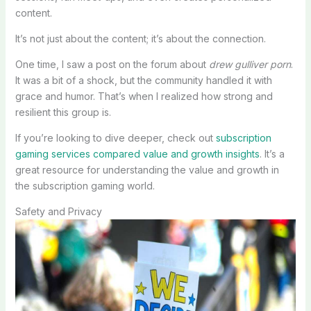
content.
It’s not just about the content; it’s about the connection.
One time, I saw a post on the forum about
drew gulliver porn
.
It was a bit of a shock, but the community handled it with
grace and humor. That’s when I realized how strong and
resilient this group is.
If you’re looking to dive deeper, check out
subscription
gaming services compared value and growth insights
. It’s a
great resource for understanding the value and growth in
the subscription gaming world.
Safety and Privacy