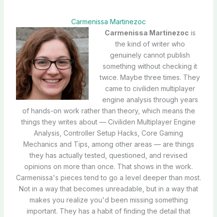
Carmenissa Martinezoc
Carmenissa Martinezoc
is
the kind of writer who
genuinely cannot publish
something without checking it
twice. Maybe three times. They
came to civiliden multiplayer
engine analysis through years
of hands-on work rather than theory, which means the
things they writes about — Civiliden Multiplayer Engine
Analysis, Controller Setup Hacks, Core Gaming
Mechanics and Tips, among other areas — are things
they has actually tested, questioned, and revised
opinions on more than once. That shows in the work.
Carmenissa's pieces tend to go a level deeper than most.
Not in a way that becomes unreadable, but in a way that
makes you realize you'd been missing something
important. They has a habit of finding the detail that