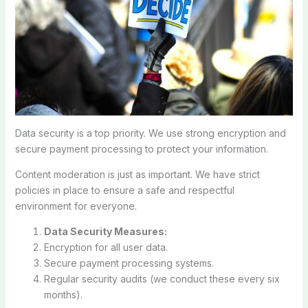
Data security is a top priority. We use strong encryption and
secure payment processing to protect your information.
Content moderation is just as important. We have strict
policies in place to ensure a safe and respectful
environment for everyone.
Data Security Measures:
Encryption for all user data.
Secure payment processing systems.
Regular security audits (we conduct these every six
months).