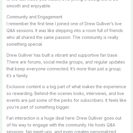
smooth and enjoyable.
Community and Engagement
I remember the first time I joined one of Drew Gulliver’s live
Q&A sessions. It was like stepping into a room full of friends
who all shared the same passion. The community is really
something special.
Drew Gulliver has built a vibrant and supportive fan base.
There are forums, social media groups, and regular updates
that keep everyone connected. It’s more than just a group;
it’s a family.
Exclusive content is a big part of what makes the experience
so rewarding. Behind-the-scenes looks, interviews, and live
events are just some of the perks for subscribers. It feels like
you’re part of something bigger.
Fan interaction is a huge deal here. Drew Gulliver goes out
of his way to engage with the community. He hosts Q&A
sessions, fan meet-ups, and even creates personalized