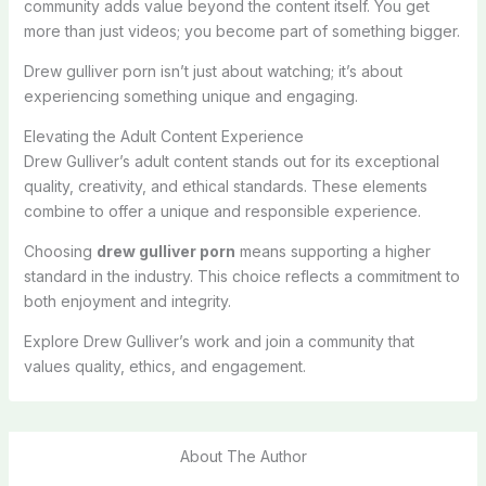
community adds value beyond the content itself. You get
more than just videos; you become part of something bigger.
Drew gulliver porn isn’t just about watching; it’s about
experiencing something unique and engaging.
Elevating the Adult Content Experience
Drew Gulliver’s adult content stands out for its exceptional
quality, creativity, and ethical standards. These elements
combine to offer a unique and responsible experience.
Choosing
drew gulliver porn
means supporting a higher
standard in the industry. This choice reflects a commitment to
both enjoyment and integrity.
Explore Drew Gulliver’s work and join a community that
values quality, ethics, and engagement.
About The Author