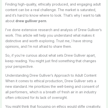
Finding high-quality, ethically produced, and engaging adult
content can be a real challenge. The market is saturated,
and it’s hard to know where to look. That’s why I want to talk
about
drew gulliver porn
.
I’ve done extensive research and analysis of Drew Gulliver’s
work. This article will help you understand what makes it
distinctive and worth exploring. Trust me, I have strong
opinions, and I’m not afraid to share them.
So, if you’re curious about what sets Drew Gulliver apart,
keep reading. You might just find something that changes
your perspective.
Understanding Drew Gulliver’s Approach to Adult Content
When it comes to ethical production, Drew Gulliver sets a
new standard. He prioritizes the well-being and consent of
all performers, which is a breath of fresh air in an industry
often criticized for its lack of oversight.
You might think that focusing on ethics would stifle creativity.