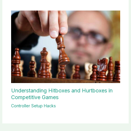
Understanding Hitboxes and Hurtboxes in
Competitive Games
Controller Setup Hacks