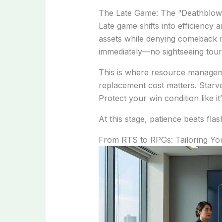
The Late Game: The “Deathblo
Late game shifts into efficiency a
assets while denying comeback 
immediately—no sightseeing tour
This is where resource managem
replacement cost matters. Starve 
Protect your win condition like it
At this stage, patience beats flas
From RTS to RPGs: Tailoring Yo