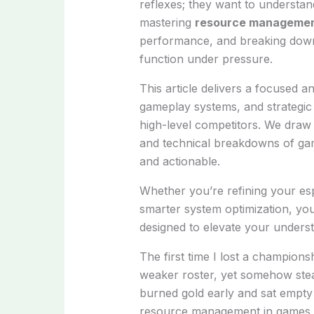
reflexes; they want to understa
mastering
resource managemen
performance, and breaking down 
function under pressure.
This article delivers a focused a
gameplay systems, and strategic
high-level competitors. We draw
and technical breakdowns of gam
and actionable.
Whether you’re refining your esp
smarter system optimization, you
designed to elevate your under
The first time I lost a champion
weaker roster, yet somehow steamr
burned gold early and sat empty 
resource management in games i