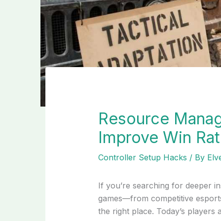
Resource Manag
Improve Win Ra
Controller Setup Hacks
/ By
Elv
If you’re searching for deeper in
games—from competitive esports 
the right place. Today’s players a