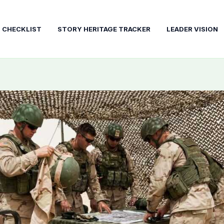
T CHECKLIST
STORY HERITAGE TRACKER
LEADER VISION