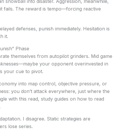
can snowball into disaster. Aggression, meanwhile,
 it fails. The reward is tempo—forcing reactive
elayed defenses, punish immediately. Hesitation is
 it.
Punish” Phase
arate themselves from autopilot grinders. Mid game
weaknesses—maybe your opponent overinvested in
s your cue to pivot.
conomy into map control, objective pressure, or
chess: you don’t attack everywhere, just where the
ggle with this read, study guides on how to read
.
tation. I disagree. Static strategies are
ers lose series.