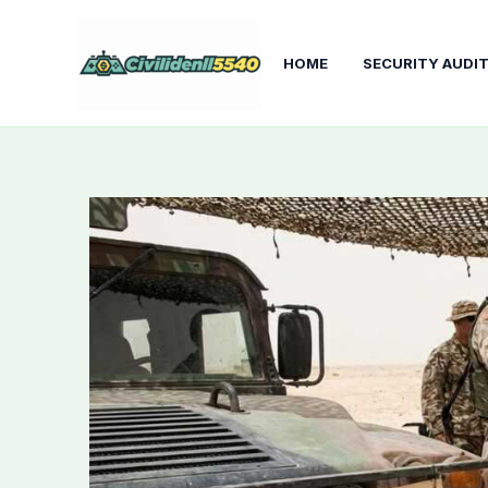
Skip
to
HOME
SECURITY AUDI
content