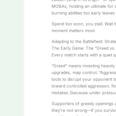
MOBAs, holding an ultimate for a 
burning abilities too early leave
Spend too soon, you stall. Wait 
moment matters most.
Adapting to the Battlefield: Stra
The Early Game: The “Greed vs.
Every match starts with a quiet 
“Greed” means investing heavil
upgrades, map control. “Aggress
tools to disrupt your opponent bef
toward controlled aggression. N
mistakes (because under pressur
Supporters of greedy openings a
they’re not wrong—if you surviv