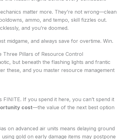
echanics matter more. They’re not wrong—clean
cooldowns, ammo, and tempo, skill fizzles out.
 recklessly, and you’re doomed.
nvest midgame, and always save for overtime. Win.
 Three Pillars of Resource Control
otic, but beneath the flashing lights and frantic
Master these, and you master resource management
 FINITE. If you spend it here, you can’t spend it
ortunity cost
—the value of the next best option
as on advanced air units means delaying ground
, using gold on early damage items may postpone