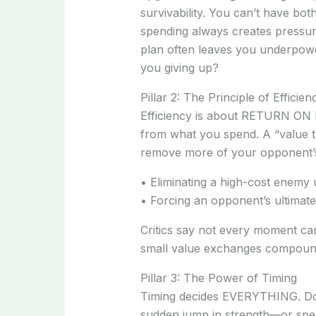
survivability. You can’t have bot
spending always creates pressur
plan often leaves you underpower
you giving up?
Pillar 2: The Principle of Efficien
Efficiency is about RETURN O
from what you spend. A “value 
remove more of your opponent’
• Eliminating a high-cost enemy u
• Forcing an opponent’s ultimate
Critics say not every moment can
small value exchanges compounds 
Pillar 3: The Power of Timing
Timing decides EVERYTHING. Do
sudden jump in strength—or spe