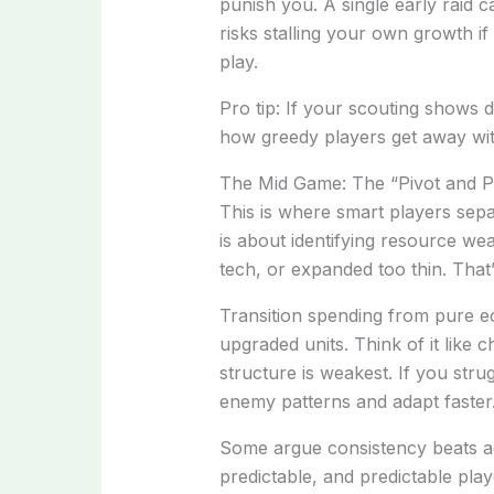
punish you. A single early raid 
risks stalling your own growth if
play.
Pro tip: If your scouting shows d
how greedy players get away with
The Mid Game: The “Pivot and 
This is where smart players sep
is about identifying resource 
tech, or expanded too thin. That’
Transition spending from pure e
upgraded units. Think of it like 
structure is weakest. If you stru
enemy patterns and adapt faster
Some argue consistency beats adap
predictable, and predictable play