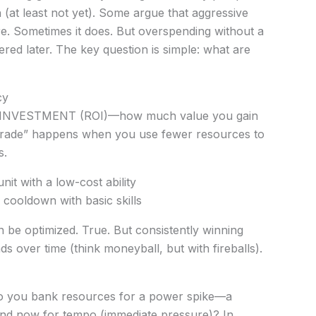
h (at least not yet). Some argue that aggressive
e. Sometimes it does. But overspending without a
ed later. The key question is simple: what are
cy
N INVESTMENT (ROI)—how much value you gain
trade” happens when you use fewer resources to
s.
nit with a low-cost ability
 cooldown with basic skills
 be optimized. True. But consistently winning
over time (think moneyball, but with fireballs).
 you bank resources for a power spike—a
nd now for tempo (immediate pressure)? In