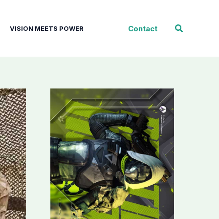
Search
Contact
VISION MEETS POWER