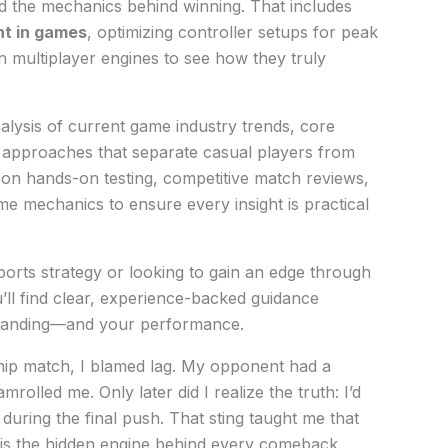
nd the mechanics behind winning. That includes
t in games
, optimizing controller setups for peak
multiplayer engines to see how they truly
nalysis of current game industry trends, core
 approaches that separate casual players from
 on hands-on testing, competitive match reviews,
e mechanics to ensure every insight is practical
orts strategy or looking to gain an edge through
’ll find clear, experience-backed guidance
standing—and your performance.
ship match, I blamed lag. My opponent had a
olled me. Only later did I realize the truth: I’d
during the final push. That sting taught me that
s the hidden engine behind every comeback.