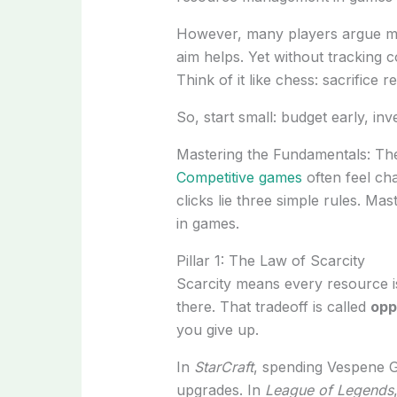
However, many players argue m
aim helps. Yet without tracking 
Think of it like chess: sacrifice
So, start small: budget early, i
Mastering the Fundamentals: The
Competitive games
often feel cha
clicks lie three simple rules. 
in games.
Pillar 1: The Law of Scarcity
Scarcity means every resource is
there. That tradeoff is called
opp
you give up.
In
StarCraft
, spending Vespene G
upgrades. In
League of Legends