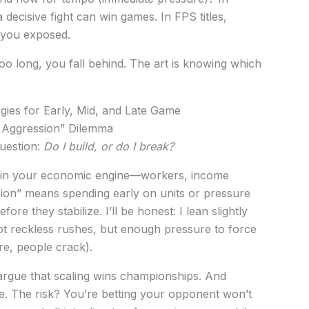
decisive fight can win games. In FPS titles,
s you exposed.
too long, you fall behind. The art is knowing which
tegies for Early, Mid, and Late Game
 Aggression” Dilemma
question:
Do I build, or do I break?
y in your economic engine—workers, income
ion” means spending early on units or pressure
ore they stabilize. I’ll be honest: I lean slightly
ot reckless rushes, but enough pressure to force
e, people crack).
rgue that scaling wins championships. And
e. The risk? You’re betting your opponent won’t