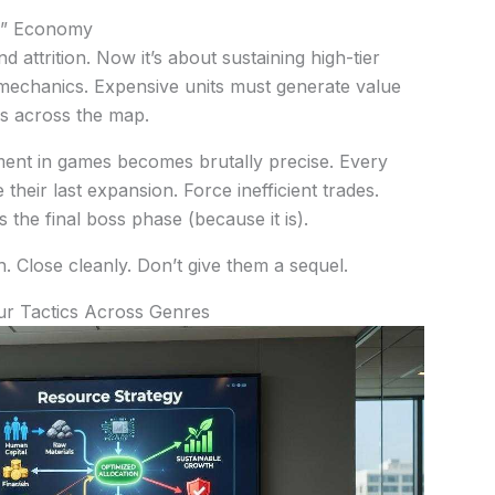
w” Economy
nd attrition. Now it’s about sustaining high-tier
mechanics. Expensive units must generate value
s across the map.
ent in games becomes brutally precise. Every
their last expansion. Force inefficient trades.
’s the final boss phase (because it is).
h. Close cleanly. Don’t give them a sequel.
ur Tactics Across Genres