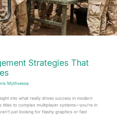
ement Strategies That
tes
eris Mythvessa
sight into what really drives success in modern
titles to complex multiplayer systems—you’re in
ren’t just looking for flashy graphics or fast