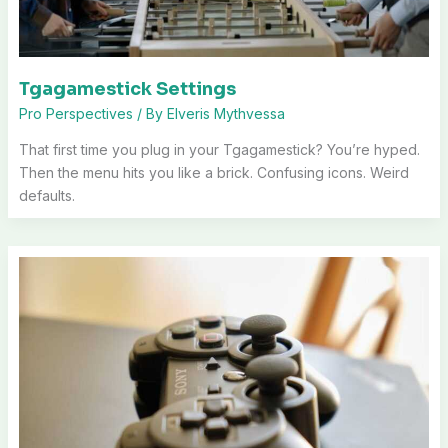
Tgagamestick Settings
Pro Perspectives
/ By
Elveris Mythvessa
That first time you plug in your Tgagamestick? You’re hyped.
Then the menu hits you like a brick. Confusing icons. Weird
defaults.