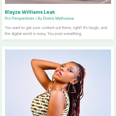
Blayze Williams Leak
Pro Perspectives
/ By
Elveris Mythvessa
You want to get your content out there, right? It’s tough, and
the digital world is noisy. You post something,