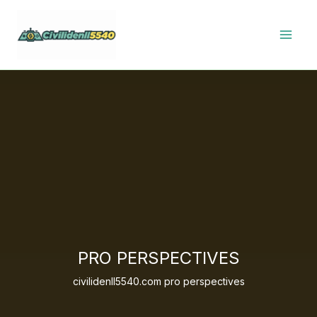
Skip
to
content
PRO PERSPECTIVES
civilidenll5540.com pro perspectives