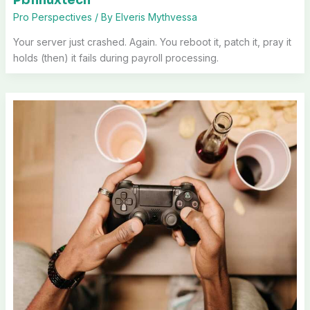
Pro Perspectives
/ By
Elveris Mythvessa
Your server just crashed. Again. You reboot it, patch it, pray it
holds (then) it fails during payroll processing.