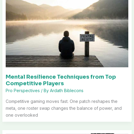
Mental Resilience Techniques from Top
Competitive Players
Pro Perspectives
/ By
Ardath Biblecons
Competitive gaming moves fast. One patch reshapes the
meta, one roster swap changes the balance of power, and
one overlooked