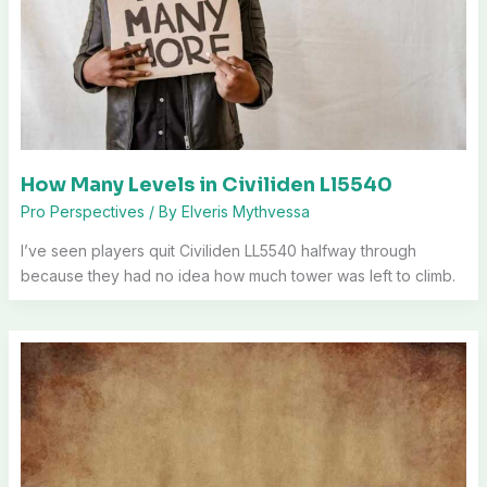
How Many Levels in Civiliden Ll5540
Pro Perspectives
/ By
Elveris Mythvessa
I’ve seen players quit Civiliden LL5540 halfway through
because they had no idea how much tower was left to climb.