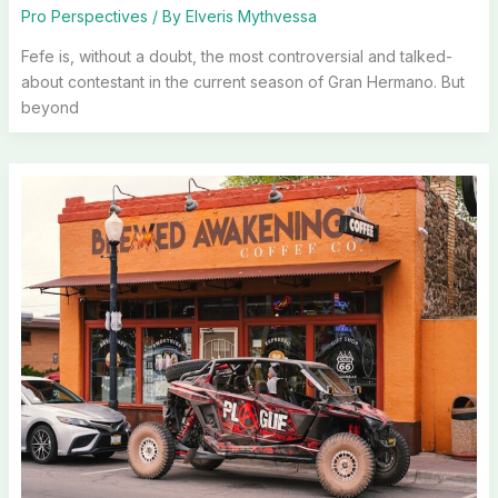
Pro Perspectives
/ By
Elveris Mythvessa
Fefe is, without a doubt, the most controversial and talked-
about contestant in the current season of Gran Hermano. But
beyond