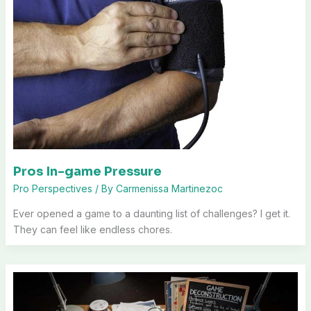
Pros In-game Pressure
Pro Perspectives
/ By
Carmenissa Martinezoc
Ever opened a game to a daunting list of challenges? I get it.
They can feel like endless chores.