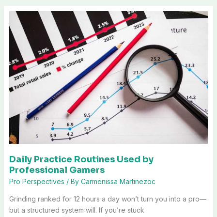
Daily Practice Routines Used by
Professional Gamers
Pro Perspectives
/ By
Carmenissa Martinezoc
Grinding ranked for 12 hours a day won’t turn you into a pro—
but a structured system will. If you’re stuck