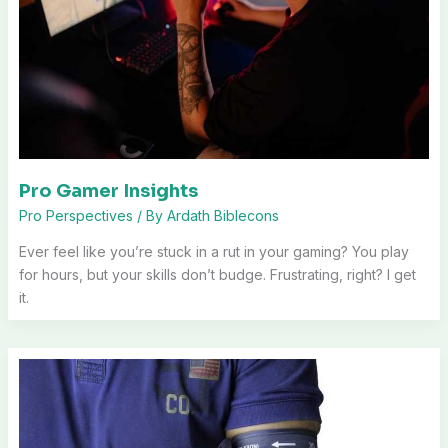
Pro Gamer Insights
Pro Perspectives
/ By
Ardath Biblecons
Ever feel like you’re stuck in a rut in your gaming? You play
for hours, but your skills don’t budge. Frustrating, right? I get
it.