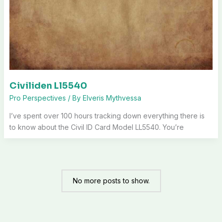
Civiliden Ll5540
Pro Perspectives
/ By
Elveris Mythvessa
I’ve spent over 100 hours tracking down everything there is
to know about the Civil ID Card Model LL5540. You’re
No more posts to show.