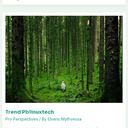
Trend Pblinuxtech
Pro Perspectives
/ By
Elveris Mythvessa