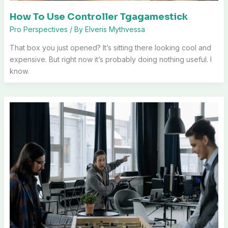
How To Use Controller Tgagamestick
Pro Perspectives
/ By
Elveris Mythvessa
That box you just opened? It’s sitting there looking cool and
expensive. But right now it’s probably doing nothing useful. I
know.