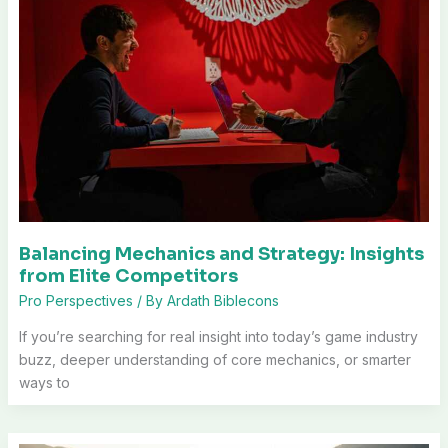
Balancing Mechanics and Strategy: Insights
from Elite Competitors
Pro Perspectives
/ By
Ardath Biblecons
If you’re searching for real insight into today’s game industry
buzz, deeper understanding of core mechanics, or smarter
ways to