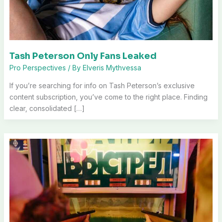
Tash Peterson Only Fans Leaked
Pro Perspectives
/ By
Elveris Mythvessa
If you’re searching for info on Tash Peterson’s exclusive
content subscription, you’ve come to the right place. Finding
clear, consolidated […]