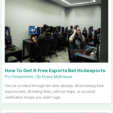
How To Get A Free Esports Bet Hcdesports
Pro Perspectives
/ By
Elveris Mythvessa
You’ve scrolled through ten sites already. All promising free
esports bets. All hiding fees, rollover traps, or account
verification hoops you didn’t sign…