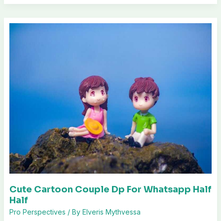
Cute Cartoon Couple Dp For Whatsapp Half
Half
Pro Perspectives
/ By
Elveris Mythvessa