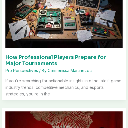
How Professional Players Prepare for
Major Tournaments
Pro Perspectives
/ By
Carmenissa Martinezoc
If you’re searching for actionable insights into the latest game
industry trends, competitive mechanics, and esports
strategies, you’re in the