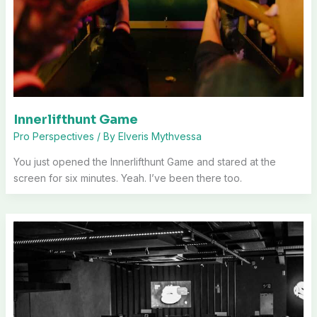
Innerlifthunt Game
Pro Perspectives
/ By
Elveris Mythvessa
You just opened the Innerlifthunt Game and stared at the
screen for six minutes. Yeah. I’ve been there too.