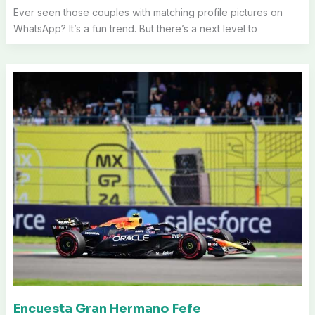
Ever seen those couples with matching profile pictures on
WhatsApp? It’s a fun trend. But there’s a next level to
Encuesta Gran Hermano Fefe