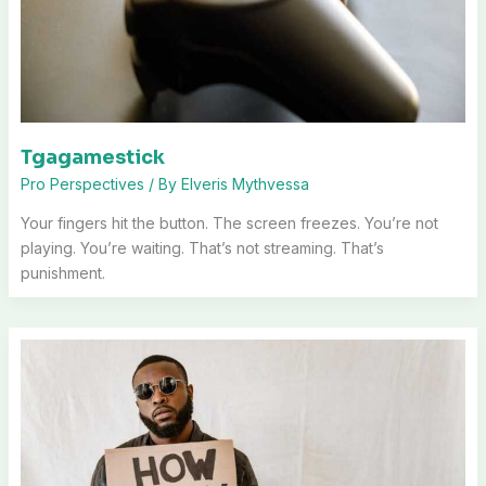
Tgagamestick
Pro Perspectives
/ By
Elveris Mythvessa
Your fingers hit the button. The screen freezes. You’re not
playing. You’re waiting. That’s not streaming. That’s
punishment.