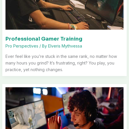
Professional Gamer Training
Pro Perspectives
/ By
Elveris Mythvessa
Ever feel like you’re stuck in the same rank, no matter how
many hours you grind? It’s frustrating, right? You play, you
practice, yet nothing changes.