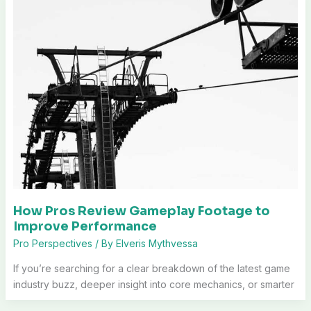
How Pros Review Gameplay Footage to
Improve Performance
Pro Perspectives
/ By
Elveris Mythvessa
If you’re searching for a clear breakdown of the latest game
industry buzz, deeper insight into core mechanics, or smarter