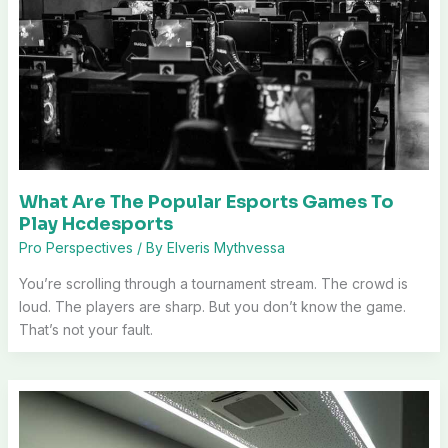
What Are The Popular Esports Games To
Play Hcdesports
Pro Perspectives
/ By
Elveris Mythvessa
You’re scrolling through a tournament stream. The crowd is
loud. The players are sharp. But you don’t know the game.
That’s not your fault.