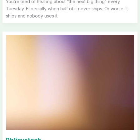
You’re tired of hearing about “the next big thing” every
Tuesday. Especially when half of it never ships. Or worse. It
ships and nobody uses it.
Pblinuxtech