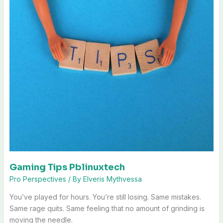
Gaming Tips Pblinuxtech
Pro Perspectives
/ By
Elveris Mythvessa
You’ve played for hours. You’re still losing. Same mistakes.
Same rage quits. Same feeling that no amount of grinding is
moving the needle.