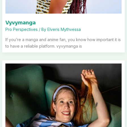
Vyvymanga
Pro Perspectives
/ By
Elveris Mythvessa
If you’re a manga and anime fan, you know how important it is
to have a reliable platform. vyvymanga is