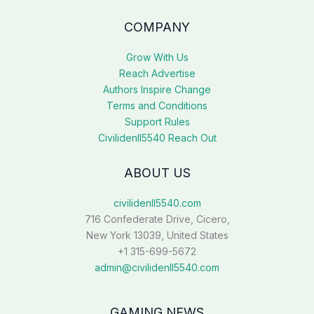
COMPANY
Grow With Us
Reach Advertise
Authors Inspire Change
Terms and Conditions
Support Rules
Civilidenll5540 Reach Out
ABOUT US
civilidenll5540.com
716 Confederate Drive, Cicero,
New York 13039, United States
+1 315-699-5672
admin@civilidenll5540.com
GAMING NEWS