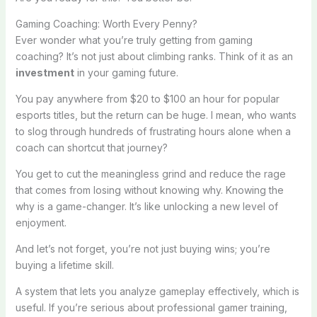
Gaming Coaching: Worth Every Penny?
Ever wonder what you’re truly getting from gaming
coaching? It’s not just about climbing ranks. Think of it as an
investment
in your gaming future.
You pay anywhere from $20 to $100 an hour for popular
esports titles, but the return can be huge. I mean, who wants
to slog through hundreds of frustrating hours alone when a
coach can shortcut that journey?
You get to cut the meaningless grind and reduce the rage
that comes from losing without knowing why. Knowing the
why is a game-changer. It’s like unlocking a new level of
enjoyment.
And let’s not forget, you’re not just buying wins; you’re
buying a lifetime skill.
A system that lets you analyze gameplay effectively, which is
useful. If you’re serious about professional gamer training,