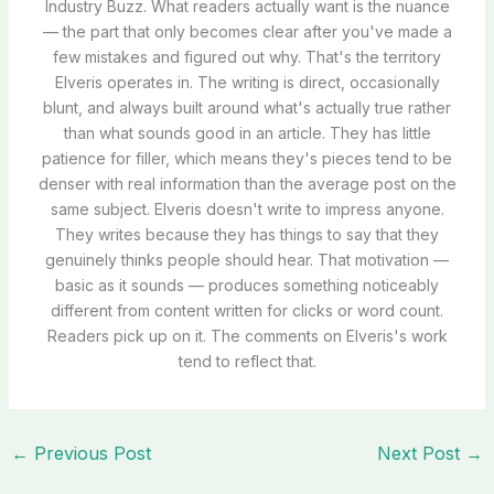
Industry Buzz. What readers actually want is the nuance
— the part that only becomes clear after you've made a
few mistakes and figured out why. That's the territory
Elveris operates in. The writing is direct, occasionally
blunt, and always built around what's actually true rather
than what sounds good in an article. They has little
patience for filler, which means they's pieces tend to be
denser with real information than the average post on the
same subject. Elveris doesn't write to impress anyone.
They writes because they has things to say that they
genuinely thinks people should hear. That motivation —
basic as it sounds — produces something noticeably
different from content written for clicks or word count.
Readers pick up on it. The comments on Elveris's work
tend to reflect that.
←
Previous Post
Next Post
→