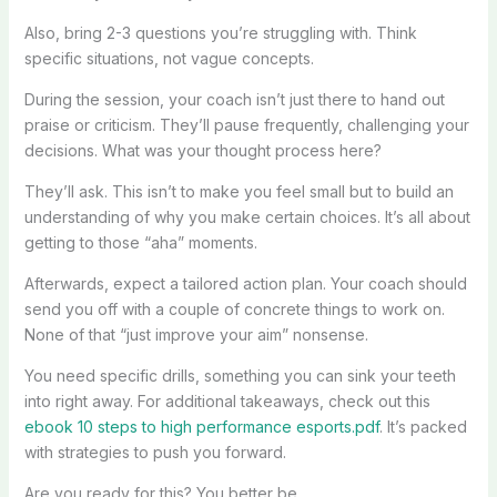
Also, bring 2-3 questions you’re struggling with. Think
specific situations, not vague concepts.
During the session, your coach isn’t just there to hand out
praise or criticism. They’ll pause frequently, challenging your
decisions. What was your thought process here?
They’ll ask. This isn’t to make you feel small but to build an
understanding of why you make certain choices. It’s all about
getting to those “aha” moments.
Afterwards, expect a tailored action plan. Your coach should
send you off with a couple of concrete things to work on.
None of that “just improve your aim” nonsense.
You need specific drills, something you can sink your teeth
into right away. For additional takeaways, check out this
ebook 10 steps to high performance esports.pdf
. It’s packed
with strategies to push you forward.
Are you ready for this? You better be.