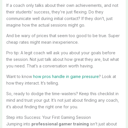
If a coach only talks about their own achievements, and not
their students’ success, they’re just flexing. Do they
communicate well during initial contact? If they don’t, just
imagine how the actual sessions might go.
And be wary of prices that seem too good to be true. Super
cheap rates might mean inexperience.
Pro tip: A legit coach will ask you about your goals before
the session. Not just talk about how great they are, but what
you need. That’s a conversation worth having.
Want to know
how pros handle in game pressure
? Look at
how they interact. It’s telling.
So, ready to dodge the time-wasters? Keep this checklist in
mind and trust your gut. It’s not just about finding any coach,
it’s about finding the right one for you.
Step into Success: Your First Gaming Session
Jumping into
professional gamer training
isn’t just about