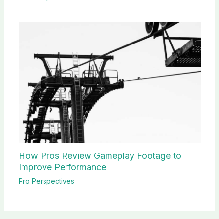
How Pros Review Gameplay Footage to
Improve Performance
Pro Perspectives