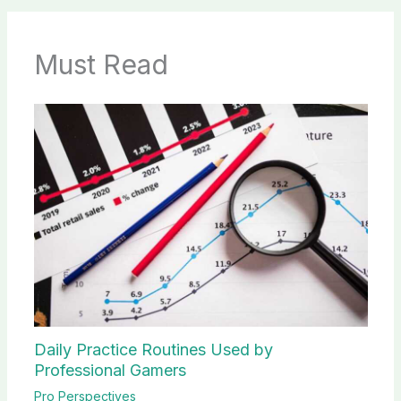
Must Read
Daily Practice Routines Used by
Professional Gamers
Pro Perspectives