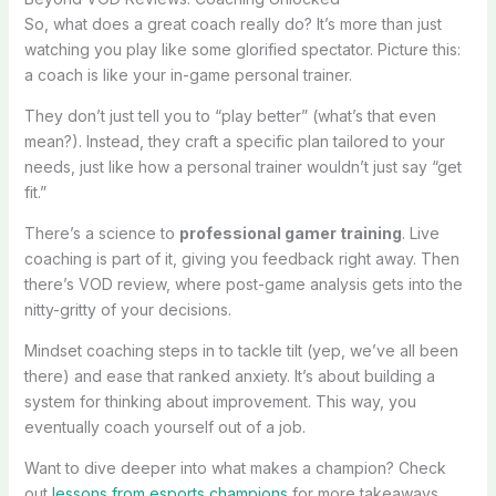
So, what does a great coach really do? It’s more than just
watching you play like some glorified spectator. Picture this:
a coach is like your in-game personal trainer.
They don’t just tell you to “play better” (what’s that even
mean?). Instead, they craft a specific plan tailored to your
needs, just like how a personal trainer wouldn’t just say “get
fit.”
There’s a science to
professional gamer training
. Live
coaching is part of it, giving you feedback right away. Then
there’s VOD review, where post-game analysis gets into the
nitty-gritty of your decisions.
Mindset coaching steps in to tackle tilt (yep, we’ve all been
there) and ease that ranked anxiety. It’s about building a
system for thinking about improvement. This way, you
eventually coach yourself out of a job.
Want to dive deeper into what makes a champion? Check
out
lessons from esports champions
for more takeaways.