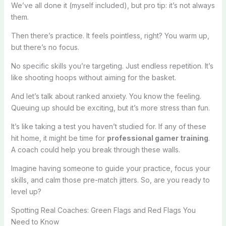
We’ve all done it (myself included), but pro tip: it’s not always
them.
Then there’s practice. It feels pointless, right? You warm up,
but there’s no focus.
No specific skills you’re targeting. Just endless repetition. It’s
like shooting hoops without aiming for the basket.
And let’s talk about ranked anxiety. You know the feeling.
Queuing up should be exciting, but it’s more stress than fun.
It’s like taking a test you haven’t studied for. If any of these
hit home, it might be time for
professional gamer training
.
A coach could help you break through these walls.
Imagine having someone to guide your practice, focus your
skills, and calm those pre-match jitters. So, are you ready to
level up?
Spotting Real Coaches: Green Flags and Red Flags You
Need to Know