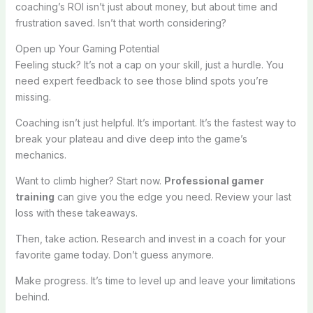
coaching’s ROI isn’t just about money, but about time and
frustration saved. Isn’t that worth considering?
Open up Your Gaming Potential
Feeling stuck? It’s not a cap on your skill, just a hurdle. You
need expert feedback to see those blind spots you’re
missing.
Coaching isn’t just helpful. It’s important. It’s the fastest way to
break your plateau and dive deep into the game’s
mechanics.
Want to climb higher? Start now.
Professional gamer
training
can give you the edge you need. Review your last
loss with these takeaways.
Then, take action. Research and invest in a coach for your
favorite game today. Don’t guess anymore.
Make progress. It’s time to level up and leave your limitations
behind.