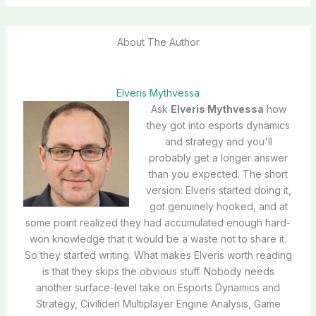
About The Author
Elveris Mythvessa
Ask
Elveris Mythvessa
how
they got into esports dynamics
and strategy and you'll
probably get a longer answer
than you expected. The short
version: Elveris started doing it,
got genuinely hooked, and at
some point realized they had accumulated enough hard-
won knowledge that it would be a waste not to share it.
So they started writing. What makes Elveris worth reading
is that they skips the obvious stuff. Nobody needs
another surface-level take on Esports Dynamics and
Strategy, Civiliden Multiplayer Engine Analysis, Game