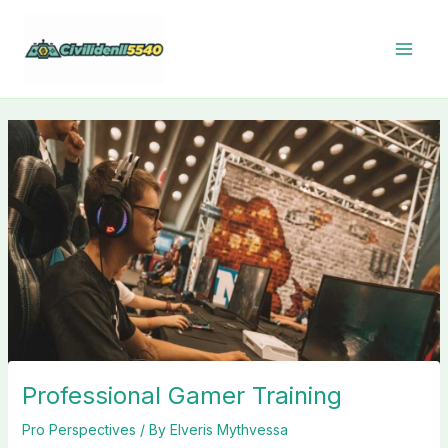
Skip
to
content
Professional Gamer Training
Pro Perspectives
/ By
Elveris Mythvessa