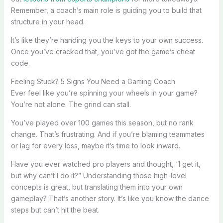
Remember, a coach’s main role is guiding you to build that
structure in your head.
It’s like they’re handing you the keys to your own success.
Once you’ve cracked that, you’ve got the game’s cheat
code.
Feeling Stuck? 5 Signs You Need a Gaming Coach
Ever feel like you’re spinning your wheels in your game?
You’re not alone. The grind can stall.
You’ve played over 100 games this season, but no rank
change. That’s frustrating. And if you’re blaming teammates
or lag for every loss, maybe it’s time to look inward.
Have you ever watched pro players and thought, “I get it,
but why can’t I do it?” Understanding those high-level
concepts is great, but translating them into your own
gameplay? That’s another story. It’s like you know the dance
steps but can’t hit the beat.