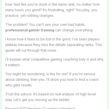
Ever feel like you’re stuck in the same rank, no matter how
many hours you grind? It’s frustrating, right? You play, you
practice, yet nothing changes.
The problem? You can’t see your own bad habits.
professional gamer training
can change everything.
I know how it feels to be lost in the grind. I’ve seen players
plateau because they miss the details separating ranks. This
guide will cut through that noise.
I’ll explain what competitive gaming coaching truly is and why
it matters.
You might be wondering, is this for me? If you’re serious
about climbing, then yes. I’ll show you how to find a coach
who gets results.
Trust this advice. It’s based on real analysis of high-level
play. Let’s get you moving up the ladder.
Beyond VOD Reviews: Coaching Unlocked