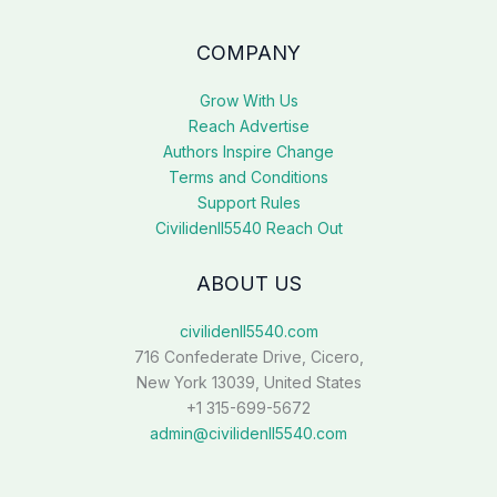
COMPANY
Grow With Us
Reach Advertise
Authors Inspire Change
Terms and Conditions
Support Rules
Civilidenll5540 Reach Out
ABOUT US
civilidenll5540.com
716 Confederate Drive, Cicero,
New York 13039, United States
+1 315-699-5672
admin@civilidenll5540.com