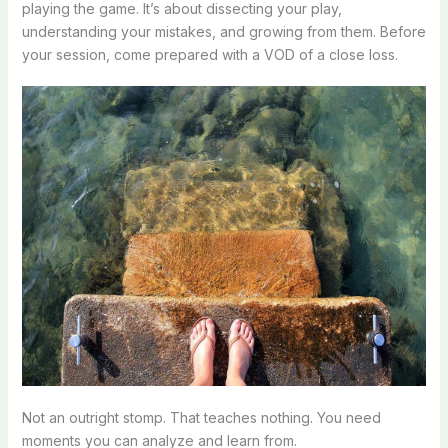
playing the game. It’s about dissecting your play,
understanding your mistakes, and growing from them. Before
your session, come prepared with a VOD of a close loss.
Not an outright stomp. That teaches nothing. You need
moments you can analyze and learn from.