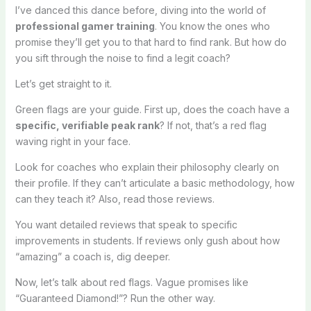
I’ve danced this dance before, diving into the world of
professional gamer training
. You know the ones who
promise they’ll get you to that hard to find rank. But how do
you sift through the noise to find a legit coach?
Let’s get straight to it.
Green flags are your guide. First up, does the coach have a
specific, verifiable peak rank
? If not, that’s a red flag
waving right in your face.
Look for coaches who explain their philosophy clearly on
their profile. If they can’t articulate a basic methodology, how
can they teach it? Also, read those reviews.
You want detailed reviews that speak to specific
improvements in students. If reviews only gush about how
“amazing” a coach is, dig deeper.
Now, let’s talk about red flags. Vague promises like
“Guaranteed Diamond!”? Run the other way.