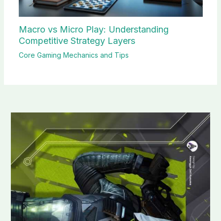
Macro vs Micro Play: Understanding
Competitive Strategy Layers
Core Gaming Mechanics and Tips