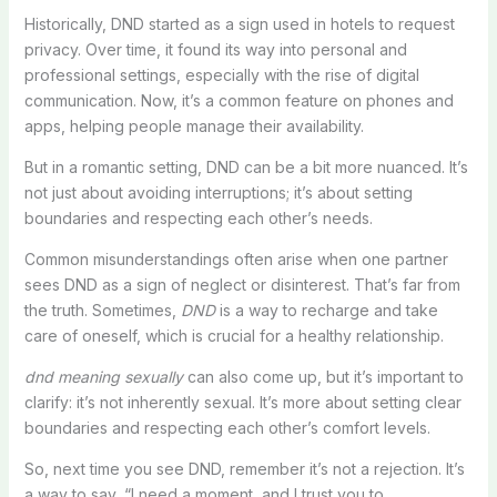
Historically, DND started as a sign used in hotels to request
privacy. Over time, it found its way into personal and
professional settings, especially with the rise of digital
communication. Now, it’s a common feature on phones and
apps, helping people manage their availability.
But in a romantic setting, DND can be a bit more nuanced. It’s
not just about avoiding interruptions; it’s about setting
boundaries and respecting each other’s needs.
Common misunderstandings often arise when one partner
sees DND as a sign of neglect or disinterest. That’s far from
the truth. Sometimes,
DND
is a way to recharge and take
care of oneself, which is crucial for a healthy relationship.
dnd meaning sexually
can also come up, but it’s important to
clarify: it’s not inherently sexual. It’s more about setting clear
boundaries and respecting each other’s comfort levels.
So, next time you see DND, remember it’s not a rejection. It’s
a way to say, “I need a moment, and I trust you to