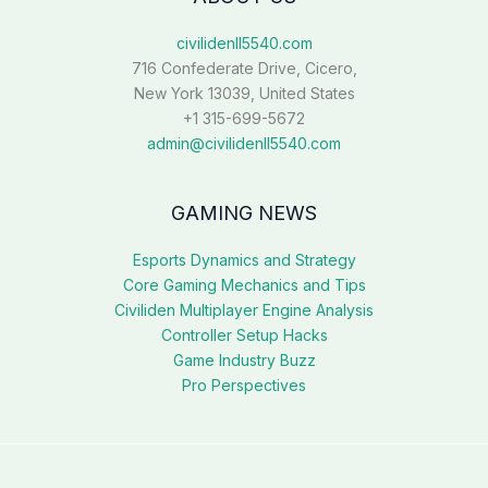
civilidenll5540.com
716 Confederate Drive, Cicero,
New York 13039, United States
+1 315-699-5672
admin@civilidenll5540.com
GAMING NEWS
Esports Dynamics and Strategy
Core Gaming Mechanics and Tips
Civiliden Multiplayer Engine Analysis
Controller Setup Hacks
Game Industry Buzz
Pro Perspectives