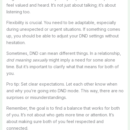
feel valued and heard. It’s not just about talking; it’s about
listening too.
Flexibility is crucial. You need to be adaptable, especially
during unexpected or urgent situations. If something comes
up, you should be able to adjust your DND settings without
hesitation.
Sometimes, DND can mean different things. In a relationship,
dnd meaning sexually
might imply a need for some alone
time. But it’s important to clarify what that means for both of
you.
Pro tip: Set clear expectations. Let each other know when
and why you’re going into DND mode. This way, there are no
surprises or misunderstandings.
Remember, the goal is to find a balance that works for both
of you. It’s not about who gets more time or attention. It’s
about making sure both of you feel respected and
connected.