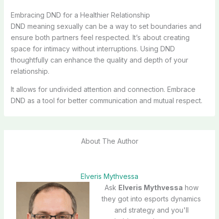
Embracing DND for a Healthier Relationship
DND meaning sexually can be a way to set boundaries and
ensure both partners feel respected. It’s about creating
space for intimacy without interruptions. Using DND
thoughtfully can enhance the quality and depth of your
relationship.
It allows for undivided attention and connection. Embrace
DND as a tool for better communication and mutual respect.
About The Author
Elveris Mythvessa
Ask
Elveris Mythvessa
how
they got into esports dynamics
and strategy and you'll