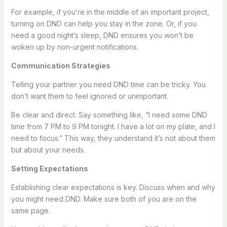
For example, if you’re in the middle of an important project,
turning on DND can help you stay in the zone. Or, if you
need a good night’s sleep, DND ensures you won’t be
woken up by non-urgent notifications.
Communication Strategies
Telling your partner you need DND time can be tricky. You
don’t want them to feel ignored or unimportant.
Be clear and direct. Say something like, “I need some DND
time from 7 PM to 9 PM tonight. I have a lot on my plate, and I
need to focus.” This way, they understand it’s not about them
but about your needs.
Setting Expectations
Establishing clear expectations is key. Discuss when and why
you might need DND. Make sure both of you are on the
same page.