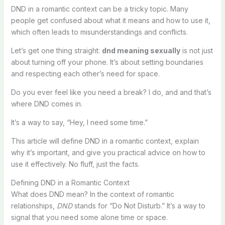
DND in a romantic context can be a tricky topic. Many
people get confused about what it means and how to use it,
which often leads to misunderstandings and conflicts.
Let’s get one thing straight:
dnd meaning sexually
is not just
about turning off your phone. It’s about setting boundaries
and respecting each other’s need for space.
Do you ever feel like you need a break? I do, and and that’s
where DND comes in.
It’s a way to say, “Hey, I need some time.”
This article will define DND in a romantic context, explain
why it’s important, and give you practical advice on how to
use it effectively. No fluff, just the facts.
Defining DND in a Romantic Context
What does DND mean? In the context of romantic
relationships,
DND
stands for “Do Not Disturb.” It’s a way to
signal that you need some alone time or space.