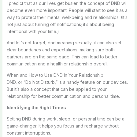
I predict that as our lives get busier, the concept of DND will
become even more important. People will start to see it as a
way to protect their mental well-being and relationships. (It’s
not just about turning off notifications; it’s about being
intentional with your time.)
And let’s not forget, dnd meaning sexually, it can also set
clear boundaries and expectations, making sure both
partners are on the same page. This can lead to better
communication and a healthier relationship overall.
When and How to Use DND in Your Relationship
DND, or “Do Not Disturb,” is a handy feature on our devices.
But it’s also a concept that can be applied to your
relationship for better communication and personal time.
Identifying the Right Times
Setting DND during work, sleep, or personal time can be a
game-changer. It helps you focus and recharge without
constant interruptions.