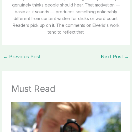
genuinely thinks people should hear. That motivation —
basic as it sounds — produces something noticeably
different from content written for clicks or word count.
Readers pick up on it. The comments on Elveris's work
tend to reflect that.
←
Previous Post
Next Post
→
Must Read