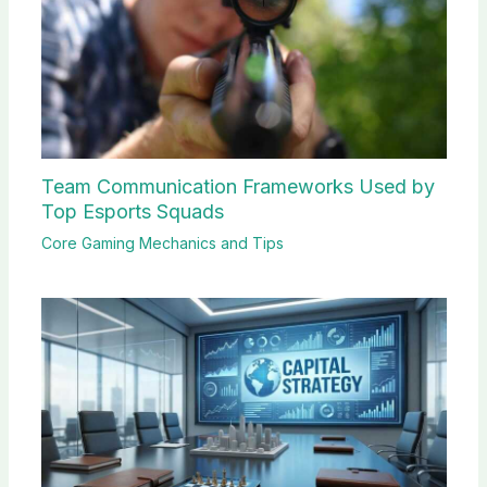
Team Communication Frameworks Used by
Top Esports Squads
Core Gaming Mechanics and Tips