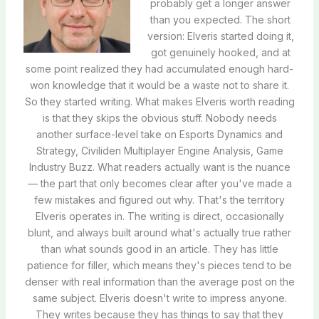
probably get a longer answer
than you expected. The short
version: Elveris started doing it,
got genuinely hooked, and at
some point realized they had accumulated enough hard-
won knowledge that it would be a waste not to share it.
So they started writing. What makes Elveris worth reading
is that they skips the obvious stuff. Nobody needs
another surface-level take on Esports Dynamics and
Strategy, Civiliden Multiplayer Engine Analysis, Game
Industry Buzz. What readers actually want is the nuance
— the part that only becomes clear after you've made a
few mistakes and figured out why. That's the territory
Elveris operates in. The writing is direct, occasionally
blunt, and always built around what's actually true rather
than what sounds good in an article. They has little
patience for filler, which means they's pieces tend to be
denser with real information than the average post on the
same subject. Elveris doesn't write to impress anyone.
They writes because they has things to say that they