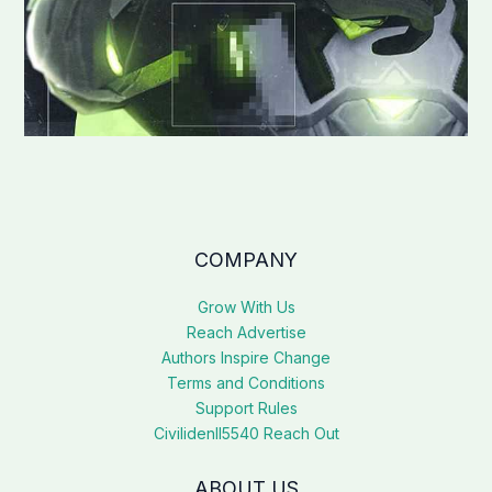
COMPANY
Grow With Us
Reach Advertise
Authors Inspire Change
Terms and Conditions
Support Rules
Civilidenll5540 Reach Out
ABOUT US