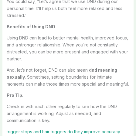
You could say, “Let’s agree that we use DND during our
personal time. It’ll help us both feel more relaxed and less
stressed.”
Benefits of Using DND
Using DND can lead to better mental health, improved focus,
and a stronger relationship. When you’re not constantly
distracted, you can be more present and engaged with your
partner.
And, let’s not forget, DND can also mean
dnd meaning
sexually
. Sometimes, setting boundaries for intimate
moments can make those times more special and meaningful.
Pro Tip:
Check in with each other regularly to see how the DND
arrangement is working. Adjust as needed, and
communication is key.
trigger stops and hair triggers do they improve accuracy