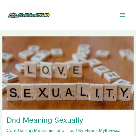
Skip
to
content
Dnd Meaning Sexually
Core Gaming Mechanics and Tips
/ By
Elveris Mythvessa