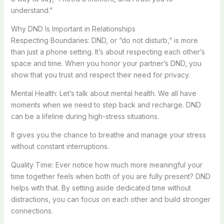
understand.”
Why DND Is Important in Relationships
Respecting Boundaries: DND, or “do not disturb,” is more
than just a phone setting. It’s about respecting each other’s
space and time. When you honor your partner’s DND, you
show that you trust and respect their need for privacy.
Mental Health: Let’s talk about mental health. We all have
moments when we need to step back and recharge. DND
can be a lifeline during high-stress situations.
It gives you the chance to breathe and manage your stress
without constant interruptions.
Quality Time: Ever notice how much more meaningful your
time together feels when both of you are fully present? DND
helps with that. By setting aside dedicated time without
distractions, you can focus on each other and build stronger
connections.