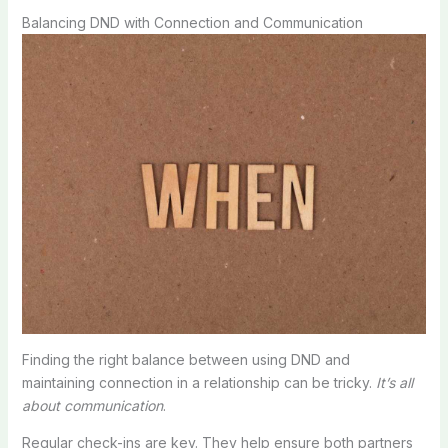
Balancing DND with Connection and Communication
Finding the right balance between using DND and
maintaining connection in a relationship can be tricky.
It’s all
about communication
.
Regular check-ins are key. They help ensure both partners