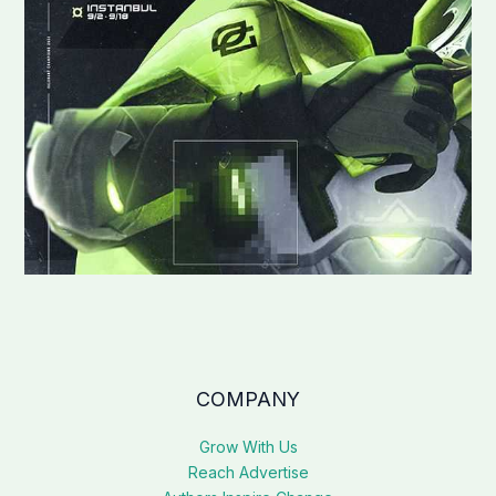
COMPANY
Grow With Us
Reach Advertise