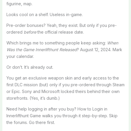
figurine, map.
Looks cool on a shelf. Useless in-game.
Pre-order bonuses? Yeah, they exist. But only if you pre-
ordered
before
the official release date.
Which brings me to something people keep asking:
When
Was the Game Innerlifthunt Released
? August 12, 2024. Mark
your calendar.
Or don’t. It’s already out.
You get an exclusive weapon skin and early access to the
first DLC mission (but) only if you pre-ordered through Steam
or Epic. Sony and Microsoft locked theirs behind their own
storefronts. (Yes, it’s dumb.)
Need help logging in after you buy? How to Login in
Innerlifthunt Game walks you through it step-by-step. Skip
the forums. Go there first.