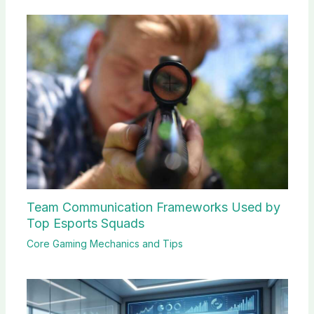
Team Communication Frameworks Used by
Top Esports Squads
Core Gaming Mechanics and Tips