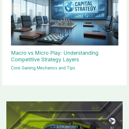
Macro vs Micro Play: Understanding
Competitive Strategy Layers
Core Gaming Mechanics and Tips