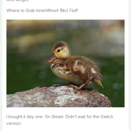
Where to Grab Innerlifthunt (No) Fluff
I bought it day one. On Steam. Didn’t wait for the Switch
version.