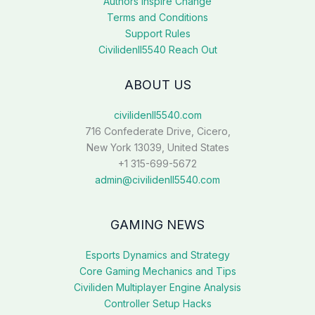
Authors Inspire Change
Terms and Conditions
Support Rules
Civilidenll5540 Reach Out
ABOUT US
civilidenll5540.com
716 Confederate Drive, Cicero,
New York 13039, United States
+1 315-699-5672
admin@civilidenll5540.com
GAMING NEWS
Esports Dynamics and Strategy
Core Gaming Mechanics and Tips
Civiliden Multiplayer Engine Analysis
Controller Setup Hacks