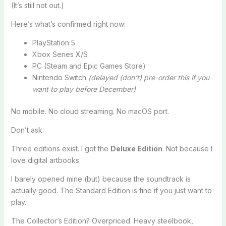
(It’s still not out.)
Here’s what’s confirmed right now:
PlayStation 5
Xbox Series X/S
PC (Steam and Epic Games Store)
Nintendo Switch
(delayed (don’t) pre-order this if you
want to play before December)
No mobile. No cloud streaming. No macOS port.
Don’t ask.
Three editions exist. I got the
Deluxe Edition
. Not because I
love digital artbooks.
I barely opened mine (but) because the soundtrack is
actually good. The Standard Edition is fine if you just want to
play.
The Collector’s Edition? Overpriced. Heavy steelbook,