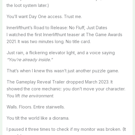
the loot system later.)
You’ll want Day One access. Trust me.
Innerlifthunt’s Road to Release: No Fluff, Just Dates
I watched the first Innerlifthunt teaser at The Game Awards
2021. It was two minutes long. No title card.
Just rain, a flickering elevator light, and a voice saying
“You’re already inside.”
That’s when I knew this wasn’t just another puzzle game.
The Gameplay Reveal Trailer dropped March 2023. It
showed the core mechanic: you don’t move your character.
You lift
the environment
.
Walls. Floors. Entire stairwells.
You tilt the world like a diorama.
I paused it three times to check if my monitor was broken. (It