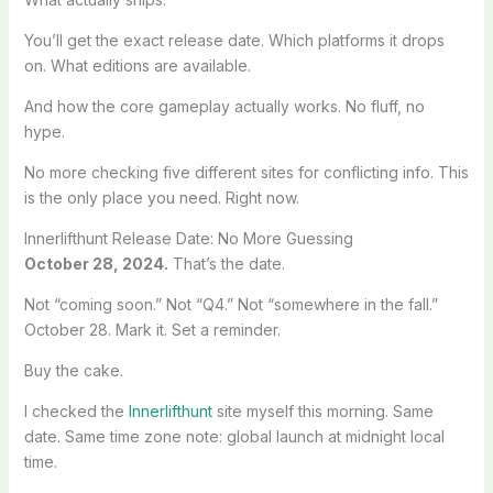
You’ll get the exact release date. Which platforms it drops
on. What editions are available.
And how the core gameplay actually works. No fluff, no
hype.
No more checking five different sites for conflicting info. This
is the only place you need. Right now.
Innerlifthunt Release Date: No More Guessing
October 28, 2024.
That’s the date.
Not “coming soon.” Not “Q4.” Not “somewhere in the fall.”
October 28. Mark it. Set a reminder.
Buy the cake.
I checked the
Innerlifthunt
site myself this morning. Same
date. Same time zone note: global launch at midnight local
time.