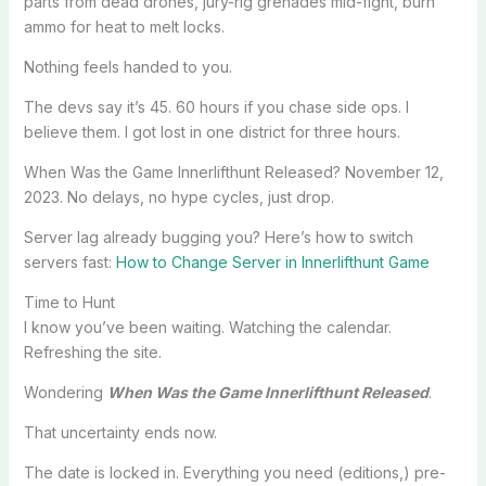
parts from dead drones, jury-rig grenades mid-fight, burn
ammo for heat to melt locks.
Nothing feels handed to you.
The devs say it’s 45. 60 hours if you chase side ops. I
believe them. I got lost in one district for three hours.
When Was the Game Innerlifthunt Released? November 12,
2023. No delays, no hype cycles, just drop.
Server lag already bugging you? Here’s how to switch
servers fast:
How to Change Server in Innerlifthunt Game
Time to Hunt
I know you’ve been waiting. Watching the calendar.
Refreshing the site.
Wondering
When Was the Game Innerlifthunt Released
.
That uncertainty ends now.
The date is locked in. Everything you need (editions,) pre-