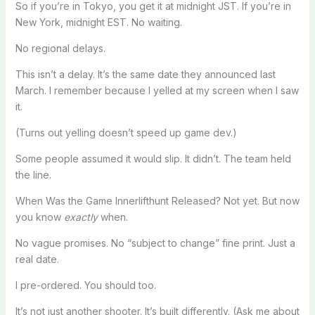
So if you’re in Tokyo, you get it at midnight JST. If you’re in
New York, midnight EST. No waiting.
No regional delays.
This isn’t a delay. It’s the same date they announced last
March. I remember because I yelled at my screen when I saw
it.
(Turns out yelling doesn’t speed up game dev.)
Some people assumed it would slip. It didn’t. The team held
the line.
When Was the Game Innerlifthunt Released? Not yet. But now
you know
exactly
when.
No vague promises. No “subject to change” fine print. Just a
real date.
I pre-ordered. You should too.
It’s not just another shooter. It’s built differently. (Ask me about