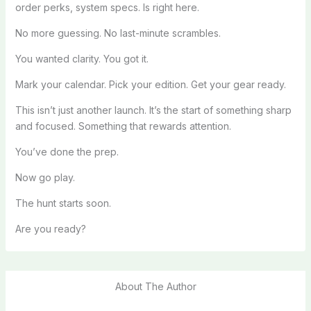
order perks, system specs. Is right here.
No more guessing. No last-minute scrambles.
You wanted clarity. You got it.
Mark your calendar. Pick your edition. Get your gear ready.
This isn’t just another launch. It’s the start of something sharp
and focused. Something that rewards attention.
You’ve done the prep.
Now go play.
The hunt starts soon.
Are you ready?
About The Author