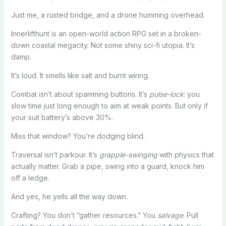
Just me, a rusted bridge, and a drone humming overhead.
Innerlifthunt is an open-world action RPG set in a broken-
down coastal megacity. Not some shiny sci-fi utopia. It’s
damp.
It’s loud. It smells like salt and burnt wiring.
Combat isn’t about spamming buttons. It’s
pulse-lock
: you
slow time just long enough to aim at weak points. But only if
your suit battery’s above 30%.
Miss that window? You’re dodging blind.
Traversal isn’t parkour. It’s
grapple-swinging
with physics that
actually matter. Grab a pipe, swing into a guard, knock him
off a ledge.
And yes, he yells all the way down.
Crafting? You don’t “gather resources.” You
salvage
. Pull