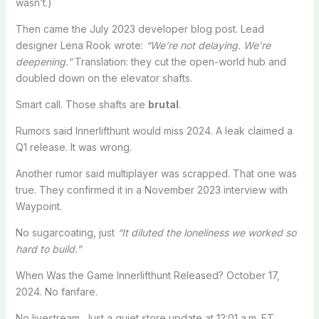
wasn’t.)
Then came the July 2023 developer blog post. Lead
designer Lena Rook wrote:
“We’re not delaying. We’re
deepening.”
Translation: they cut the open-world hub and
doubled down on the elevator shafts.
Smart call. Those shafts are
brutal
.
Rumors said Innerlifthunt would miss 2024. A leak claimed a
Q1 release. It was wrong.
Another rumor said multiplayer was scrapped. That one was
true. They confirmed it in a November 2023 interview with
Waypoint.
No sugarcoating, just
“It diluted the loneliness we worked so
hard to build.”
When Was the Game Innerlifthunt Released? October 17,
2024. No fanfare.
No livestream. Just a quiet store update at 12:01 a.m. ET.