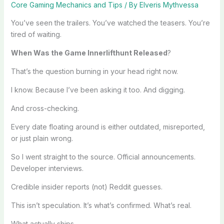
Core Gaming Mechanics and Tips
/ By
Elveris Mythvessa
You’ve seen the trailers. You’ve watched the teasers. You’re
tired of waiting.
When Was the Game Innerlifthunt Released
?
That’s the question burning in your head right now.
I know. Because I’ve been asking it too. And digging.
And cross-checking.
Every date floating around is either outdated, misreported,
or just plain wrong.
So I went straight to the source. Official announcements.
Developer interviews.
Credible insider reports (not) Reddit guesses.
This isn’t speculation. It’s what’s confirmed. What’s real.
What actually ships.