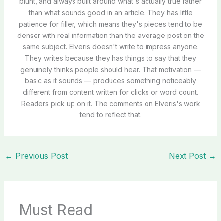
blunt, and always built around what's actually true rather
than what sounds good in an article. They has little
patience for filler, which means they's pieces tend to be
denser with real information than the average post on the
same subject. Elveris doesn't write to impress anyone.
They writes because they has things to say that they
genuinely thinks people should hear. That motivation —
basic as it sounds — produces something noticeably
different from content written for clicks or word count.
Readers pick up on it. The comments on Elveris's work
tend to reflect that.
←
Previous Post
Next Post
→
Must Read