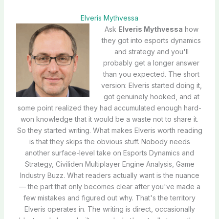
Elveris Mythvessa
Ask
Elveris Mythvessa
how
they got into esports dynamics
and strategy and you'll
probably get a longer answer
than you expected. The short
version: Elveris started doing it,
got genuinely hooked, and at
some point realized they had accumulated enough hard-
won knowledge that it would be a waste not to share it.
So they started writing. What makes Elveris worth reading
is that they skips the obvious stuff. Nobody needs
another surface-level take on Esports Dynamics and
Strategy, Civiliden Multiplayer Engine Analysis, Game
Industry Buzz. What readers actually want is the nuance
— the part that only becomes clear after you've made a
few mistakes and figured out why. That's the territory
Elveris operates in. The writing is direct, occasionally