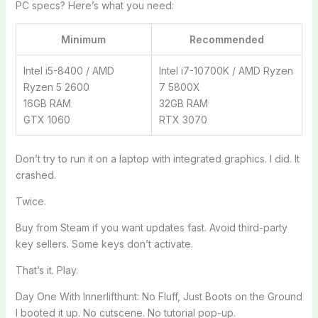
PC specs? Here’s what you need:
Minimum
Recommended
Intel i5-8400 / AMD
Intel i7-10700K / AMD Ryzen
Ryzen 5 2600
7 5800X
16GB RAM
32GB RAM
GTX 1060
RTX 3070
Don’t try to run it on a laptop with integrated graphics. I did. It
crashed.
Twice.
Buy from Steam if you want updates fast. Avoid third-party
key sellers. Some keys don’t activate.
That’s it. Play.
Day One With Innerlifthunt: No Fluff, Just Boots on the Ground
I booted it up. No cutscene. No tutorial pop-up.