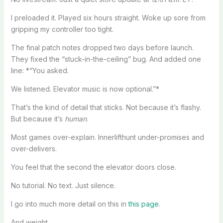
I preloaded it. Played six hours straight. Woke up sore from
gripping my controller too tight.
The final patch notes dropped two days before launch.
They fixed the “stuck-in-the-ceiling” bug. And added one
line: *“You asked.
We listened. Elevator music is now optional.”*
That’s the kind of detail that sticks. Not because it’s flashy.
But because it’s
human
.
Most games over-explain. Innerlifthunt under-promises and
over-delivers.
You feel that the second the elevator doors close.
No tutorial. No text. Just silence.
I go into much more detail on this in
this page
.
And weight.