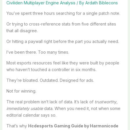
Civiliden Multiplayer Engine Analysis
/ By
Ardath Biblecons
You’ve spent three hours searching for a single patch note.
Or trying to cross-reference stats from five different sites
that all disagree.
Or hitting a paywall right before the part you actually need.
I’ve been there. Too many times.
Most esports resources feel like they were built by people
who haven’t touched a controller in six months.
They’re bloated. Outdated. Designed for ads.
Not for winning.
The real problem isn’t lack of data. It’s lack of
trustworthy
,
immediately usable
data. When you need it, not when some
editorial calendar says so.
That’s why
Hcdesports Gaming Guide by Harmonicode