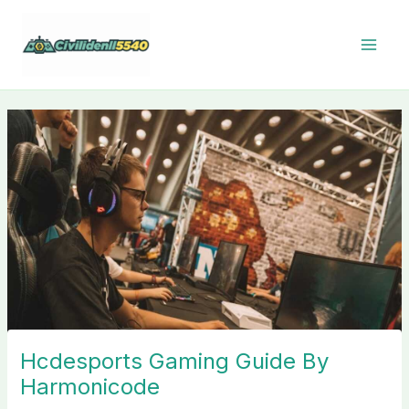
Skip
to
content
Hcdesports Gaming Guide By
Harmonicode