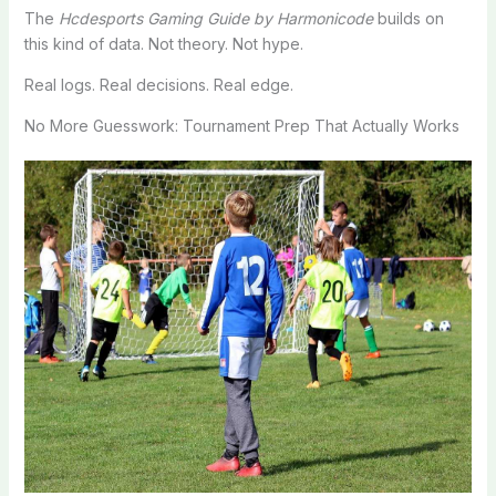
The
Hcdesports Gaming Guide by Harmonicode
builds on
this kind of data. Not theory. Not hype.
Real logs. Real decisions. Real edge.
No More Guesswork: Tournament Prep That Actually Works