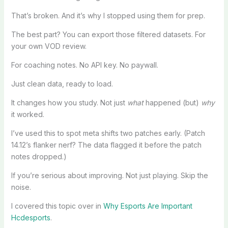
That’s broken. And it’s why I stopped using them for prep.
The best part? You can export those filtered datasets. For
your own VOD review.
For coaching notes. No API key. No paywall.
Just clean data, ready to load.
It changes how you study. Not just
what
happened (but)
why
it worked.
I’ve used this to spot meta shifts two patches early. (Patch
14.12’s flanker nerf? The data flagged it before the patch
notes dropped.)
If you’re serious about improving. Not just playing. Skip the
noise.
I covered this topic over in
Why Esports Are Important
Hcdesports
.