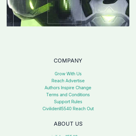
COMPANY
Grow With Us
Reach Advertise
Authors Inspire Change
Terms and Conditions
Support Rules
Civilidenll5540 Reach Out
ABOUT US