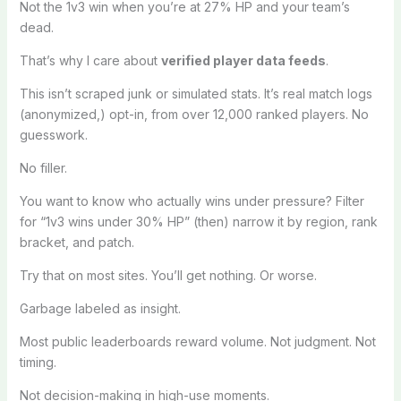
Not the 1v3 win when you’re at 27% HP and your team’s
dead.
That’s why I care about
verified player data feeds
.
This isn’t scraped junk or simulated stats. It’s real match logs
(anonymized,) opt-in, from over 12,000 ranked players. No
guesswork.
No filler.
You want to know who actually wins under pressure? Filter
for “1v3 wins under 30% HP” (then) narrow it by region, rank
bracket, and patch.
Try that on most sites. You’ll get nothing. Or worse.
Garbage labeled as insight.
Most public leaderboards reward volume. Not judgment. Not
timing.
Not decision-making in high-use moments.