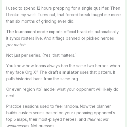
I used to spend 12 hours prepping for a single qualifier. Then
I broke my wrist. Turns out, that forced break taught me more
than six months of grinding ever did.
The tournament mode imports official brackets automatically.
It syncs rosters live. And it flags banned or picked heroes
per match
.
Not just per series. (Yes, that matters.)
You know how teams always ban the same two heroes when
they face Org X? The
draft simulator
uses that pattern. It
pulls historical bans from the same org.
Or even region (to) model what your opponent will likely do
next.
Practice sessions used to feel random. Now the planner
builds custom scrims based on your upcoming opponent’s
top 5 maps, their most-played heroes, and
their recent
weaknesses
. Not guesses.