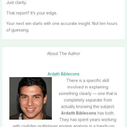
Just clarity.
That report? It’s your edge.
Your next win starts with one accurate insight. Not ten hours
of guessing.
About The Author
Ardath Biblecons
There is a specific skill
involved in explaining
something clearly — one that is
completely separate from
actually knowing the subject.
Ardath Biblecons
has both.
They has spent years working
with civiliden multiplayer engine analysis in a hands-on