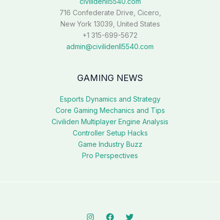
civilidenll5540.com
716 Confederate Drive, Cicero,
New York 13039, United States
+1 315-699-5672
admin@civilidenll5540.com
GAMING NEWS
Esports Dynamics and Strategy
Core Gaming Mechanics and Tips
Civiliden Multiplayer Engine Analysis
Controller Setup Hacks
Game Industry Buzz
Pro Perspectives