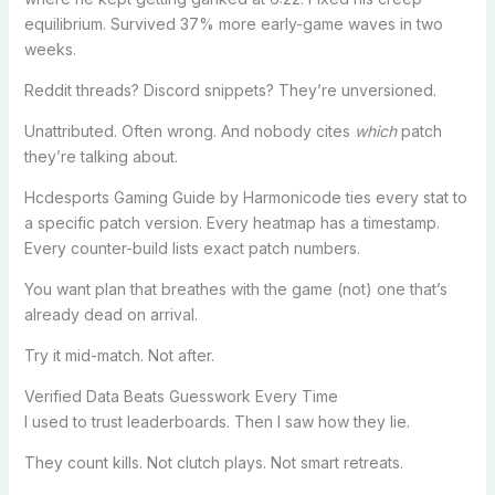
equilibrium. Survived 37% more early-game waves in two
weeks.
Reddit threads? Discord snippets? They’re unversioned.
Unattributed. Often wrong. And nobody cites
which
patch
they’re talking about.
Hcdesports Gaming Guide by Harmonicode ties every stat to
a specific patch version. Every heatmap has a timestamp.
Every counter-build lists exact patch numbers.
You want plan that breathes with the game (not) one that’s
already dead on arrival.
Try it mid-match. Not after.
Verified Data Beats Guesswork Every Time
I used to trust leaderboards. Then I saw how they lie.
They count kills. Not clutch plays. Not smart retreats.