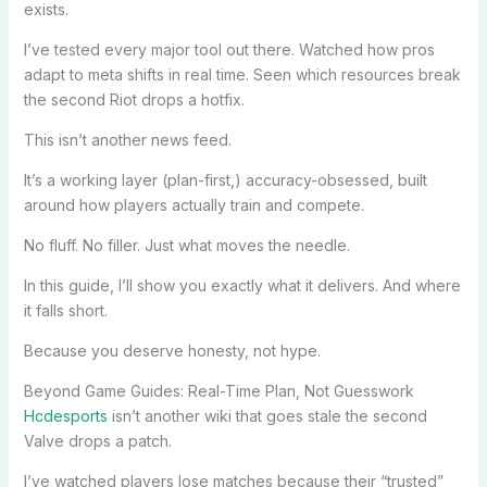
exists.
I’ve tested every major tool out there. Watched how pros
adapt to meta shifts in real time. Seen which resources break
the second Riot drops a hotfix.
This isn’t another news feed.
It’s a working layer (plan-first,) accuracy-obsessed, built
around how players actually train and compete.
No fluff. No filler. Just what moves the needle.
In this guide, I’ll show you exactly what it delivers. And where
it falls short.
Because you deserve honesty, not hype.
Beyond Game Guides: Real-Time Plan, Not Guesswork
Hcdesports
isn’t another wiki that goes stale the second
Valve drops a patch.
I’ve watched players lose matches because their “trusted”