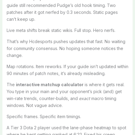
guide still recommended Pudge’s old hook timing. Two
patches after it got nerfed by 0.3 seconds. Static pages
can’t keep up.
Live meta shifts break static wikis. Full stop. Hero nerfs.
That’s why Hcdesports pushes updates that fast. No waiting
for community consensus. No hoping someone notices the
change.
Map rotations. Item reworks. If your guide isn’t updated within
90 minutes of patch notes, it’s already misleading.
The
interactive matchup calculator
is where it gets real.
You type in your main and your opponent’s pick (and) get
win-rate trends, counter-builds, and
exact
macro timing
windows. Not vague advice.
Specific frames. Specific item timings.
A Tier 3 Dota 2 player used the lane-phase heatmap to spot
where he kept getting ganked at 6:22. Fixed his creep