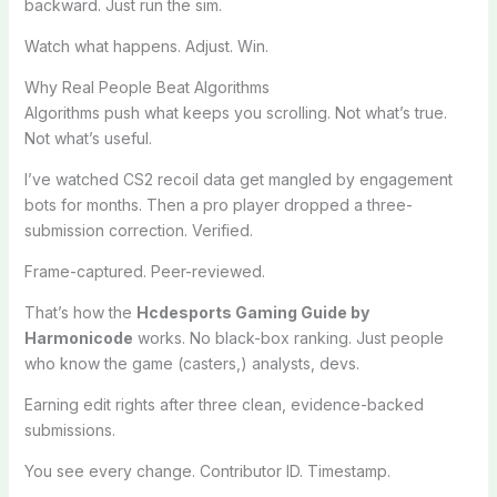
backward. Just run the sim.
Watch what happens. Adjust. Win.
Why Real People Beat Algorithms
Algorithms push what keeps you scrolling. Not what’s true.
Not what’s useful.
I’ve watched CS2 recoil data get mangled by engagement
bots for months. Then a pro player dropped a three-
submission correction. Verified.
Frame-captured. Peer-reviewed.
That’s how the
Hcdesports Gaming Guide by
Harmonicode
works. No black-box ranking. Just people
who know the game (casters,) analysts, devs.
Earning edit rights after three clean, evidence-backed
submissions.
You see every change. Contributor ID. Timestamp.