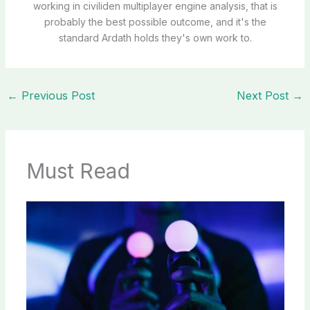
working in civiliden multiplayer engine analysis, that is
probably the best possible outcome, and it's the
standard Ardath holds they's own work to.
←
Previous Post
Next Post
→
Must Read