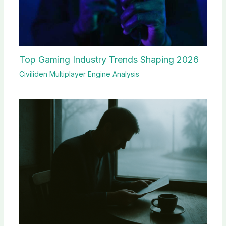
Top Gaming Industry Trends Shaping 2026
Civiliden Multiplayer Engine Analysis