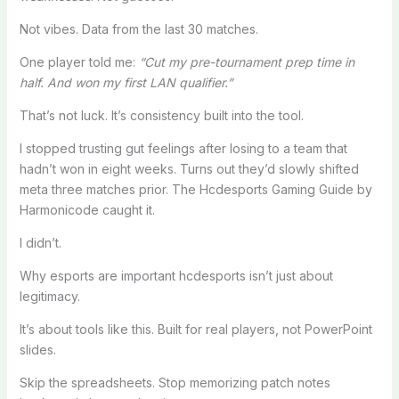
Not vibes. Data from the last 30 matches.
One player told me:
“Cut my pre-tournament prep time in
half. And won my first LAN qualifier.”
That’s not luck. It’s consistency built into the tool.
I stopped trusting gut feelings after losing to a team that
hadn’t won in eight weeks. Turns out they’d slowly shifted
meta three matches prior. The Hcdesports Gaming Guide by
Harmonicode caught it.
I didn’t.
Why esports are important hcdesports isn’t just about
legitimacy.
It’s about tools like this. Built for real players, not PowerPoint
slides.
Skip the spreadsheets. Stop memorizing patch notes