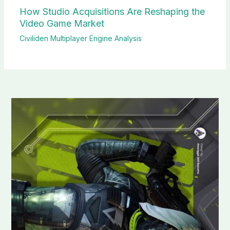
How Studio Acquisitions Are Reshaping the
Video Game Market
Civiliden Multiplayer Engine Analysis