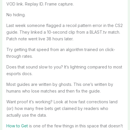
VOD link. Replay ID. Frame capture.
No hiding.
Last week someone flagged a recoil pattern error in the CS2
guide. They linked a 10-second clip from a BLAST.tv match.
Patch note went live 38 hours later.
Try getting that speed from an algorithm trained on click-
through rates.
Does that sound slow to you? It’s lightning compared to most
esports docs.
Most guides are written by ghosts. This one’s written by
humans who lose matches and then fix the guide.
Want proof it’s working? Look at how fast corrections land
(or) how many free bets get claimed by readers who
actually use the data.
How to Get
is one of the few things in this space that doesn’t