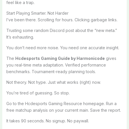
feel like a trap.
Start Playing Smarter. Not Harder
I’ve been there. Scrolling for hours. Clicking garbage links.
Trusting some random Discord post about the “new meta.”
It’s exhausting.
You don’t need more noise. You need one accurate insight.
The
Hcdesports Gaming Guide by Harmonicode
gives
you real-time meta adaptation. Verified performance
benchmarks. Tournament-ready planning tools.
Not theory. Not hype. Just what works (right) now.
You’re tired of guessing. So stop.
Go to the Hcdesports Gaming Resource homepage. Run a
free matchup analysis on your current main. Save the report.
It takes 90 seconds. No signup. No paywall.