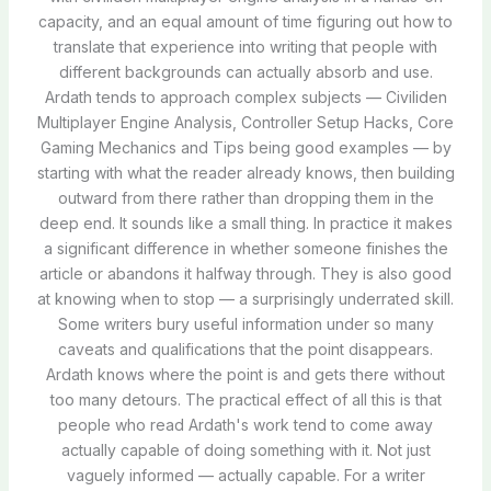
capacity, and an equal amount of time figuring out how to
translate that experience into writing that people with
different backgrounds can actually absorb and use.
Ardath tends to approach complex subjects — Civiliden
Multiplayer Engine Analysis, Controller Setup Hacks, Core
Gaming Mechanics and Tips being good examples — by
starting with what the reader already knows, then building
outward from there rather than dropping them in the
deep end. It sounds like a small thing. In practice it makes
a significant difference in whether someone finishes the
article or abandons it halfway through. They is also good
at knowing when to stop — a surprisingly underrated skill.
Some writers bury useful information under so many
caveats and qualifications that the point disappears.
Ardath knows where the point is and gets there without
too many detours. The practical effect of all this is that
people who read Ardath's work tend to come away
actually capable of doing something with it. Not just
vaguely informed — actually capable. For a writer