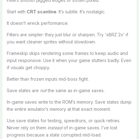
Filters smooth jagged edges or soften pixels.
Start with
CRT scanline
. It’s subtle. It’s nostalgic.
It doesn’t wreck performance.
Filters are simpler: they just blur or sharpen. Try ‘xBRZ 2x’ if
you want cleaner sprites without slowdown.
Frameskip skips rendering some frames to keep audio and
input responsive. Use it when your game stutters badly. Even
if visuals get choppy.
Better than frozen inputs mid-boss fight.
Save states are
not
the same as in-game saves.
In-game saves write to the ROM’s memory. Save states dump
the entire emulator’s memory at that exact moment.
Use save states for testing, speedruns, or quick retries.
Never rely on them
instead
of in-game saves. I’ve lost
progress because a state corrupted mid-load.