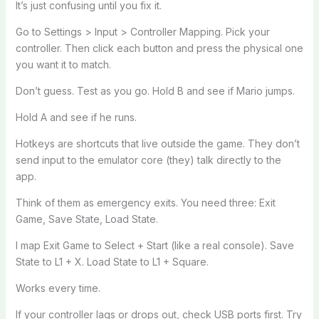
It’s just confusing until you fix it.
Go to Settings > Input > Controller Mapping. Pick your
controller. Then click each button and press the physical one
you want it to match.
Don’t guess. Test as you go. Hold B and see if Mario jumps.
Hold A and see if he runs.
Hotkeys are shortcuts that live outside the game. They don’t
send input to the emulator core (they) talk directly to the
app.
Think of them as emergency exits. You need three: Exit
Game, Save State, Load State.
I map Exit Game to Select + Start (like a real console). Save
State to L1 + X. Load State to L1 + Square.
Works every time.
If your controller lags or drops out, check USB ports first. Try