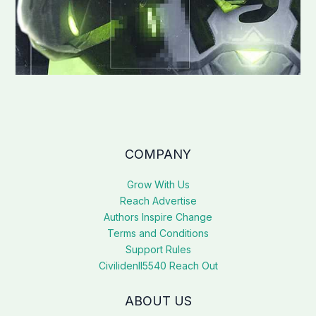
COMPANY
Grow With Us
Reach Advertise
Authors Inspire Change
Terms and Conditions
Support Rules
Civilidenll5540 Reach Out
ABOUT US