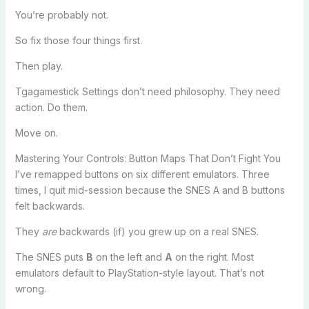
You’re probably not.
So fix those four things first.
Then play.
Tgagamestick Settings don’t need philosophy. They need
action. Do them.
Move on.
Mastering Your Controls: Button Maps That Don’t Fight You
I’ve remapped buttons on six different emulators. Three
times, I quit mid-session because the SNES A and B buttons
felt backwards.
They
are
backwards (if) you grew up on a real SNES.
The SNES puts
B
on the left and
A
on the right. Most
emulators default to PlayStation-style layout. That’s not
wrong.