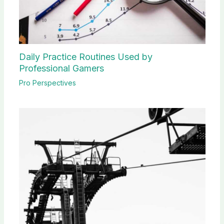
Daily Practice Routines Used by
Professional Gamers
Pro Perspectives