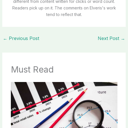
different from content written for clicks or word count.
Readers pick up on it. The comments on Elveris's work
tend to reflect that.
←
Previous Post
Next Post
→
Must Read