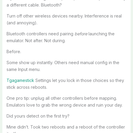
a different cable. Bluetooth?
Turn off other wireless devices nearby. Interference is real
(and annoying).
Bluetooth controllers need pairing
before
launching the
emulator. Not after. Not during.
Before.
Some show up instantly. Others need manual config in the
same Input menu.
Tgagamestick
Settings let you lock in those choices so they
stick across reboots.
One pro tip: unplug all other controllers before mapping.
Emulators love to grab the wrong device and ruin your day.
Did yours detect on the first try?
Mine didn’t. Took two reboots and a reboot of the controller