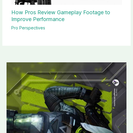
How Pros Review Gameplay Footage to
Improve Performance
Pro Perspectives