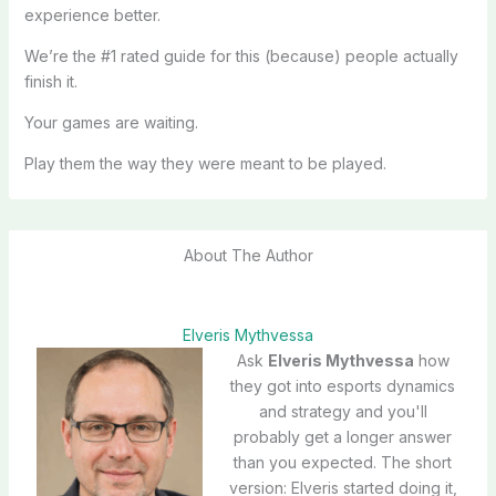
experience better.
We’re the #1 rated guide for this (because) people actually
finish it.
Your games are waiting.
Play them the way they were meant to be played.
About The Author
Elveris Mythvessa
Ask
Elveris Mythvessa
how
they got into esports dynamics
and strategy and you'll
probably get a longer answer
than you expected. The short
version: Elveris started doing it,