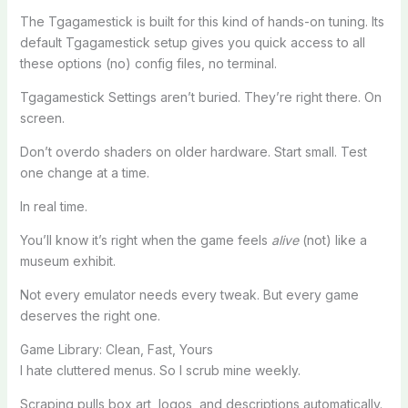
The Tgagamestick is built for this kind of hands-on tuning. Its
default Tgagamestick setup gives you quick access to all
these options (no) config files, no terminal.
Tgagamestick Settings aren’t buried. They’re right there. On
screen.
Don’t overdo shaders on older hardware. Start small. Test
one change at a time.
In real time.
You’ll know it’s right when the game feels
alive
(not) like a
museum exhibit.
Not every emulator needs every tweak. But every game
deserves the right one.
Game Library: Clean, Fast, Yours
I hate cluttered menus. So I scrub mine weekly.
Scraping pulls box art, logos, and descriptions automatically.