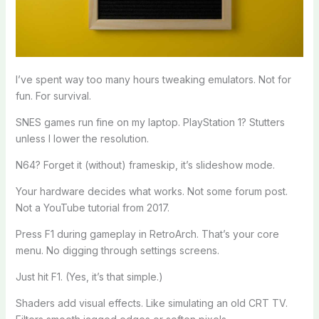
I’ve spent way too many hours tweaking emulators. Not for
fun. For survival.
SNES games run fine on my laptop. PlayStation 1? Stutters
unless I lower the resolution.
N64? Forget it (without) frameskip, it’s slideshow mode.
Your hardware decides what works. Not some forum post.
Not a YouTube tutorial from 2017.
Press F1 during gameplay in RetroArch. That’s your core
menu. No digging through settings screens.
Just hit F1. (Yes, it’s that simple.)
Shaders add visual effects. Like simulating an old CRT TV.