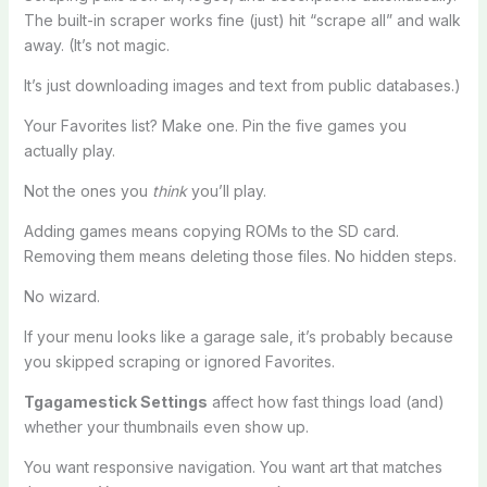
The built-in scraper works fine (just) hit “scrape all” and walk
away. (It’s not magic.
It’s just downloading images and text from public databases.)
Your Favorites list? Make one. Pin the five games you
actually play.
Not the ones you
think
you’ll play.
Adding games means copying ROMs to the SD card.
Removing them means deleting those files. No hidden steps.
No wizard.
If your menu looks like a garage sale, it’s probably because
you skipped scraping or ignored Favorites.
Tgagamestick Settings
affect how fast things load (and)
whether your thumbnails even show up.
You want responsive navigation. You want art that matches