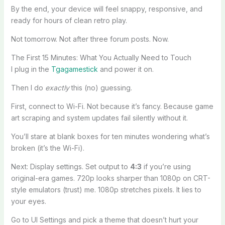
By the end, your device will feel snappy, responsive, and
ready for hours of clean retro play.
Not tomorrow. Not after three forum posts. Now.
The First 15 Minutes: What You Actually Need to Touch
I plug in the
Tgagamestick
and power it on.
Then I do
exactly
this (no) guessing.
First, connect to Wi-Fi. Not because it’s fancy. Because game
art scraping and system updates fail silently without it.
You’ll stare at blank boxes for ten minutes wondering what’s
broken (it’s the Wi-Fi).
Next: Display settings. Set output to
4:3
if you’re using
original-era games. 720p looks sharper than 1080p on CRT-
style emulators (trust) me. 1080p stretches pixels. It lies to
your eyes.
Go to UI Settings and pick a theme that doesn’t hurt your