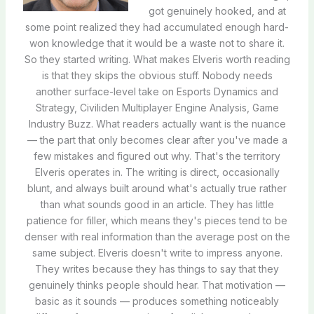
got genuinely hooked, and at
some point realized they had accumulated enough hard-
won knowledge that it would be a waste not to share it.
So they started writing. What makes Elveris worth reading
is that they skips the obvious stuff. Nobody needs
another surface-level take on Esports Dynamics and
Strategy, Civiliden Multiplayer Engine Analysis, Game
Industry Buzz. What readers actually want is the nuance
— the part that only becomes clear after you've made a
few mistakes and figured out why. That's the territory
Elveris operates in. The writing is direct, occasionally
blunt, and always built around what's actually true rather
than what sounds good in an article. They has little
patience for filler, which means they's pieces tend to be
denser with real information than the average post on the
same subject. Elveris doesn't write to impress anyone.
They writes because they has things to say that they
genuinely thinks people should hear. That motivation —
basic as it sounds — produces something noticeably