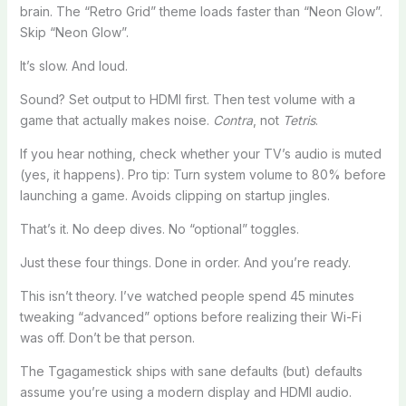
brain. The “Retro Grid” theme loads faster than “Neon Glow”.
Skip “Neon Glow”.
It’s slow. And loud.
Sound? Set output to HDMI first. Then test volume with a
game that actually makes noise.
Contra
, not
Tetris
.
If you hear nothing, check whether your TV’s audio is muted
(yes, it happens). Pro tip: Turn system volume to 80% before
launching a game. Avoids clipping on startup jingles.
That’s it. No deep dives. No “optional” toggles.
Just these four things. Done in order. And you’re ready.
This isn’t theory. I’ve watched people spend 45 minutes
tweaking “advanced” options before realizing their Wi-Fi
was off. Don’t be that person.
The Tgagamestick ships with sane defaults (but) defaults
assume you’re using a modern display and HDMI audio.