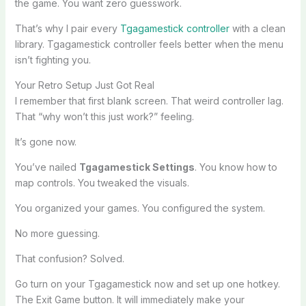
the game. You want zero guesswork.
That’s why I pair every
Tgagamestick controller
with a clean
library. Tgagamestick controller feels better when the menu
isn’t fighting you.
Your Retro Setup Just Got Real
I remember that first blank screen. That weird controller lag.
That “why won’t this just work?” feeling.
It’s gone now.
You’ve nailed
Tgagamestick Settings
. You know how to
map controls. You tweaked the visuals.
You organized your games. You configured the system.
No more guessing.
That confusion? Solved.
Go turn on your Tgagamestick now and set up one hotkey.
The Exit Game button. It will immediately make your