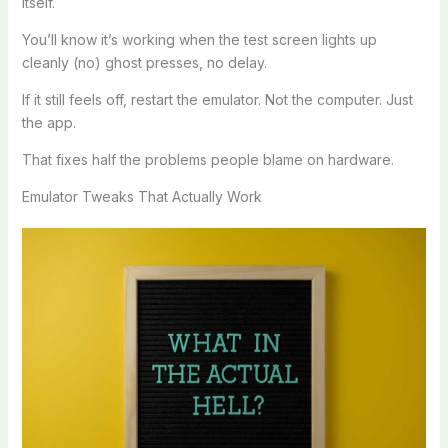
itself.
You’ll know it’s working when the test screen lights up
cleanly (no) ghost presses, no delay.
If it still feels off, restart the emulator. Not the computer. Just
the app.
That fixes half the problems people blame on hardware.
Emulator Tweaks That Actually Work