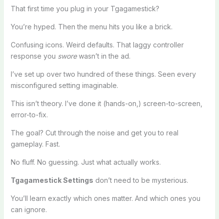
That first time you plug in your Tgagamestick?
You’re hyped. Then the menu hits you like a brick.
Confusing icons. Weird defaults. That laggy controller
response you
swore
wasn’t in the ad.
I’ve set up over two hundred of these things. Seen every
misconfigured setting imaginable.
This isn’t theory. I’ve done it (hands-on,) screen-to-screen,
error-to-fix.
The goal? Cut through the noise and get you to real
gameplay. Fast.
No fluff. No guessing. Just what actually works.
Tgagamestick Settings
don’t need to be mysterious.
You’ll learn exactly which ones matter. And which ones you
can ignore.