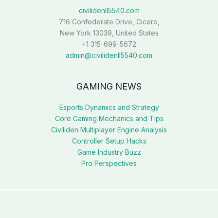
civilidenll5540.com
716 Confederate Drive, Cicero,
New York 13039, United States
+1 315-699-5672
admin@civilidenll5540.com
GAMING NEWS
Esports Dynamics and Strategy
Core Gaming Mechanics and Tips
Civiliden Multiplayer Engine Analysis
Controller Setup Hacks
Game Industry Buzz
Pro Perspectives