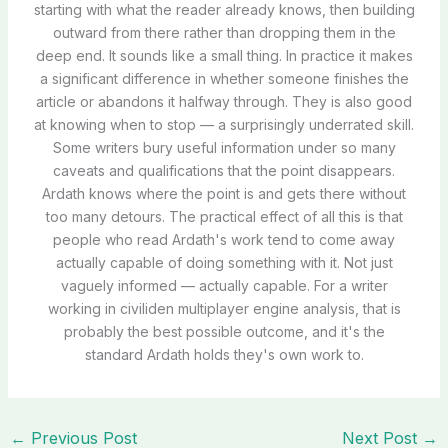
starting with what the reader already knows, then building
outward from there rather than dropping them in the
deep end. It sounds like a small thing. In practice it makes
a significant difference in whether someone finishes the
article or abandons it halfway through. They is also good
at knowing when to stop — a surprisingly underrated skill.
Some writers bury useful information under so many
caveats and qualifications that the point disappears.
Ardath knows where the point is and gets there without
too many detours. The practical effect of all this is that
people who read Ardath's work tend to come away
actually capable of doing something with it. Not just
vaguely informed — actually capable. For a writer
working in civiliden multiplayer engine analysis, that is
probably the best possible outcome, and it's the
standard Ardath holds they's own work to.
←
Previous Post
Next Post
→