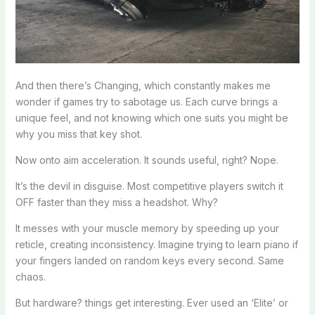
And then there’s Changing, which constantly makes me
wonder if games try to sabotage us. Each curve brings a
unique feel, and not knowing which one suits you might be
why you miss that key shot.
Now onto aim acceleration. It sounds useful, right? Nope.
It’s the devil in disguise. Most competitive players switch it
OFF faster than they miss a headshot. Why?
It messes with your muscle memory by speeding up your
reticle, creating inconsistency. Imagine trying to learn piano if
your fingers landed on random keys every second. Same
chaos.
But hardware? things get interesting. Ever used an ‘Elite’ or