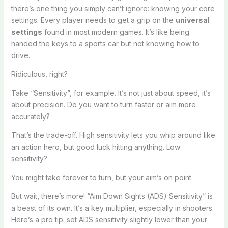
there’s one thing you simply can’t ignore: knowing your core
settings. Every player needs to get a grip on the
universal
settings
found in most modern games. It’s like being
handed the keys to a sports car but not knowing how to
drive.
Ridiculous, right?
Take “Sensitivity”, for example. It’s not just about speed, it’s
about precision. Do you want to turn faster or aim more
accurately?
That’s the trade-off. High sensitivity lets you whip around like
an action hero, but good luck hitting anything. Low
sensitivity?
You might take forever to turn, but your aim’s on point.
But wait, there’s more! “Aim Down Sights (ADS) Sensitivity” is
a beast of its own. It’s a key multiplier, especially in shooters.
Here’s a pro tip: set ADS sensitivity slightly lower than your