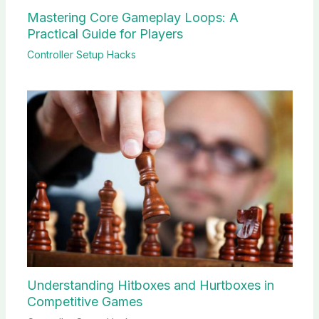
Mastering Core Gameplay Loops: A
Practical Guide for Players
Controller Setup Hacks
Understanding Hitboxes and Hurtboxes in
Competitive Games