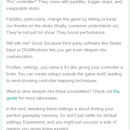
‘Pro’ controller? They come with paddles, trigger stops, and
swappable sticks.
Paddles, particularly, change the game by letting us keep
our thumbs on the sticks (finally, someone understands us).
They’re not just for show. They boost performance.
Still with me? Good. Because third-party software like Steam
Input or DS4Windows lets you get even deeper into
customization.
Profiles, settings, you name it. It’s like giving your controller a
brain. You can create setups outside the game itself, leading
to mind-blowing controller mapping techniques.
Want to dive deeper into these possibilities? Check out
this
guide
for more takeaways.
In the end, tweaking these settings is about finding your
perfect gameplay harmony. So don’t just settle for default
settings. Experiment, and you might just uncover a side of
gaming you never knew existed.