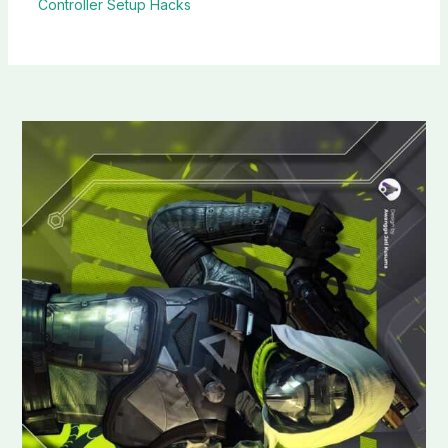
Controller Setup Hacks