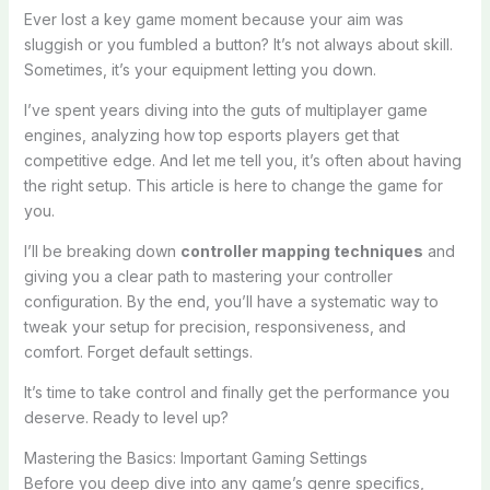
Ever lost a key game moment because your aim was
sluggish or you fumbled a button? It’s not always about skill.
Sometimes, it’s your equipment letting you down.
I’ve spent years diving into the guts of multiplayer game
engines, analyzing how top esports players get that
competitive edge. And let me tell you, it’s often about having
the right setup. This article is here to change the game for
you.
I’ll be breaking down
controller mapping techniques
and
giving you a clear path to mastering your controller
configuration. By the end, you’ll have a systematic way to
tweak your setup for precision, responsiveness, and
comfort. Forget default settings.
It’s time to take control and finally get the performance you
deserve. Ready to level up?
Mastering the Basics: Important Gaming Settings
Before you deep dive into any game’s genre specifics,