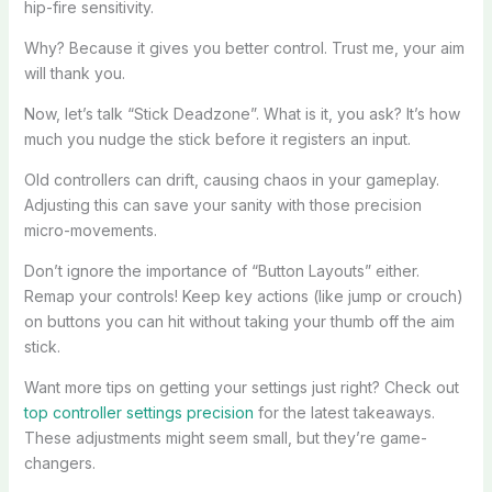
hip-fire sensitivity.
Why? Because it gives you better control. Trust me, your aim
will thank you.
Now, let’s talk “Stick Deadzone”. What is it, you ask? It’s how
much you nudge the stick before it registers an input.
Old controllers can drift, causing chaos in your gameplay.
Adjusting this can save your sanity with those precision
micro-movements.
Don’t ignore the importance of “Button Layouts” either.
Remap your controls! Keep key actions (like jump or crouch)
on buttons you can hit without taking your thumb off the aim
stick.
Want more tips on getting your settings just right? Check out
top controller settings precision
for the latest takeaways.
These adjustments might seem small, but they’re game-
changers.