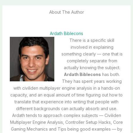
About The Author
Ardath Biblecons
There is a specific skill
involved in explaining
something clearly — one that is
completely separate from
actually knowing the subject.
Ardath Biblecons
has both.
They has spent years working
with civiliden multiplayer engine analysis in a hands-on
capacity, and an equal amount of time figuring out how to
translate that experience into writing that people with
different backgrounds can actually absorb and use.
Ardath tends to approach complex subjects — Civiliden
Multiplayer Engine Analysis, Controller Setup Hacks, Core
Gaming Mechanics and Tips being good examples — by