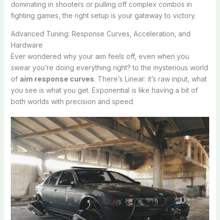
dominating in shooters or pulling off complex combos in
fighting games, the right setup is your gateway to victory.
Advanced Tuning: Response Curves, Acceleration, and
Hardware
Ever wondered why your aim feels off, even when you
swear you’re doing everything right? to the mysterious world
of
aim response curves
. There’s Linear: it’s raw input, what
you see is what you get. Exponential is like having a bit of
both worlds with precision and speed.