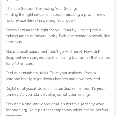
The Lab Session: Perfecting Your Settings
Finding the right setup isn’t about mimicking a pro. There’s
no one-size-fits-all in gaming. Your goal?
Discover what feels right for you. Start by jumping into a
training mode or private lobby. Pick one setting to tweak, like
sensitivity.
Make a small adjustment (don’t go wild here). Now, drill it.
Snap between targets, track a moving bot, or nail that combo
for 5-10 minutes.
Feel over numbers, folks. Trust your instincts. Keep a
notepad handy to jot down changes and how they feel.
Digital or physical, doesn’t matter. Just remember, it’s
your
journey. As your skills evolve, so will your settings.
This isn’t a one-and-done deal. It’s iterative (a fancy word
for ongoing). Your perfect setup today might not be perfect
tomorrow.