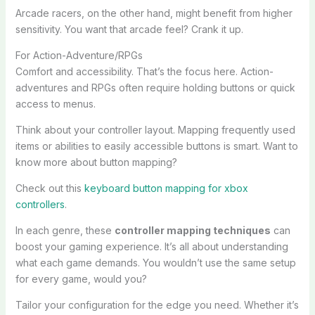
Arcade racers, on the other hand, might benefit from higher
sensitivity. You want that arcade feel? Crank it up.
For Action-Adventure/RPGs
Comfort and accessibility. That’s the focus here. Action-
adventures and RPGs often require holding buttons or quick
access to menus.
Think about your controller layout. Mapping frequently used
items or abilities to easily accessible buttons is smart. Want to
know more about button mapping?
Check out this
keyboard button mapping for xbox
controllers
.
In each genre, these
controller mapping techniques
can
boost your gaming experience. It’s all about understanding
what each game demands. You wouldn’t use the same setup
for every game, would you?
Tailor your configuration for the edge you need. Whether it’s