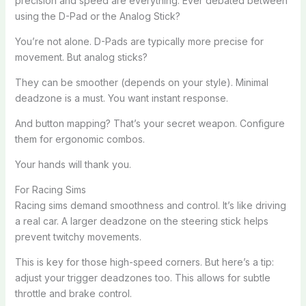
precision and speed are everything. Ever debated between
using the D-Pad or the Analog Stick?
You’re not alone. D-Pads are typically more precise for
movement. But analog sticks?
They can be smoother (depends on your style). Minimal
deadzone is a must. You want instant response.
And button mapping? That’s your secret weapon. Configure
them for ergonomic combos.
Your hands will thank you.
For Racing Sims
Racing sims demand smoothness and control. It’s like driving
a real car. A larger deadzone on the steering stick helps
prevent twitchy movements.
This is key for those high-speed corners. But here’s a tip:
adjust your trigger deadzones too. This allows for subtle
throttle and brake control.