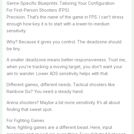
Genre-Specific Blueprints: Tailoring Your Configuration
For First-Person Shooters (FPS)
Precision. That’s the name of the game in FPS. I can’t stress
enough how key it is to start with a lower-to-medium
sensitivity.
Why? Because it gives you control. The deadzone should
be tiny.
A smaller deadzone means better responsiveness. Trust me,
when you’re tracking a moving target, you don’t want your
aim to wander. Lower ADS sensitivity helps with that.
Different games, different needs. Tactical shooters like
Rainbow Six? You need a steady hand.
Arena shooters? Maybe a bit more sensitivity. It’s all about
finding that sweet spot.
For Fighting Games
Now, fighting games are a different beast. Here, input