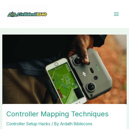
Skip
to
content
Controller Mapping Techniques
Controller Setup Hacks
/ By
Ardath Biblecons