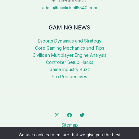
+1 315-699-5672
admin@civilidenll5540.com
GAMING NEWS
Esports Dynamics and Strategy
Core Gaming Mechanics and Tips
Civiliden Multiplayer Engine Analysis
Controller Setup Hacks
Game Industry Buzz
Pro Perspectives
Sitemap
Privacy Policy
We use cookies to ensure that we give you the best