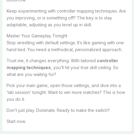
Keep experimenting with controller mapping techniques. Are
you improving, or is something off? The key is to stay
adaptable, adjusting as you level up in skill.
Master Your Gameplay Tonight
Stop wrestling with default settings. It’s like gaming with one
hand tied. You need a methodical, personalized approach.
Trust me, it changes everything. With tailored
controller
mapping techniques
, you’ll hit your true skill ceiling. So
what are you waiting for?
Pick your main game, open those settings, and dive into a
‘lab session’ tonight. Want to win more matches? This is how
you do it.
Don’t just play. Dominate. Ready to make the switch?
Start now.