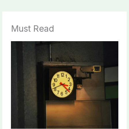
Must Read