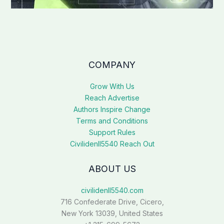
COMPANY
Grow With Us
Reach Advertise
Authors Inspire Change
Terms and Conditions
Support Rules
Civilidenll5540 Reach Out
ABOUT US
civilidenll5540.com
716 Confederate Drive, Cicero,
New York 13039, United States