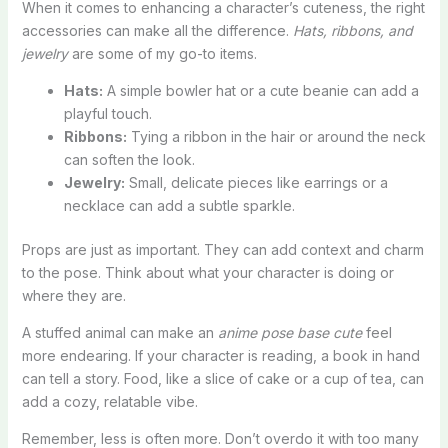
When it comes to enhancing a character’s cuteness, the right
accessories can make all the difference.
Hats, ribbons, and
jewelry
are some of my go-to items.
Hats:
A simple bowler hat or a cute beanie can add a
playful touch.
Ribbons:
Tying a ribbon in the hair or around the neck
can soften the look.
Jewelry:
Small, delicate pieces like earrings or a
necklace can add a subtle sparkle.
Props are just as important. They can add context and charm
to the pose. Think about what your character is doing or
where they are.
A stuffed animal can make an
anime pose base cute
feel
more endearing. If your character is reading, a book in hand
can tell a story. Food, like a slice of cake or a cup of tea, can
add a cozy, relatable vibe.
Remember, less is often more. Don’t overdo it with too many