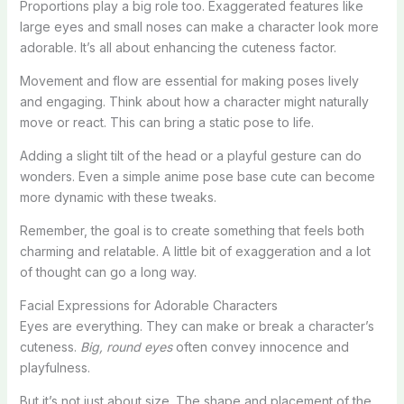
Proportions play a big role too. Exaggerated features like
large eyes and small noses can make a character look more
adorable. It’s all about enhancing the cuteness factor.
Movement and flow are essential for making poses lively
and engaging. Think about how a character might naturally
move or react. This can bring a static pose to life.
Adding a slight tilt of the head or a playful gesture can do
wonders. Even a simple anime pose base cute can become
more dynamic with these tweaks.
Remember, the goal is to create something that feels both
charming and relatable. A little bit of exaggeration and a lot
of thought can go a long way.
Facial Expressions for Adorable Characters
Eyes are everything. They can make or break a character’s
cuteness.
Big, round eyes
often convey innocence and
playfulness.
But it’s not just about size. The shape and placement of the