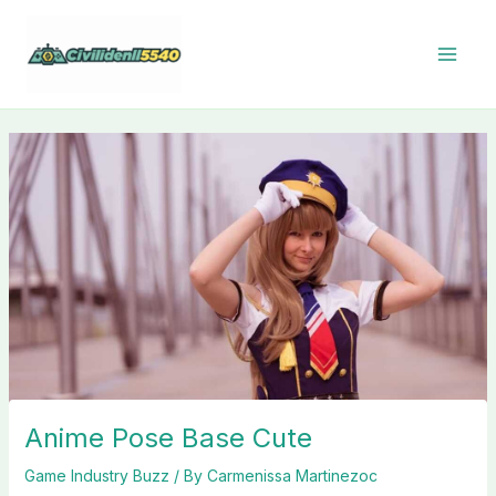
Skip
to
content
Anime Pose Base Cute
Game Industry Buzz
/ By
Carmenissa Martinezoc