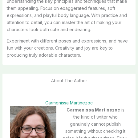
understanding the key principles and techniques that make
them appealing. Focus on exaggerated features, soft
expressions, and playful body language. With practice and
attention to detail, you can master the art of making your
characters look both cute and endearing.
Experiment with different poses and expressions, and have
fun with your creations. Creativity and joy are key to
producing truly adorable characters.
About The Author
Carmenissa Martinezoc
Carmenissa Martinezoc
is
the kind of writer who
genuinely cannot publish
something without checking it