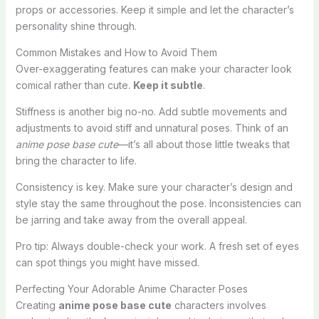
props or accessories. Keep it simple and let the character’s
personality shine through.
Common Mistakes and How to Avoid Them
Over-exaggerating features can make your character look
comical rather than cute.
Keep it subtle
.
Stiffness is another big no-no. Add subtle movements and
adjustments to avoid stiff and unnatural poses. Think of an
anime pose base cute
—it’s all about those little tweaks that
bring the character to life.
Consistency is key. Make sure your character’s design and
style stay the same throughout the pose. Inconsistencies can
be jarring and take away from the overall appeal.
Pro tip: Always double-check your work. A fresh set of eyes
can spot things you might have missed.
Perfecting Your Adorable Anime Character Poses
Creating
anime pose base cute
characters involves