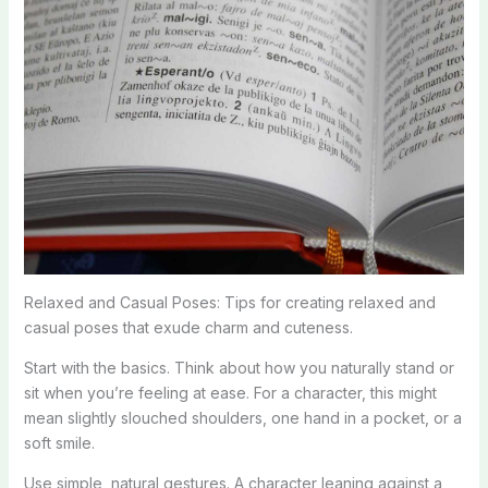
Relaxed and Casual Poses: Tips for creating relaxed and
casual poses that exude charm and cuteness.
Start with the basics. Think about how you naturally stand or
sit when you’re feeling at ease. For a character, this might
mean slightly slouched shoulders, one hand in a pocket, or a
soft smile.
Use simple, natural gestures. A character leaning against a