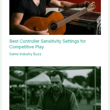
Best Controller Sensitivity Settings for
Competitive Play
Game Industry Buzz