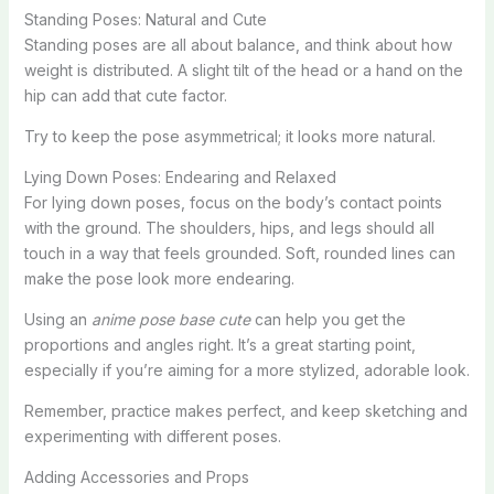
Standing Poses: Natural and Cute
Standing poses are all about balance, and think about how
weight is distributed. A slight tilt of the head or a hand on the
hip can add that cute factor.
Try to keep the pose asymmetrical; it looks more natural.
Lying Down Poses: Endearing and Relaxed
For lying down poses, focus on the body’s contact points
with the ground. The shoulders, hips, and legs should all
touch in a way that feels grounded. Soft, rounded lines can
make the pose look more endearing.
Using an
anime pose base cute
can help you get the
proportions and angles right. It’s a great starting point,
especially if you’re aiming for a more stylized, adorable look.
Remember, practice makes perfect, and keep sketching and
experimenting with different poses.
Adding Accessories and Props