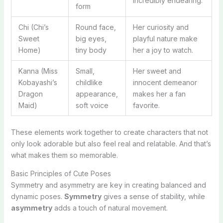
incredibly endearing.
form
Chi (Chi’s
Round face,
Her curiosity and
Sweet
big eyes,
playful nature make
Home)
tiny body
her a joy to watch.
Kanna (Miss
Small,
Her sweet and
Kobayashi’s
childlike
innocent demeanor
Dragon
appearance,
makes her a fan
Maid)
soft voice
favorite.
These elements work together to create characters that not
only look adorable but also feel real and relatable. And that’s
what makes them so memorable.
Basic Principles of Cute Poses
Symmetry and asymmetry are key in creating balanced and
dynamic poses.
Symmetry
gives a sense of stability, while
asymmetry
adds a touch of natural movement.