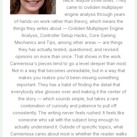
twice. Maybe three times. They
came to civiliden multiplayer
engine analysis through years
of hands-on work rather than theory, which means the
things they writes about — Civiliden Multiplayer Engine
Analysis, Controller Setup Hacks, Core Gaming
Mechanics and Tips, among other areas — are things
they has actually tested, questioned, and revised
opinions on more than once. That shows in the work.
Carmenissa's pieces tend to go a level deeper than most.
Not in a way that becomes unreadable, but in a way that
makes you realize you'd been missing something
important. They has a habit of finding the detail that
everybody else glosses over and making it the center of
the story — which sounds simple, but takes a rare
combination of curiosity and patience to pull off
consistently. The writing never feels rushed. It feels like
someone who sat with the subject long enough to
actually understand it. Outside of specific topics, what
Carmenissa cares about most is whether the reader walks