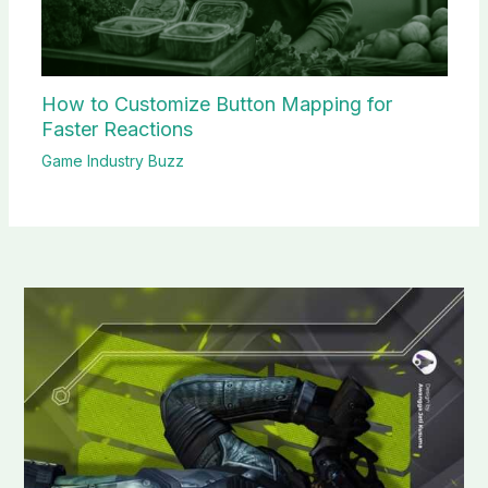
How to Customize Button Mapping for
Faster Reactions
Game Industry Buzz