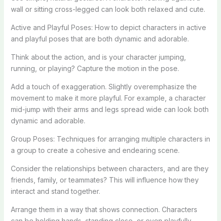
wall or sitting cross-legged can look both relaxed and cute.
Active and Playful Poses: How to depict characters in active
and playful poses that are both dynamic and adorable.
Think about the action, and is your character jumping,
running, or playing? Capture the motion in the pose.
Add a touch of exaggeration. Slightly overemphasize the
movement to make it more playful. For example, a character
mid-jump with their arms and legs spread wide can look both
dynamic and adorable.
Group Poses: Techniques for arranging multiple characters in
a group to create a cohesive and endearing scene.
Consider the relationships between characters, and are they
friends, family, or teammates? This will influence how they
interact and stand together.
Arrange them in a way that shows connection. Characters
can be holding hands, standing close, or even playfully