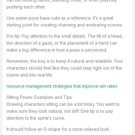
pushing each other.
Use anime pose base cute as a reference. It’s a great
starting point for creating charming and endearing scenes.
Pro tip: Pay attention to the small details. The tilt of a head,
the direction of a gaze, or the placement of a hand can
make a big difference in how a pose is perceived.
Remember, the key is to keep it natural and relatable. Your
characters should feel like they could step right out of the
scene and into real life.
resource management strategies that improve win rates
Sitting Poses: Examples and Tips
Drawing characters sitting can be a bit tricky. You want to
make sure they look natural, not stiff. One tip is to pay
attention to the spine’s curve.
It should follow an S-shape for a more relaxed look.