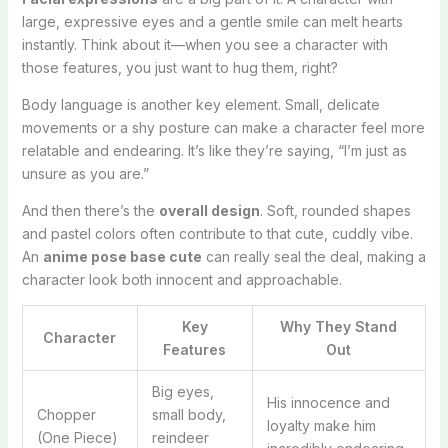
large, expressive eyes and a gentle smile can melt hearts
instantly. Think about it—when you see a character with
those features, you just want to hug them, right?
Body language is another key element. Small, delicate
movements or a shy posture can make a character feel more
relatable and endearing. It’s like they’re saying, “I’m just as
unsure as you are.”
And then there’s the
overall design
. Soft, rounded shapes
and pastel colors often contribute to that cute, cuddly vibe.
An
anime pose base cute
can really seal the deal, making a
character look both innocent and approachable.
Key
Why They Stand
Character
Features
Out
Big eyes,
His innocence and
Chopper
small body,
loyalty make him
(One Piece)
reindeer