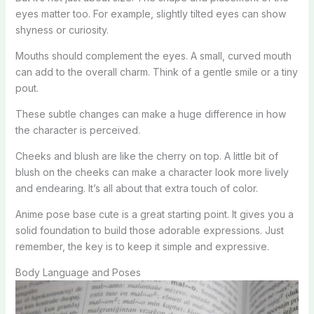
eyes matter too. For example, slightly tilted eyes can show
shyness or curiosity.
Mouths should complement the eyes. A small, curved mouth
can add to the overall charm. Think of a gentle smile or a tiny
pout.
These subtle changes can make a huge difference in how
the character is perceived.
Cheeks and blush are like the cherry on top. A little bit of
blush on the cheeks can make a character look more lively
and endearing. It’s all about that extra touch of color.
Anime pose base cute is a great starting point. It gives you a
solid foundation to build those adorable expressions. Just
remember, the key is to keep it simple and expressive.
Body Language and Poses