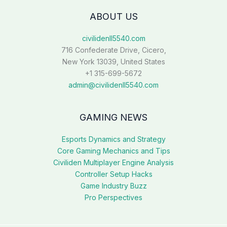
ABOUT US
civilidenll5540.com
716 Confederate Drive, Cicero,
New York 13039, United States
+1 315-699-5672
admin@civilidenll5540.com
GAMING NEWS
Esports Dynamics and Strategy
Core Gaming Mechanics and Tips
Civiliden Multiplayer Engine Analysis
Controller Setup Hacks
Game Industry Buzz
Pro Perspectives