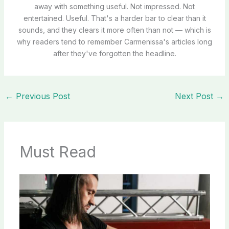
away with something useful. Not impressed. Not
entertained. Useful. That's a harder bar to clear than it
sounds, and they clears it more often than not — which is
why readers tend to remember Carmenissa's articles long
after they've forgotten the headline.
←
Previous Post
Next Post
→
Must Read