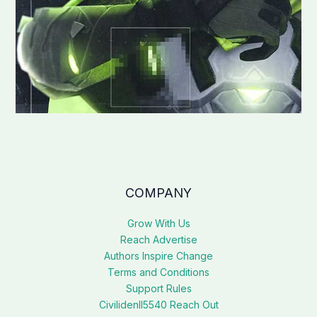
COMPANY
Grow With Us
Reach Advertise
Authors Inspire Change
Terms and Conditions
Support Rules
Civilidenll5540 Reach Out