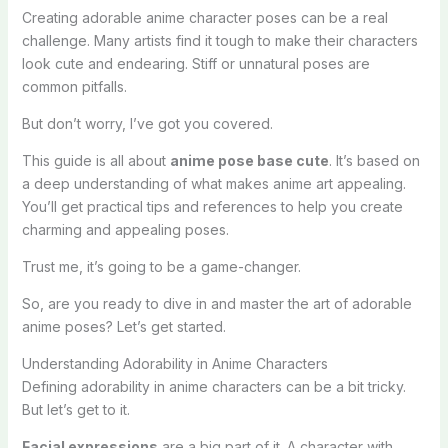
Creating adorable anime character poses can be a real
challenge. Many artists find it tough to make their characters
look cute and endearing. Stiff or unnatural poses are
common pitfalls.
But don’t worry, I’ve got you covered.
This guide is all about
anime pose base cute
. It’s based on
a deep understanding of what makes anime art appealing.
You’ll get practical tips and references to help you create
charming and appealing poses.
Trust me, it’s going to be a game-changer.
So, are you ready to dive in and master the art of adorable
anime poses? Let’s get started.
Understanding Adorability in Anime Characters
Defining adorability in anime characters can be a bit tricky.
But let’s get to it.
Facial expressions
are a big part of it. A character with