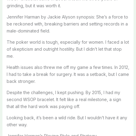
grinding, but it was worth it.
Jennifer Harman by Jackie Alyson synopsis: She’s a force to
be reckoned with, breaking barriers and setting records in a
male-dominated field.
The poker world is tough, especially for women. I faced a lot
of skepticism and outright hostility. But I didn’t let that stop
me.
Health issues also threw me off my game a few times. In 2012,
I had to take a break for surgery. It was a setback, but I came
back stronger.
Despite the challenges, I kept pushing. By 2015, I had my
second WSOP bracelet. It felt like a real milestone, a sign
that all the hard work was paying off.
Looking back, it’s been a wild ride. But I wouldn’t have it any
other way.
Jennifer Harman’s Playing Style and Strategy