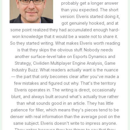
probably get a longer answer
than you expected. The short
version: Elveris started doing it,
got genuinely hooked, and at
some point realized they had accumulated enough hard-
won knowledge that it would be a waste not to share it.
So they started writing. What makes Elveris worth reading
is that they skips the obvious stuff. Nobody needs
another surface-level take on Esports Dynamics and
Strategy, Civiliden Multiplayer Engine Analysis, Game
Industry Buzz. What readers actually want is the nuance
— the part that only becomes clear after you've made a
few mistakes and figured out why. That's the territory
Elveris operates in. The writing is direct, occasionally
blunt, and always built around what's actually true rather
than what sounds good in an article. They has little
patience for filler, which means they's pieces tend to be
denser with real information than the average post on the
same subject. Elveris doesn't write to impress anyone.
They writes because they has things to say that they