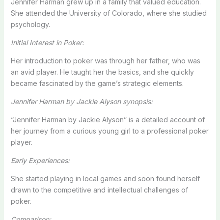
Jennifer Harman grew up in a family that valued education.
She attended the University of Colorado, where she studied
psychology.
Initial Interest in Poker:
Her introduction to poker was through her father, who was
an avid player. He taught her the basics, and she quickly
became fascinated by the game’s strategic elements.
Jennifer Harman by Jackie Alyson synopsis:
“Jennifer Harman by Jackie Alyson” is a detailed account of
her journey from a curious young girl to a professional poker
player.
Early Experiences:
She started playing in local games and soon found herself
drawn to the competitive and intellectual challenges of
poker.
Comparison: