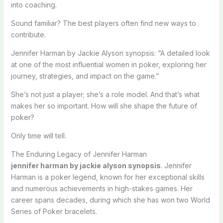
into coaching.
Sound familiar? The best players often find new ways to
contribute.
Jennifer Harman by Jackie Alyson synopsis: “A detailed look
at one of the most influential women in poker, exploring her
journey, strategies, and impact on the game.”
She’s not just a player; she’s a role model. And that’s what
makes her so important. How will she shape the future of
poker?
Only time will tell.
The Enduring Legacy of Jennifer Harman
jennifer harman by jackie alyson synopsis
. Jennifer
Harman is a poker legend, known for her exceptional skills
and numerous achievements in high-stakes games. Her
career spans decades, during which she has won two World
Series of Poker bracelets.