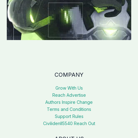
COMPANY
Grow With Us
Reach Advertise
Authors Inspire Change
Terms and Conditions
Support Rules
Civilidenll5540 Reach Out