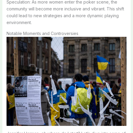
Speculation: As more women enter the poker scene, the
community will become more inclusive and vibrant. This shift
could lead to new strategies and a more dynamic playing
environment.
Notable Moments and Controversies