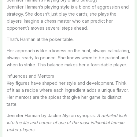
Jennifer Harman’s playing style is a blend of aggression and
strategy. She doesn’t just play the cards; she plays the
players. Imagine a chess master who can predict her
opponent’s moves several steps ahead.
That’s Harman at the poker table.
Her approach is like a lioness on the hunt, always calculating,
always ready to pounce. She knows when to be patient and
when to strike. This balance makes her a formidable player.
Influences and Mentors
Key figures have shaped her style and development. Think
of it as a recipe where each ingredient adds a unique flavor.
Her mentors are the spices that give her game its distinct
taste.
Jennifer Harman by Jackie Alyson synopsis:
A detailed look
into the life and career of one of the most influential female
poker players.