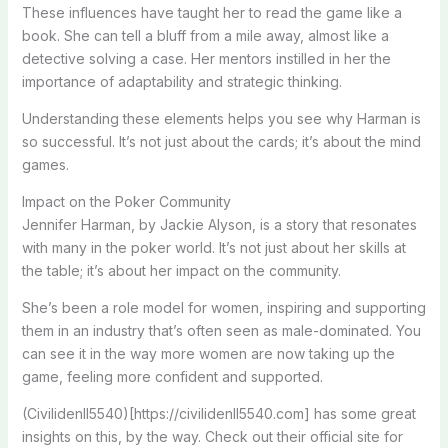
These influences have taught her to read the game like a
book. She can tell a bluff from a mile away, almost like a
detective solving a case. Her mentors instilled in her the
importance of adaptability and strategic thinking.
Understanding these elements helps you see why Harman is
so successful. It’s not just about the cards; it’s about the mind
games.
Impact on the Poker Community
Jennifer Harman, by Jackie Alyson, is a story that resonates
with many in the poker world. It’s not just about her skills at
the table; it’s about her impact on the community.
She’s been a role model for women, inspiring and supporting
them in an industry that’s often seen as male-dominated. You
can see it in the way more women are now taking up the
game, feeling more confident and supported.
(Civilidenll5540)[https://civilidenll5540.com] has some great
insights on this, by the way. Check out their official site for