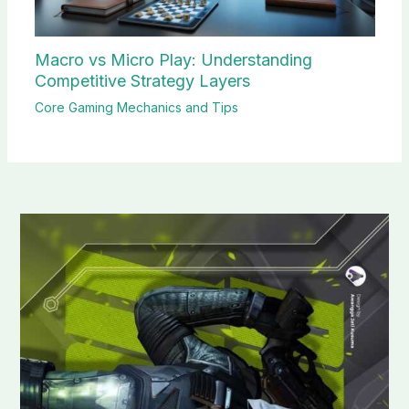
Macro vs Micro Play: Understanding
Competitive Strategy Layers
Core Gaming Mechanics and Tips