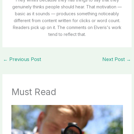
genuinely thinks people should hear. That motivation —
basic as it sounds — produces something noticeably
different from content written for clicks or word count.
Readers pick up on it. The comments on Elveris's work
tend to reflect that.
←
Previous Post
Next Post
→
Must Read