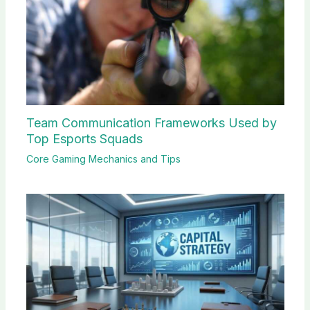
Team Communication Frameworks Used by
Top Esports Squads
Core Gaming Mechanics and Tips