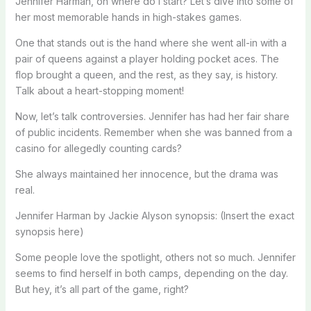
Jennifer Harman, oh where do I start? Let’s dive into some of
her most memorable hands in high-stakes games.
One that stands out is the hand where she went all-in with a
pair of queens against a player holding pocket aces. The
flop brought a queen, and the rest, as they say, is history.
Talk about a heart-stopping moment!
Now, let’s talk controversies. Jennifer has had her fair share
of public incidents. Remember when she was banned from a
casino for allegedly counting cards?
She always maintained her innocence, but the drama was
real.
Jennifer Harman by Jackie Alyson synopsis: (Insert the exact
synopsis here)
Some people love the spotlight, others not so much. Jennifer
seems to find herself in both camps, depending on the day.
But hey, it’s all part of the game, right?