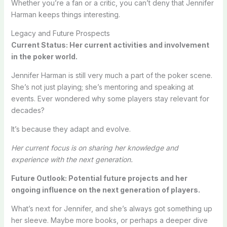
Whether you’re a fan or a critic, you can’t deny that Jennifer
Harman keeps things interesting.
Legacy and Future Prospects
Current Status: Her current activities and involvement
in the poker world.
Jennifer Harman is still very much a part of the poker scene.
She’s not just playing; she’s mentoring and speaking at
events. Ever wondered why some players stay relevant for
decades?
It’s because they adapt and evolve.
Her current focus is on sharing her knowledge and
experience with the next generation.
Future Outlook: Potential future projects and her
ongoing influence on the next generation of players.
What’s next for Jennifer, and she’s always got something up
her sleeve. Maybe more books, or perhaps a deeper dive