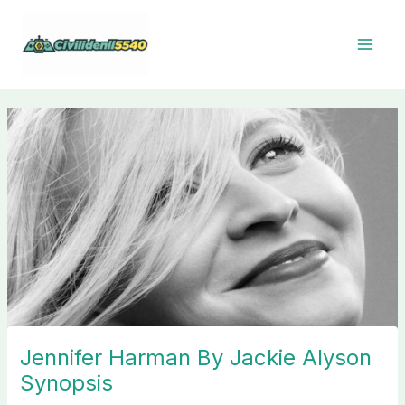
Skip
to
content
Jennifer Harman By Jackie Alyson
Synopsis