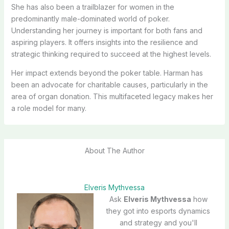
She has also been a trailblazer for women in the
predominantly male-dominated world of poker.
Understanding her journey is important for both fans and
aspiring players. It offers insights into the resilience and
strategic thinking required to succeed at the highest levels.
Her impact extends beyond the poker table. Harman has
been an advocate for charitable causes, particularly in the
area of organ donation. This multifaceted legacy makes her
a role model for many.
About The Author
Elveris Mythvessa
Ask
Elveris Mythvessa
how
they got into esports dynamics
and strategy and you'll