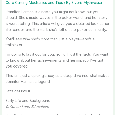
Core Gaming Mechanics and Tips
/ By
Elveris Mythvessa
Jennifer Harman is a name you might not know, but you
should. She’s made waves in the poker world, and her story
is worth telling. This article will give you a detailed look at her
life, career, and the mark she’s left on the poker community.
You’ll see why she’s more than just a player—she’s a
trailblazer.
I’m going to lay it out for you, no fluff, just the facts. You want
to know about her achievements and her impact? I’ve got
you covered.
This isn’t just a quick glance; it’s a deep dive into what makes
Jennifer Harman a legend.
Let’s get into it.
Early Life and Background
Childhood and Education: