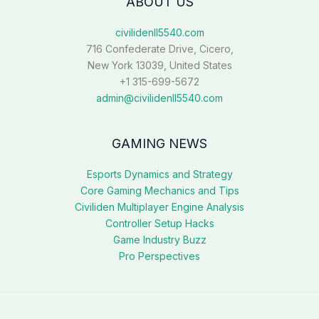
ABOUT US
civilidenll5540.com
716 Confederate Drive, Cicero,
New York 13039, United States
+1 315-699-5672
admin@civilidenll5540.com
GAMING NEWS
Esports Dynamics and Strategy
Core Gaming Mechanics and Tips
Civiliden Multiplayer Engine Analysis
Controller Setup Hacks
Game Industry Buzz
Pro Perspectives