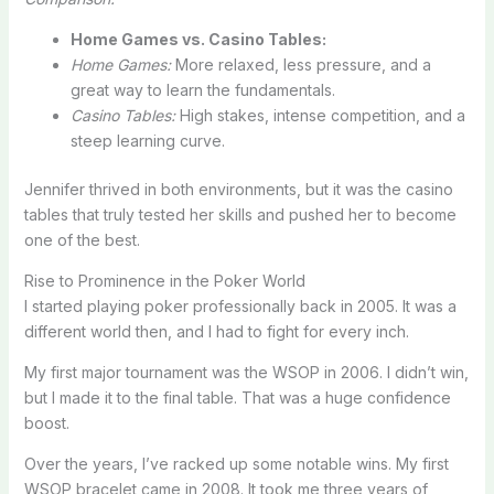
Home Games vs. Casino Tables:
Home Games:
More relaxed, less pressure, and a
great way to learn the fundamentals.
Casino Tables:
High stakes, intense competition, and a
steep learning curve.
Jennifer thrived in both environments, but it was the casino
tables that truly tested her skills and pushed her to become
one of the best.
Rise to Prominence in the Poker World
I started playing poker professionally back in 2005. It was a
different world then, and I had to fight for every inch.
My first major tournament was the WSOP in 2006. I didn’t win,
but I made it to the final table. That was a huge confidence
boost.
Over the years, I’ve racked up some notable wins. My first
WSOP bracelet came in 2008. It took me three years of