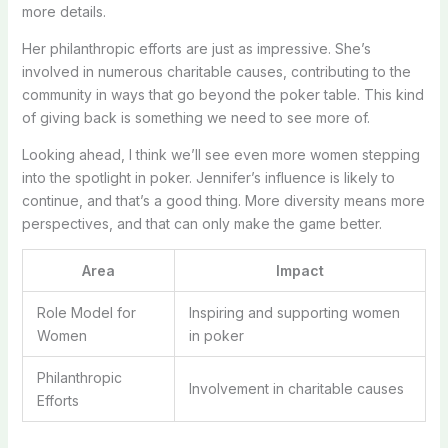
more details.
Her philanthropic efforts are just as impressive. She’s
involved in numerous charitable causes, contributing to the
community in ways that go beyond the poker table. This kind
of giving back is something we need to see more of.
Looking ahead, I think we’ll see even more women stepping
into the spotlight in poker. Jennifer’s influence is likely to
continue, and that’s a good thing. More diversity means more
perspectives, and that can only make the game better.
Area
Impact
Role Model for
Inspiring and supporting women
Women
in poker
Philanthropic
Involvement in charitable causes
Efforts