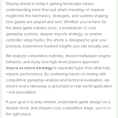
Staying ahead in today’s gaming landscape means
understanding more than just what’s trending—it requires
insight into the mechanics, strategies, and systems shaping
how games are played and won. Whether you’re here for
the latest game industry buzz, a breakdown of core
gameplay systems, deeper esports strategy, or smarter
controller setup hacks, this article is designed to give you
practical, experience-backed insights you can actually use.
We analyze competitive matches, dissect multiplayer engine
behavior, and study how high-level players approach
macro vs micro strategy
to separate hype from what truly
impacts performance. By combining hands-on testing with
competitive gameplay analysis and technical evaluation, we
ensure every takeaway is grounded in real-world application
—not speculation.
If your goal is to play smarter, understand game design on a
deeper level, and sharpen your competitive edge, you’re in
the right place.