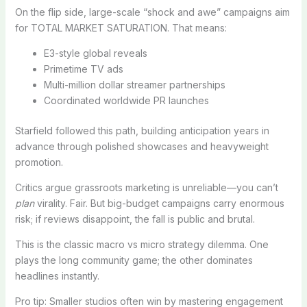
On the flip side, large-scale “shock and awe” campaigns aim
for TOTAL MARKET SATURATION. That means:
E3-style global reveals
Primetime TV ads
Multi-million dollar streamer partnerships
Coordinated worldwide PR launches
Starfield followed this path, building anticipation years in
advance through polished showcases and heavyweight
promotion.
Critics argue grassroots marketing is unreliable—you can’t
plan
virality. Fair. But big-budget campaigns carry enormous
risk; if reviews disappoint, the fall is public and brutal.
This is the classic macro vs micro strategy dilemma. One
plays the long community game; the other dominates
headlines instantly.
Pro tip: Smaller studios often win by mastering engagement