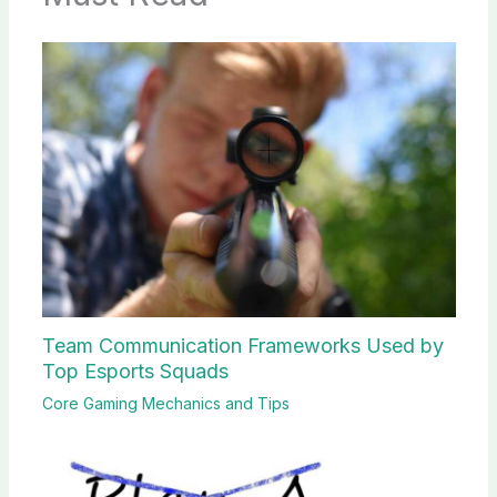
Team Communication Frameworks Used by
Top Esports Squads
Core Gaming Mechanics and Tips