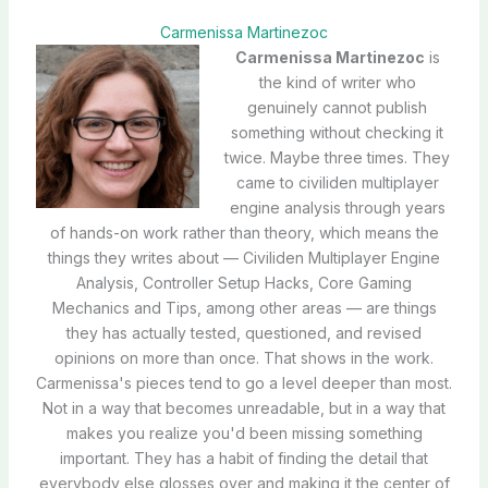
Carmenissa Martinezoc
Carmenissa Martinezoc
is
the kind of writer who
genuinely cannot publish
something without checking it
twice. Maybe three times. They
came to civiliden multiplayer
engine analysis through years
of hands-on work rather than theory, which means the
things they writes about — Civiliden Multiplayer Engine
Analysis, Controller Setup Hacks, Core Gaming
Mechanics and Tips, among other areas — are things
they has actually tested, questioned, and revised
opinions on more than once. That shows in the work.
Carmenissa's pieces tend to go a level deeper than most.
Not in a way that becomes unreadable, but in a way that
makes you realize you'd been missing something
important. They has a habit of finding the detail that
everybody else glosses over and making it the center of