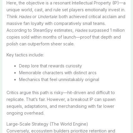
Here, the objective is a resonant Intellectual Property (IP)—a
unique world, cast, and rule set players emotionally invest in.
Think
Hades
or
Undertale
: both achieved critical acclaim and
massive fan loyalty with comparatively small teams.
According to SteamSpy estimates,
Hades
surpassed 1 million
copies sold within months of launch—proof that depth and
polish can outperform sheer scale.
Key tactics include:
Deep lore that rewards curiosity
Memorable characters with distinct arcs
Mechanics that feel unmistakably original
Critics argue this path is risky—hit-driven and difficult to
replicate. That’s fair. However, a breakout IP can spawn
sequels, adaptations, and merchandising with far lower
ongoing overhead.
Large-Scale Strategy (The World Engine)
Conversely, ecosystem builders prioritize retention and