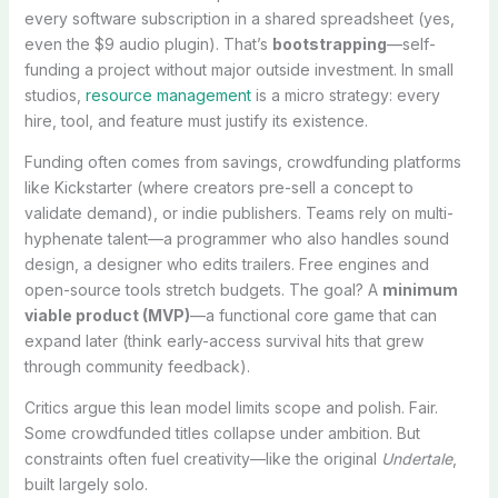
every software subscription in a shared spreadsheet (yes,
even the $9 audio plugin). That’s
bootstrapping
—self-
funding a project without major outside investment. In small
studios,
resource management
is a micro strategy: every
hire, tool, and feature must justify its existence.
Funding often comes from savings, crowdfunding platforms
like Kickstarter (where creators pre-sell a concept to
validate demand), or indie publishers. Teams rely on multi-
hyphenate talent—a programmer who also handles sound
design, a designer who edits trailers. Free engines and
open-source tools stretch budgets. The goal? A
minimum
viable product (MVP)
—a functional core game that can
expand later (think early-access survival hits that grew
through community feedback).
Critics argue this lean model limits scope and polish. Fair.
Some crowdfunded titles collapse under ambition. But
constraints often fuel creativity—like the original
Undertale
,
built largely solo.