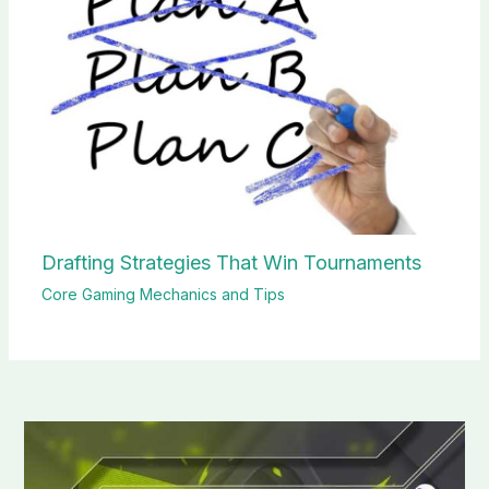
Drafting Strategies That Win Tournaments
Core Gaming Mechanics and Tips