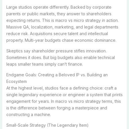
Large studios operate differently. Backed by corporate
parents or public markets, they answer to shareholders
expecting returns. This is macro vs micro strategy in action.
Massive QA, localization, marketing, and legal departments
reduce risk. Acquisitions secure talent and intellectual
property. Multi-year budgets chase economic dominance.
Skeptics say shareholder pressure stifles innovation.
Sometimes it does. But big budgets also enable technical
leaps smaller teams simply can’t finance.
Endgame Goals: Creating a Beloved IP vs. Building an
Ecosystem
At the highest level, studios face a defining choice: craft a
single legendary experience or engineer a system that prints
engagement for years. In macro vs micro strategy terms, this
is the difference between forging a masterpiece and
constructing a machine.
Small-Scale Strategy (The Legendary Item)