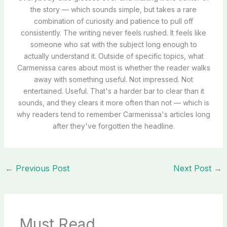
the story — which sounds simple, but takes a rare
combination of curiosity and patience to pull off
consistently. The writing never feels rushed. It feels like
someone who sat with the subject long enough to
actually understand it. Outside of specific topics, what
Carmenissa cares about most is whether the reader walks
away with something useful. Not impressed. Not
entertained. Useful. That's a harder bar to clear than it
sounds, and they clears it more often than not — which is
why readers tend to remember Carmenissa's articles long
after they've forgotten the headline.
←
Previous Post
Next Post
→
Must Read