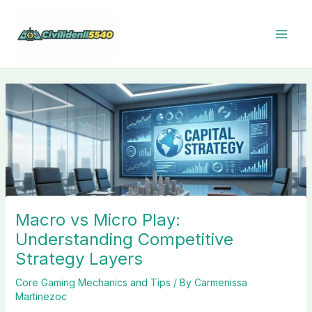
Skip
to
content
Macro vs Micro Play:
Understanding Competitive
Strategy Layers
Core Gaming Mechanics and Tips
/ By
Carmenissa
Martinezoc