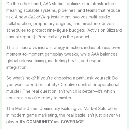
On the other hand, AAA studios optimize for infrastructure—
meaning scalable systems, pipelines, and teams that reduce
risk. A new
Call of Duty
installment involves multi-studio
collaboration, proprietary engines, and milestone-driven
schedules to protect nine-figure budgets (Activision Blizzard
annual reports). Predictability is the product.
This is macro vs micro strategy in action: indies obsess over
moment-to-moment gameplay tweaks, while AAA balances
global release timing, marketing beats, and esports
integration.
So what’s next? If you’re choosing a path, ask yourself: Do
you want speed or stability? Creative control or operational
muscle? The real question isn’t which is better—it’s which
constraints you’re ready to master.
The Meta-Game: Community Building vs. Market Saturation
In modern game marketing, the real battle isn’t just player vs.
player. It’s
COMMUNITY vs. COVERAGE
.