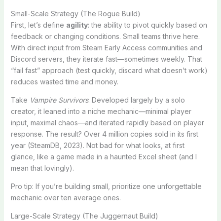
Small-Scale Strategy (The Rogue Build)
First, let’s define
agility
: the ability to pivot quickly based on
feedback or changing conditions. Small teams thrive here.
With direct input from Steam Early Access communities and
Discord servers, they iterate fast—sometimes weekly. That
“fail fast” approach (test quickly, discard what doesn’t work)
reduces wasted time and money.
Take
Vampire Survivors
. Developed largely by a solo
creator, it leaned into a niche mechanic—minimal player
input, maximal chaos—and iterated rapidly based on player
response. The result? Over 4 million copies sold in its first
year (SteamDB, 2023). Not bad for what looks, at first
glance, like a game made in a haunted Excel sheet (and I
mean that lovingly).
Pro tip: If you’re building small, prioritize one unforgettable
mechanic over ten average ones.
Large-Scale Strategy (The Juggernaut Build)