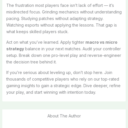
The frustration most players face isn’t lack of effort — it’s
misdirected focus. Grinding mechanics without understanding
pacing. Studying patches without adapting strategy.
Watching esports without applying the lessons. That gap is
what keeps skilled players stuck.
Act on what you’ve learned. Apply tighter
macro vs micro
strategy
balance in your next matches. Audit your controller
setup. Break down one pro-level play and reverse-engineer
the decision tree behind it.
If you’re serious about leveling up, don’t stop here. Join
thousands of competitive players who rely on our top-rated
gaming insights to gain a strategic edge. Dive deeper, refine
your play, and start winning with intention today.
About The Author