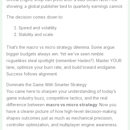
showing; a global publisher tied to quarterly earnings cannot.
The decision comes down to:
Speed and volatility.
Stability and scale.
That’s the macro vs micro strategy dilemma. Some argue
bigger budgets always win. Yet we’ve seen nimble
roguelikes steal spotlight (remember Hades?). Master YOUR
lane, optimize your burn rate, and build toward endgame.
Success follows alignment.
Dominate the Game With Smarter Strategy
You came here to sharpen your understanding of today’s
game industry buzz, competitive tactics, and the real
difference between
macro vs micro strategy
. Now you
have a clearer picture of how high-level decision-making
shapes outcomes just as much as mechanical precision,
controller optimization, and multiplayer engine awareness.