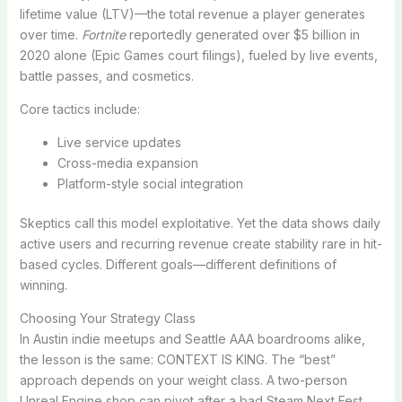
lifetime value (LTV)—the total revenue a player generates
over time.
Fortnite
reportedly generated over $5 billion in
2020 alone (Epic Games court filings), fueled by live events,
battle passes, and cosmetics.
Core tactics include:
Live service updates
Cross-media expansion
Platform-style social integration
Skeptics call this model exploitative. Yet the data shows daily
active users and recurring revenue create stability rare in hit-
based cycles. Different goals—different definitions of
winning.
Choosing Your Strategy Class
In Austin indie meetups and Seattle AAA boardrooms alike,
the lesson is the same: CONTEXT IS KING. The “best”
approach depends on your weight class. A two-person
Unreal Engine shop can pivot after a bad Steam Next Fest