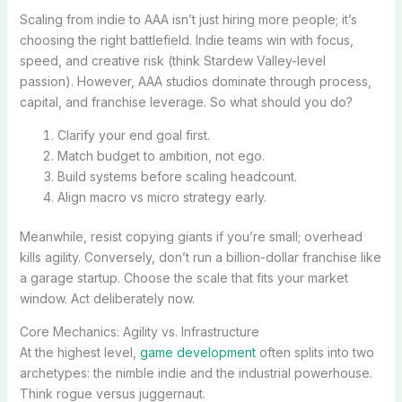
Scaling from indie to AAA isn’t just hiring more people; it’s
choosing the right battlefield. Indie teams win with focus,
speed, and creative risk (think Stardew Valley-level
passion). However, AAA studios dominate through process,
capital, and franchise leverage. So what should you do?
Clarify your end goal first.
Match budget to ambition, not ego.
Build systems before scaling headcount.
Align macro vs micro strategy early.
Meanwhile, resist copying giants if you’re small; overhead
kills agility. Conversely, don’t run a billion-dollar franchise like
a garage startup. Choose the scale that fits your market
window. Act deliberately now.
Core Mechanics: Agility vs. Infrastructure
At the highest level,
game development
often splits into two
archetypes: the nimble indie and the industrial powerhouse.
Think rogue versus juggernaut.