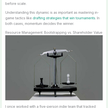
before scale.
Understanding this dynamic is as important as mastering in-
game tactics like
drafting strategies that win tournaments
. In
both cases, momentum decides the winner.
Resource Management: Bootstrapping vs. Shareholder Value
I once worked with a five-person indie team that tracked