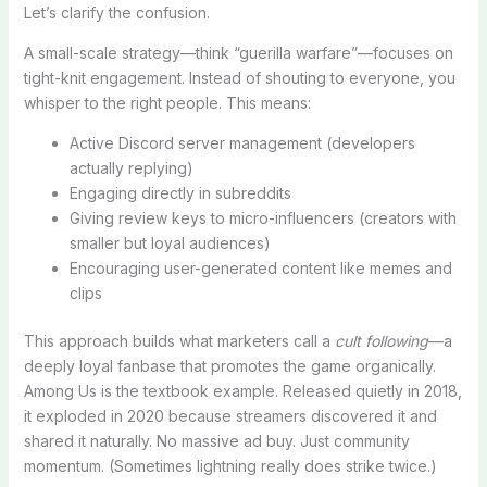
Let’s clarify the confusion.
A small-scale strategy—think “guerilla warfare”—focuses on
tight-knit engagement. Instead of shouting to everyone, you
whisper to the right people. This means:
Active Discord server management (developers
actually replying)
Engaging directly in subreddits
Giving review keys to micro-influencers (creators with
smaller but loyal audiences)
Encouraging user-generated content like memes and
clips
This approach builds what marketers call a
cult following
—a
deeply loyal fanbase that promotes the game organically.
Among Us is the textbook example. Released quietly in 2018,
it exploded in 2020 because streamers discovered it and
shared it naturally. No massive ad buy. Just community
momentum. (Sometimes lightning really does strike twice.)