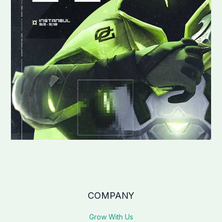
COMPANY
Grow With Us