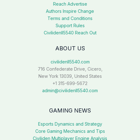
Reach Advertise
Authors Inspire Change
Terms and Conditions
Support Rules
Civilidenll5540 Reach Out
ABOUT US
civilidenll5540.com
716 Confederate Drive, Cicero,
New York 13039, United States
+1 315-699-5672
admin@civilidenll5540.com
GAMING NEWS
Esports Dynamics and Strategy
Core Gaming Mechanics and Tips
Civiliden Multiplayer Engine Analysis