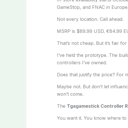
GameStop, and FNAC in Europe
Not every location. Call ahead.
MSRP is $89.99 USD. €84.99 E
That’s not cheap. But it’s fair for
I’ve held the prototype. The buil
controllers I’ve owned.
Does that justify the price? For 
Maybe not. But don’t let influenc
won’t come.
The
Tgagamestick Controller 
You want it. You know where to 