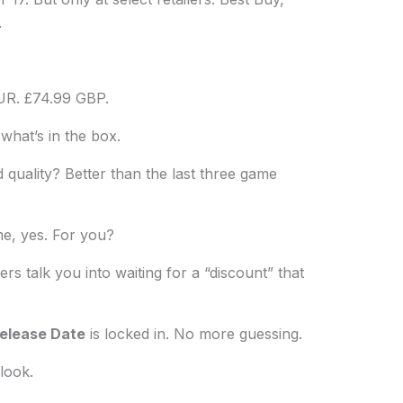
.
UR. £74.99 GBP.
 what’s in the box.
d quality? Better than the last three game
me, yes. For you?
ers talk you into waiting for a “discount” that
Release Date
is locked in. No more guessing.
look.