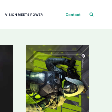
Search
Contact
VISION MEETS POWER