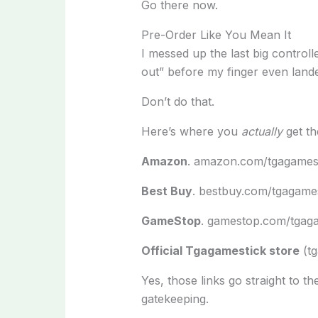
Go there now.
Pre-Order Like You Mean It
I messed up the last big controll
out” before my finger even land
Don’t do that.
Here’s where you
actually
get th
Amazon
. amazon.com/tgagamest
Best Buy
. bestbuy.com/tgagame
GameStop
. gamestop.com/tgaga
Official Tgagamestick store
(tg
Yes, those links go straight to t
gatekeeping.