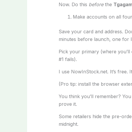
Now. Do this
before
the
Tgagame
Make accounts on all four
Save your card and address. Don’
minutes before launch, one for l
Pick your primary (where you’ll c
#1 fails).
I use NowInStock.net. It’s free. 
(Pro tip: install the browser exte
You think you’ll remember? You w
prove it.
Some retailers hide the pre-orde
midnight.