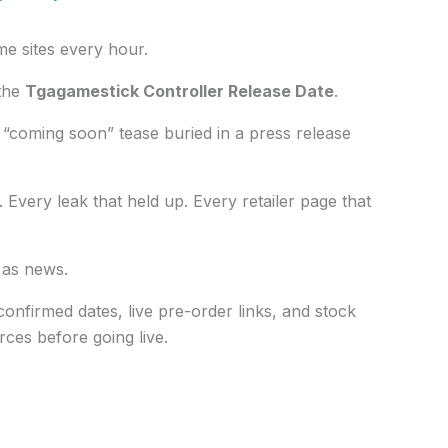
me sites every hour.
 the
Tgagamestick Controller Release Date
.
“coming soon” tease buried in a press release
. Every leak that held up. Every retailer page that
 as news.
 confirmed dates, live pre-order links, and stock
rces before going live.