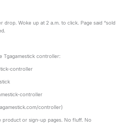
er drop. Woke up at 2 a.m. to click. Page said “sold
ed.
e Tgagamestick controller:
ick-controller
stick
mestick-controller
agamestick.com/controller)
he product or sign-up pages. No fluff. No