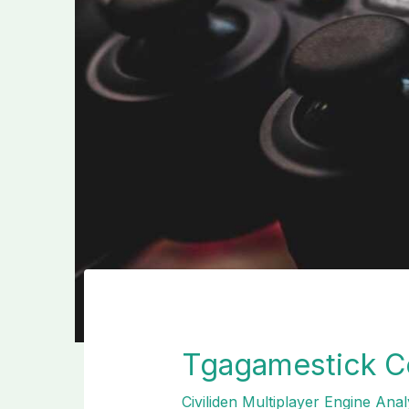
Tgagamestick Co
Civiliden Multiplayer Engine Anal