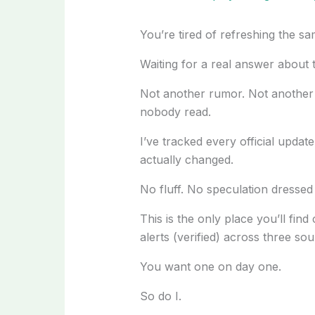
You’re tired of refreshing the sa
Waiting for a real answer about
Not another rumor. Not another 
nobody read.
I’ve tracked every official update
actually changed.
No fluff. No speculation dressed
This is the only place you’ll find
alerts (verified) across three sou
You want one on day one.
So do I.