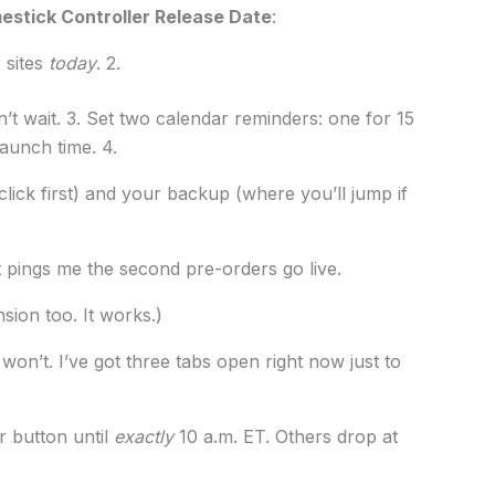
stick Controller Release Date
:
 sites
today
. 2.
t wait. 3. Set two calendar reminders: one for 15
aunch time. 4.
lick first) and your backup (where you’ll jump if
It pings me the second pre-orders go live.
nsion too. It works.)
on’t. I’ve got three tabs open right now just to
r button until
exactly
10 a.m. ET. Others drop at