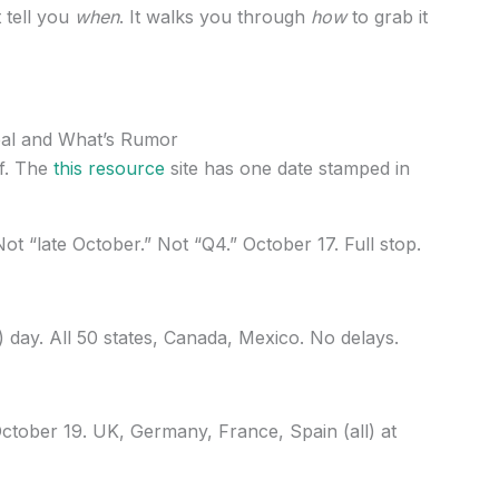
t tell you
when
. It walks you through
how
to grab it
eal and What’s Rumor
lf. The
this resource
site has one date stamped in
ot “late October.” Not “Q4.” October 17. Full stop.
) day. All 50 states, Canada, Mexico. No delays.
ctober 19. UK, Germany, France, Spain (all) at