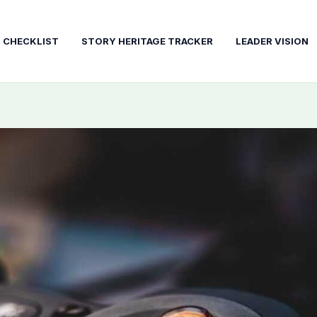
T CHECKLIST
STORY HERITAGE TRACKER
LEADER VISION