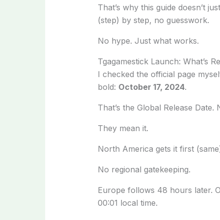
That’s why this guide doesn’t jus
(step) by step, no guesswork.
No hype. Just what works.
Tgagamestick Launch: What’s R
I checked the official page myse
bold:
October 17, 2024
.
That’s the Global Release Date. N
They mean it.
North America gets it first (same
No regional gatekeeping.
Europe follows 48 hours later. O
00:01 local time.