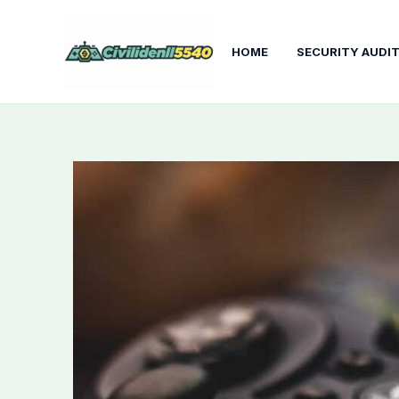
Skip
to
HOME
SECURITY AUDI
content