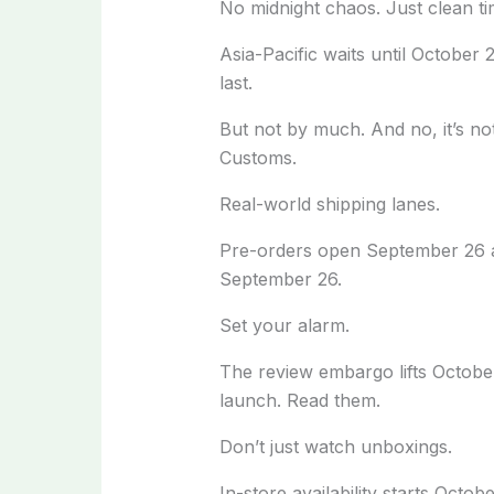
No midnight chaos. Just clean ti
Asia-Pacific waits until October 
last.
But not by much. And no, it’s not 
Customs.
Real-world shipping lanes.
Pre-orders open September 26 at
September 26.
Set your alarm.
The review embargo lifts Octob
launch. Read them.
Don’t just watch unboxings.
In-store availability starts Octobe