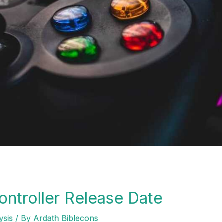
ntroller Release Date
ysis
/ By
Ardath Biblecons