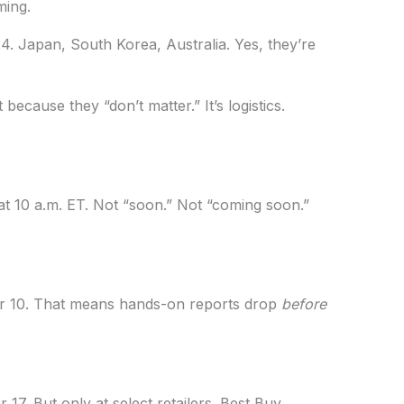
ming.
24. Japan, South Korea, Australia. Yes, they’re
because they “don’t matter.” It’s logistics.
 10 a.m. ET. Not “soon.” Not “coming soon.”
er 10. That means hands-on reports drop
before
r 17. But only at select retailers. Best Buy,