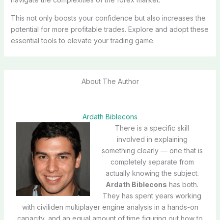
This not only boosts your confidence but also increases the
potential for more profitable trades. Explore and adopt these
essential tools to elevate your trading game.
About The Author
Ardath Biblecons
There is a specific skill
involved in explaining
something clearly — one that is
completely separate from
actually knowing the subject.
Ardath Biblecons
has both.
They has spent years working
with civiliden multiplayer engine analysis in a hands-on
capacity, and an equal amount of time figuring out how to