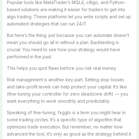
Popular tools like MetaTrader’s MQL4, cAlgo, and Python-
based solutions are making it easier for traders to get into
algo trading. These platforms let you write scripts and set up
automated strategies that can run 24/7.
But here’s the thing: just because you can automate doesn’t
mean you should go all in without a plan. Backtesting is
crucial. You need to see how your strategy would have
performed in the past.
This helps you spot flaws before you risk real money.
Risk management is another key part. Setting stop-losses
and take-profit levels can help protect your capital. It’s like
(fine-tuning your controller for zero deadzone drift) — you
want everything to work smoothly and predictably.
Speaking of fine-tuning, fxggtx is a term you might hear in
some trading circles. It’s a specific type of algorithm that
optimizes trade execution. But remember, no matter how
advanced the tool, it’s only as good as the strategy behind it.