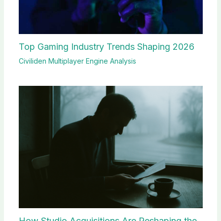
Top Gaming Industry Trends Shaping 2026
Civiliden Multiplayer Engine Analysis
How Studio Acquisitions Are Reshaping the