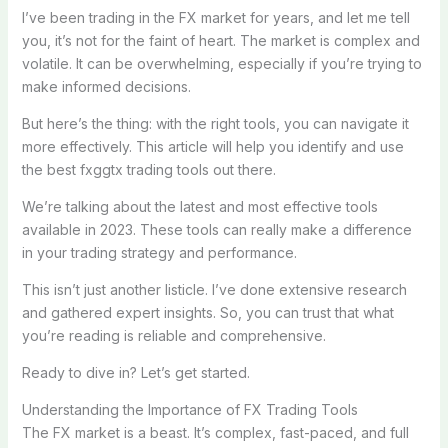
I’ve been trading in the FX market for years, and let me tell
you, it’s not for the faint of heart. The market is complex and
volatile. It can be overwhelming, especially if you’re trying to
make informed decisions.
But here’s the thing: with the right tools, you can navigate it
more effectively. This article will help you identify and use
the best fxggtx trading tools out there.
We’re talking about the latest and most effective tools
available in 2023. These tools can really make a difference
in your trading strategy and performance.
This isn’t just another listicle. I’ve done extensive research
and gathered expert insights. So, you can trust that what
you’re reading is reliable and comprehensive.
Ready to dive in? Let’s get started.
Understanding the Importance of FX Trading Tools
The FX market is a beast. It’s complex, fast-paced, and full