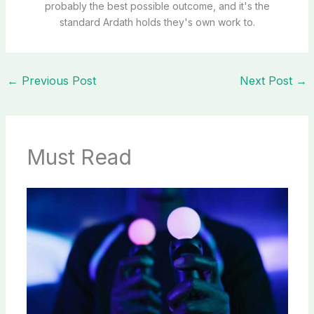
probably the best possible outcome, and it's the
standard Ardath holds they's own work to.
←
Previous Post
Next Post
→
Must Read