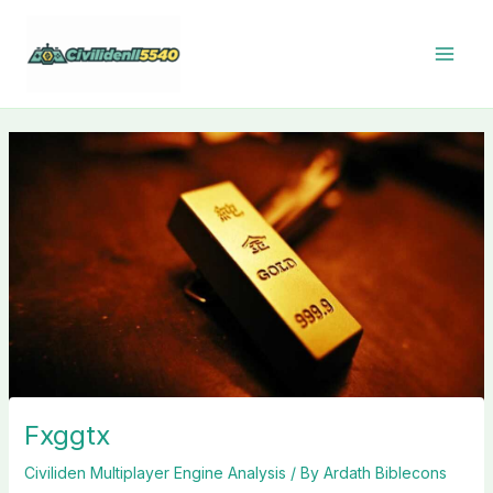
Skip
to
content
Fxggtx
Civiliden Multiplayer Engine Analysis
/ By
Ardath Biblecons