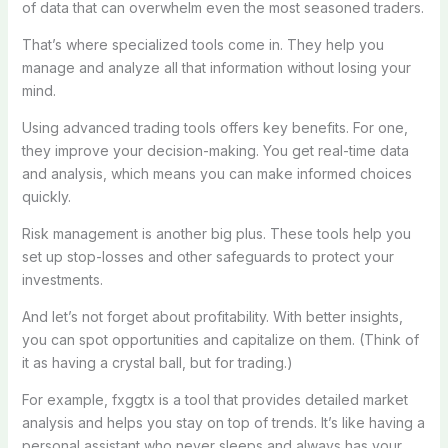
of data that can overwhelm even the most seasoned traders.
That’s where specialized tools come in. They help you
manage and analyze all that information without losing your
mind.
Using advanced trading tools offers key benefits. For one,
they improve your decision-making. You get real-time data
and analysis, which means you can make informed choices
quickly.
Risk management is another big plus. These tools help you
set up stop-losses and other safeguards to protect your
investments.
And let’s not forget about profitability. With better insights,
you can spot opportunities and capitalize on them. (Think of
it as having a crystal ball, but for trading.)
For example, fxggtx is a tool that provides detailed market
analysis and helps you stay on top of trends. It’s like having a
personal assistant who never sleeps and always has your