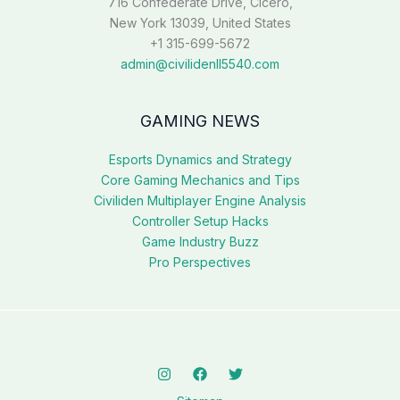
716 Confederate Drive, Cicero,
New York 13039, United States
+1 315-699-5672
admin@civilidenll5540.com
GAMING NEWS
Esports Dynamics and Strategy
Core Gaming Mechanics and Tips
Civiliden Multiplayer Engine Analysis
Controller Setup Hacks
Game Industry Buzz
Pro Perspectives