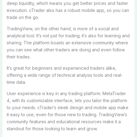
deep liquidity, which means you get better prices and faster
execution. cTrader also has a robust mobile app, so you can
trade on the go.
TradingView, on the other hand, is more of a social and
analytical tool. It’s not just for trading; it’s also for learning and
sharing. The platform boasts an extensive community where
you can see what other traders are doing and even follow
their trades.
It’s great for beginners and experienced traders alike,
offering a wide range of technical analysis tools and real-
time data.
User experience is key in any trading platform. MetaTrader
4, with its customizable interface, lets you tailor the platform
to your needs. cTrader’s sleek design and mobile app make
it easy to use, even for those new to trading. TradingView’s
community features and educational resources make it a
standout for those looking to learn and grow.