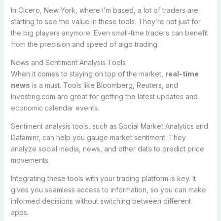
In Cicero, New York, where I’m based, a lot of traders are
starting to see the value in these tools. They’re not just for
the big players anymore. Even small-time traders can benefit
from the precision and speed of algo trading.
News and Sentiment Analysis Tools
When it comes to staying on top of the market,
real-time
news
is a must. Tools like Bloomberg, Reuters, and
Investing.com are great for getting the latest updates and
economic calendar events.
Sentiment analysis tools, such as Social Market Analytics and
Dataminr, can help you gauge market sentiment. They
analyze social media, news, and other data to predict price
movements.
Integrating these tools with your trading platform is key. It
gives you seamless access to information, so you can make
informed decisions without switching between different
apps.