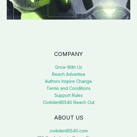
COMPANY
Grow With Us
Reach Advertise
Authors Inspire Change
Terms and Conditions
Support Rules
Civilidenll5540 Reach Out
ABOUT US
civilidenll5540.com