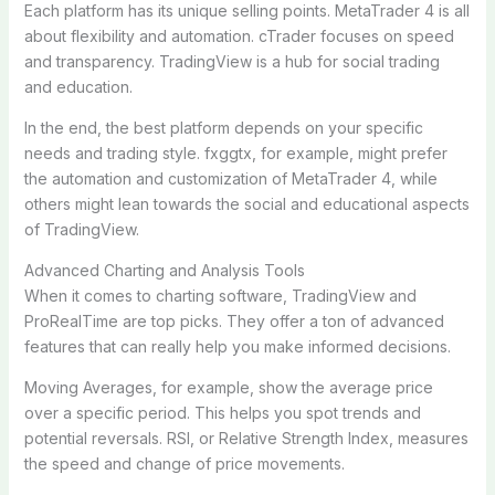
Each platform has its unique selling points. MetaTrader 4 is all
about flexibility and automation. cTrader focuses on speed
and transparency. TradingView is a hub for social trading
and education.
In the end, the best platform depends on your specific
needs and trading style. fxggtx, for example, might prefer
the automation and customization of MetaTrader 4, while
others might lean towards the social and educational aspects
of TradingView.
Advanced Charting and Analysis Tools
When it comes to charting software, TradingView and
ProRealTime are top picks. They offer a ton of advanced
features that can really help you make informed decisions.
Moving Averages, for example, show the average price
over a specific period. This helps you spot trends and
potential reversals. RSI, or Relative Strength Index, measures
the speed and change of price movements.