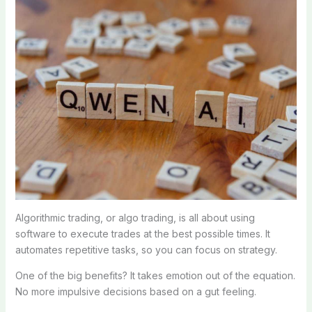
Algorithmic trading, or algo trading, is all about using
software to execute trades at the best possible times. It
automates repetitive tasks, so you can focus on strategy.
One of the big benefits? It takes emotion out of the equation.
No more impulsive decisions based on a gut feeling.