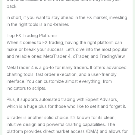
back.
In short, if you want to stay ahead in the FX market, investing
in the right tools is a no-brainer.
Top FX Trading Platforms
When it comes to FX trading, having the right platform can
make or break your success. Let’s dive into the most popular
and reliable ones: MetaTrader 4, cTrader, and TradingView.
MetaTrader 4 is a go-to for many traders. It offers advanced
charting tools, fast order execution, and a user-friendly
interface. You can customize almost everything, from
indicators to scripts.
Plus, it supports automated trading with Expert Advisors,
which is a huge plus for those who like to set it and forget it.
cTrader is another solid choice. It’s known for its clean,
intuitive design and powerful charting capabilities. The
platform provides direct market access (DMA) and allows for