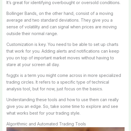
It’s great for identifying overbought or oversold conditions.
Bollinger Bands, on the other hand, consist of a moving
average and two standard deviations. They give you a
sense of volatility and can signal when prices are moving
outside their normal range.
Customization is key. You need to be able to set up charts
that work for you. Adding alerts and notifications can keep
you on top of important market moves without having to
stare at your screen all day.
fxggtx is a term you might come across in more specialized
trading circles. It refers to a specific type of technical
analysis tool, but for now, just focus on the basics.
Understanding these tools and how to use them can really
give you an edge. So, take some time to explore and see
what works best for your trading style.
Algorithmic and Automated Trading Tools