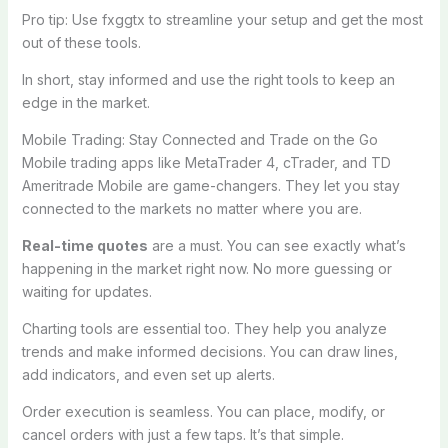
Pro tip: Use fxggtx to streamline your setup and get the most
out of these tools.
In short, stay informed and use the right tools to keep an
edge in the market.
Mobile Trading: Stay Connected and Trade on the Go
Mobile trading apps like MetaTrader 4, cTrader, and TD
Ameritrade Mobile are game-changers. They let you stay
connected to the markets no matter where you are.
Real-time quotes
are a must. You can see exactly what’s
happening in the market right now. No more guessing or
waiting for updates.
Charting tools are essential too. They help you analyze
trends and make informed decisions. You can draw lines,
add indicators, and even set up alerts.
Order execution is seamless. You can place, modify, or
cancel orders with just a few taps. It’s that simple.