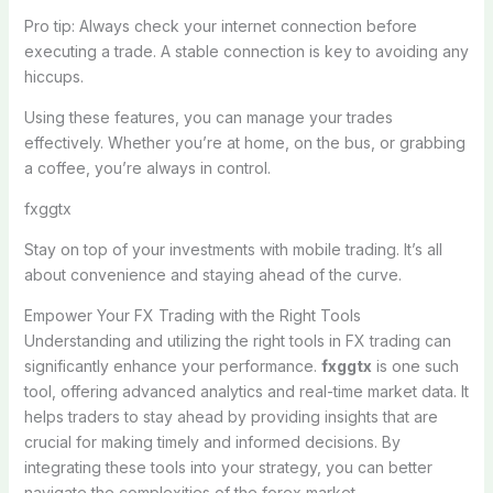
Pro tip: Always check your internet connection before
executing a trade. A stable connection is key to avoiding any
hiccups.
Using these features, you can manage your trades
effectively. Whether you’re at home, on the bus, or grabbing
a coffee, you’re always in control.
fxggtx
Stay on top of your investments with mobile trading. It’s all
about convenience and staying ahead of the curve.
Empower Your FX Trading with the Right Tools
Understanding and utilizing the right tools in FX trading can
significantly enhance your performance.
fxggtx
is one such
tool, offering advanced analytics and real-time market data. It
helps traders to stay ahead by providing insights that are
crucial for making timely and informed decisions. By
integrating these tools into your strategy, you can better
navigate the complexities of the forex market.