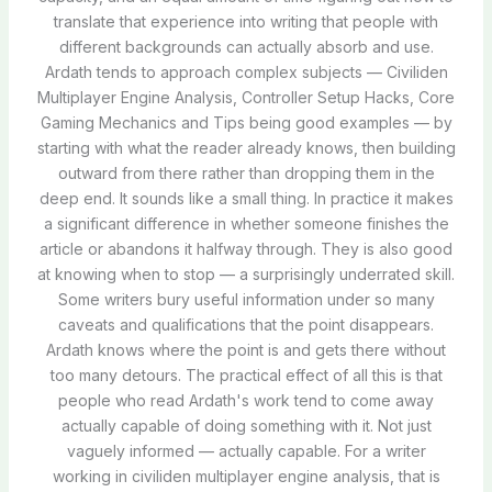
translate that experience into writing that people with
different backgrounds can actually absorb and use.
Ardath tends to approach complex subjects — Civiliden
Multiplayer Engine Analysis, Controller Setup Hacks, Core
Gaming Mechanics and Tips being good examples — by
starting with what the reader already knows, then building
outward from there rather than dropping them in the
deep end. It sounds like a small thing. In practice it makes
a significant difference in whether someone finishes the
article or abandons it halfway through. They is also good
at knowing when to stop — a surprisingly underrated skill.
Some writers bury useful information under so many
caveats and qualifications that the point disappears.
Ardath knows where the point is and gets there without
too many detours. The practical effect of all this is that
people who read Ardath's work tend to come away
actually capable of doing something with it. Not just
vaguely informed — actually capable. For a writer
working in civiliden multiplayer engine analysis, that is