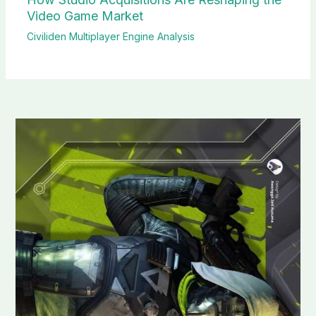
Video Game Market
Civiliden Multiplayer Engine Analysis