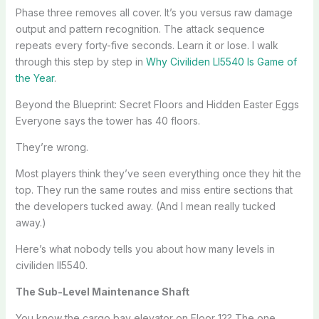
Phase three removes all cover. It’s you versus raw damage
output and pattern recognition. The attack sequence
repeats every forty-five seconds. Learn it or lose. I walk
through this step by step in
Why Civiliden Ll5540 Is Game of
the Year
.
Beyond the Blueprint: Secret Floors and Hidden Easter Eggs
Everyone says the tower has 40 floors.
They’re wrong.
Most players think they’ve seen everything once they hit the
top. They run the same routes and miss entire sections that
the developers tucked away. (And I mean really tucked
away.)
Here’s what nobody tells you about how many levels in
civiliden ll5540.
The Sub-Level Maintenance Shaft
You know the cargo bay elevator on Floor 12? The one