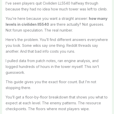
I’ve seen players quit Civiliden LL5540 halfway through
because they had no idea how much tower was left to climb.
You’re here because you want a straight answer:
how many
levels in civiliden ll5540
are there actually? Not guesses.
Not forum speculation. The real number.
Here’s the problem. You’ll find different answers everywhere
you look. Some wikis say one thing. Reddit threads say
another. And that bad info costs you runs.
I pulled data from patch notes, ran engine analysis, and
logged hundreds of hours in the tower myself. This isn’t
guesswork.
This guide gives you the exact floor count. But I’m not
stopping there.
You’ll get a floor-by-floor breakdown that shows you what to
expect at each level. The enemy patterns. The resource
checkpoints. The floors where most players wipe.