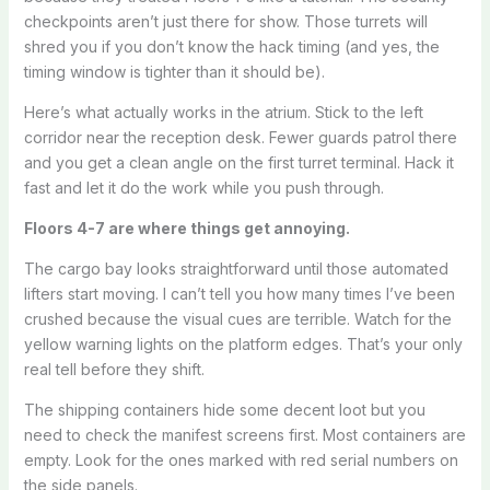
checkpoints aren’t just there for show. Those turrets will
shred you if you don’t know the hack timing (and yes, the
timing window is tighter than it should be).
Here’s what actually works in the atrium. Stick to the left
corridor near the reception desk. Fewer guards patrol there
and you get a clean angle on the first turret terminal. Hack it
fast and let it do the work while you push through.
Floors 4-7 are where things get annoying.
The cargo bay looks straightforward until those automated
lifters start moving. I can’t tell you how many times I’ve been
crushed because the visual cues are terrible. Watch for the
yellow warning lights on the platform edges. That’s your only
real tell before they shift.
The shipping containers hide some decent loot but you
need to check the manifest screens first. Most containers are
empty. Look for the ones marked with red serial numbers on
the side panels.