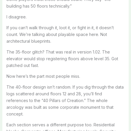
building has 50 floors technically.”
I disagree.
If you can’t walk through it, loot it, or fight in it, it doesn’t
count. We’re talking about playable space here. Not
architectural blueprints.
The 35-floor glitch? That was real in version 1.02. The
elevator would stop registering floors above level 35. Got
patched out fast.
Now here’s the part most people miss.
The 40-floor design isn’t random. If you dig through the data
logs scattered around floors 12 and 28, you’ll find
references to the “40 Pillars of Creation.” The whole
arcology was built as some corporate monument to that
concept.
Each section serves a different purpose too. Residential