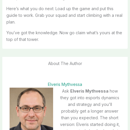
Here’s what you do next: Load up the game and put this
guide to work. Grab your squad and start climbing with a real
plan.
You’ve got the knowledge. Now go claim what’s yours at the
top of that tower.
About The Author
Elveris Mythvessa
Ask
Elveris Mythvessa
how
they got into esports dynamics
and strategy and you'll
probably get a longer answer
than you expected. The short
version: Elveris started doing it,