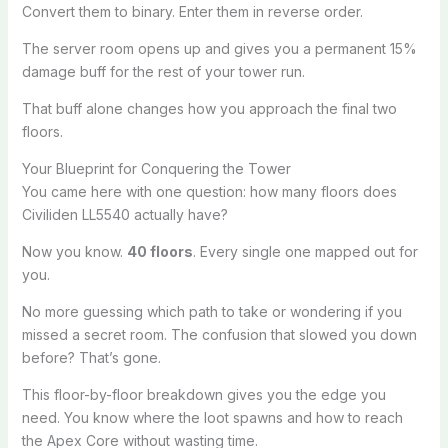
Convert them to binary. Enter them in reverse order.
The server room opens up and gives you a permanent 15%
damage buff for the rest of your tower run.
That buff alone changes how you approach the final two
floors.
Your Blueprint for Conquering the Tower
You came here with one question: how many floors does
Civiliden LL5540 actually have?
Now you know.
40 floors
. Every single one mapped out for
you.
No more guessing which path to take or wondering if you
missed a secret room. The confusion that slowed you down
before? That’s gone.
This floor-by-floor breakdown gives you the edge you
need. You know where the loot spawns and how to reach
the Apex Core without wasting time.