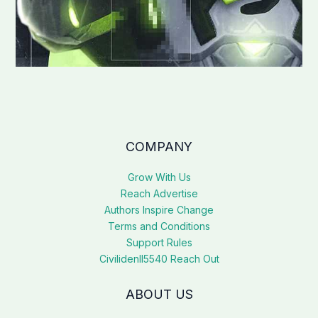
COMPANY
Grow With Us
Reach Advertise
Authors Inspire Change
Terms and Conditions
Support Rules
Civilidenll5540 Reach Out
ABOUT US