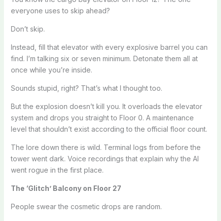
everyone uses to skip ahead?
Don’t skip.
Instead, fill that elevator with every explosive barrel you can
find. I’m talking six or seven minimum. Detonate them all at
once while you’re inside.
Sounds stupid, right? That’s what I thought too.
But the explosion doesn’t kill you. It overloads the elevator
system and drops you straight to Floor 0. A maintenance
level that shouldn’t exist according to the official floor count.
The lore down there is wild. Terminal logs from before the
tower went dark. Voice recordings that explain why the AI
went rogue in the first place.
The ‘Glitch’ Balcony on Floor 27
People swear the cosmetic drops are random.