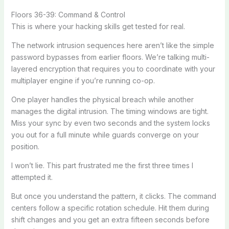
Floors 36-39: Command & Control
This is where your hacking skills get tested for real.
The network intrusion sequences here aren’t like the simple
password bypasses from earlier floors. We’re talking multi-
layered encryption that requires you to coordinate with your
multiplayer engine if you’re running co-op.
One player handles the physical breach while another
manages the digital intrusion. The timing windows are tight.
Miss your sync by even two seconds and the system locks
you out for a full minute while guards converge on your
position.
I won’t lie. This part frustrated me the first three times I
attempted it.
But once you understand the pattern, it clicks. The command
centers follow a specific rotation schedule. Hit them during
shift changes and you get an extra fifteen seconds before