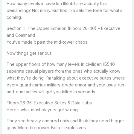
How many levels in civiliden ll5540 are actually this
demanding? Not many. But floor 25 sets the tone for what’s
coming.
Section III: The Upper Echelon (Floors 26-40) – Executive
and Command
You’ve made it past the mid-tower chaos.
Now things get serious.
The upper floors of how many levels in civiliden ll5540
separate casual players from the ones who actually know
what they’re doing. I’m talking about executive suites where
every guard carries military-grade armor and your usual run-
and-gun tactics will get you killed in seconds.
Floors 26-35: Executive Suites & Data Hubs
Here’s what most players get wrong.
They see heavily armored units and think they need bigger
guns. More firepower. Better explosives.