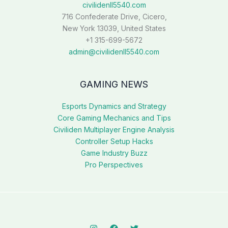
civilidenll5540.com
716 Confederate Drive, Cicero,
New York 13039, United States
+1 315-699-5672
admin@civilidenll5540.com
GAMING NEWS
Esports Dynamics and Strategy
Core Gaming Mechanics and Tips
Civiliden Multiplayer Engine Analysis
Controller Setup Hacks
Game Industry Buzz
Pro Perspectives