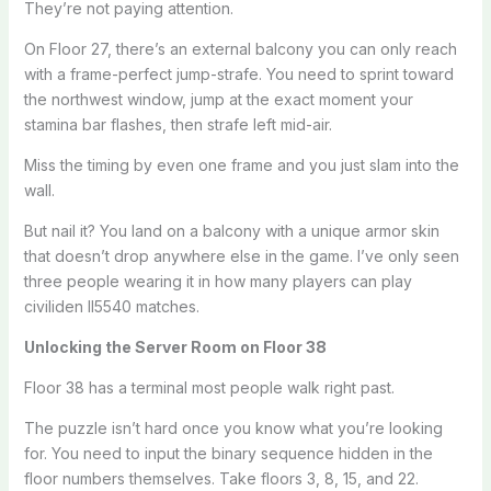
They’re not paying attention.
On Floor 27, there’s an external balcony you can only reach
with a frame-perfect jump-strafe. You need to sprint toward
the northwest window, jump at the exact moment your
stamina bar flashes, then strafe left mid-air.
Miss the timing by even one frame and you just slam into the
wall.
But nail it? You land on a balcony with a unique armor skin
that doesn’t drop anywhere else in the game. I’ve only seen
three people wearing it in how many players can play
civiliden ll5540 matches.
Unlocking the Server Room on Floor 38
Floor 38 has a terminal most people walk right past.
The puzzle isn’t hard once you know what you’re looking
for. You need to input the binary sequence hidden in the
floor numbers themselves. Take floors 3, 8, 15, and 22.