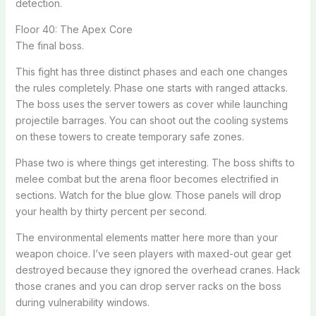
detection.
Floor 40: The Apex Core
The final boss.
This fight has three distinct phases and each one changes
the rules completely. Phase one starts with ranged attacks.
The boss uses the server towers as cover while launching
projectile barrages. You can shoot out the cooling systems
on these towers to create temporary safe zones.
Phase two is where things get interesting. The boss shifts to
melee combat but the arena floor becomes electrified in
sections. Watch for the blue glow. Those panels will drop
your health by thirty percent per second.
The environmental elements matter here more than your
weapon choice. I’ve seen players with maxed-out gear get
destroyed because they ignored the overhead cranes. Hack
those cranes and you can drop server racks on the boss
during vulnerability windows.