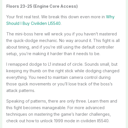
Floors 23-25 (Engine Core Access)
Your first real test. We break this down even more in
Why
Should I Buy Civiliden Ll5540
.
The mini-boss here will wreck you if you haven’t mastered
the quick-dodge mechanic. No way around it. This fight is all
about timing, and if you’re still using the default controller
setup, you’re making it harder than it needs to be.
I remapped dodge to L1 instead of circle. Sounds small, but
keeping my thumb on the right stick while dodging changed
everything. You need to maintain camera control during
those quick movements or you’ll lose track of the boss’s
attack patterns.
Speaking of patterns, there are only three. Learn them and
this fight becomes manageable. For more advanced
techniques on mastering the game’s harder challenges,
check out how to unlock 1999 mode in civiliden ll5540.