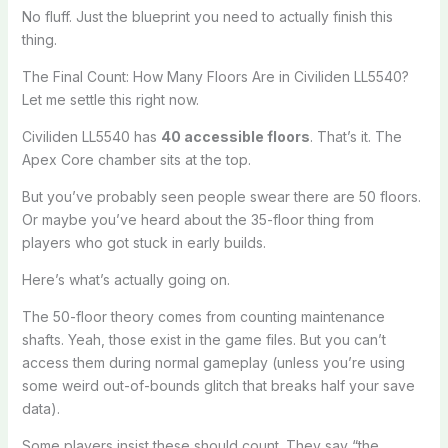
No fluff. Just the blueprint you need to actually finish this
thing.
The Final Count: How Many Floors Are in Civiliden LL5540?
Let me settle this right now.
Civiliden LL5540 has
40 accessible floors
. That’s it. The
Apex Core chamber sits at the top.
But you’ve probably seen people swear there are 50 floors.
Or maybe you’ve heard about the 35-floor thing from
players who got stuck in early builds.
Here’s what’s actually going on.
The 50-floor theory comes from counting maintenance
shafts. Yeah, those exist in the game files. But you can’t
access them during normal gameplay (unless you’re using
some weird out-of-bounds glitch that breaks half your save
data).
Some players insist these should count. They say “the