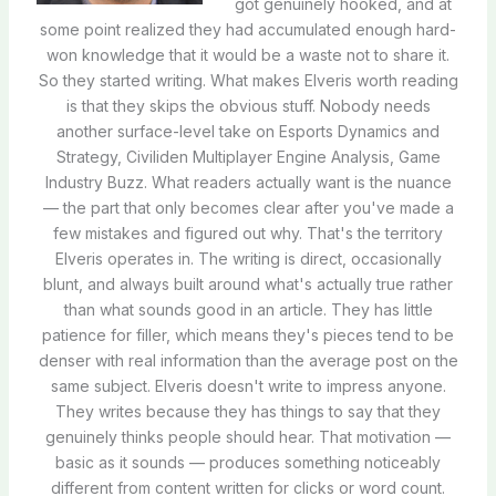
got genuinely hooked, and at
some point realized they had accumulated enough hard-
won knowledge that it would be a waste not to share it.
So they started writing. What makes Elveris worth reading
is that they skips the obvious stuff. Nobody needs
another surface-level take on Esports Dynamics and
Strategy, Civiliden Multiplayer Engine Analysis, Game
Industry Buzz. What readers actually want is the nuance
— the part that only becomes clear after you've made a
few mistakes and figured out why. That's the territory
Elveris operates in. The writing is direct, occasionally
blunt, and always built around what's actually true rather
than what sounds good in an article. They has little
patience for filler, which means they's pieces tend to be
denser with real information than the average post on the
same subject. Elveris doesn't write to impress anyone.
They writes because they has things to say that they
genuinely thinks people should hear. That motivation —
basic as it sounds — produces something noticeably
different from content written for clicks or word count.