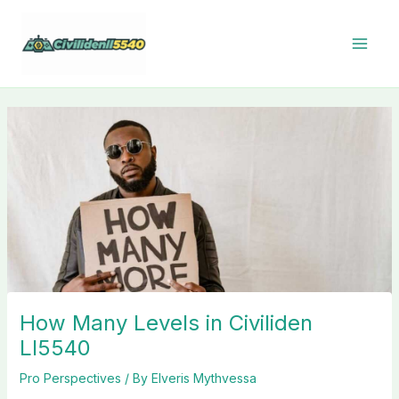
Skip
to
content
How Many Levels in Civiliden
Ll5540
Pro Perspectives
/ By
Elveris Mythvessa