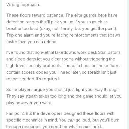
Wrong approach.
These floors reward patience. The elite guards here have
detection ranges that’ll pick you up if you so much as
breathe too loud (okay, not literally, but you get the point).
Trip one alarm and you’re facing reinforcements that spawn
faster than you can reload.
I’ve found that non-lethal takedowns work best. Stun batons
and sleep darts let you clear rooms without triggering the
high-level security protocols. The data hubs on these floors
contain access codes you’ll need later, so stealth isn’t just
recommended. It’s required.
Some players argue you should just fight your way through.
They say stealth takes too long and the game should let you
play however you want.
Fair point. But the developers designed these floors with
specific mechanics in mind. You
can
go loud, but you’ll burn
through resources you need for what comes next.