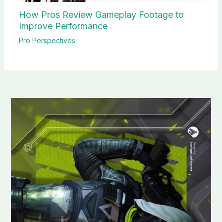
How Pros Review Gameplay Footage to
Improve Performance
Pro Perspectives