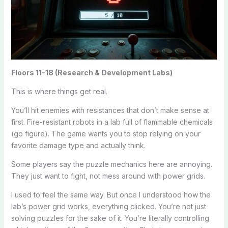
Floors 11-18 (Research & Development Labs)
This is where things get real.
You’ll hit enemies with resistances that don’t make sense at
first. Fire-resistant robots in a lab full of flammable chemicals
(go figure). The game wants you to stop relying on your
favorite damage type and actually think.
Some players say the puzzle mechanics here are annoying.
They just want to fight, not mess around with power grids.
I used to feel the same way. But once I understood how the
lab’s power grid works, everything clicked. You’re not just
solving puzzles for the sake of it. You’re literally controlling