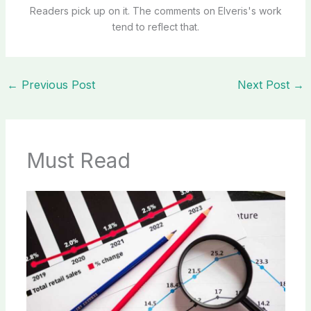
Readers pick up on it. The comments on Elveris's work
tend to reflect that.
←
Previous Post
Next Post
→
Must Read