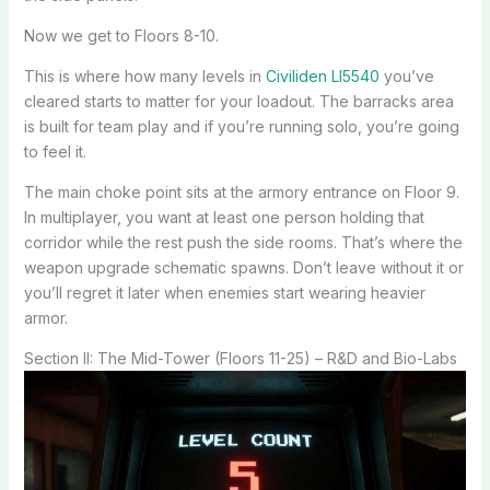
Now we get to Floors 8-10.
This is where how many levels in
Civiliden Ll5540
you’ve
cleared starts to matter for your loadout. The barracks area
is built for team play and if you’re running solo, you’re going
to feel it.
The main choke point sits at the armory entrance on Floor 9.
In multiplayer, you want at least one person holding that
corridor while the rest push the side rooms. That’s where the
weapon upgrade schematic spawns. Don’t leave without it or
you’ll regret it later when enemies start wearing heavier
armor.
Section II: The Mid-Tower (Floors 11-25) – R&D and Bio-Labs