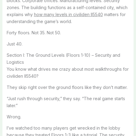
blocks. Corporate offices. Manufacturing levels. Security
zones. The building functions as a self-contained city, which
explains why
how many levels in civiliden ll5540
matters for
understanding the game’s world.
Forty floors. Not 35. Not 50.
Just 40.
Section I: The Ground Levels (Floors 1-10) – Security and
Logistics
You know what drives me crazy about most walkthroughs for
civiliden ll5540?
They skip right over the ground floors like they don’t matter.
“Just rush through security,” they say. “The real game starts
later.”
Wrong.
I’ve watched too many players get wrecked in the lobby
because they treated Floors 1-3 like a tutorial. The security