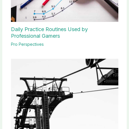
Daily Practice Routines Used by
Professional Gamers
Pro Perspectives