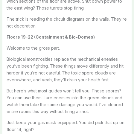
which sections of the floor are active. Shut down power to
the east wing? Those turrets stop firing.
The trick is reading the circuit diagrams on the walls. They’re
not decoration.
Floors 19-22 (Containment & Bio-Domes)
Welcome to the gross part.
Biological monstrosities replace the mechanical enemies
you’ve been fighting. These things move differently and hit
harder if you’re not careful. The toxic spore clouds are
everywhere, and yeah, they’ll drain your health fast.
But here’s what most guides won’t tell you. Those spores?
You can use them. Lure enemies into the green clouds and
watch them take the same damage you would. I’ve cleared
entire rooms this way without firing a shot.
Just keep your gas mask equipped. You did pick that up on
floor 14, right?