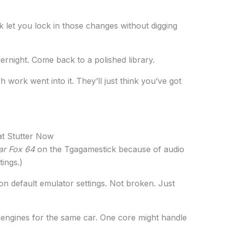
k let you lock in those changes without digging
vernight. Come back to a polished library.
ork went into it. They’ll just think you’ve got
t Stutter Now
ar Fox 64
on the Tgagamestick because of audio
tings.)
n default emulator settings. Not broken. Just
t engines for the same car. One core might handle