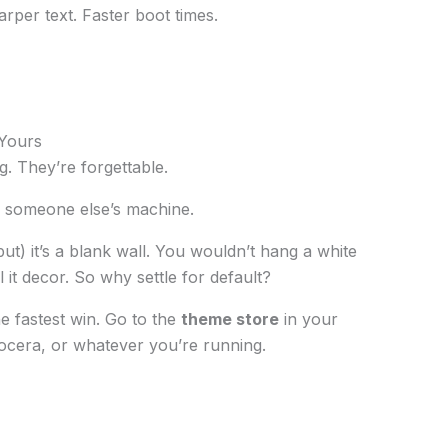
arper text. Faster boot times.
 Yours
g. They’re forgettable.
g someone else’s machine.
ut) it’s a blank wall. You wouldn’t hang a white
 it decor. So why settle for default?
he fastest win. Go to the
theme store
in your
tocera, or whatever you’re running.