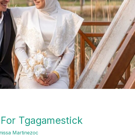
s For Tgagamestick
issa Martinezoc