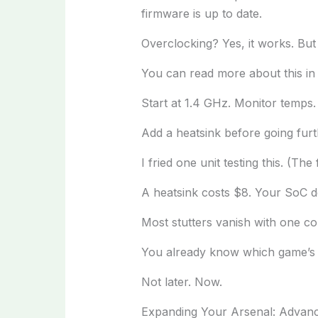
firmware is up to date.
Overclocking? Yes, it works. But 
You can read more about this i
Start at 1.4 GHz. Monitor temps. I
Add a heatsink before going furt
I fried one unit testing this. (T
A heatsink costs $8. Your SoC d
Most stutters vanish with one co
You already know which game’s ac
Not later. Now.
Expanding Your Arsenal: Advanc