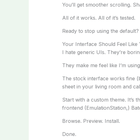
You’ll get smoother scrolling. Sh
All of it works. All of it’s tested.
Ready to stop using the default?
Your Interface Should Feel Like
I hate generic UIs. They’re borin
They make me feel like I’m usin
The stock interface works fine (b
sheet in your living room and call
Start with a custom theme. It’s t
frontend (EmulationStation,) Ba
Browse. Preview. Install.
Done.