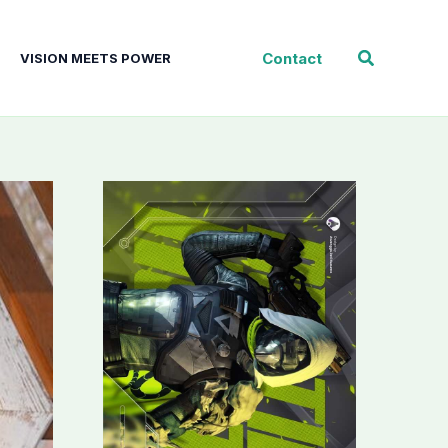
Search
Contact
VISION MEETS POWER