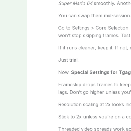
Super Mario 64
smoothly. Anothe
You can swap them mid-session. 
Go to Settings > Core Selection.
won’t stop skipping frames. Test i
If it runs cleaner, keep it. If not
Just trial.
Now.
Special Settings for Tga
Frameskip drops frames to keep au
lags. Don’t go higher unless you
Resolution scaling at 2x looks ni
Stick to 2x unless you’re on a co
Threaded video spreads work acr