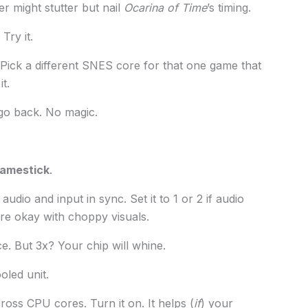
r might stutter but nail
Ocarina of Time
’s timing.
Try it.
 Pick a different SNES core for that one game that
t.
, go back. No magic.
gamestick
.
dio and input in sync. Set it to 1 or 2 if audio
’re okay with choppy visuals.
ce. But 3x? Your chip will whine.
oled unit.
oss CPU cores. Turn it on. It helps (
if
) your