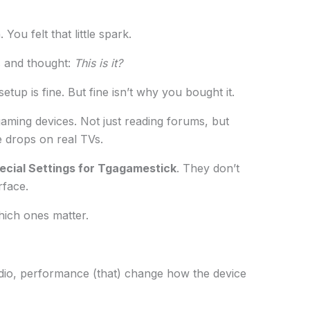
You felt that little spark.
s and thought:
This is it?
tup is fine. But fine isn’t why you bought it.
gaming devices. Not just reading forums, but
me drops on real TVs.
ecial Settings for Tgagamestick
. They don’t
rface.
hich ones matter.
audio, performance (that) change how the device