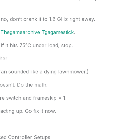
no, don’t crank it to 1.8 GHz right away.
n
Thegamearchive Tgagamestick
.
f it hits 75°C under load, stop.
her.
he fan sounded like a dying lawnmower.)
oesn’t. Do the math.
re switch and frameskip = 1.
ting up. Go fix it now.
ed Controller Setups