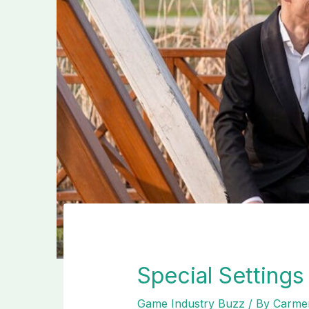
Special Setting
Game Industry Buzz
/ By
Carmen