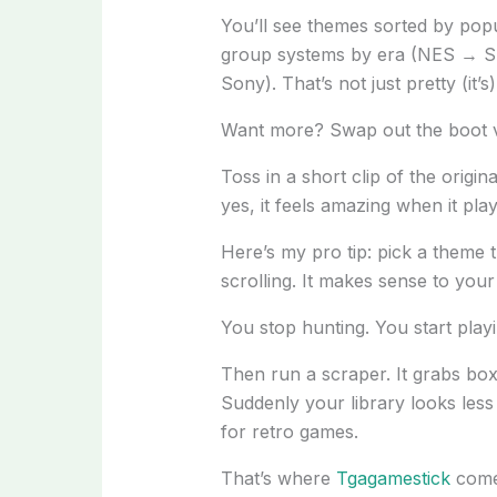
You’ll see themes sorted by popu
group systems by era (NES → S
Sony). That’s not just pretty (it’s
Want more? Swap out the boot v
Toss in a short clip of the origin
yes, it feels amazing when it play
Here’s my pro tip: pick a theme 
scrolling. It makes sense to your
You stop hunting. You start playi
Then run a scraper. It grabs box
Suddenly your library looks less li
for retro games.
That’s where
Tgagamestick
comes