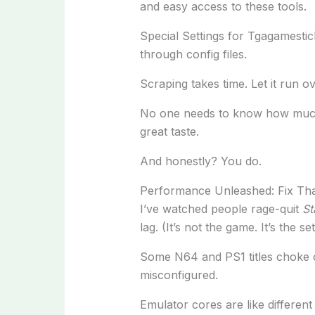
and easy access to these tools.
Special Settings for Tgagamestic
through config files.
Scraping takes time. Let it run o
No one needs to know how much w
great taste.
And honestly? You do.
Performance Unleashed: Fix Tha
I’ve watched people rage-quit
St
lag. (It’s not the game. It’s the set
Some N64 and PS1 titles choke o
misconfigured.
Emulator cores are like differen