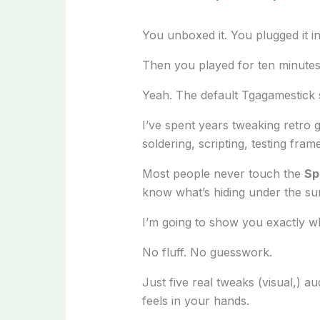
You unboxed it. You plugged it in. 
Then you played for ten minute
Yeah. The default Tgagamestick se
I’ve spent years tweaking retro 
soldering, scripting, testing fra
Most people never touch the
Sp
know what’s hiding under the su
I’m going to show you exactly w
No fluff. No guesswork.
Just five real tweaks (visual,) 
feels in your hands.