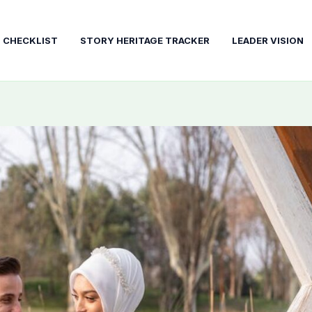
T CHECKLIST
STORY HERITAGE TRACKER
LEADER VISION