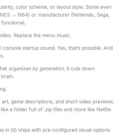
larity, color scheme, or layout style. Some even
NES → N64) or manufacturer (Nintendo, Sega,
) functional.
ideo. Replace the menu music.
al console startup sound. Yes, that’s possible. And
s.
that
organizes by generation
. It cuts down
 brain.
ng.
 art, game descriptions, and short video previews.
ke a folder full of .zip files and more like Netflix
 in (it) ships with pre-configured visual options