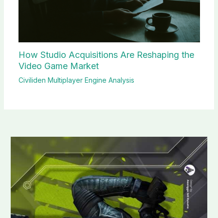
How Studio Acquisitions Are Reshaping the
Video Game Market
Civiliden Multiplayer Engine Analysis