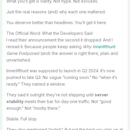
What you’ll get is clarity. Not hype. Not excuses.
Just the real reasons (and) why each one mattered.
You deserve better than headlines. You’ll get it here.
The Official Word: What the Developers Said
I read their announcement the second it dropped. And I
reread it. Because people keep asking
Why
Innerlifthunt
Game Postponed
(and) the answer is right there, plain and
unvarnished.
Innerlifthunt was supposed to launch in Q2 2024. It’s now
pushed to late Q3. No vague “coming soon.” No “when it’s
ready.” They named a window.
They said it outright: they’re not shipping until
server
stability
meets their bar for day-one traffic. Not “good
enough.” Not “mostly there.”
Stable. Full stop.
They also mentioned “polish”. But not the kind you slap on at