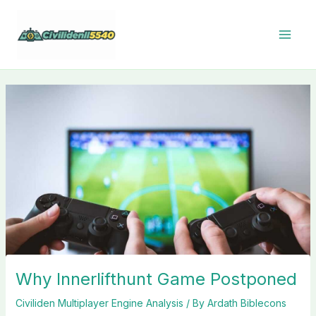
Skip
to
content
Why Innerlifthunt Game Postponed
Civiliden Multiplayer Engine Analysis
/ By
Ardath Biblecons