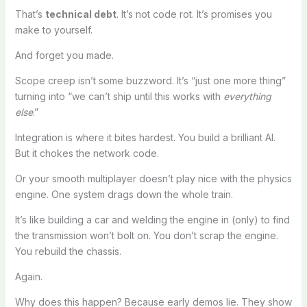
That’s
technical debt
. It’s not code rot. It’s promises you
make to yourself.
And forget you made.
Scope creep isn’t some buzzword. It’s “just one more thing”
turning into “we can’t ship until this works with
everything
else
.”
Integration is where it bites hardest. You build a brilliant AI.
But it chokes the network code.
Or your smooth multiplayer doesn’t play nice with the physics
engine. One system drags down the whole train.
It’s like building a car and welding the engine in (only) to find
the transmission won’t bolt on. You don’t scrap the engine.
You rebuild the chassis.
Again.
Why does this happen? Because early demos lie. They show