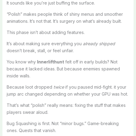
It sounds like you’re just buffing the surface.
“Polish” makes people think of shiny menus and smoother
animations. It’s not that. It’s surgery on what’s already built.
This phase isn’t about adding features.
It’s about making sure everything you
already shipped
doesn’t break, stall, or feel unfair.
You know why
Innerlifthunt
felt off in early builds? Not
because it lacked ideas. But because enemies spawned
inside walls.
Because loot dropped
twice
if you paused mid-fight. it your
jump arc changed depending on whether your GPU was hot.
That’s what “polish” really means: fixing the stuff that makes
players swear aloud.
Bug Squashing is first. Not “minor bugs.” Game-breaking
ones. Quests that vanish.