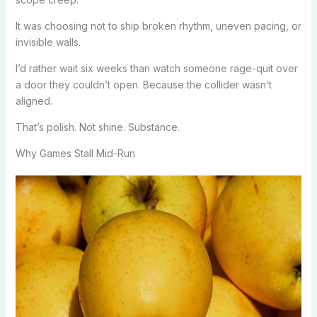
It was choosing not to ship broken rhythm, uneven pacing, or
invisible walls.
I’d rather wait six weeks than watch someone rage-quit over
a door they couldn’t open. Because the collider wasn’t
aligned.
That’s polish. Not shine. Substance.
Why Games Stall Mid-Run