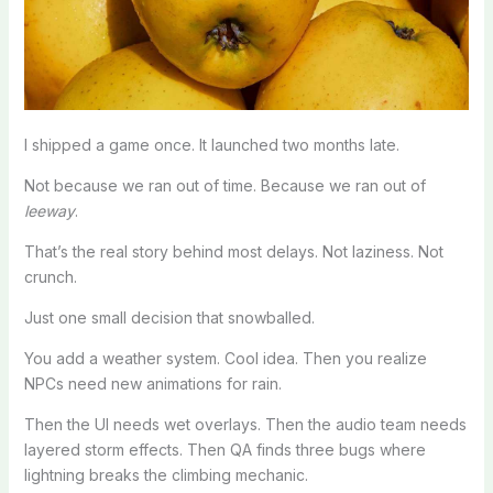
I shipped a game once. It launched two months late.
Not because we ran out of time. Because we ran out of
leeway
.
That’s the real story behind most delays. Not laziness. Not
crunch.
Just one small decision that snowballed.
You add a weather system. Cool idea. Then you realize
NPCs need new animations for rain.
Then the UI needs wet overlays. Then the audio team needs
layered storm effects. Then QA finds three bugs where
lightning breaks the climbing mechanic.