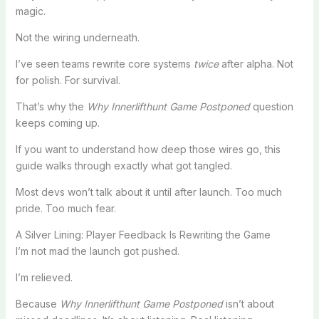
magic.
Not the wiring underneath.
I’ve seen teams rewrite core systems
twice
after alpha. Not
for polish. For survival.
That’s why the
Why Innerlifthunt Game Postponed
question
keeps coming up.
If you want to understand how deep those wires go, this
guide walks through exactly what got tangled.
Most devs won’t talk about it until after launch. Too much
pride. Too much fear.
A Silver Lining: Player Feedback Is Rewriting the Game
I’m not mad the launch got pushed.
I’m relieved.
Because
Why Innerlifthunt Game Postponed
isn’t about