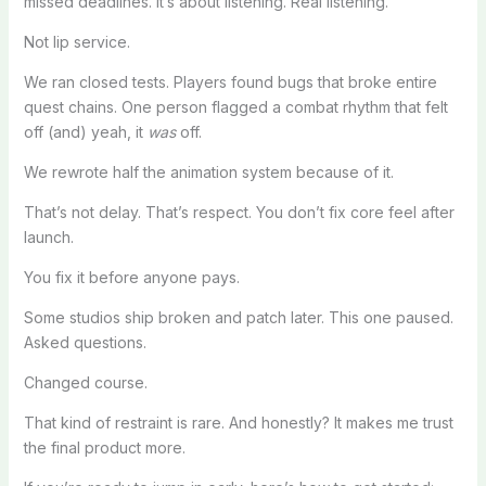
missed deadlines. It’s about listening. Real listening.
Not lip service.
We ran closed tests. Players found bugs that broke entire
quest chains. One person flagged a combat rhythm that felt
off (and) yeah, it
was
off.
We rewrote half the animation system because of it.
That’s not delay. That’s respect. You don’t fix core feel after
launch.
You fix it before anyone pays.
Some studios ship broken and patch later. This one paused.
Asked questions.
Changed course.
That kind of restraint is rare. And honestly? It makes me trust
the final product more.