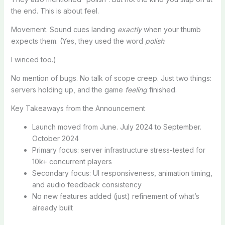
the end. This is about feel.
Movement. Sound cues landing
exactly
when your thumb
expects them. (Yes, they used the word
polish
.
I winced too.)
No mention of bugs. No talk of scope creep. Just two things:
servers holding up, and the game
feeling
finished.
Key Takeaways from the Announcement
Launch moved from June. July 2024 to September.
October 2024
Primary focus: server infrastructure stress-tested for
10k+ concurrent players
Secondary focus: UI responsiveness, animation timing,
and audio feedback consistency
No new features added (just) refinement of what’s
already built