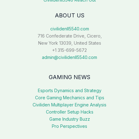
ABOUT US
civilidenll5540.com
716 Confederate Drive, Cicero,
New York 13039, United States
+1 315-699-5672
admin@civilidenll5540.com
GAMING NEWS
Esports Dynamics and Strategy
Core Gaming Mechanics and Tips
Civiliden Multiplayer Engine Analysis
Controller Setup Hacks
Game Industry Buzz
Pro Perspectives