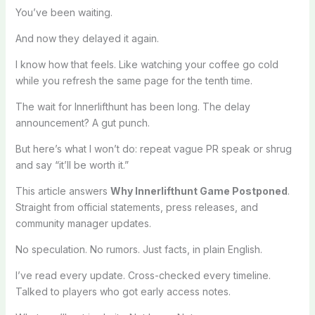
You’ve been waiting.
And now they delayed it again.
I know how that feels. Like watching your coffee go cold
while you refresh the same page for the tenth time.
The wait for Innerlifthunt has been long. The delay
announcement? A gut punch.
But here’s what I won’t do: repeat vague PR speak or shrug
and say “it’ll be worth it.”
This article answers
Why Innerlifthunt Game Postponed
.
Straight from official statements, press releases, and
community manager updates.
No speculation. No rumors. Just facts, in plain English.
I’ve read every update. Cross-checked every timeline.
Talked to players who got early access notes.