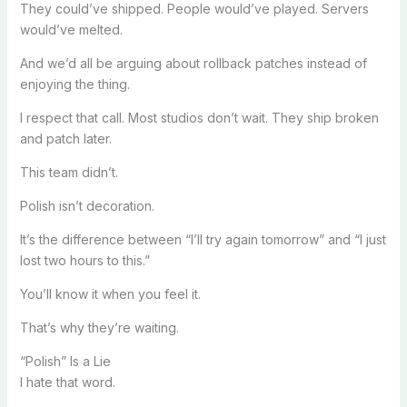
They could’ve shipped. People would’ve played. Servers
would’ve melted.
And we’d all be arguing about rollback patches instead of
enjoying the thing.
I respect that call. Most studios don’t wait. They ship broken
and patch later.
This team didn’t.
Polish isn’t decoration.
It’s the difference between “I’ll try again tomorrow” and “I just
lost two hours to this.”
You’ll know it when you feel it.
That’s why they’re waiting.
“Polish” Is a Lie
I hate that word.