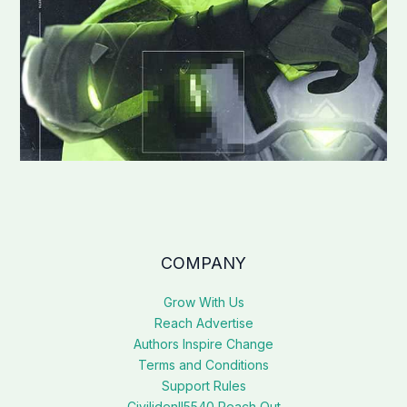
COMPANY
Grow With Us
Reach Advertise
Authors Inspire Change
Terms and Conditions
Support Rules
Civilidenll5540 Reach Out