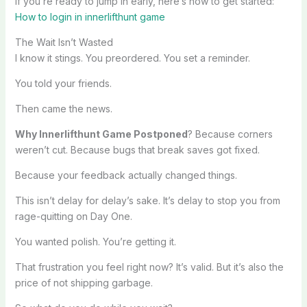
If you’re ready to jump in early, here’s how to get started:
How to login in innerlifthunt game
The Wait Isn’t Wasted
I know it stings. You preordered. You set a reminder.
You told your friends.
Then came the news.
Why Innerlifthunt Game Postponed
? Because corners
weren’t cut. Because bugs that break saves got fixed.
Because your feedback actually changed things.
This isn’t delay for delay’s sake. It’s delay to stop you from
rage-quitting on Day One.
You wanted polish. You’re getting it.
That frustration you feel right now? It’s valid. But it’s also the
price of not shipping garbage.