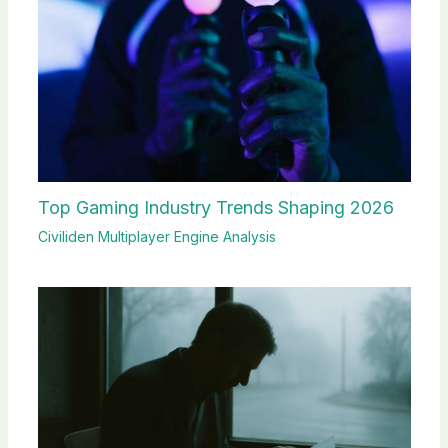
Top Gaming Industry Trends Shaping 2026
Civiliden Multiplayer Engine Analysis