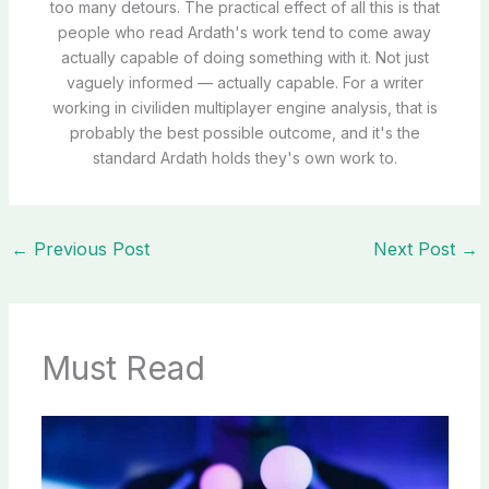
too many detours. The practical effect of all this is that
people who read Ardath's work tend to come away
actually capable of doing something with it. Not just
vaguely informed — actually capable. For a writer
working in civiliden multiplayer engine analysis, that is
probably the best possible outcome, and it's the
standard Ardath holds they's own work to.
←
Previous Post
Next Post
→
Must Read