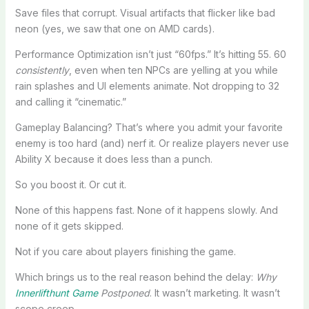
Save files that corrupt. Visual artifacts that flicker like bad
neon (yes, we saw that one on AMD cards).
Performance Optimization isn’t just “60fps.” It’s hitting 55. 60
consistently
, even when ten NPCs are yelling at you while
rain splashes and UI elements animate. Not dropping to 32
and calling it “cinematic.”
Gameplay Balancing? That’s where you admit your favorite
enemy is too hard (and) nerf it. Or realize players never use
Ability X because it does less than a punch.
So you boost it. Or cut it.
None of this happens fast. None of it happens slowly. And
none of it gets skipped.
Not if you care about players finishing the game.
Which brings us to the real reason behind the delay:
Why
Innerlifthunt Game
Postponed
. It wasn’t marketing. It wasn’t
scope creep.