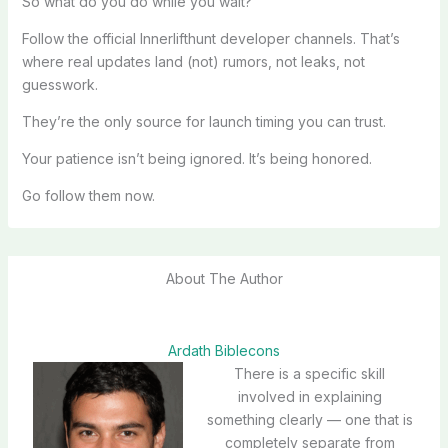
So what do you do while you wait?
Follow the official Innerlifthunt developer channels. That’s
where real updates land (not) rumors, not leaks, not
guesswork.
They’re the only source for launch timing you can trust.
Your patience isn’t being ignored. It’s being honored.
Go follow them now.
About The Author
Ardath Biblecons
There is a specific skill
involved in explaining
something clearly — one that is
completely separate from