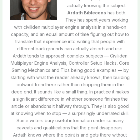
actually knowing the subject.
Ardath Biblecons
has both.
They has spent years working
with civiliden multiplayer engine analysis in a hands-on
capacity, and an equal amount of time figuring out how to
translate that experience into writing that people with
different backgrounds can actually absorb and use.
Ardath tends to approach complex subjects — Civiliden
Multiplayer Engine Analysis, Controller Setup Hacks, Core
Gaming Mechanics and Tips being good examples — by
starting with what the reader already knows, then building
outward from there rather than dropping them in the
deep end. It sounds like a small thing. In practice it makes
a significant difference in whether someone finishes the
article or abandons it halfway through. They is also good
at knowing when to stop — a surprisingly underrated skill.
Some writers bury useful information under so many
caveats and qualifications that the point disappears.
Ardath knows where the point is and gets there without