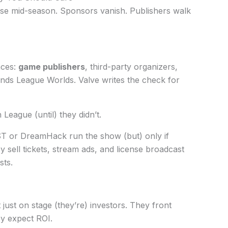
se mid-season. Sponsors vanish. Publishers walk
aces:
game publishers
, third-party organizers,
unds League Worlds. Valve writes the check for
eague (until) they didn’t.
ST or DreamHack run the show (but) only if
 sell tickets, stream ads, and license broadcast
sts.
just on stage (they’re) investors. They front
ey expect ROI.