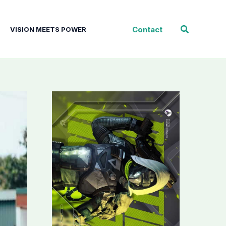
Search
Contact
VISION MEETS POWER