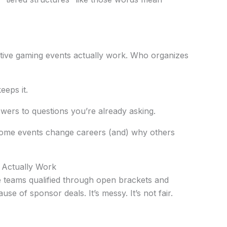
itive gaming events actually work. Who organizes
eps it.
swers to questions you’re already asking.
ome events change careers (and) why others
 Actually Work
 teams qualified through open brackets and
se of sponsor deals. It’s messy. It’s not fair.