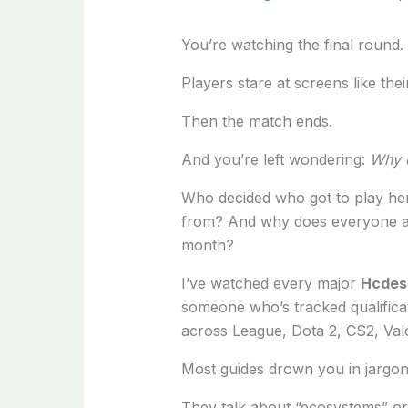
You’re watching the final round.
Players stare at screens like thei
Then the match ends.
And you’re left wondering:
Why d
Who decided who got to play her
from? And why does everyone act 
month?
I’ve watched every major
Hcdes
someone who’s tracked qualifica
across League, Dota 2, CS2, Val
Most guides drown you in jargon
They talk about “ecosystems” or