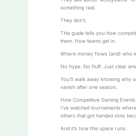
something real.
They don’t.
This guide tells you how compet
them. How teams get in.
Where money flows (and) who ke
No hype. No fluff. Just clear an
You’ll walk away knowing why s
vanish after one season.
How Competitive Gaming Events
I’ve watched tournaments where
others that got handed slots becau
And it’s how this space runs.