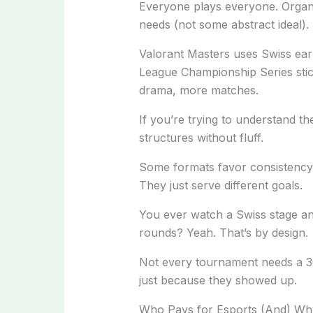
Everyone plays everyone. Organi
needs (not some abstract ideal).
Valorant Masters uses Swiss early
League Championship Series stick
drama, more matches.
If you’re trying to understand the
structures without fluff.
Some formats favor consistency. 
They just serve different goals.
You ever watch a Swiss stage an
rounds? Yeah. That’s by design.
Not every tournament needs a 30
just because they showed up.
Who Pays for Esports (And) Wh