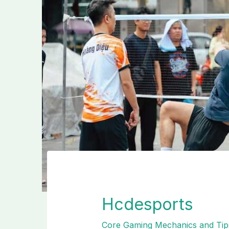
Hcdesports
Core Gaming Mechanics and Tip