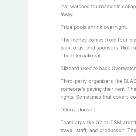
I’ve watched tournaments collap
away.
Prize pools shrink overnight.
The money comes from four pl
team orgs, and sponsors. Riot f
The International.
Blizzard
used to
back Overwatch L
Third-party organizers like BLA
someone’s paying their rent. They
rights. Sometimes that covers co
Often it doesn’t.
Team orgs like G2 or TSM aren’t 
travel, staff, and production. Th