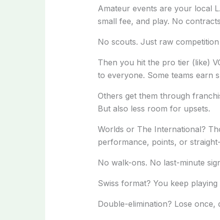
Amateur events are your local L
small fee, and play. No contracts
No scouts. Just raw competition 
Then you hit the pro tier (like)
to everyone. Some teams earn s
Others get them through franchi
But also less room for upsets.
Worlds or The International? Tho
performance, points, or straight
No walk-ons. No last-minute sign-
Swiss format? You keep playing un
Double-elimination? Lose once, 