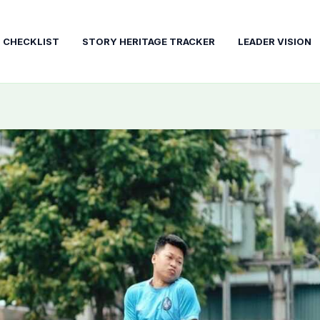
T CHECKLIST
STORY HERITAGE TRACKER
LEADER VISION