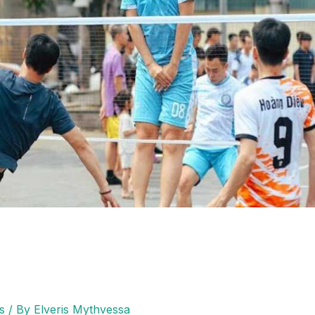
s
/ By
Elveris Mythvessa