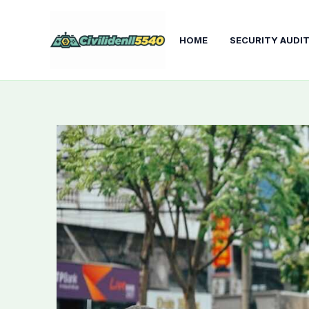
Skip
to
HOME
SECURITY AUDI
content