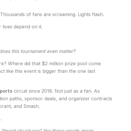
 Thousands of fans are screaming. Lights flash.
r lives depend on it.
oes this tournament even matter?
e? Where did that $2 million prize pool come
like this event is bigger than the one last
ports
circuit since 2018. Not just as a fan. As
tion paths, sponsor deals, and organizer contracts
orant, and Smash.
.
 “tiered structures” like those words mean