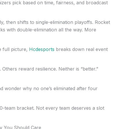
zers pick based on time, fairness, and broadcast
, then shifts to single-elimination playoffs. Rocket
s with double-elimination all the way. More
 full picture,
Hcdesports
breaks down real event
Others reward resilience. Neither is “better.”
d wonder why no one’s eliminated after four
-team bracket. Not every team deserves a slot
y You Should Care