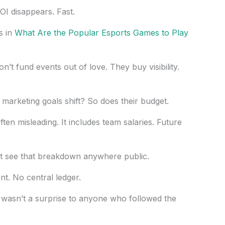
I disappears. Fast.
s in
What Are the Popular Esports Games to Play
n’t fund events out of love. They buy visibility.
marketing goals shift? So does their budget.
ten misleading. It includes team salaries. Future
t see that breakdown anywhere public.
t. No central ledger.
wasn’t a surprise to anyone who followed the