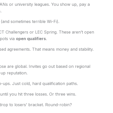
ANs or university leagues. You show up, pay a
.
(and sometimes terrible Wi-Fi).
 VCT Challengers or LEC Spring. These aren’t open
pots via
open qualifiers
.
sed agreements. That means money and stability.
se are global. Invites go out based on regional
-up reputation.
ups. Just cold, hard qualification paths.
til you hit three losses. Or three wins.
drop to losers’ bracket. Round-robin?