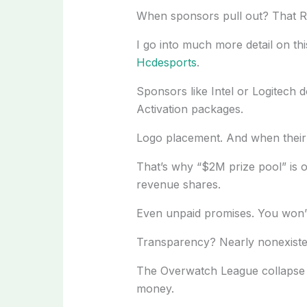
When sponsors pull out? That RO
I go into much more detail on thi
Hcdesports
.
Sponsors like Intel or Logitech do
Activation packages.
Logo placement. And when their 
That’s why “$2M prize pool” is of
revenue shares.
Even unpaid promises. You won’
Transparency? Nearly nonexisten
The Overwatch League collapse 
money.