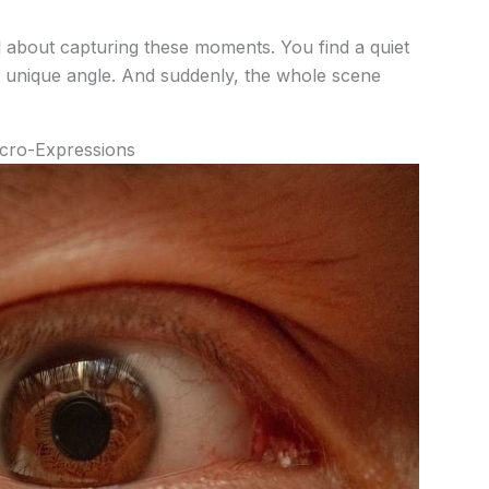
ll about capturing these moments. You find a quiet
 a unique angle. And suddenly, the whole scene
icro-Expressions