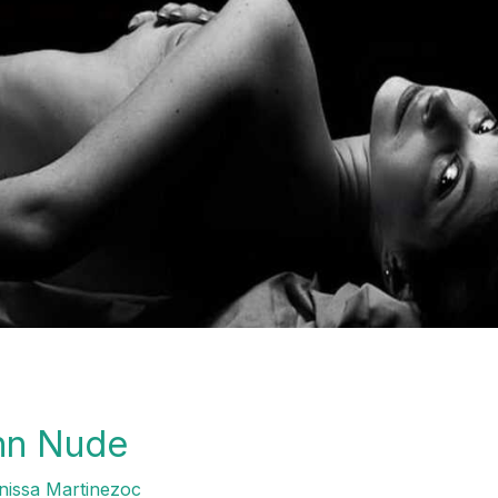
unn Nude
issa Martinezoc