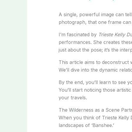
A single, powerful image can tell a
photograph, that one frame can
I’m fascinated by
Trieste Kelly 
performances. She creates these
just about the pose; it’s the int
This article aims to deconstruct 
We’ll dive into the dynamic relat
By the end, you’ll learn to see 
You’ll start noticing those artis
your travels.
The Wilderness as a Scene Partn
When you think of Trieste Kelly D
landscapes of ‘Banshee.’