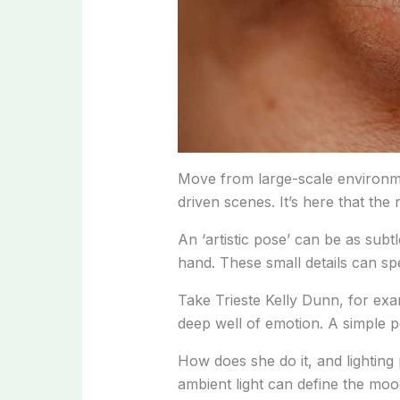
Move from large-scale environme
driven scenes. It’s here that the
An ‘artistic pose’ can be as subtl
hand. These small details can s
Take Trieste Kelly Dunn, for ex
deep well of emotion. A simple p
How does she do it, and lighting p
ambient light can define the mood