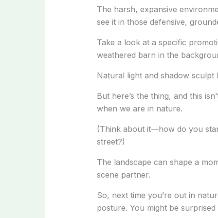
The harsh, expansive environment
see it in those defensive, groun
Take a look at a specific promoti
weathered barn in the backgroun
Natural light and shadow sculpt 
But here’s the thing, and this is
when we are in nature.
(Think about it—how do you stand
street?)
The landscape can shape a moment
scene partner.
So, next time you’re out in nat
posture. You might be surprised