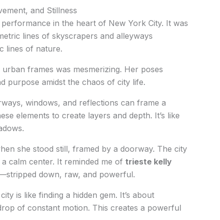
ment, and Stillness
a performance in the heart of New York City. It was
ometric lines of skyscrapers and alleyways
 lines of nature.
 urban frames was mesmerizing. Her poses
 purpose amidst the chaos of city life.
ways, windows, and reflections can frame a
e elements to create layers and depth. It’s like
hadows.
en she stood still, framed by a doorway. The city
a calm center. It reminded me of
trieste kelly
t—stripped down, raw, and powerful.
city is like finding a hidden gem. It’s about
drop of constant motion. This creates a powerful