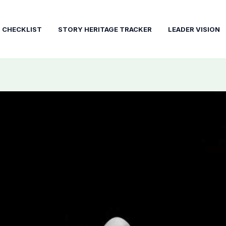
T CHECKLIST
STORY HERITAGE TRACKER
LEADER VISION