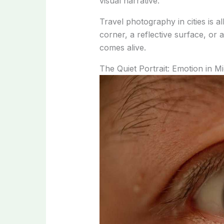
visual narrative.
Travel photography in cities is a
corner, a reflective surface, or
comes alive.
The Quiet Portrait: Emotion in M