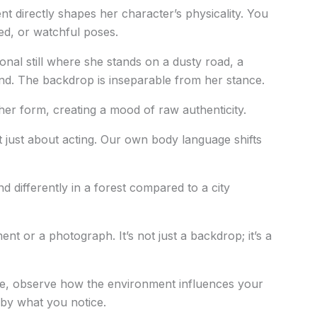
 directly shapes her character’s physicality. You
ded, or watchful poses.
onal still where she stands on a dusty road, a
d. The backdrop is inseparable from her stance.
her form, creating a mood of raw authenticity.
n’t just about acting. Our own body language shifts
 differently in a forest compared to a city
 or a photograph. It’s not just a backdrop; it’s a
ure, observe how the environment influences your
 by what you notice.