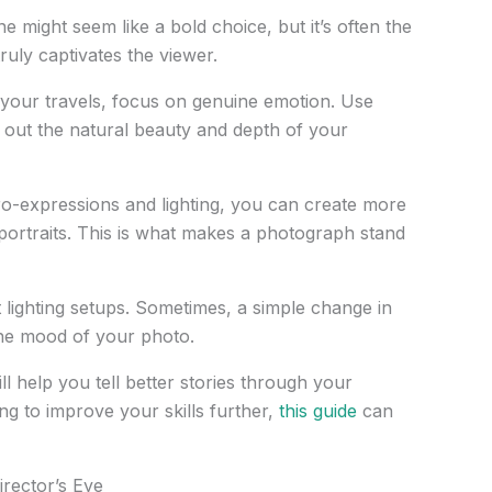
e might seem like a bold choice, but it’s often the
ruly captivates the viewer.
 your travels, focus on genuine emotion. Use
ing out the natural beauty and depth of your
ro-expressions and lighting, you can create more
portraits. This is what makes a photograph stand
t lighting setups. Sometimes, a simple change in
the mood of your photo.
l help you tell better stories through your
ng to improve your skills further,
this guide
can
rector’s Eye