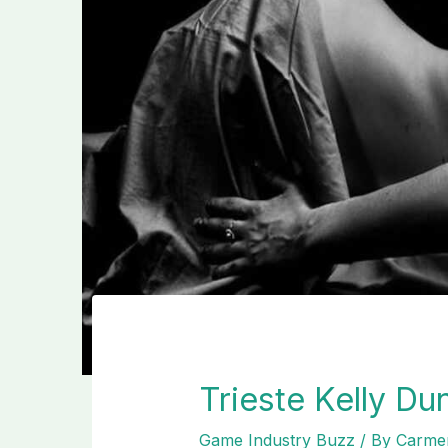
Trieste Kelly D
Game Industry Buzz
/ By
Carmen