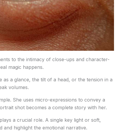
nts to the intimacy of close-ups and character-
 real magic happens.
e as a glance, the tilt of a head, or the tension in a
peak volumes.
ample. She uses micro-expressions to convey a
ortrait shot becomes a complete story with her.
lays a crucial role. A single key light or soft,
 and highlight the emotional narrative.