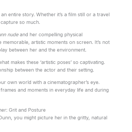
n entire story. Whether it’s a film still or a travel
 capture so much.
Dunn nude
and her compelling physical
 memorable, artistic moments on screen. It’s not
erplay between her and the environment.
what makes these ‘artistic poses’ so captivating.
ionship between the actor and their setting.
your own world with a cinematographer’s eye.
tic frames and moments in everyday life and during
er: Grit and Posture
unn, you might picture her in the gritty, natural