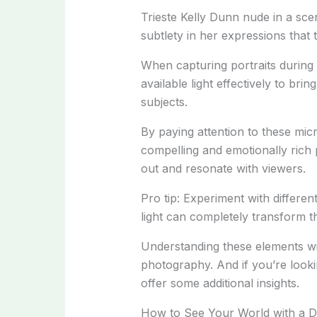
Trieste Kelly Dunn nude in a scen
subtlety in her expressions that t
When capturing portraits during
available light effectively to br
subjects.
By paying attention to these mic
compelling and emotionally rich 
out and resonate with viewers.
Pro tip: Experiment with differen
light can completely transform 
Understanding these elements wil
photography. And if you’re looki
offer some additional insights.
How to See Your World with a Di