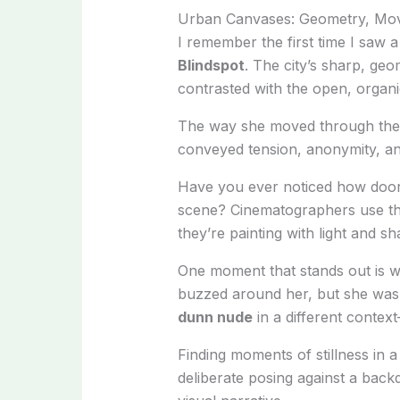
Urban Canvases: Geometry, Move
I remember the first time I saw 
Blindspot
. The city’s sharp, ge
contrasted with the open, organic
The way she moved through the
conveyed tension, anonymity, and
Have you ever noticed how door
scene? Cinematographers use thes
they’re painting with light and s
One moment that stands out is wh
buzzed around her, but she was 
dunn nude
in a different contex
Finding moments of stillness in a 
deliberate posing against a back