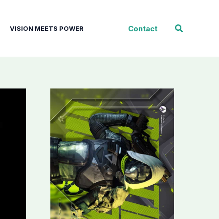
Search
Contact
VISION MEETS POWER