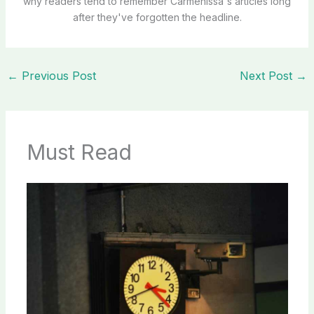
why readers tend to remember Carmenissa's articles long
after they've forgotten the headline.
←
Previous Post
Next Post
→
Must Read