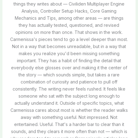
things they writes about — Civiliden Multiplayer Engine
Analysis, Controller Setup Hacks, Core Gaming
Mechanics and Tips, among other areas — are things
they has actually tested, questioned, and revised
opinions on more than once. That shows in the work.
Carmenissa's pieces tend to go a level deeper than most.
Not in a way that becomes unreadable, but in a way that
makes you realize you'd been missing something
important. They has a habit of finding the detail that
everybody else glosses over and making it the center of
the story — which sounds simple, but takes a rare
combination of curiosity and patience to pull off
consistently. The writing never feels rushed. It feels like
someone who sat with the subject long enough to
actually understand it. Outside of specific topics, what
Carmenissa cares about most is whether the reader walks
away with something useful. Not impressed. Not
entertained. Useful. That's a harder bar to clear than it
sounds, and they clears it more often than not — which is