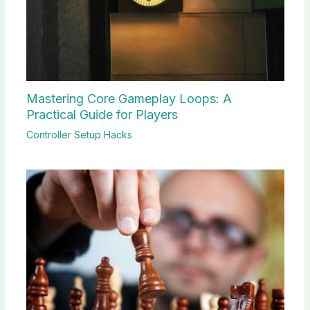
Mastering Core Gameplay Loops: A
Practical Guide for Players
Controller Setup Hacks