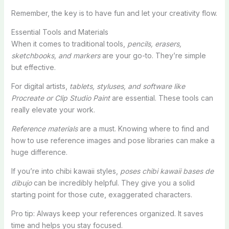
Remember, the key is to have fun and let your creativity flow.
Essential Tools and Materials
When it comes to traditional tools,
pencils, erasers,
sketchbooks, and markers
are your go-to. They’re simple
but effective.
For digital artists,
tablets, styluses, and software like
Procreate or Clip Studio Paint
are essential. These tools can
really elevate your work.
Reference materials
are a must. Knowing where to find and
how to use reference images and pose libraries can make a
huge difference.
If you’re into chibi kawaii styles,
poses chibi kawaii bases de
dibujo
can be incredibly helpful. They give you a solid
starting point for those cute, exaggerated characters.
Pro tip: Always keep your references organized. It saves
time and helps you stay focused.