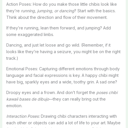
Action Poses: How do you make those little chibis look like
they’re
running, jumping, or dancing
? Start with the basics.
Think about the direction and flow of their movement.
If they’re running, lean them forward, and jumping? Add
some exaggerated limbs.
Dancing, and just let loose and go wild. (Remember, if it
looks like they’re having a seizure, you might be on the right
track.)
Emotional Poses: Capturing different emotions through body
language and facial expressions is key. A happy chibi might
have big, sparkly eyes and a wide, toothy grin. A sad one?
Droopy eyes and a frown. And don’t forget the
poses chibi
kawaii bases de dibujo
—they can really bring out the
emotion.
Interaction Poses:
Drawing chibi characters interacting with
each other or objects can add a lot of life to your art. Maybe