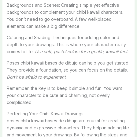
Backgrounds and Scenes: Creating simple yet effective
backgrounds to complement your chibi kawaii characters.
You don’t need to go overboard. A few well-placed
elements can make a big difference.
Coloring and Shading: Techniques for adding color and
depth to your drawings. This is where your character really
comes to life.
Use soft, pastel colors for a gentle, kawaii feel
.
Poses chibi kawaii bases de dibujo can help you get started.
They provide a foundation, so you can focus on the details.
Don’t be afraid to experiment
.
Remember, the key is to keep it simple and fun. You want
your character to be cute and charming, not overly
complicated.
Perfecting Your Chibi Kawaii Drawings
poses chibi kawaii bases de dibujo are crucial for creating
dynamic and expressive characters. They help in adding life
and movement to your drawings. By following the steps and