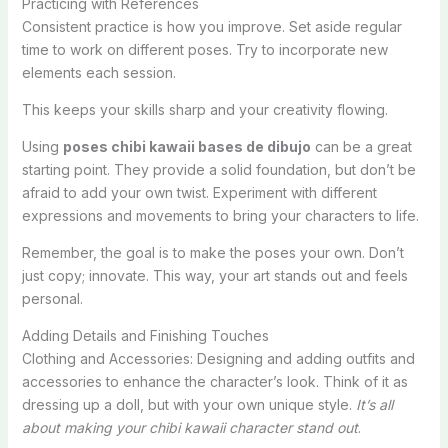
Practicing with References
Consistent practice is how you improve. Set aside regular
time to work on different poses. Try to incorporate new
elements each session.
This keeps your skills sharp and your creativity flowing.
Using
poses chibi kawaii bases de dibujo
can be a great
starting point. They provide a solid foundation, but don’t be
afraid to add your own twist. Experiment with different
expressions and movements to bring your characters to life.
Remember, the goal is to make the poses your own. Don’t
just copy; innovate. This way, your art stands out and feels
personal.
Adding Details and Finishing Touches
Clothing and Accessories: Designing and adding outfits and
accessories to enhance the character’s look. Think of it as
dressing up a doll, but with your own unique style.
It’s all
about making your chibi kawaii character stand out
.