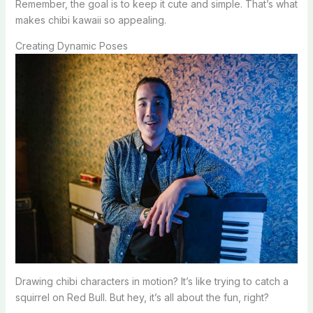
Remember, the goal is to keep it cute and simple. That’s what
makes chibi kawaii so appealing.
Creating Dynamic Poses
Drawing chibi characters in motion? It’s like trying to catch a
squirrel on Red Bull. But hey, it’s all about the fun, right?