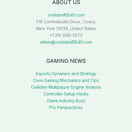
ABOUT US
civilidenll5540.com
716 Confederate Drive, Cicero,
New York 13039, United States
+1 315-699-5672
admin@civilidenll5540.com
GAMING NEWS
Esports Dynamics and Strategy
Core Gaming Mechanics and Tips
Civiliden Multiplayer Engine Analysis
Controller Setup Hacks
Game Industry Buzz
Pro Perspectives