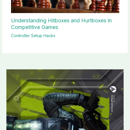
Understanding Hitboxes and Hurtboxes in
Competitive Games
Controller Setup Hacks