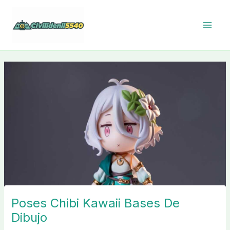
Skip
to
content
Poses Chibi Kawaii Bases De
Dibujo