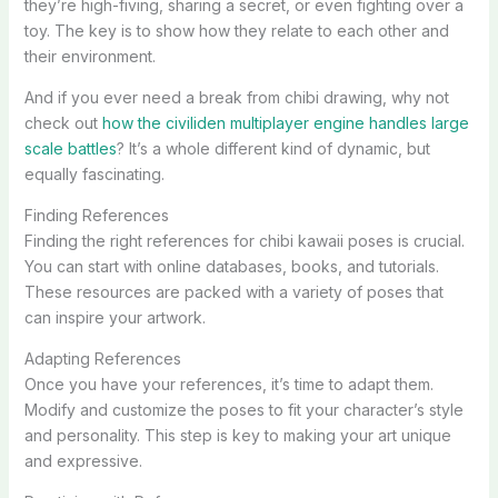
they’re high-fiving, sharing a secret, or even fighting over a
toy. The key is to show how they relate to each other and
their environment.
And if you ever need a break from chibi drawing, why not
check out
how the civiliden multiplayer engine handles large
scale battles
? It’s a whole different kind of dynamic, but
equally fascinating.
Finding References
Finding the right references for chibi kawaii poses is crucial.
You can start with online databases, books, and tutorials.
These resources are packed with a variety of poses that
can inspire your artwork.
Adapting References
Once you have your references, it’s time to adapt them.
Modify and customize the poses to fit your character’s style
and personality. This step is key to making your art unique
and expressive.