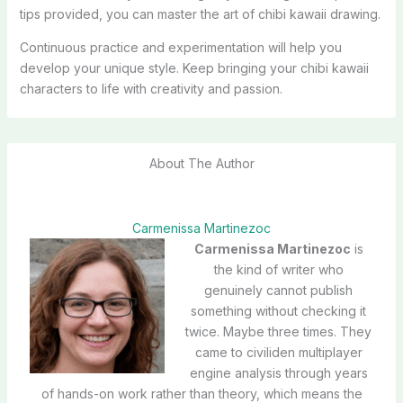
tips provided, you can master the art of chibi kawaii drawing.
Continuous practice and experimentation will help you
develop your unique style. Keep bringing your chibi kawaii
characters to life with creativity and passion.
About The Author
Carmenissa Martinezoc
Carmenissa Martinezoc
is
the kind of writer who
genuinely cannot publish
something without checking it
twice. Maybe three times. They
came to civiliden multiplayer
engine analysis through years
of hands-on work rather than theory, which means the