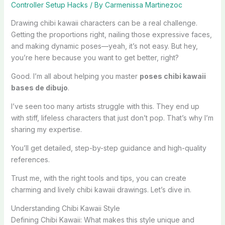
Controller Setup Hacks
/ By
Carmenissa Martinezoc
Drawing chibi kawaii characters can be a real challenge.
Getting the proportions right, nailing those expressive faces,
and making dynamic poses—yeah, it’s not easy. But hey,
you’re here because you want to get better, right?
Good. I’m all about helping you master
poses chibi kawaii
bases de dibujo
.
I’ve seen too many artists struggle with this. They end up
with stiff, lifeless characters that just don’t pop. That’s why I’m
sharing my expertise.
You’ll get detailed, step-by-step guidance and high-quality
references.
Trust me, with the right tools and tips, you can create
charming and lively chibi kawaii drawings. Let’s dive in.
Understanding Chibi Kawaii Style
Defining Chibi Kawaii: What makes this style unique and