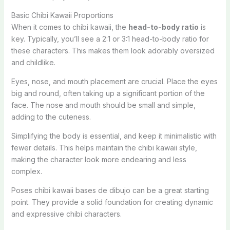
Basic Chibi Kawaii Proportions
When it comes to chibi kawaii, the
head-to-body ratio
is
key. Typically, you’ll see a 2:1 or 3:1 head-to-body ratio for
these characters. This makes them look adorably oversized
and childlike.
Eyes, nose, and mouth placement are crucial. Place the eyes
big and round, often taking up a significant portion of the
face. The nose and mouth should be small and simple,
adding to the cuteness.
Simplifying the body is essential, and keep it minimalistic with
fewer details. This helps maintain the chibi kawaii style,
making the character look more endearing and less
complex.
Poses chibi kawaii bases de dibujo can be a great starting
point. They provide a solid foundation for creating dynamic
and expressive chibi characters.