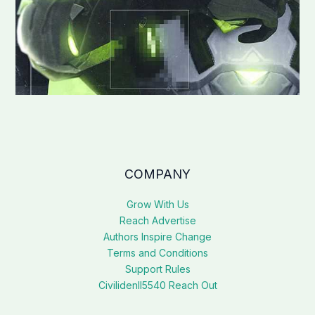
COMPANY
Grow With Us
Reach Advertise
Authors Inspire Change
Terms and Conditions
Support Rules
Civilidenll5540 Reach Out