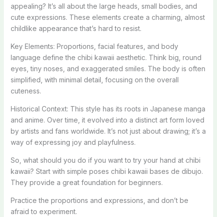
appealing? It’s all about the large heads, small bodies, and
cute expressions. These elements create a charming, almost
childlike appearance that’s hard to resist.
Key Elements: Proportions, facial features, and body
language define the chibi kawaii aesthetic. Think big, round
eyes, tiny noses, and exaggerated smiles. The body is often
simplified, with minimal detail, focusing on the overall
cuteness.
Historical Context: This style has its roots in Japanese manga
and anime. Over time, it evolved into a distinct art form loved
by artists and fans worldwide. It’s not just about drawing; it’s a
way of expressing joy and playfulness.
So, what should you do if you want to try your hand at chibi
kawaii? Start with simple poses chibi kawaii bases de dibujo.
They provide a great foundation for beginners.
Practice the proportions and expressions, and don’t be
afraid to experiment.