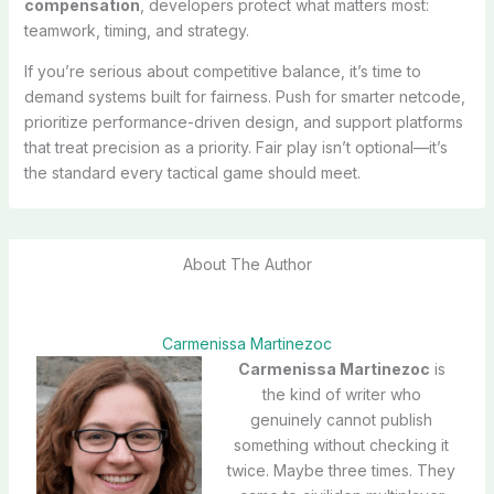
compensation
, developers protect what matters most:
teamwork, timing, and strategy.
If you’re serious about competitive balance, it’s time to
demand systems built for fairness. Push for smarter netcode,
prioritize performance-driven design, and support platforms
that treat precision as a priority. Fair play isn’t optional—it’s
the standard every tactical game should meet.
About The Author
Carmenissa Martinezoc
Carmenissa Martinezoc
is
the kind of writer who
genuinely cannot publish
something without checking it
twice. Maybe three times. They