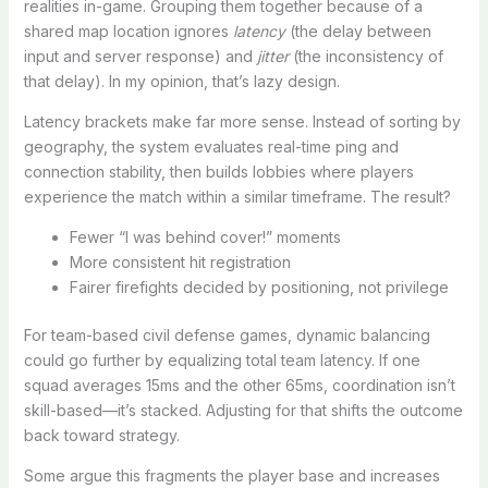
realities in-game. Grouping them together because of a
shared map location ignores
latency
(the delay between
input and server response) and
jitter
(the inconsistency of
that delay). In my opinion, that’s lazy design.
Latency brackets make far more sense. Instead of sorting by
geography, the system evaluates real-time ping and
connection stability, then builds lobbies where players
experience the match within a similar timeframe. The result?
Fewer “I was behind cover!” moments
More consistent hit registration
Fairer firefights decided by positioning, not privilege
For team-based civil defense games, dynamic balancing
could go further by equalizing total team latency. If one
squad averages 15ms and the other 65ms, coordination isn’t
skill-based—it’s stacked. Adjusting for that shifts the outcome
back toward strategy.
Some argue this fragments the player base and increases