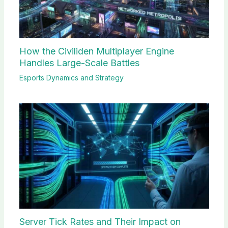
How the Civiliden Multiplayer Engine
Handles Large-Scale Battles
Esports Dynamics and Strategy
Server Tick Rates and Their Impact on