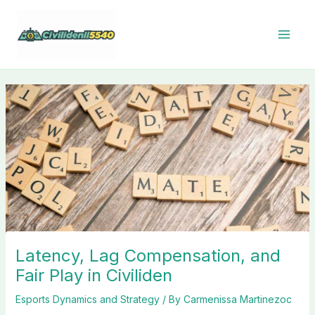
Skip
to
content
Latency, Lag Compensation, and
Fair Play in Civiliden
Esports Dynamics and Strategy
/ By
Carmenissa Martinezoc