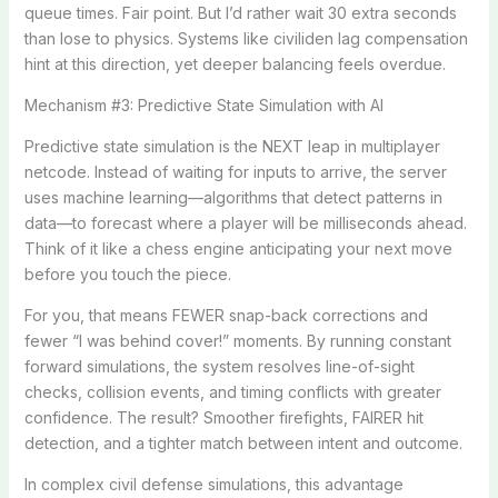
queue times. Fair point. But I’d rather wait 30 extra seconds
than lose to physics. Systems like civiliden lag compensation
hint at this direction, yet deeper balancing feels overdue.
Mechanism #3: Predictive State Simulation with AI
Predictive state simulation is the NEXT leap in multiplayer
netcode. Instead of waiting for inputs to arrive, the server
uses machine learning—algorithms that detect patterns in
data—to forecast where a player will be milliseconds ahead.
Think of it like a chess engine anticipating your next move
before you touch the piece.
For you, that means FEWER snap-back corrections and
fewer “I was behind cover!” moments. By running constant
forward simulations, the system resolves line-of-sight
checks, collision events, and timing conflicts with greater
confidence. The result? Smoother firefights, FAIRER hit
detection, and a tighter match between intent and outcome.
In complex civil defense simulations, this advantage