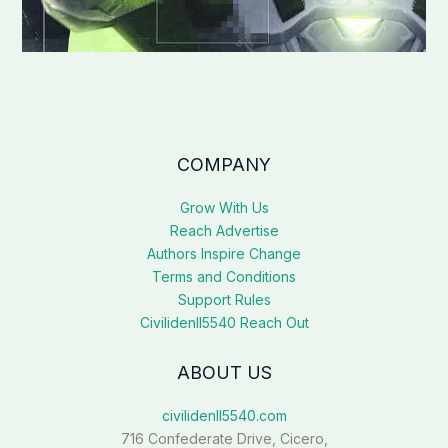
COMPANY
Grow With Us
Reach Advertise
Authors Inspire Change
Terms and Conditions
Support Rules
Civilidenll5540 Reach Out
ABOUT US
civilidenll5540.com
716 Confederate Drive, Cicero,