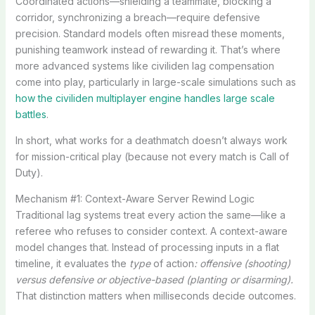
Coordinated actions—shielding a teammate, blocking a
corridor, synchronizing a breach—require defensive
precision. Standard models often misread these moments,
punishing teamwork instead of rewarding it. That’s where
more advanced systems like civiliden lag compensation
come into play, particularly in large-scale simulations such as
how the civiliden multiplayer engine handles large scale
battles
.
In short, what works for a deathmatch doesn’t always work
for mission-critical play (because not every match is Call of
Duty).
Mechanism #1: Context-Aware Server Rewind Logic
Traditional lag systems treat every action the same—like a
referee who refuses to consider context. A context-aware
model changes that. Instead of processing inputs in a flat
timeline, it evaluates the
type
of action
: offensive (shooting)
versus defensive or objective-based (planting or disarming).
That distinction matters when milliseconds decide outcomes.