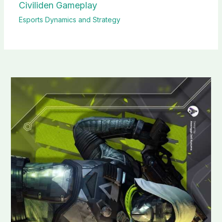
Civiliden Gameplay
Esports Dynamics and Strategy