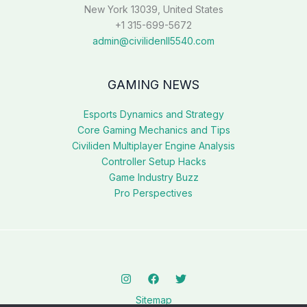
New York 13039, United States
+1 315-699-5672
admin@civilidenll5540.com
GAMING NEWS
Esports Dynamics and Strategy
Core Gaming Mechanics and Tips
Civiliden Multiplayer Engine Analysis
Controller Setup Hacks
Game Industry Buzz
Pro Perspectives
Sitemap