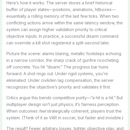
Here’s how it works. The server stores a brief historical
buffer of player states—positions, animations, hitboxes—
essentially a rolling memory of the last few ticks. When two
conflicting actions arrive within the same latency window, the
system can assign higher validation priority to critical
objective inputs. In practice, a successful disarm command
can override a kill shot registered a split-second later.
Picture the scene: alarms blaring, metallic footsteps echoing
in a narrow corridor, the sharp crack of gunfire ricocheting
off concrete. You hit “disarm.” The progress bar hums
forward. A shot rings out. Under rigid systems, you’re
eliminated. Under civiliden lag compensation, the server
recognizes the objective’s priority and validates it first.
Critics argue this bends competitive purity—”a hit is a hit.” But
multiplayer design isn’t just physics; it’s fairness perception.
When outcomes
feel
strategically coherent, players trust the
system. (Think of it as VAR in soccer, but faster and invisible.)
The result? Fewer arbitrary losses, tighter objective play, and