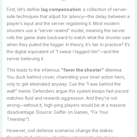
First, let’s define
lag compensation
: a collection of server-
side techniques that adjust for
latency
—the delay between a
player’s input and the server registering it. Most modern
shooters use a “server rewind” model, meaning the server
rolls the game state backward to match what the shooter saw
when they pulled the trigger. In theory, it’s fair. In practice? It’s
the digital equivalent of “I swear I tagged him”—and the
server believing it.
This leads to the infamous
“favor the shooter”
dilemma.
You duck behind cover, channeling your inner action hero,
only to get eliminated anyway. Cue the “I was behind the
wall!” meme. Defenders argue this system keeps fast-paced
matches fluid and rewards aggression. And they’re not
wrong—without it, high-ping players would be at a massive
disadvantage (Source: Gaffer on Games, “Fix Your
Timestep”).
However, civil defense scenarios change the stakes.