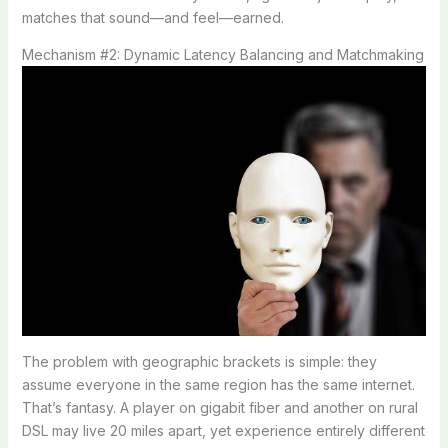
matches that sound—and feel—earned.
Mechanism #2: Dynamic Latency Balancing and Matchmaking
The problem with geographic brackets is simple: they
assume everyone in the same region has the same internet.
That’s fantasy. A player on gigabit fiber and another on rural
DSL may live 20 miles apart, yet experience entirely different