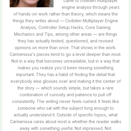
came to civiliden multiplayer
engine analysis through years
of hands-on work rather than theory, which means the
things they writes about — Civiliden Multiplayer Engine
Analysis, Controller Setup Hacks, Core Gaming
Mechanics and Tips, among other areas — are things
they has actually tested, questioned, and revised
opinions on more than once. That shows in the work.
Carmenissa's pieces tend to go a level deeper than most.
Not in a way that becomes unreadable, but in a way that
makes you realize you'd been missing something
important. They has a habit of finding the detail that
everybody else glosses over and making it the center of
the story — which sounds simple, but takes a rare
combination of curiosity and patience to pull off
consistently. The writing never feels rushed. It feels like
someone who sat with the subject long enough to
actually understand it. Outside of specific topics, what
Carmenissa cares about most is whether the reader walks
away with something useful. Not impressed. Not