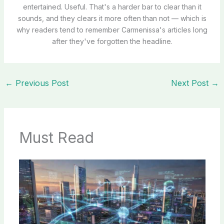
entertained. Useful. That's a harder bar to clear than it
sounds, and they clears it more often than not — which is
why readers tend to remember Carmenissa's articles long
after they've forgotten the headline.
←
Previous Post
Next Post
→
Must Read