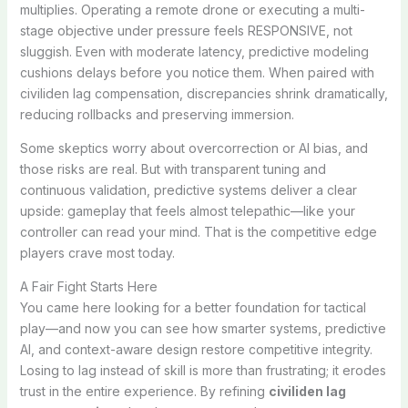
multiplies. Operating a remote drone or executing a multi-
stage objective under pressure feels RESPONSIVE, not
sluggish. Even with moderate latency, predictive modeling
cushions delays before you notice them. When paired with
civiliden lag compensation, discrepancies shrink dramatically,
reducing rollbacks and preserving immersion.
Some skeptics worry about overcorrection or AI bias, and
those risks are real. But with transparent tuning and
continuous validation, predictive systems deliver a clear
upside: gameplay that feels almost telepathic—like your
controller can read your mind. That is the competitive edge
players crave most today.
A Fair Fight Starts Here
You came here looking for a better foundation for tactical
play—and now you can see how smarter systems, predictive
AI, and context-aware design restore competitive integrity.
Losing to lag instead of skill is more than frustrating; it erodes
trust in the entire experience. By refining
civiliden lag