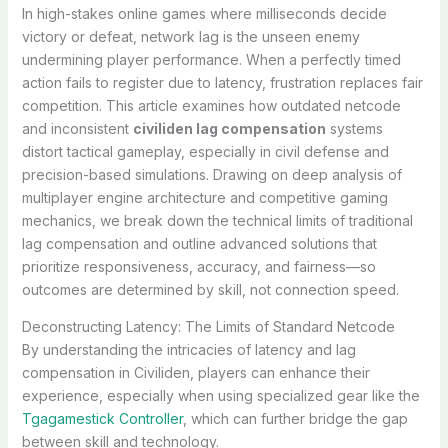
In high-stakes online games where milliseconds decide
victory or defeat, network lag is the unseen enemy
undermining player performance. When a perfectly timed
action fails to register due to latency, frustration replaces fair
competition. This article examines how outdated netcode
and inconsistent
civiliden lag compensation
systems
distort tactical gameplay, especially in civil defense and
precision-based simulations. Drawing on deep analysis of
multiplayer engine architecture and competitive gaming
mechanics, we break down the technical limits of traditional
lag compensation and outline advanced solutions that
prioritize responsiveness, accuracy, and fairness—so
outcomes are determined by skill, not connection speed.
Deconstructing Latency: The Limits of Standard Netcode
By understanding the intricacies of latency and lag
compensation in Civiliden, players can enhance their
experience, especially when using specialized gear like the
Tgagamestick Controller
, which can further bridge the gap
between skill and technology.