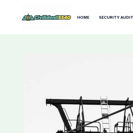
Skip
to
HOME
SECURITY AUDI
content