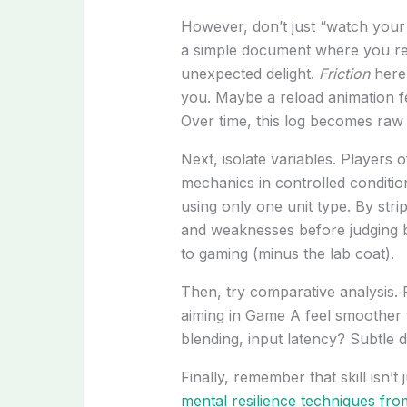
However, don’t just “watch your 
a simple document where you rec
unexpected delight.
Friction
here
you. Maybe a reload animation f
Over time, this log becomes raw 
Next, isolate variables. Players o
mechanics in controlled condition
using only one unit type. By str
and weaknesses before judging br
to gaming (minus the lab coat).
Then, try comparative analysis.
aiming in Game A feel smoother t
blending, input latency? Subtle d
Finally, remember that skill isn’t
mental resilience techniques fro