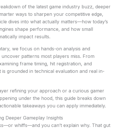
breakdown of the latest game industry buzz, deeper
 smarter ways to sharpen your competitive edge,
rticle dives into what actually matters—how today’s
r engines shape performance, and how small
atically impact results.
tary, we focus on hands-on analysis and
 uncover patterns most players miss. From
xamining frame timing, hit registration, and
is grounded in technical evaluation and real in-
ayer refining your approach or a curious gamer
ppening under the hood, this guide breaks down
 actionable takeaways you can apply immediately.
ing Deeper Gameplay Insights
icks—or whiffs—and you can’t explain why. That gut