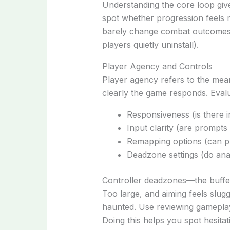
Understanding the core loop g
spot whether progression feels m
barely change combat outcomes, 
players quietly uninstall).
Player Agency and Controls
Player agency refers to the mea
clearly the game responds. Evalu
Responsiveness (is there i
Input clarity (are prompts 
Remapping options (can p
Deadzone settings (do anal
Controller deadzones—the buffer
Too large, and aiming feels sluggis
haunted. Use reviewing gameplay 
Doing this helps you spot hesitatio