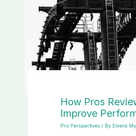
How Pros Revie
Improve Perfor
Pro Perspectives
/ By
Elveris M