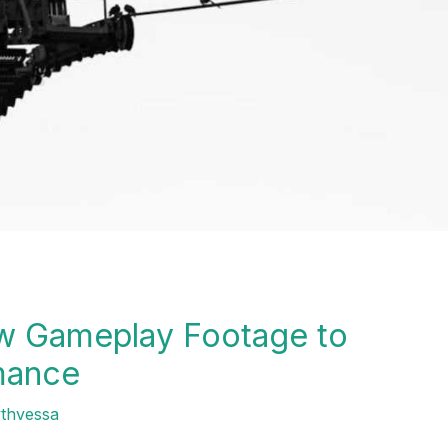
w Gameplay Footage to
mance
ythvessa