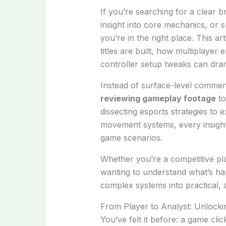
If you’re searching for a clear 
insight into core mechanics, or
you’re in the right place. This a
titles are built, how multiplaye
controller setup tweaks can dram
Instead of surface-level commen
reviewing gameplay footage
to
dissecting esports strategies to e
movement systems, every insight 
game scenarios.
Whether you’re a competitive pl
wanting to understand what’s ha
complex systems into practical,
From Player to Analyst: Unlock
You’ve felt it before: a game cl