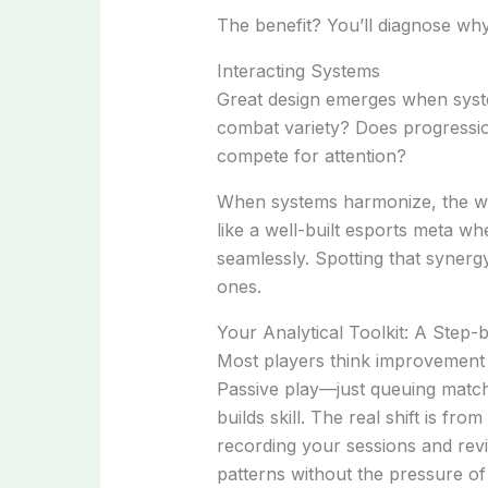
The benefit? You’ll diagnose why
Interacting Systems
Great design emerges when syst
combat variety? Does progressio
compete for attention?
When systems harmonize, the wh
like a well-built esports meta w
seamlessly. Spotting that syner
ones.
Your Analytical Toolkit: A Step
Most players think improvement 
Passive play—just queuing match
builds skill. The real shift is fr
recording your sessions and rev
patterns without the pressure of l