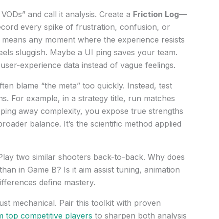
VODs” and call it analysis. Create a
Friction Log
—
ord every spike of frustration, confusion, or
 means any moment where the experience resists
eels sluggish. Maybe a UI ping saves your team.
user-experience data instead of vague feelings.
ften blame “the meta” too quickly. Instead, test
s. For example, in a strategy title, run matches
ipping away complexity, you expose true strengths
oader balance. It’s the scientific method applied
 Play two similar shooters back-to-back. Why does
han in Game B? Is it aim assist tuning, animation
ifferences define mastery.
 just mechanical. Pair this toolkit with proven
m top competitive players
to sharpen both analysis