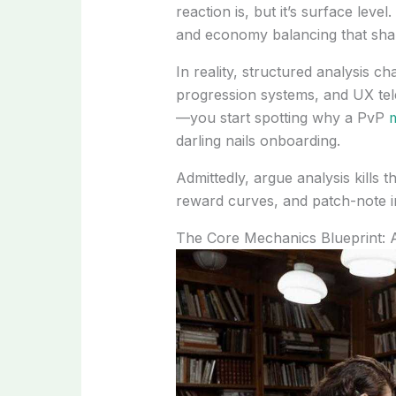
reaction is, but it’s surface leve
and economy balancing that sha
In reality, structured analysis 
progression systems, and UX te
—you start spotting why a PvP
m
darling nails onboarding.
Admittedly, argue analysis kills t
reward curves, and patch-note int
The Core Mechanics Blueprint: 