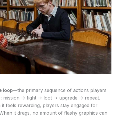
e loop
—the primary sequence of actions players
: mission -> fight -> loot -> upgrade -> repeat.
 it feels rewarding, players stay engaged for
When it drags, no amount of flashy graphics can