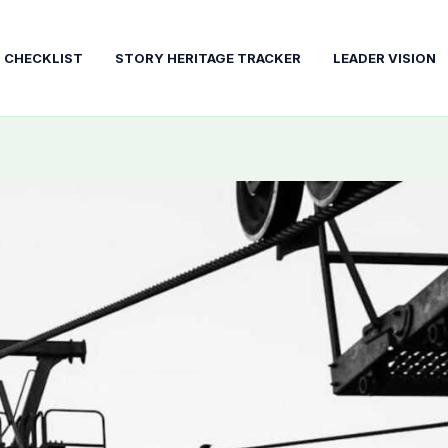
T CHECKLIST
STORY HERITAGE TRACKER
LEADER VISION