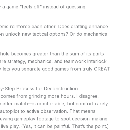
 a game “feels off” instead of guessing.
ems reinforce each other. Does crafting enhance
n unlock new tactical options? Or do mechanics
ole becomes greater than the sum of its parts—
here strategy, mechanics, and teamwork interlock
gy lets you separate good games from truly GREAT
-by-Step Process for Deconstruction
comes from grinding more hours. I disagree.
 after match—is comfortable, but comfort rarely
om autopilot to active observation. That means
iewing gameplay footage to spot decision-making
ive play. (Yes, it can be painful. That’s the point.)