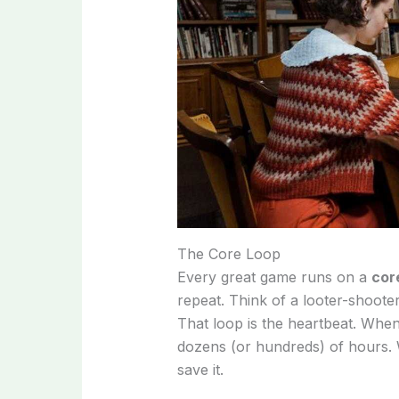
The Core Loop
Every great game runs on a
cor
repeat. Think of a looter-shooter
That loop is the heartbeat. When
dozens (or hundreds) of hours. 
save it.