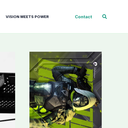
Search
Contact
VISION MEETS POWER