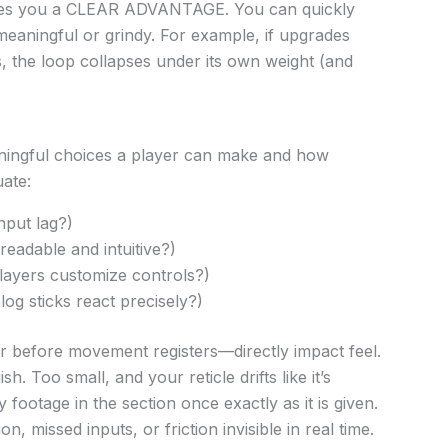
ives you a CLEAR ADVANTAGE. You can quickly
eaningful or grindy. For example, if upgrades
the loop collapses under its own weight (and
ningful choices a player can make and how
ate:
nput lag?)
readable and intuitive?)
layers customize controls?)
og sticks react precisely?)
 before movement registers—directly impact feel.
h. Too small, and your reticle drifts like it’s
footage in the section once exactly as it is given.
n, missed inputs, or friction invisible in real time.