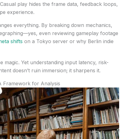
l. Casual play hides the frame data, feedback loops,
pe experience.
changes everything. By breaking down mechanics,
legraphing—yes, even reviewing gameplay footage
eta shifts
on a Tokyo server or why Berlin indie
he magic. Yet understanding input latency, risk-
ent doesn’t ruin immersion; it sharpens it.
A Framework for Analysis