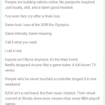
People are building nations online. No passports required.
Just loyalty, skill, and a damn good headset.
I’ve seen fans cry after a finals loss.
Same look I saw at the 2016 Rio Olympics.
Same intensity. Same meaning.
Call it what you want.
I call it real.
Esports Isn’t Niche Anymore. It’s the Main Event
Netflix dropped
Arcane
. Not a game trailer. A full-blown TV
series.
People who’ve never touched a controller binged it in one
weekend.
K/DA isn’t a real band. But their music charted. Their virtual
concert at Worlds drew more viewers than some NBA playoff
games.