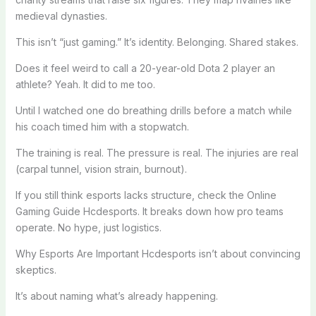
medieval dynasties.
This isn’t “just gaming.” It’s identity. Belonging. Shared stakes.
Does it feel weird to call a 20-year-old Dota 2 player an
athlete? Yeah. It did to me too.
Until I watched one do breathing drills before a match while
his coach timed him with a stopwatch.
The training is real. The pressure is real. The injuries are real
(carpal tunnel, vision strain, burnout).
If you still think esports lacks structure, check the Online
Gaming Guide Hcdesports. It breaks down how pro teams
operate. No hype, just logistics.
Why Esports Are Important Hcdesports isn’t about convincing
skeptics.
It’s about naming what’s already happening.