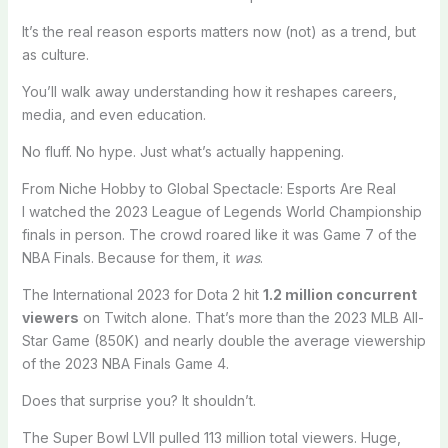
It’s the real reason esports matters now (not) as a trend, but
as culture.
You’ll walk away understanding how it reshapes careers,
media, and even education.
No fluff. No hype. Just what’s actually happening.
From Niche Hobby to Global Spectacle: Esports Are Real
I watched the 2023 League of Legends World Championship
finals in person. The crowd roared like it was Game 7 of the
NBA Finals. Because for them, it
was
.
The International 2023 for Dota 2 hit
1.2 million concurrent
viewers
on Twitch alone. That’s more than the 2023 MLB All-
Star Game (850K) and nearly double the average viewership
of the 2023 NBA Finals Game 4.
Does that surprise you? It shouldn’t.
The Super Bowl LVII pulled 113 million total viewers. Huge,