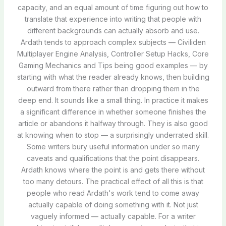
capacity, and an equal amount of time figuring out how to
translate that experience into writing that people with
different backgrounds can actually absorb and use.
Ardath tends to approach complex subjects — Civiliden
Multiplayer Engine Analysis, Controller Setup Hacks, Core
Gaming Mechanics and Tips being good examples — by
starting with what the reader already knows, then building
outward from there rather than dropping them in the
deep end. It sounds like a small thing. In practice it makes
a significant difference in whether someone finishes the
article or abandons it halfway through. They is also good
at knowing when to stop — a surprisingly underrated skill.
Some writers bury useful information under so many
caveats and qualifications that the point disappears.
Ardath knows where the point is and gets there without
too many detours. The practical effect of all this is that
people who read Ardath's work tend to come away
actually capable of doing something with it. Not just
vaguely informed — actually capable. For a writer