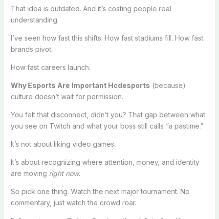
That idea is outdated. And it’s costing people real
understanding.
I’ve seen how fast this shifts. How fast stadiums fill. How fast
brands pivot.
How fast careers launch.
Why Esports Are Important Hcdesports
(because)
culture doesn’t wait for permission.
You felt that disconnect, didn’t you? That gap between what
you see on Twitch and what your boss still calls “a pastime.”
It’s not about liking video games.
It’s about recognizing where attention, money, and identity
are moving
right now
.
So pick one thing. Watch the next major tournament. No
commentary, just watch the crowd roar.