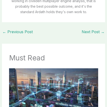
working in civiliden multiplayer engine analysis, that is
probably the best possible outcome, and it's the
standard Ardath holds they's own work to.
←
Previous Post
Next Post
→
Must Read