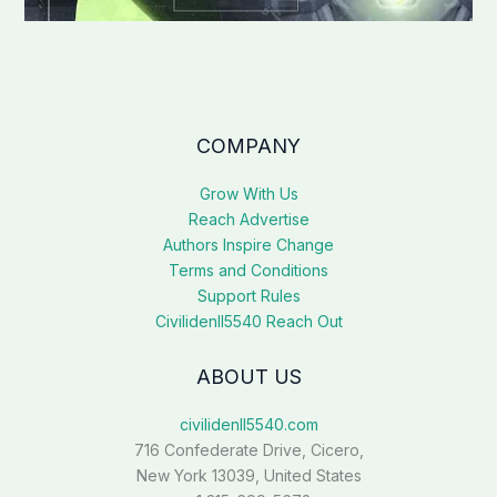
COMPANY
Grow With Us
Reach Advertise
Authors Inspire Change
Terms and Conditions
Support Rules
Civilidenll5540 Reach Out
ABOUT US
civilidenll5540.com
716 Confederate Drive, Cicero,
New York 13039, United States