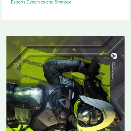
Esports Dynamics and Strategy