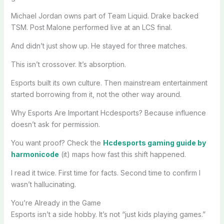
Michael Jordan owns part of Team Liquid. Drake backed
TSM. Post Malone performed live at an LCS final.
And didn’t just show up. He stayed for three matches.
This isn’t crossover. It’s absorption.
Esports built its own culture. Then mainstream entertainment
started borrowing from it, not the other way around.
Why Esports Are Important Hcdesports? Because influence
doesn’t ask for permission.
You want proof? Check the
Hcdesports gaming guide by
harmonicode
(it) maps how fast this shift happened.
I read it twice. First time for facts. Second time to confirm I
wasn’t hallucinating.
You’re Already in the Game
Esports isn’t a side hobby. It’s not “just kids playing games.”