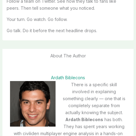
Follow a team on Twitter. See how they talk to fans like
peers. Then tell someone what you noticed.
Your turn. Go watch. Go follow.
Go talk. Do it before the next headline drops.
About The Author
Ardath Biblecons
There is a specific skill
involved in explaining
something clearly — one that is
completely separate from
actually knowing the subject.
Ardath Biblecons
has both.
They has spent years working
with civiliden multiplayer engine analysis in a hands-on