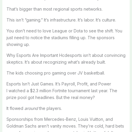
That’s bigger than most regional sports networks.
This isn’t “gaming.” It’s infrastructure. It’s labor. It’s culture.
You don’t need to love League or Dota to see the shift. You
just need to notice the stadiums filling up. The sponsors
showing up.
Why Esports Are Important Hcdesports isn’t about convincing
skeptics. It’s about recognizing what’s already built.
The kids choosing pro gaming over JV basketball.
Esports Isn’t Just Games. It’s Payroll, Profit, and Power
I watched a $2.3 million Fortnite tournament last year. The
prize pool got headlines. But the real money?
It flowed
around
the players.
Sponsorships from Mercedes-Benz, Louis Vuitton, and
Goldman Sachs aren’t vanity moves. They’re cold, hard bets