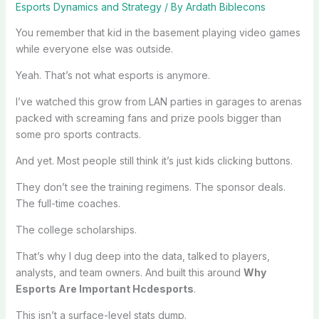
Esports Dynamics and Strategy
/ By
Ardath Biblecons
You remember that kid in the basement playing video games
while everyone else was outside.
Yeah. That’s not what esports is anymore.
I’ve watched this grow from LAN parties in garages to arenas
packed with screaming fans and prize pools bigger than
some pro sports contracts.
And yet. Most people still think it’s just kids clicking buttons.
They don’t see the training regimens. The sponsor deals.
The full-time coaches.
The college scholarships.
That’s why I dug deep into the data, talked to players,
analysts, and team owners. And built this around
Why
Esports Are Important Hcdesports
.
This isn’t a surface-level stats dump.