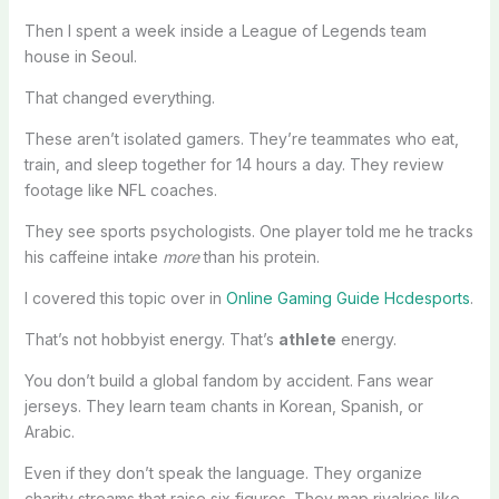
Then I spent a week inside a League of Legends team
house in Seoul.
That changed everything.
These aren’t isolated gamers. They’re teammates who eat,
train, and sleep together for 14 hours a day. They review
footage like NFL coaches.
They see sports psychologists. One player told me he tracks
his caffeine intake
more
than his protein.
I covered this topic over in
Online Gaming Guide Hcdesports
.
That’s not hobbyist energy. That’s
athlete
energy.
You don’t build a global fandom by accident. Fans wear
jerseys. They learn team chants in Korean, Spanish, or
Arabic.
Even if they don’t speak the language. They organize
charity streams that raise six figures. They map rivalries like