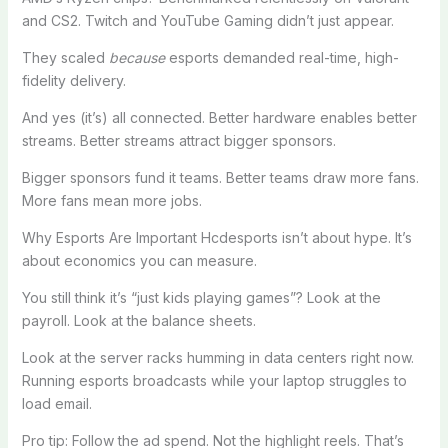
and CS2. Twitch and YouTube Gaming didn’t just appear.
They scaled
because
esports demanded real-time, high-
fidelity delivery.
And yes (it’s) all connected. Better hardware enables better
streams. Better streams attract bigger sponsors.
Bigger sponsors fund it teams. Better teams draw more fans.
More fans mean more jobs.
Why Esports Are Important Hcdesports isn’t about hype. It’s
about economics you can measure.
You still think it’s “just kids playing games”? Look at the
payroll. Look at the balance sheets.
Look at the server racks humming in data centers right now.
Running esports broadcasts while your laptop struggles to
load email.
Pro tip: Follow the ad spend. Not the highlight reels. That’s