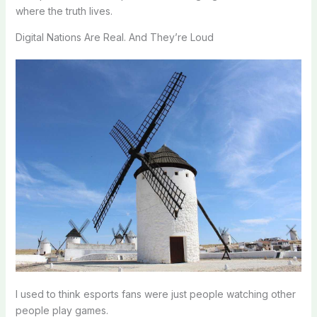
where the truth lives.
Digital Nations Are Real. And They’re Loud
I used to think esports fans were just people watching other
people play games.