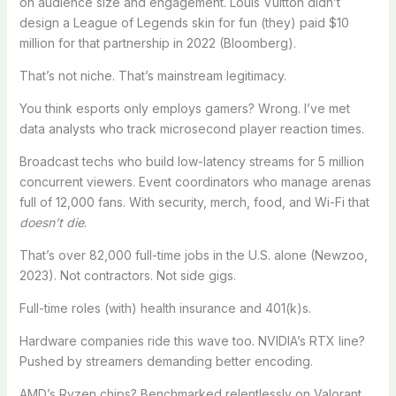
on audience size and engagement. Louis Vuitton didn’t
design a League of Legends skin for fun (they) paid $10
million for that partnership in 2022 (Bloomberg).
That’s not niche. That’s mainstream legitimacy.
You think esports only employs gamers? Wrong. I’ve met
data analysts who track microsecond player reaction times.
Broadcast techs who build low-latency streams for 5 million
concurrent viewers. Event coordinators who manage arenas
full of 12,000 fans. With security, merch, food, and Wi-Fi that
doesn’t die
.
That’s over 82,000 full-time jobs in the U.S. alone (Newzoo,
2023). Not contractors. Not side gigs.
Full-time roles (with) health insurance and 401(k)s.
Hardware companies ride this wave too. NVIDIA’s RTX line?
Pushed by streamers demanding better encoding.
AMD’s Ryzen chips? Benchmarked relentlessly on Valorant