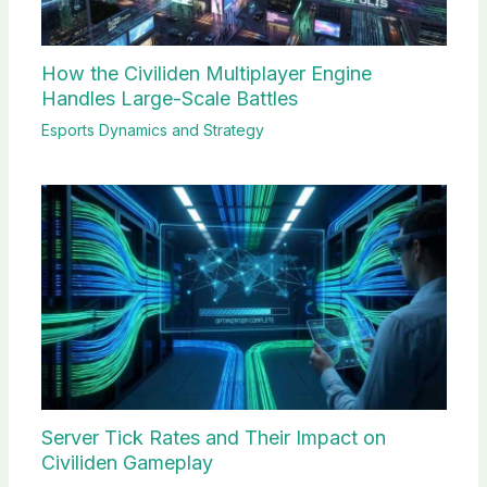
How the Civiliden Multiplayer Engine
Handles Large-Scale Battles
Esports Dynamics and Strategy
Server Tick Rates and Their Impact on
Civiliden Gameplay