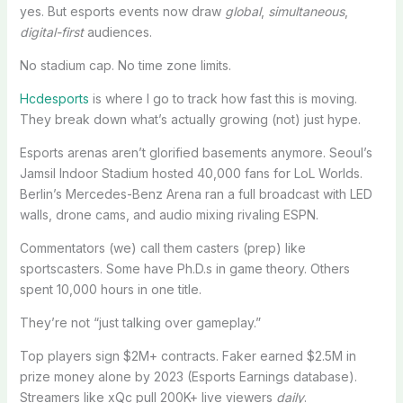
yes. But esports events now draw
global
,
simultaneous
,
digital-first
audiences.
No stadium cap. No time zone limits.
Hcdesports
is where I go to track how fast this is moving.
They break down what’s actually growing (not) just hype.
Esports arenas aren’t glorified basements anymore. Seoul’s
Jamsil Indoor Stadium hosted 40,000 fans for LoL Worlds.
Berlin’s Mercedes-Benz Arena ran a full broadcast with LED
walls, drone cams, and audio mixing rivaling ESPN.
Commentators (we) call them casters (prep) like
sportscasters. Some have Ph.D.s in game theory. Others
spent 10,000 hours in one title.
They’re not “just talking over gameplay.”
Top players sign $2M+ contracts. Faker earned $2.5M in
prize money alone by 2023 (Esports Earnings database).
Streamers like xQc pull 200K+ live viewers
daily
.