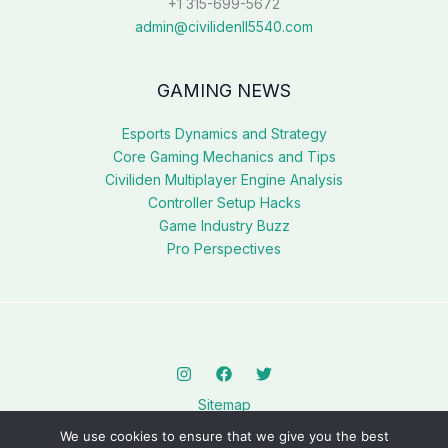
+1 315-699-5672
admin@civilidenll5540.com
GAMING NEWS
Esports Dynamics and Strategy
Core Gaming Mechanics and Tips
Civiliden Multiplayer Engine Analysis
Controller Setup Hacks
Game Industry Buzz
Pro Perspectives
Sitemap
Privacy Policy
We use cookies to ensure that we give you the best