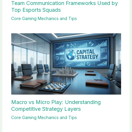
Team Communication Frameworks Used by
Top Esports Squads
Core Gaming Mechanics and Tips
Macro vs Micro Play: Understanding
Competitive Strategy Layers
Core Gaming Mechanics and Tips