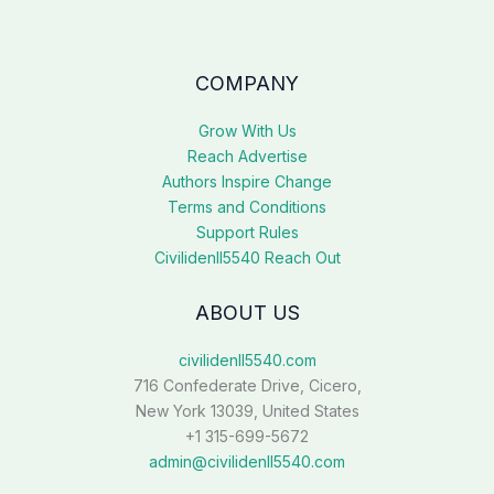
COMPANY
Grow With Us
Reach Advertise
Authors Inspire Change
Terms and Conditions
Support Rules
Civilidenll5540 Reach Out
ABOUT US
civilidenll5540.com
716 Confederate Drive, Cicero,
New York 13039, United States
+1 315-699-5672
admin@civilidenll5540.com