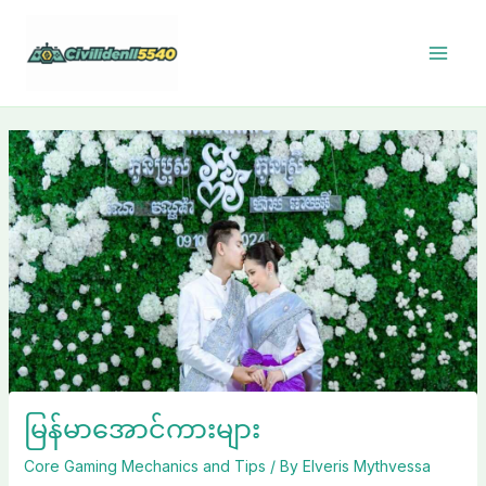
Skip
to
content
မြန်မာအောင်ကားများ
Core Gaming Mechanics and Tips
/ By
Elveris Mythvessa