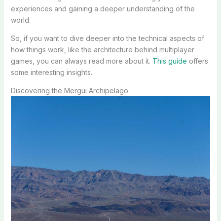
experiences and gaining a deeper understanding of the
world.
So, if you want to dive deeper into the technical aspects of
how things work, like the architecture behind multiplayer
games, you can always read more about it.
This guide
offers
some interesting insights.
Discovering the Mergui Archipelago