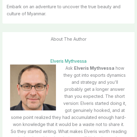
Embark on an adventure to uncover the true beauty and
culture of Myanmar.
About The Author
Elveris Mythvessa
Ask
Elveris Mythvessa
how
they got into esports dynamics
and strategy and you'll
probably get a longer answer
than you expected. The short
version: Elveris started doing it,
got genuinely hooked, and at
some point realized they had accumulated enough hard-
won knowledge that it would be a waste not to share it.
So they started writing. What makes Elveris worth reading