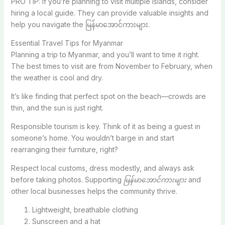
PRO TIP: If you’re planning to visit multiple islands, consider
hiring a local guide. They can provide valuable insights and
help you navigate the မြန်မာအောင်ကားများ.
Essential Travel Tips for Myanmar
Planning a trip to Myanmar, and you’ll want to time it right.
The best times to visit are from November to February, when
the weather is cool and dry.
It’s like finding that perfect spot on the beach—crowds are
thin, and the sun is just right.
Responsible tourism is key. Think of it as being a guest in
someone’s home. You wouldn’t barge in and start
rearranging their furniture, right?
Respect local customs, dress modestly, and always ask
before taking photos. Supporting
မြန်မာအောင်ကားများ
and
other local businesses helps the community thrive.
Lightweight, breathable clothing
Sunscreen and a hat