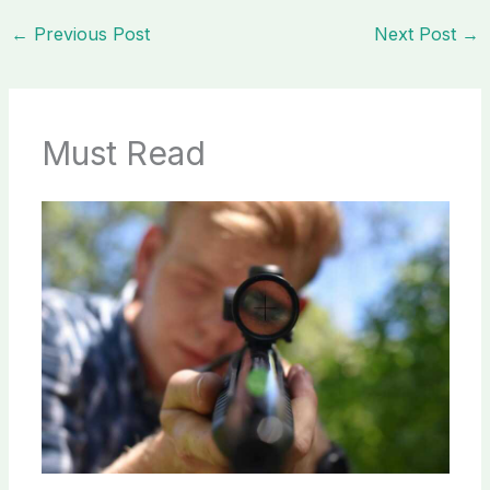
←
Previous Post
Next Post
→
Must Read