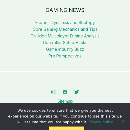
GAMING NEWS
Esports Dynamics and Strategy
Core Gaming Mechanics and Tips
Civiliden Multiplayer Engine Analysis
Controller Setup Hacks
Game Industry Buzz
Pro Perspectives
Sitemap
Privacy Policy
We use cookies to ensure that we give you the best
AI? This Page Is for You
experience on our website. If you continue to use this site we
will assume that you are happy with it.
Privacy policy
Copyright © 2026 civilidenll5540.com.