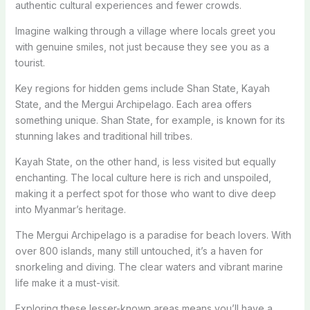
authentic cultural experiences and fewer crowds.
Imagine walking through a village where locals greet you
with genuine smiles, not just because they see you as a
tourist.
Key regions for hidden gems include Shan State, Kayah
State, and the Mergui Archipelago. Each area offers
something unique. Shan State, for example, is known for its
stunning lakes and traditional hill tribes.
Kayah State, on the other hand, is less visited but equally
enchanting. The local culture here is rich and unspoiled,
making it a perfect spot for those who want to dive deep
into Myanmar’s heritage.
The Mergui Archipelago is a paradise for beach lovers. With
over 800 islands, many still untouched, it’s a haven for
snorkeling and diving. The clear waters and vibrant marine
life make it a must-visit.
Exploring these lesser-known areas means you’ll have a