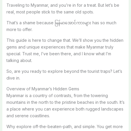
Traveling to Myanmar, and you’re in for a treat. But let’s be
real, most people stick to the same old spots.
That’s a shame because မြန်မာအောင်ကားများ has so much
more to offer.
This guide is here to change that. We’ll show you the hidden
gems and unique experiences that make Myanmar truly
special. Trust me, I’ve been there, and I know what I’m
talking about.
So, are you ready to explore beyond the tourist traps? Let’s
dive in.
Overview of Myanmar’s Hidden Gems
Myanmar is a country of contrasts, from the towering
mountains in the north to the pristine beaches in the south. It’s
a place where you can experience both rugged landscapes
and serene coastlines.
Why explore off-the-beaten-path, and simple. You get more