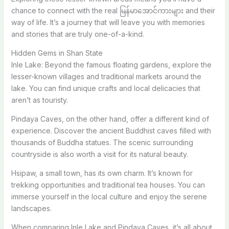
chance to connect with the real မြန်မာအောင်ကားများ and their
way of life. It’s a journey that will leave you with memories
and stories that are truly one-of-a-kind.
Hidden Gems in Shan State
Inle Lake: Beyond the famous floating gardens, explore the
lesser-known villages and traditional markets around the
lake. You can find unique crafts and local delicacies that
aren’t as touristy.
Pindaya Caves, on the other hand, offer a different kind of
experience. Discover the ancient Buddhist caves filled with
thousands of Buddha statues. The scenic surrounding
countryside is also worth a visit for its natural beauty.
Hsipaw, a small town, has its own charm. It’s known for
trekking opportunities and traditional tea houses. You can
immerse yourself in the local culture and enjoy the serene
landscapes.
When comparing Inle Lake and Pindaya Caves, it’s all about