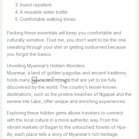
Insect repellent
A reusable water bottle
Comfortable walking shoes
Packing these essentials will keep you comfortable and
culturally sensitive. Trust me, you don’t want to be the one
sweating through your shirt or getting sunburned because
you forgot the basics.
Unveiling Myanmar’s Hidden Wonders
Myanmar, a land of golden pagodas and ancient traditions,
holds many
မြန်မာအောင်ကားများ
that are yet to be fully
discovered by the world. The country’s lesser-known
destinations, such as the pristine beaches of Ngapali and the
serene Inle Lake, offer unique and enriching experiences.
Exploring these hidden gems allows travelers to connect
with the local culture in a more authentic way. From the
vibrant markets of Bagan to the untouched forests of Hpa-
An, each place tells a story of Myanmar’s rich heritage.