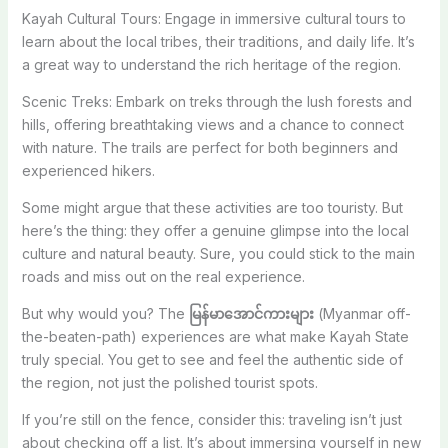
Kayah Cultural Tours: Engage in immersive cultural tours to
learn about the local tribes, their traditions, and daily life. It’s
a great way to understand the rich heritage of the region.
Scenic Treks: Embark on treks through the lush forests and
hills, offering breathtaking views and a chance to connect
with nature. The trails are perfect for both beginners and
experienced hikers.
Some might argue that these activities are too touristy. But
here’s the thing: they offer a genuine glimpse into the local
culture and natural beauty. Sure, you could stick to the main
roads and miss out on the real experience.
But why would you? The
မြန်မာအောင်ကားများ
(Myanmar off-
the-beaten-path) experiences are what make Kayah State
truly special. You get to see and feel the authentic side of
the region, not just the polished tourist spots.
If you’re still on the fence, consider this: traveling isn’t just
about checking off a list. It’s about immersing yourself in new