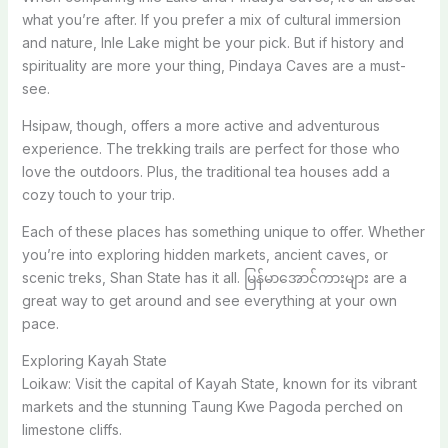
what you’re after. If you prefer a mix of cultural immersion
and nature, Inle Lake might be your pick. But if history and
spirituality are more your thing, Pindaya Caves are a must-
see.
Hsipaw, though, offers a more active and adventurous
experience. The trekking trails are perfect for those who
love the outdoors. Plus, the traditional tea houses add a
cozy touch to your trip.
Each of these places has something unique to offer. Whether
you’re into exploring hidden markets, ancient caves, or
scenic treks, Shan State has it all. မြန်မာအောင်ကားများ are a
great way to get around and see everything at your own
pace.
Exploring Kayah State
Loikaw: Visit the capital of Kayah State, known for its vibrant
markets and the stunning Taung Kwe Pagoda perched on
limestone cliffs.