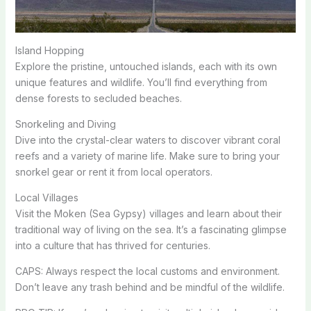
Island Hopping
Explore the pristine, untouched islands, each with its own
unique features and wildlife. You’ll find everything from
dense forests to secluded beaches.
Snorkeling and Diving
Dive into the crystal-clear waters to discover vibrant coral
reefs and a variety of marine life. Make sure to bring your
snorkel gear or rent it from local operators.
Local Villages
Visit the Moken (Sea Gypsy) villages and learn about their
traditional way of living on the sea. It’s a fascinating glimpse
into a culture that has thrived for centuries.
CAPS: Always respect the local customs and environment.
Don’t leave any trash behind and be mindful of the wildlife.