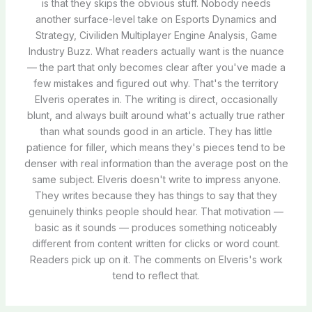
is that they skips the obvious stuff. Nobody needs
another surface-level take on Esports Dynamics and
Strategy, Civiliden Multiplayer Engine Analysis, Game
Industry Buzz. What readers actually want is the nuance
— the part that only becomes clear after you've made a
few mistakes and figured out why. That's the territory
Elveris operates in. The writing is direct, occasionally
blunt, and always built around what's actually true rather
than what sounds good in an article. They has little
patience for filler, which means they's pieces tend to be
denser with real information than the average post on the
same subject. Elveris doesn't write to impress anyone.
They writes because they has things to say that they
genuinely thinks people should hear. That motivation —
basic as it sounds — produces something noticeably
different from content written for clicks or word count.
Readers pick up on it. The comments on Elveris's work
tend to reflect that.